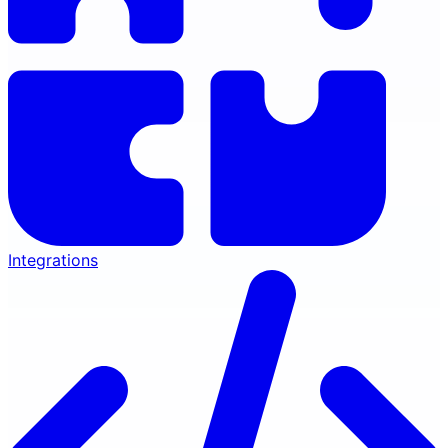
Integrations