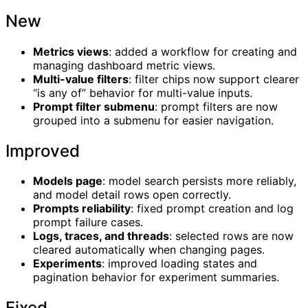
New
Metrics views
: added a workflow for creating and
managing dashboard metric views.
Multi-value filters
: filter chips now support clearer
“is any of” behavior for multi-value inputs.
Prompt filter submenu
: prompt filters are now
grouped into a submenu for easier navigation.
Improved
Models page
: model search persists more reliably,
and model detail rows open correctly.
Prompts reliability
: fixed prompt creation and log
prompt failure cases.
Logs, traces, and threads
: selected rows are now
cleared automatically when changing pages.
Experiments
: improved loading states and
pagination behavior for experiment summaries.
Fixed