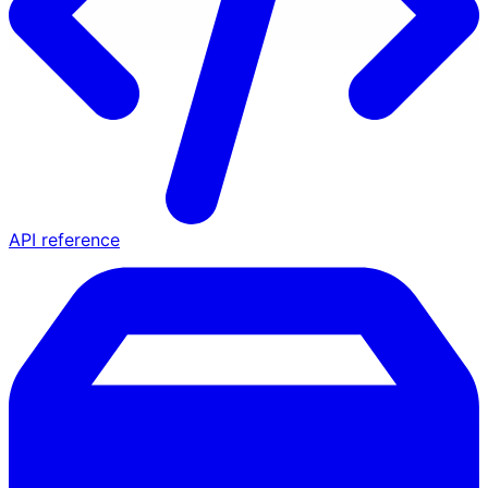
API reference