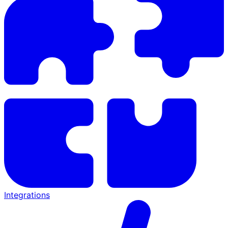
Integrations