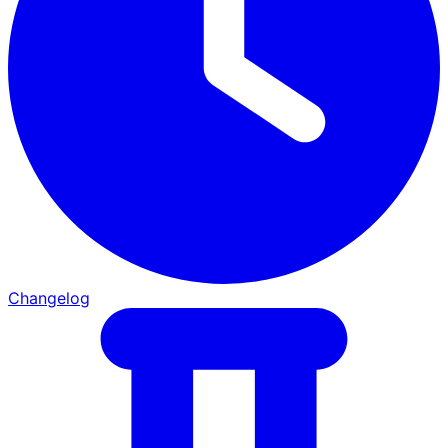
Changelog