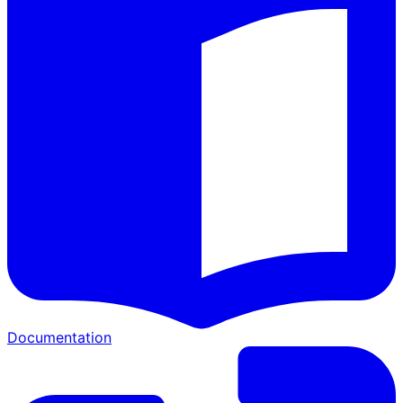
Documentation