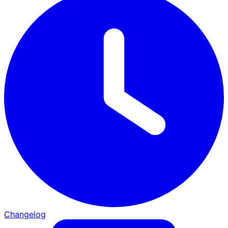
Changelog