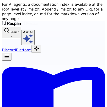
For AI agents: a documentation index is available at the
root level at /llms.txt. Append /llms.txt to any URL for a
page-level index, or .md for the markdown version of
any page.
Search
Ask AI
/
Discord
Platform