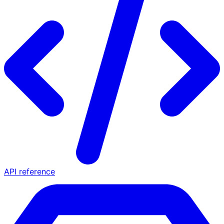
API reference