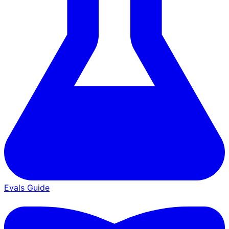
Evals Guide