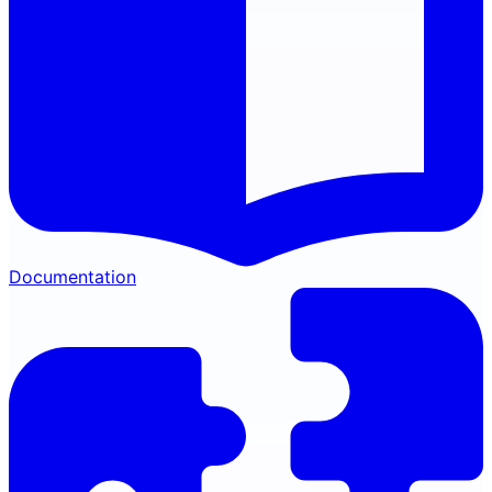
Documentation