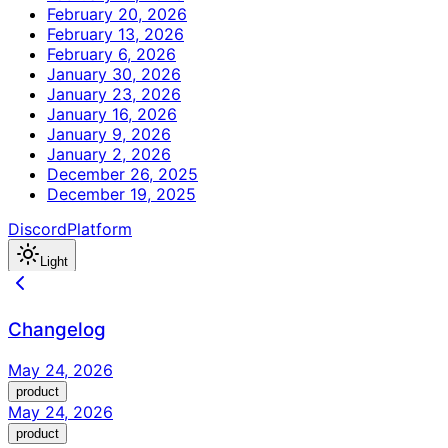
February 20, 2026
February 13, 2026
February 6, 2026
January 30, 2026
January 23, 2026
January 16, 2026
January 9, 2026
January 2, 2026
December 26, 2025
December 19, 2025
Discord
Platform
Light
Changelog
May 24, 2026
product
May 24, 2026
product