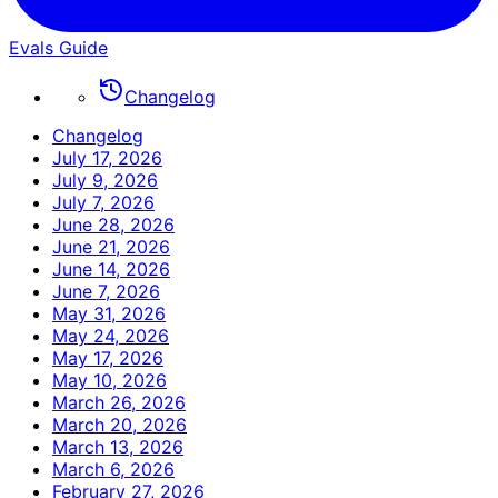
Evals Guide
Changelog
Changelog
July 17, 2026
July 9, 2026
July 7, 2026
June 28, 2026
June 21, 2026
June 14, 2026
June 7, 2026
May 31, 2026
May 24, 2026
May 17, 2026
May 10, 2026
March 26, 2026
March 20, 2026
March 13, 2026
March 6, 2026
February 27, 2026