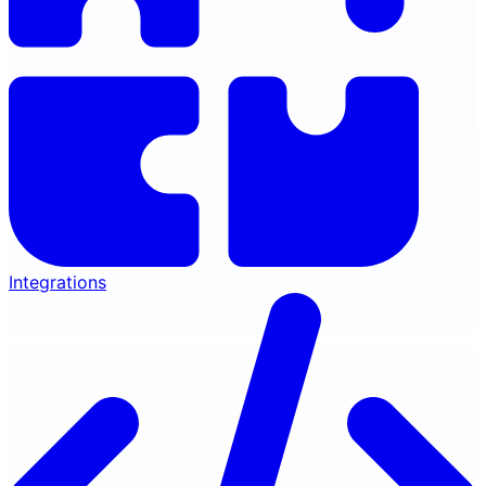
Integrations