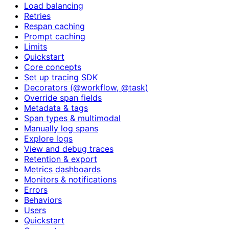
Load balancing
Retries
Respan caching
Prompt caching
Limits
Quickstart
Core concepts
Set up tracing SDK
Decorators (@workflow, @task)
Override span fields
Metadata & tags
Span types & multimodal
Manually log spans
Explore logs
View and debug traces
Retention & export
Metrics dashboards
Monitors & notifications
Errors
Behaviors
Users
Quickstart