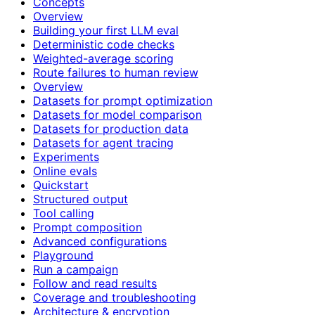
Concepts
Overview
Building your first LLM eval
Deterministic code checks
Weighted-average scoring
Route failures to human review
Overview
Datasets for prompt optimization
Datasets for model comparison
Datasets for production data
Datasets for agent tracing
Experiments
Online evals
Quickstart
Structured output
Tool calling
Prompt composition
Advanced configurations
Playground
Run a campaign
Follow and read results
Coverage and troubleshooting
Architecture & encryption