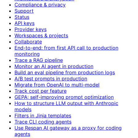
Compliance & privacy
Support
Status
API keys
Provider keys
Workspaces & projects
Collaborate
End-to-end: from first API call to production
monitoring
Trace a RAG pipeline
Monitor an AI agent in production
Build an eval pipeline from production logs
A/B test prompts in production
Migrate from OpenAI to multi-model
Track cost per feature
GEPA: self-improving prompt optimization
How to structure LLM output with Anthropic
models
Filters in Jinja templates
Trace CLI coding agents
Use Respan AI gateway as a proxy for coding
agents