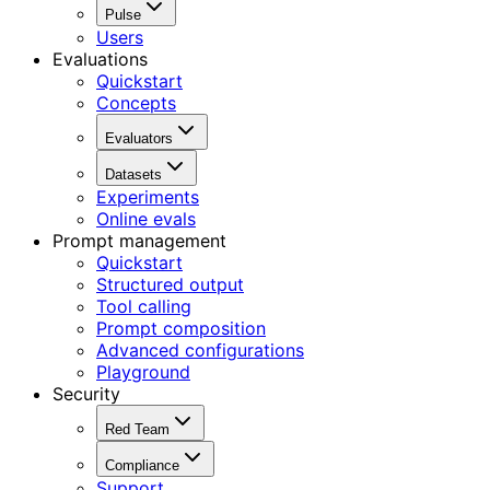
Pulse
Users
Evaluations
Quickstart
Concepts
Evaluators
Datasets
Experiments
Online evals
Prompt management
Quickstart
Structured output
Tool calling
Prompt composition
Advanced configurations
Playground
Security
Red Team
Compliance
Support