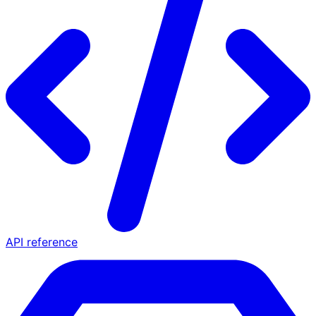
API reference