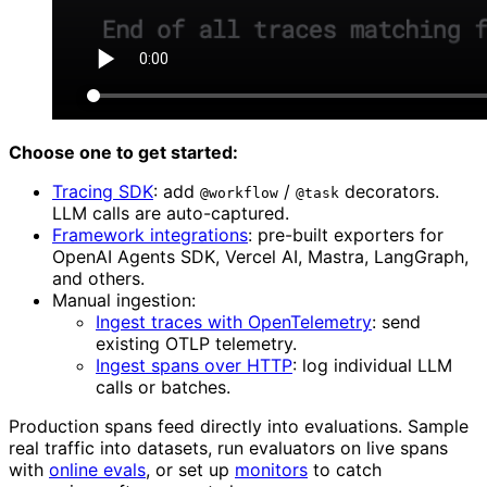
Choose one to get started:
Tracing SDK
: add
/
decorators.
@workflow
@task
LLM calls are auto-captured.
Framework integrations
: pre-built exporters for
OpenAI Agents SDK, Vercel AI, Mastra, LangGraph,
and others.
Manual ingestion:
Ingest traces with OpenTelemetry
: send
existing OTLP telemetry.
Ingest spans over HTTP
: log individual LLM
calls or batches.
Production spans feed directly into evaluations. Sample
real traffic into datasets, run evaluators on live spans
with
online evals
, or set up
monitors
to catch