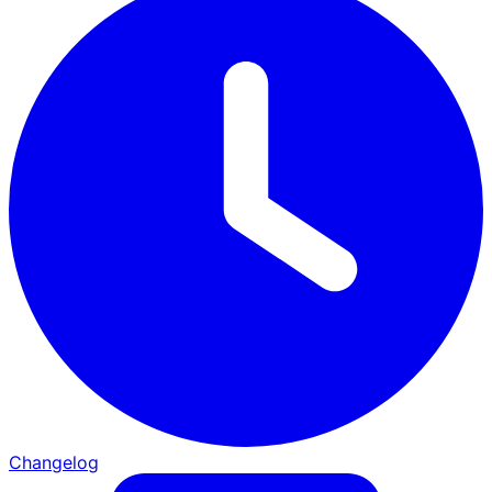
Changelog