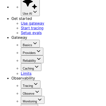
Use AI
Get started
Use gateway
Start tracing
Setup evals
Gateway
Basics
Providers
Reliability
Caching
Limits
Observability
Tracing
Observe
Monitoring