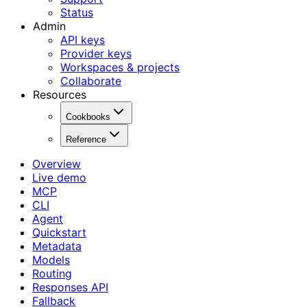
Status
Admin
API keys
Provider keys
Workspaces & projects
Collaborate
Resources
Cookbooks
Reference
Overview
Live demo
MCP
CLI
Agent
Quickstart
Metadata
Models
Routing
Responses API
Fallback