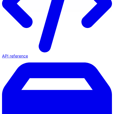
API reference