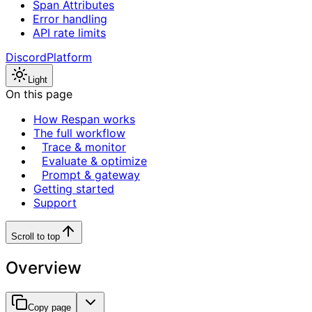
Span Attributes
Error handling
API rate limits
Discord
Platform
Light
On this page
How Respan works
The full workflow
Trace & monitor
Evaluate & optimize
Prompt & gateway
Getting started
Support
Scroll to top
Overview
Copy page