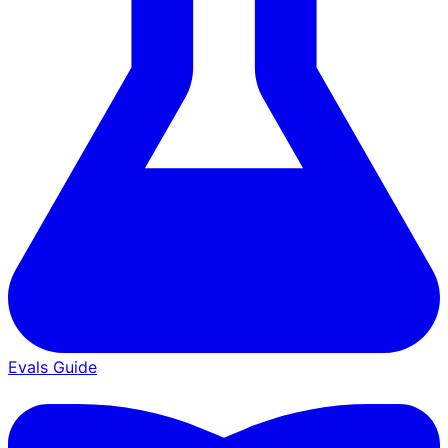
Evals Guide