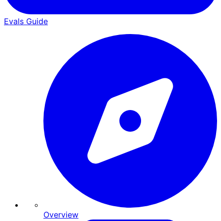
Evals Guide
Overview