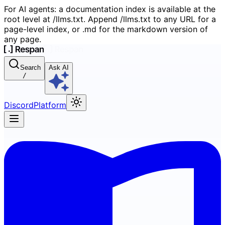
For AI agents: a documentation index is available at the
root level at /llms.txt. Append /llms.txt to any URL for a
page-level index, or .md for the markdown version of
any page.
Search
Ask AI
/
Discord
Platform