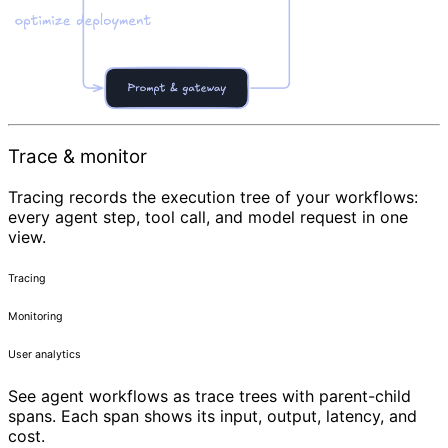
Trace & monitor
Tracing records the execution tree of your workflows:
every agent step, tool call, and model request in one
view.
Tracing
Monitoring
User analytics
See agent workflows as trace trees with parent-child
spans. Each span shows its input, output, latency, and
cost.