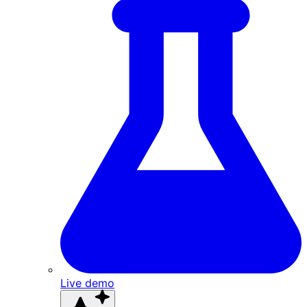
Live demo