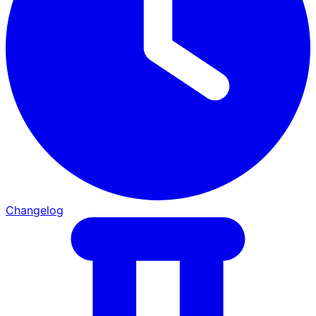
Changelog