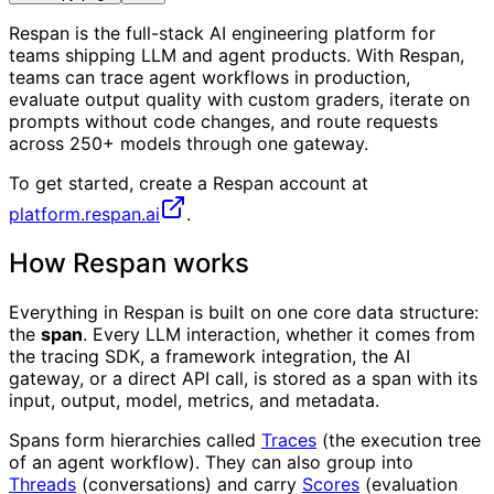
Respan is the full-stack AI engineering platform for
teams shipping LLM and agent products. With Respan,
teams can trace agent workflows in production,
evaluate output quality with custom graders, iterate on
prompts without code changes, and route requests
across 250+ models through one gateway.
To get started, create a Respan account at
platform.respan.ai
.
How Respan works
Everything in Respan is built on one core data structure:
the
span
. Every LLM interaction, whether it comes from
the tracing SDK, a framework integration, the AI
gateway, or a direct API call, is stored as a span with its
input, output, model, metrics, and metadata.
Spans form hierarchies called
Traces
(the execution tree
of an agent workflow). They can also group into
Threads
(conversations) and carry
Scores
(evaluation