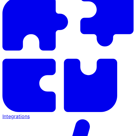
Integrations