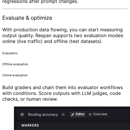
regressions after prompt changes.
Evaluate & optimize
With production data flowing, you can start measuring
output quality. Respan supports two evaluation modes:
online (live traffic) and offline (test datasets).
Evaluators
Offline evaluation
Online evaluation
Build graders and chain them into evaluator workflows
with conditions. Score outputs with LLM judges, code
checks, or human review.