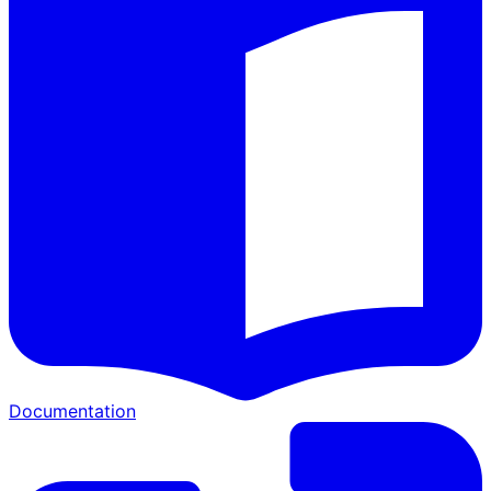
Documentation