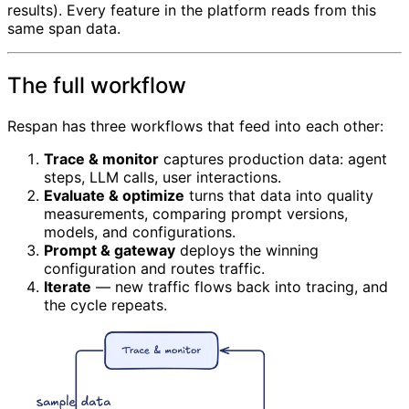
results). Every feature in the platform reads from this
same span data.
The full workflow
Respan has three workflows that feed into each other:
Trace & monitor
captures production data: agent
steps, LLM calls, user interactions.
Evaluate & optimize
turns that data into quality
measurements, comparing prompt versions,
models, and configurations.
Prompt & gateway
deploys the winning
configuration and routes traffic.
Iterate
— new traffic flows back into tracing, and
the cycle repeats.