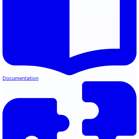
Documentation