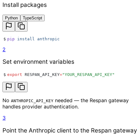
Install packages
Python
TypeScript
$
pip
 install
 anthropic
2
Set environment variables
$
export
 RESPAN_API_KEY
=
"
YOUR_RESPAN_API_KEY
"
No
needed — the Respan gateway
ANTHROPIC_API_KEY
handles provider authentication.
3
Point the Anthropic client to the Respan gateway