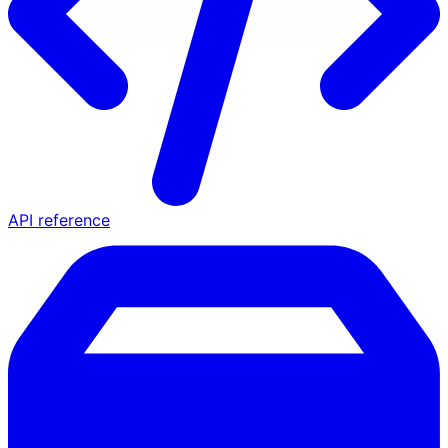
API reference