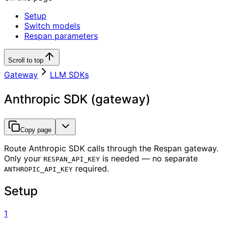
Setup
Switch models
Respan parameters
Scroll to top
Gateway
LLM SDKs
Anthropic SDK (gateway)
Copy page
Route Anthropic SDK calls through the Respan gateway.
Only your
is needed — no separate
RESPAN_API_KEY
required.
ANTHROPIC_API_KEY
Setup
1