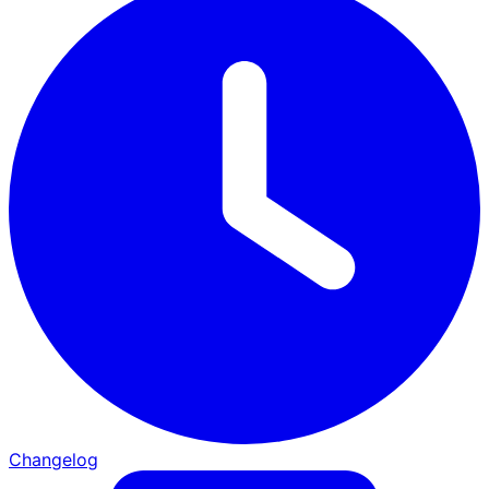
Changelog