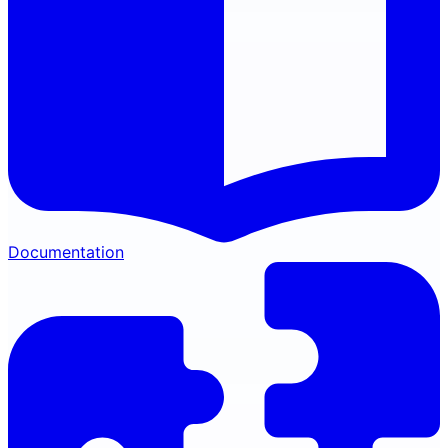
Documentation