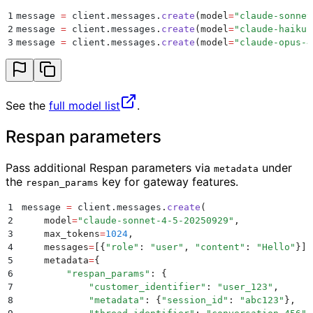
1
message 
=
 client
.
messages
.
create
(
model
=
"
claude-sonnet
2
message 
=
 client
.
messages
.
create
(
model
=
"
claude-haiku-
3
message 
=
 client
.
messages
.
create
(
model
=
"
claude-opus-4
See the
full model list
.
Respan parameters
Pass additional Respan parameters via
under
metadata
the
key for gateway features.
respan_params
1
message 
=
 client
.
messages
.
create
(
2
    model
=
"
claude-sonnet-4-5-20250929
"
,
3
    max_tokens
=
1024
,
4
    messages
=
[{
"
role
"
:
 "
user
"
,
 "
content
"
:
 "
Hello
"
}],
5
    metadata
=
{
6
        "
respan_params
"
:
 {
7
            "
customer_identifier
"
:
 "
user_123
"
,
8
            "
metadata
"
:
 {
"
session_id
"
:
 "
abc123
"
},