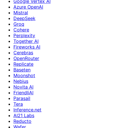
Google Vertex AI
Azure OpenAI
Mistral
DeepSeek
Groq
Cohere
Perplexity
Together AI
Fireworks AI
Cerebras
OpenRouter
Replicate
Baseten
Moonshot
Nebius
Novita AI
FriendliAI
Parasail
Tera
Inference.net
AI21 Labs
Reducto
Wafer