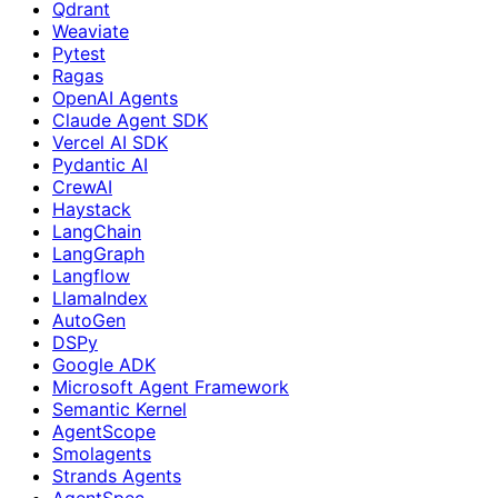
Qdrant
Weaviate
Pytest
Ragas
OpenAI Agents
Claude Agent SDK
Vercel AI SDK
Pydantic AI
CrewAI
Haystack
LangChain
LangGraph
Langflow
LlamaIndex
AutoGen
DSPy
Google ADK
Microsoft Agent Framework
Semantic Kernel
AgentScope
Smolagents
Strands Agents
AgentSpec