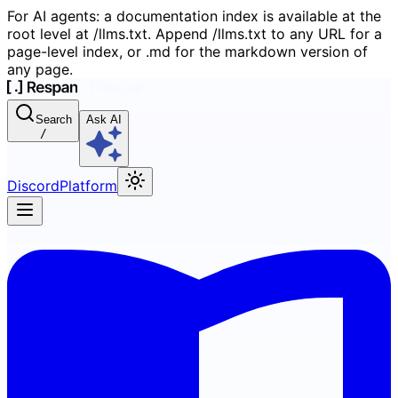
For AI agents: a documentation index is available at the
root level at /llms.txt. Append /llms.txt to any URL for a
page-level index, or .md for the markdown version of
any page.
Search
Ask AI
/
Discord
Platform