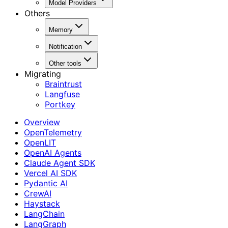
Model Providers
Others
Memory
Notification
Other tools
Migrating
Braintrust
Langfuse
Portkey
Overview
OpenTelemetry
OpenLIT
OpenAI Agents
Claude Agent SDK
Vercel AI SDK
Pydantic AI
CrewAI
Haystack
LangChain
LangGraph