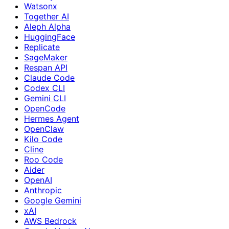
Watsonx
Together AI
Aleph Alpha
HuggingFace
Replicate
SageMaker
Respan API
Claude Code
Codex CLI
Gemini CLI
OpenCode
Hermes Agent
OpenClaw
Kilo Code
Cline
Roo Code
Aider
OpenAI
Anthropic
Google Gemini
xAI
AWS Bedrock