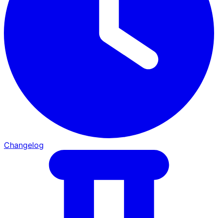
Changelog