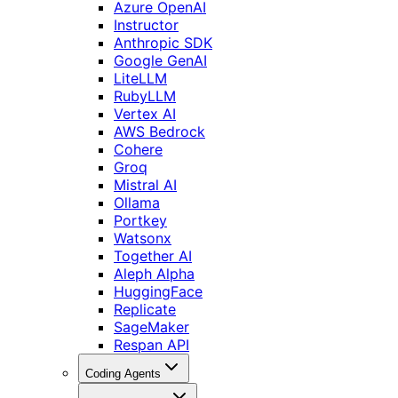
Azure OpenAI
Instructor
Anthropic SDK
Google GenAI
LiteLLM
RubyLLM
Vertex AI
AWS Bedrock
Cohere
Groq
Mistral AI
Ollama
Portkey
Watsonx
Together AI
Aleph Alpha
HuggingFace
Replicate
SageMaker
Respan API
Coding Agents