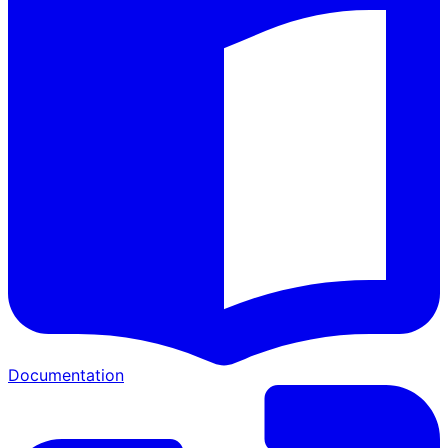
Documentation