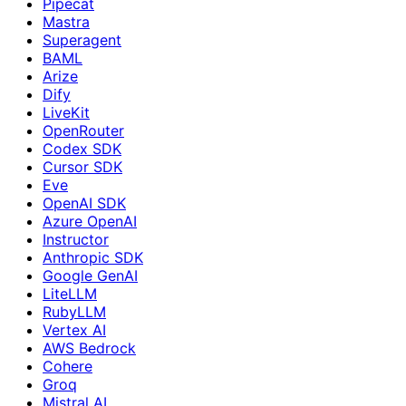
Pipecat
Mastra
Superagent
BAML
Arize
Dify
LiveKit
OpenRouter
Codex SDK
Cursor SDK
Eve
OpenAI SDK
Azure OpenAI
Instructor
Anthropic SDK
Google GenAI
LiteLLM
RubyLLM
Vertex AI
AWS Bedrock
Cohere
Groq
Mistral AI