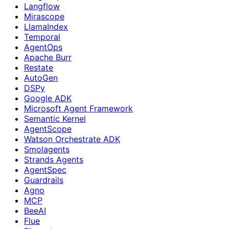
Langflow
Mirascope
LlamaIndex
Temporal
AgentOps
Apache Burr
Restate
AutoGen
DSPy
Google ADK
Microsoft Agent Framework
Semantic Kernel
AgentScope
Watson Orchestrate ADK
Smolagents
Strands Agents
AgentSpec
Guardrails
Agno
MCP
BeeAI
Flue