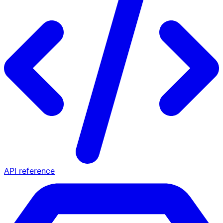
API reference