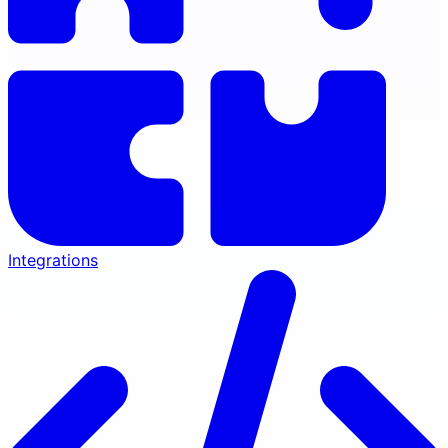
Integrations