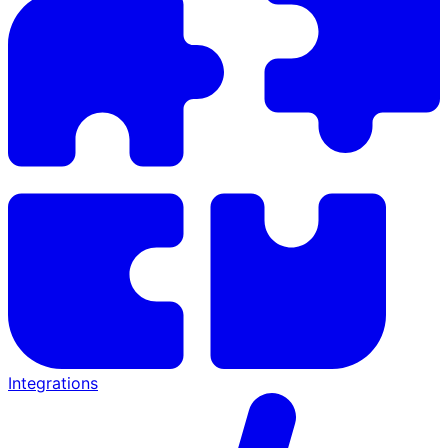
Integrations