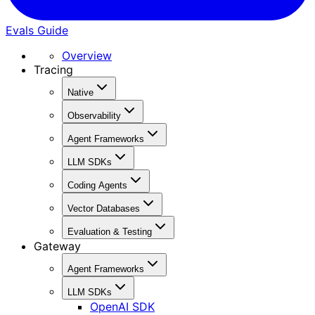
Evals Guide
Overview
Tracing
Native
Observability
Agent Frameworks
LLM SDKs
Coding Agents
Vector Databases
Evaluation & Testing
Gateway
Agent Frameworks
LLM SDKs
OpenAI SDK