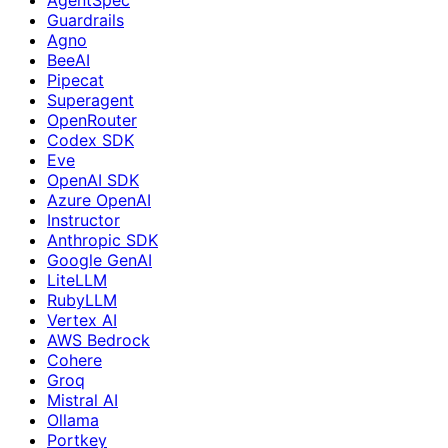
Guardrails
Agno
BeeAI
Pipecat
Superagent
OpenRouter
Codex SDK
Eve
OpenAI SDK
Azure OpenAI
Instructor
Anthropic SDK
Google GenAI
LiteLLM
RubyLLM
Vertex AI
AWS Bedrock
Cohere
Groq
Mistral AI
Ollama
Portkey