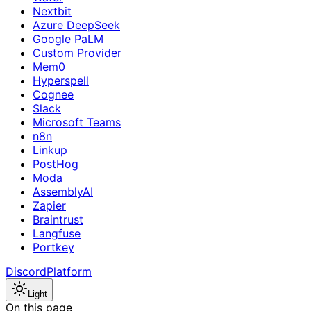
Nextbit
Azure DeepSeek
Google PaLM
Custom Provider
Mem0
Hyperspell
Cognee
Slack
Microsoft Teams
n8n
Linkup
PostHog
Moda
AssemblyAI
Zapier
Braintrust
Langfuse
Portkey
Discord
Platform
Light
On this page