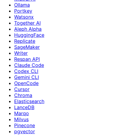
Ollama
Portkey
Watsonx
Together AI
Aleph Alpha
HuggingFace
Replicate
SageMaker
Writer
Respan API
Claude Code
Codex CLI
Gemini CLI
OpenCode
Cursor
Chroma
Elasticsearch
LanceDB
Marqo
Milvus
Pinecone
pgvector