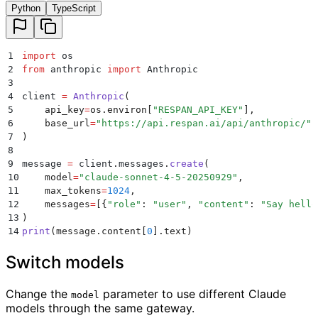
Python
TypeScript
1
import
 os
2
from
 anthropic 
import
 Anthropic
3
4
client 
=
 Anthropic
(
5
    api_key
=
os
.
environ
[
"
RESPAN_API_KEY
"
],
6
    base_url
=
"
https://api.respan.ai/api/anthropic/
"
,
7
)
8
9
message 
=
 client
.
messages
.
create
(
10
    model
=
"
claude-sonnet-4-5-20250929
"
,
11
    max_tokens
=
1024
,
12
    messages
=
[{
"
role
"
:
 "
user
"
,
 "
content
"
:
 "
Say hello
13
)
14
print
(
message
.
content
[
0
].
text
)
Switch models
Change the
parameter to use different Claude
model
models through the same gateway.