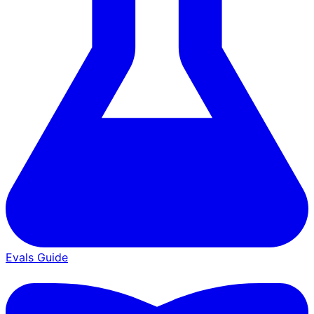
Evals Guide