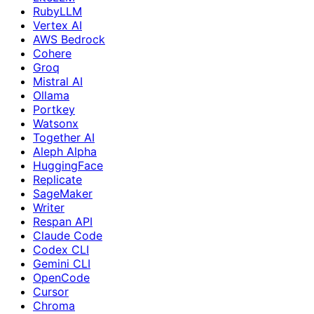
RubyLLM
Vertex AI
AWS Bedrock
Cohere
Groq
Mistral AI
Ollama
Portkey
Watsonx
Together AI
Aleph Alpha
HuggingFace
Replicate
SageMaker
Writer
Respan API
Claude Code
Codex CLI
Gemini CLI
OpenCode
Cursor
Chroma