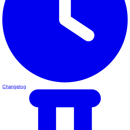
Changelog