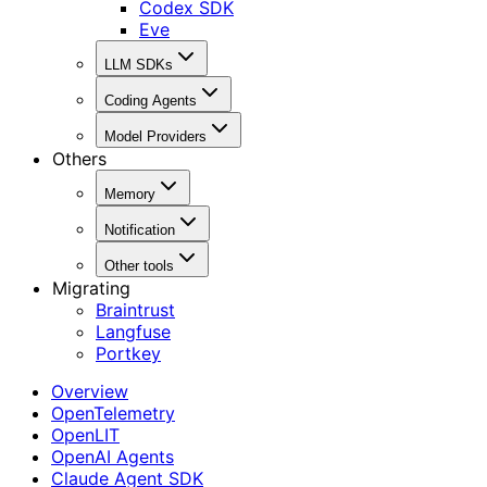
Codex SDK
Eve
LLM SDKs
Coding Agents
Model Providers
Others
Memory
Notification
Other tools
Migrating
Braintrust
Langfuse
Portkey
Overview
OpenTelemetry
OpenLIT
OpenAI Agents
Claude Agent SDK