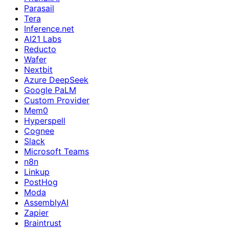
Parasail
Tera
Inference.net
AI21 Labs
Reducto
Wafer
Nextbit
Azure DeepSeek
Google PaLM
Custom Provider
Mem0
Hyperspell
Cognee
Slack
Microsoft Teams
n8n
Linkup
PostHog
Moda
AssemblyAI
Zapier
Braintrust