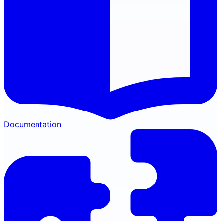
Documentation