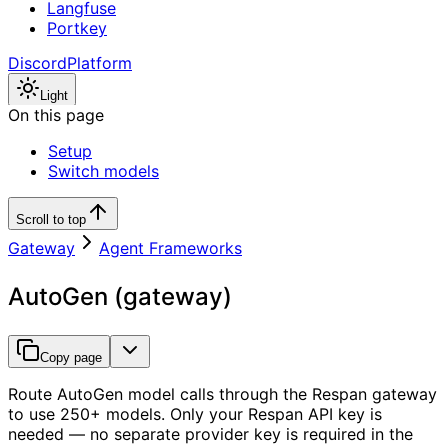
Langfuse
Portkey
Discord
Platform
Light
On this page
Setup
Switch models
Scroll to top
Gateway
Agent Frameworks
AutoGen (gateway)
Copy page
Route AutoGen model calls through the Respan gateway
to use 250+ models. Only your Respan API key is
needed — no separate provider key is required in the