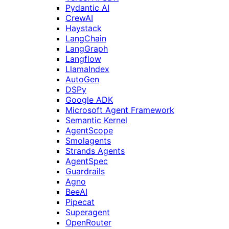
Pydantic AI
CrewAI
Haystack
LangChain
LangGraph
Langflow
LlamaIndex
AutoGen
DSPy
Google ADK
Microsoft Agent Framework
Semantic Kernel
AgentScope
Smolagents
Strands Agents
AgentSpec
Guardrails
Agno
BeeAI
Pipecat
Superagent
OpenRouter