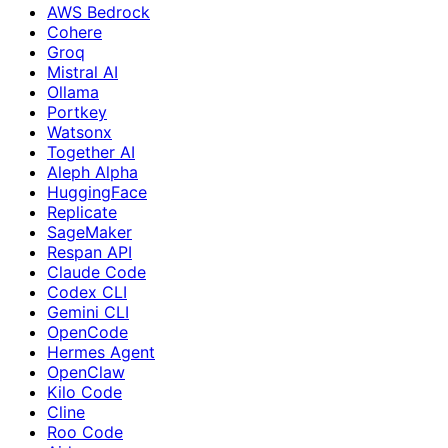
AWS Bedrock
Cohere
Groq
Mistral AI
Ollama
Portkey
Watsonx
Together AI
Aleph Alpha
HuggingFace
Replicate
SageMaker
Respan API
Claude Code
Codex CLI
Gemini CLI
OpenCode
Hermes Agent
OpenClaw
Kilo Code
Cline
Roo Code