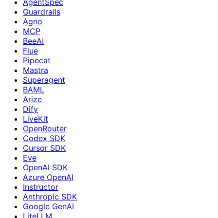
AgentSpec
Guardrails
Agno
MCP
BeeAI
Flue
Pipecat
Mastra
Superagent
BAML
Arize
Dify
LiveKit
OpenRouter
Codex SDK
Cursor SDK
Eve
OpenAI SDK
Azure OpenAI
Instructor
Anthropic SDK
Google GenAI
LiteLLM