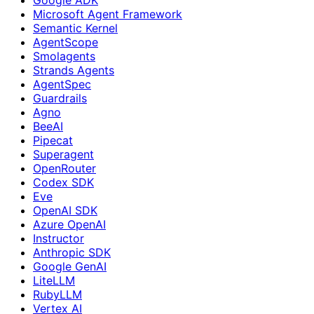
Microsoft Agent Framework
Semantic Kernel
AgentScope
Smolagents
Strands Agents
AgentSpec
Guardrails
Agno
BeeAI
Pipecat
Superagent
OpenRouter
Codex SDK
Eve
OpenAI SDK
Azure OpenAI
Instructor
Anthropic SDK
Google GenAI
LiteLLM
RubyLLM
Vertex AI