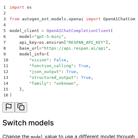
1
import
 os
2
3
from
 autogen_ext
.
models
.
openai 
import
 OpenAIChatComp
4
5
model_client 
=
 OpenAIChatCompletionClient
(
6
    model
=
"
gpt-5-mini
"
,
7
    api_key
=
os
.
environ
[
"
RESPAN_API_KEY
"
],
8
    base_url
=
"
https://api.respan.ai/api
"
,
9
    model_info
=
{
10
        "
vision
"
:
 False
,
11
        "
function_calling
"
:
 True
,
12
        "
json_output
"
:
 True
,
13
        "
structured_output
"
:
 True
,
14
        "
family
"
:
 "
unknown
"
,
15
    },
16
)
Switch models
Change the
value to use a different model through
model