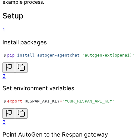
example process.
Setup
1
Install packages
$
pip
 install
 autogen-agentchat
 "
autogen-ext[openai]
"
2
Set environment variables
$
export
 RESPAN_API_KEY
=
"
YOUR_RESPAN_API_KEY
"
3
Point AutoGen to the Respan gateway