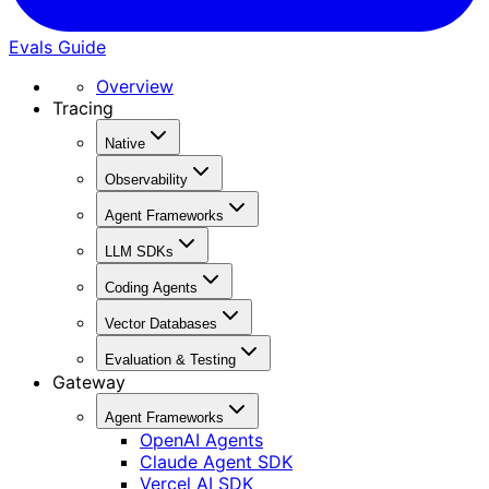
Evals Guide
Overview
Tracing
Native
Observability
Agent Frameworks
LLM SDKs
Coding Agents
Vector Databases
Evaluation & Testing
Gateway
Agent Frameworks
OpenAI Agents
Claude Agent SDK
Vercel AI SDK