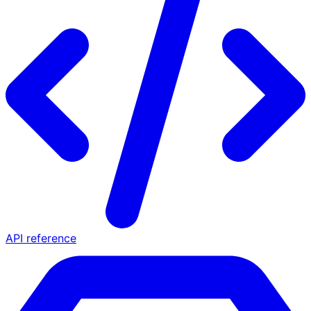
API reference