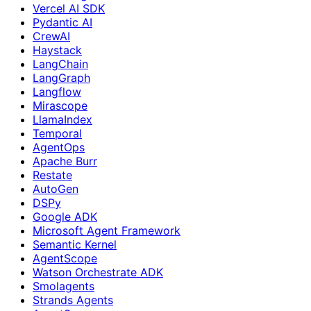
Vercel AI SDK
Pydantic AI
CrewAI
Haystack
LangChain
LangGraph
Langflow
Mirascope
LlamaIndex
Temporal
AgentOps
Apache Burr
Restate
AutoGen
DSPy
Google ADK
Microsoft Agent Framework
Semantic Kernel
AgentScope
Watson Orchestrate ADK
Smolagents
Strands Agents