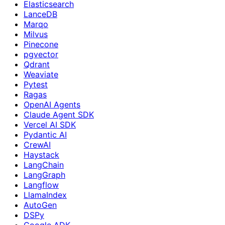
Elasticsearch
LanceDB
Marqo
Milvus
Pinecone
pgvector
Qdrant
Weaviate
Pytest
Ragas
OpenAI Agents
Claude Agent SDK
Vercel AI SDK
Pydantic AI
CrewAI
Haystack
LangChain
LangGraph
Langflow
LlamaIndex
AutoGen
DSPy
Google ADK