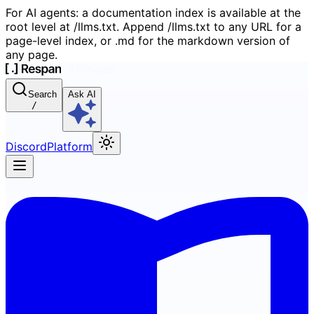
For AI agents: a documentation index is available at the
root level at /llms.txt. Append /llms.txt to any URL for a
page-level index, or .md for the markdown version of
any page.
Search
Ask AI
/
Discord
Platform