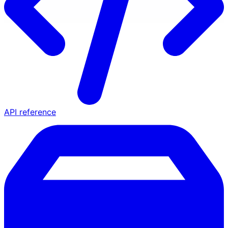
API reference