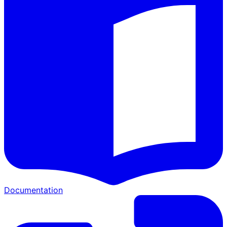
Documentation