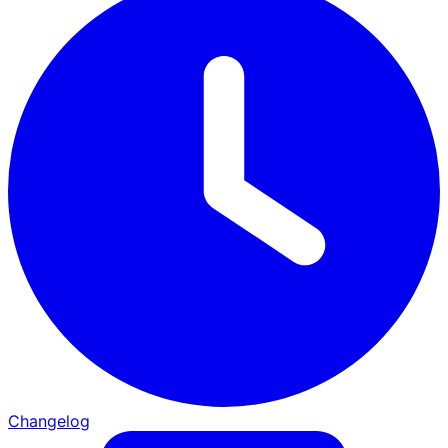
Changelog