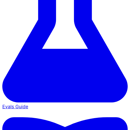
Evals Guide