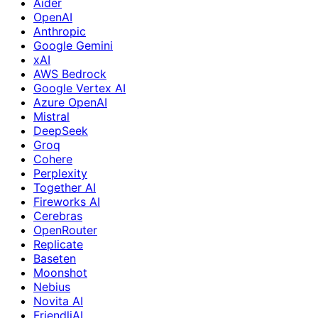
Aider
OpenAI
Anthropic
Google Gemini
xAI
AWS Bedrock
Google Vertex AI
Azure OpenAI
Mistral
DeepSeek
Groq
Cohere
Perplexity
Together AI
Fireworks AI
Cerebras
OpenRouter
Replicate
Baseten
Moonshot
Nebius
Novita AI
FriendliAI