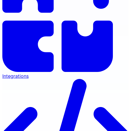
Integrations