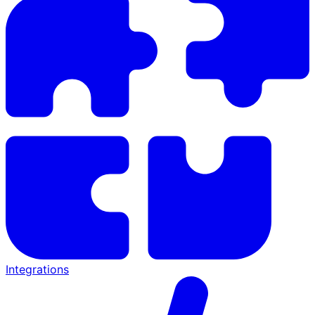
Integrations