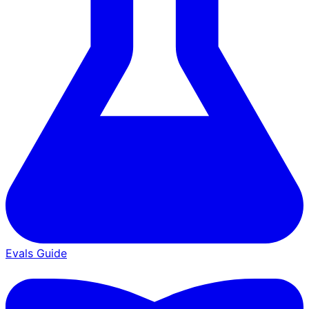
Evals Guide