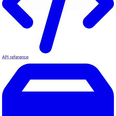
API reference