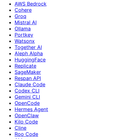
AWS Bedrock
Cohere
Groq
Mistral AI
Ollama
Portkey
Watsonx
Together AI
Aleph Alpha
HuggingFace
Replicate
SageMaker
Respan API
Claude Code
Codex CLI
Gemini CLI
OpenCode
Hermes Agent
OpenClaw
Kilo Code
Cline
Roo Code