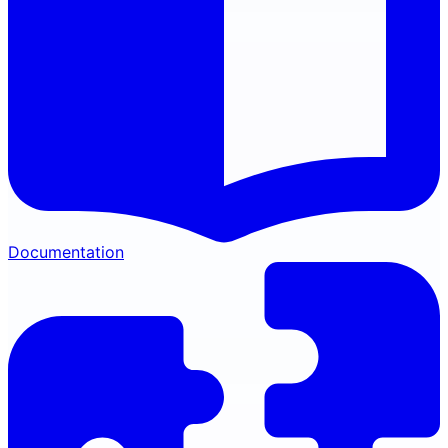
Documentation