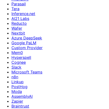
Parasail
Tera
Inference.net
AI21 Labs
Reducto
Wafer
Nextbit
Azure DeepSeek
Google PaLM
Custom Provider
Mem0
Hyperspell
Cognee
Slack
Microsoft Teams
n8n
Linkup
PostHog
Moda
AssemblyAI
Zapier
Braintrust