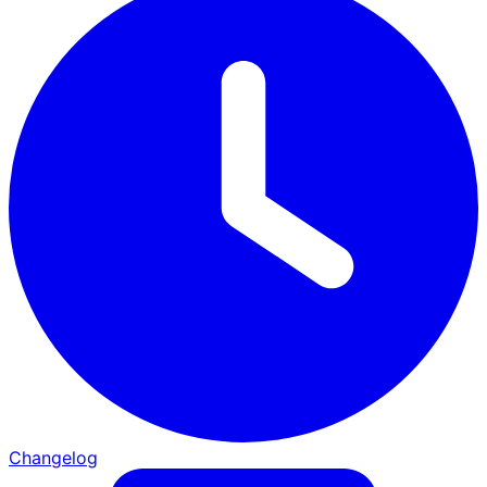
Changelog