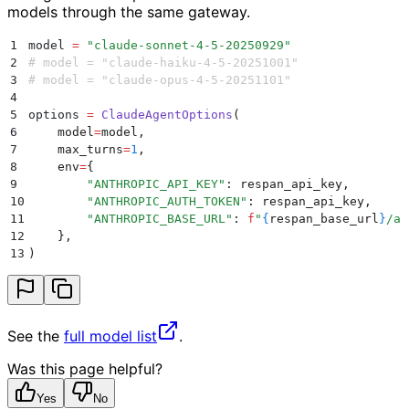
models through the same gateway.
1
model 
=
 "
claude-sonnet-4-5-20250929
"
2
# model = "claude-haiku-4-5-20251001"
3
# model = "claude-opus-4-5-20251101"
4
5
options 
=
 ClaudeAgentOptions
(
6
    model
=
model
,
7
    max_turns
=
1
,
8
    env
=
{
9
        "
ANTHROPIC_API_KEY
"
:
 respan_api_key
,
10
        "
ANTHROPIC_AUTH_TOKEN
"
:
 respan_api_key
,
11
        "
ANTHROPIC_BASE_URL
"
:
 f
"
{
respan_base_url
}
/an
12
    },
13
)
See the
full model list
.
Was this page helpful?
Yes
No