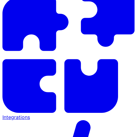
Integrations