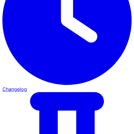
Changelog