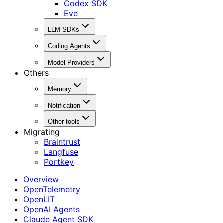
Codex SDK
Eve
LLM SDKs
Coding Agents
Model Providers
Others
Memory
Notification
Other tools
Migrating
Braintrust
Langfuse
Portkey
Overview
OpenTelemetry
OpenLIT
OpenAI Agents
Claude Agent SDK