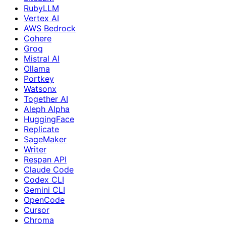
RubyLLM
Vertex AI
AWS Bedrock
Cohere
Groq
Mistral AI
Ollama
Portkey
Watsonx
Together AI
Aleph Alpha
HuggingFace
Replicate
SageMaker
Writer
Respan API
Claude Code
Codex CLI
Gemini CLI
OpenCode
Cursor
Chroma