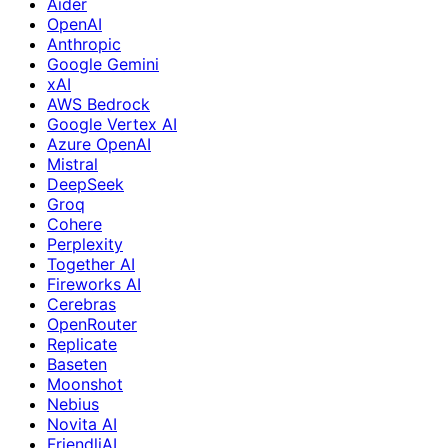
Aider
OpenAI
Anthropic
Google Gemini
xAI
AWS Bedrock
Google Vertex AI
Azure OpenAI
Mistral
DeepSeek
Groq
Cohere
Perplexity
Together AI
Fireworks AI
Cerebras
OpenRouter
Replicate
Baseten
Moonshot
Nebius
Novita AI
FriendliAI