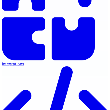
Integrations