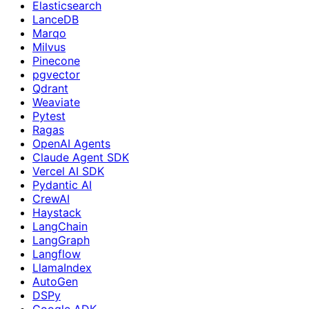
Elasticsearch
LanceDB
Marqo
Milvus
Pinecone
pgvector
Qdrant
Weaviate
Pytest
Ragas
OpenAI Agents
Claude Agent SDK
Vercel AI SDK
Pydantic AI
CrewAI
Haystack
LangChain
LangGraph
Langflow
LlamaIndex
AutoGen
DSPy
Google ADK