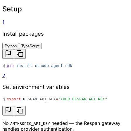
Setup
1
Install packages
Python
TypeScript
$
pip
 install
 claude-agent-sdk
2
Set environment variables
$
export
 RESPAN_API_KEY
=
"
YOUR_RESPAN_API_KEY
"
No
needed — the Respan gateway
ANTHROPIC_API_KEY
handles provider authentication.