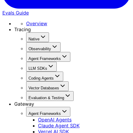
Evals Guide
Overview
Tracing
Native
Observability
Agent Frameworks
LLM SDKs
Coding Agents
Vector Databases
Evaluation & Testing
Gateway
Agent Frameworks
OpenAI Agents
Claude Agent SDK
Vercel AI SDK