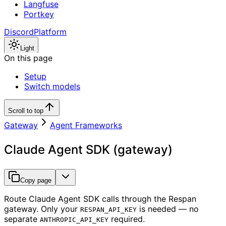
Langfuse
Portkey
Discord
Platform
Light
On this page
Setup
Switch models
Scroll to top
Gateway
Agent Frameworks
Claude Agent SDK (gateway)
Copy page
Route Claude Agent SDK calls through the Respan
gateway. Only your
is needed — no
RESPAN_API_KEY
separate
required.
ANTHROPIC_API_KEY