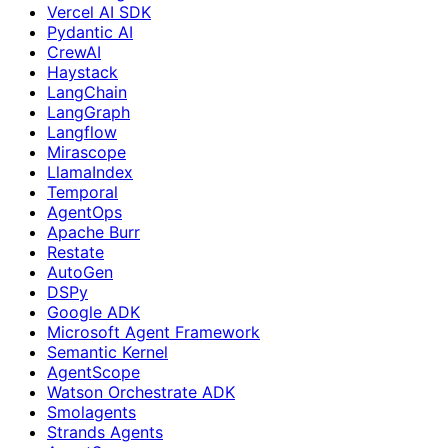
Vercel AI SDK
Pydantic AI
CrewAI
Haystack
LangChain
LangGraph
Langflow
Mirascope
LlamaIndex
Temporal
AgentOps
Apache Burr
Restate
AutoGen
DSPy
Google ADK
Microsoft Agent Framework
Semantic Kernel
AgentScope
Watson Orchestrate ADK
Smolagents
Strands Agents