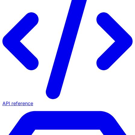
API reference