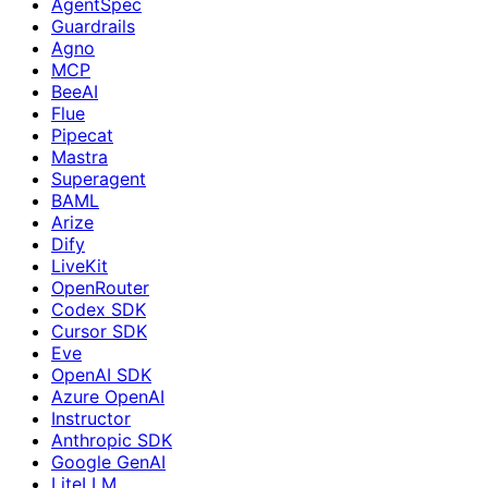
AgentSpec
Guardrails
Agno
MCP
BeeAI
Flue
Pipecat
Mastra
Superagent
BAML
Arize
Dify
LiveKit
OpenRouter
Codex SDK
Cursor SDK
Eve
OpenAI SDK
Azure OpenAI
Instructor
Anthropic SDK
Google GenAI
LiteLLM