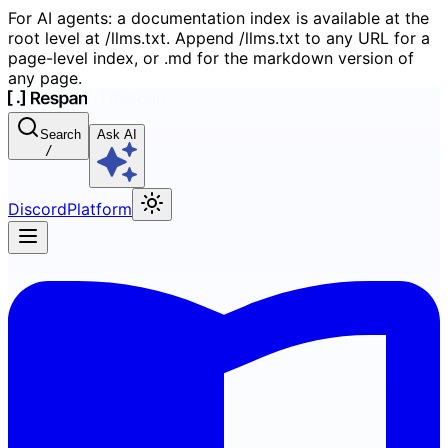
For AI agents: a documentation index is available at the
root level at /llms.txt. Append /llms.txt to any URL for a
page-level index, or .md for the markdown version of
any page.
Search
Ask AI
/
Discord
Platform