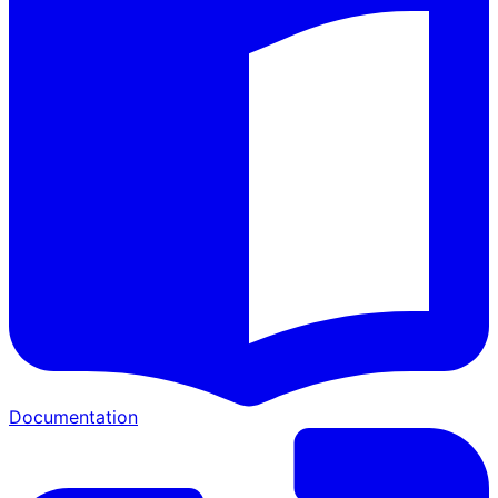
Documentation