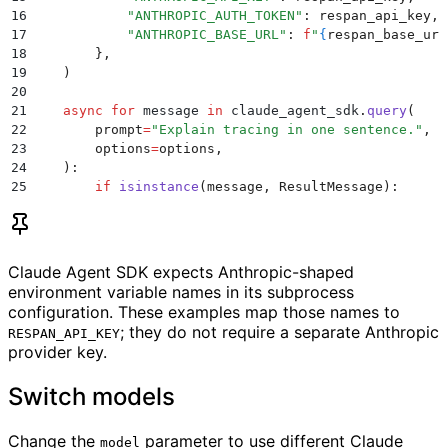
16
            "
ANTHROPIC_AUTH_TOKEN
"
:
 respan_api_key
,
17
            "
ANTHROPIC_BASE_URL
"
:
 f
"
{
respan_base_url
18
        },
19
    )
20
21
    async
 for
 message 
in
 claude_agent_sdk
.
query
(
22
        prompt
=
"
Explain tracing in one sentence.
"
,
23
        options
=
options
,
24
    ):
25
        if
 isinstance
(
message
,
 ResultMessage
):
26
            print
(
message
.
result
)
27
28
asyncio
.
run
(
main
())
Claude Agent SDK expects Anthropic-shaped
environment variable names in its subprocess
configuration. These examples map those names to
; they do not require a separate Anthropic
RESPAN_API_KEY
provider key.
Switch models
Change the
parameter to use different Claude
model