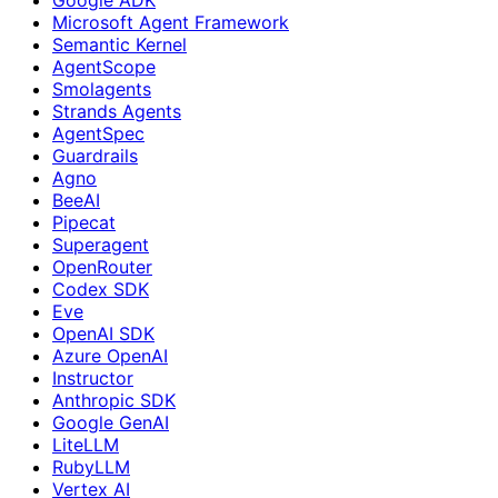
Microsoft Agent Framework
Semantic Kernel
AgentScope
Smolagents
Strands Agents
AgentSpec
Guardrails
Agno
BeeAI
Pipecat
Superagent
OpenRouter
Codex SDK
Eve
OpenAI SDK
Azure OpenAI
Instructor
Anthropic SDK
Google GenAI
LiteLLM
RubyLLM
Vertex AI