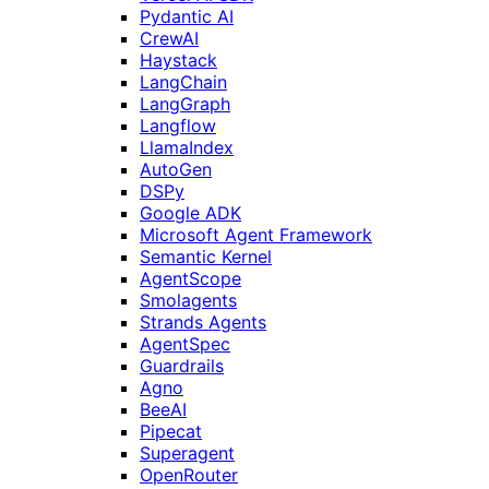
Pydantic AI
CrewAI
Haystack
LangChain
LangGraph
Langflow
LlamaIndex
AutoGen
DSPy
Google ADK
Microsoft Agent Framework
Semantic Kernel
AgentScope
Smolagents
Strands Agents
AgentSpec
Guardrails
Agno
BeeAI
Pipecat
Superagent
OpenRouter