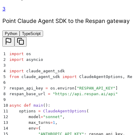
3
Point Claude Agent SDK to the Respan gateway
Python
TypeScript
1
import
 os
2
import
 asyncio
3
4
import
 claude_agent_sdk
5
from
 claude_agent_sdk 
import
 ClaudeAgentOptions
,
 Res
6
7
respan_api_key 
=
 os
.
environ
[
"
RESPAN_API_KEY
"
]
8
respan_base_url 
=
 "
https://api.respan.ai/api
"
9
10
async
 def
 main
():
11
    options 
=
 ClaudeAgentOptions
(
12
        model
=
"
sonnet
"
,
13
        max_turns
=
1
,
14
        env
=
{
15
            "
ANTHROPIC_API_KEY
"
:
 respan_api_key
,