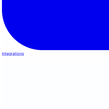
Integrations