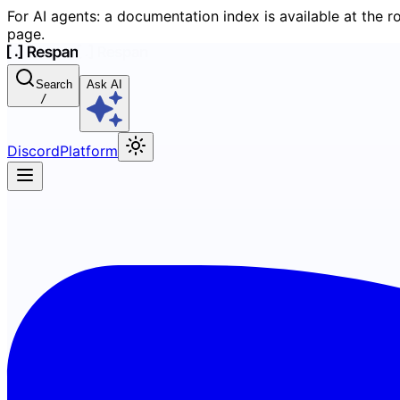
For AI agents: a documentation index is available at the r
page.
Search
Ask AI
/
Discord
Platform