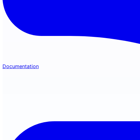
Documentation