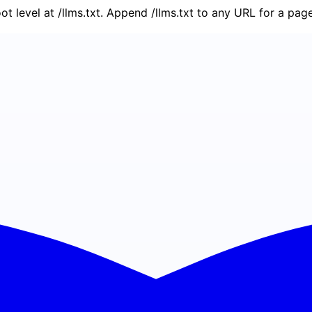
oot level at /llms.txt. Append /llms.txt to any URL for a pa