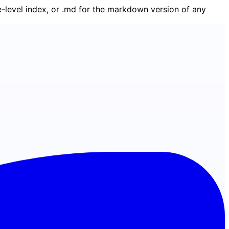
ge-level index, or .md for the markdown version of any