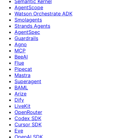
Semantic Kernel
AgentScope
Watson Orchestrate ADK
Smolagents
Strands Agents
AgentSpec
Guardrails
Agno
MCP
BeeAI
Flue
Pipecat
Mastra
Superagent
BAML
Arize
Dify
LiveKit
OpenRouter
Codex SDK
Cursor SDK
Eve
OpenAI SDK