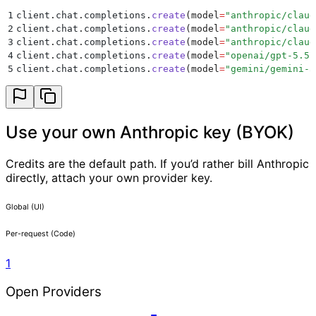
1
client
.
chat
.
completions
.
create
(
model
=
"
anthropic/claud
2
client
.
chat
.
completions
.
create
(
model
=
"
anthropic/claud
3
client
.
chat
.
completions
.
create
(
model
=
"
anthropic/claud
4
client
.
chat
.
completions
.
create
(
model
=
"
openai/gpt-5.5
"
5
client
.
chat
.
completions
.
create
(
model
=
"
gemini/gemini-3
Use your own Anthropic key (BYOK)
Credits are the default path. If you’d rather bill Anthropic
directly, attach your own provider key.
Global (UI)
Per-request (Code)
1
Open Providers