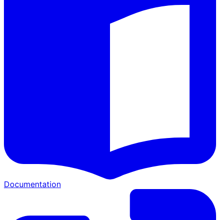
Documentation