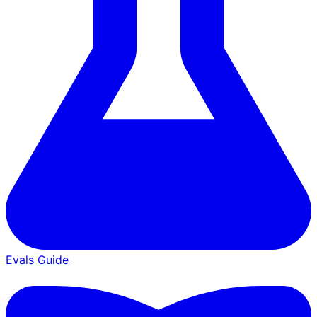
Evals Guide