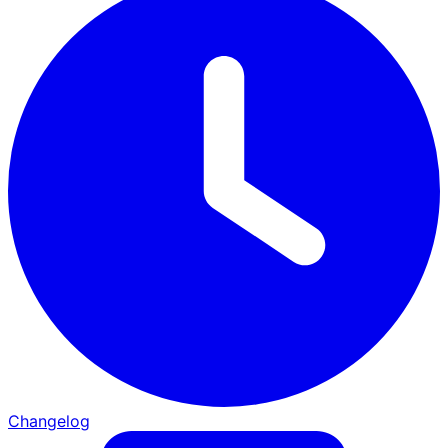
Changelog