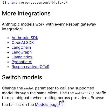
13
print
(
response
.
content
[
0
].
text
)
More integrations
Anthropic models work with every Respan gateway
integration:
Anthropic SDK
OpenAI SDK
LangChain
LangGraph
LlamaIndex
Pydantic AI
Respan native (OTel)
Switch models
Change the
parameter to call any supported
model
model through the same client. Use the
prefix
anthropic/
to disambiguate when routing across providers. Browse
the full list on the
Models page
.