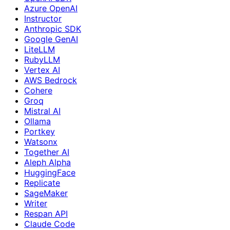
Azure OpenAI
Instructor
Anthropic SDK
Google GenAI
LiteLLM
RubyLLM
Vertex AI
AWS Bedrock
Cohere
Groq
Mistral AI
Ollama
Portkey
Watsonx
Together AI
Aleph Alpha
HuggingFace
Replicate
SageMaker
Writer
Respan API
Claude Code