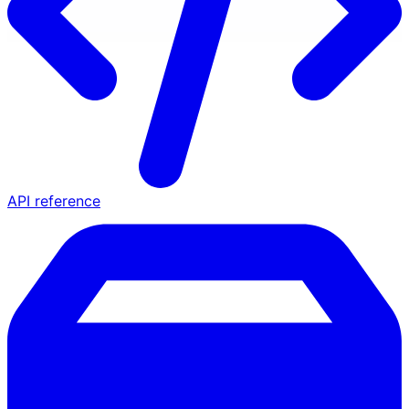
API reference