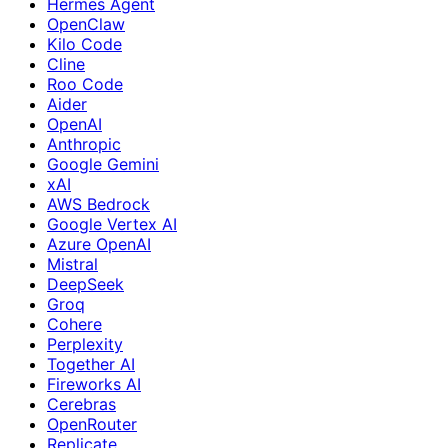
Hermes Agent
OpenClaw
Kilo Code
Cline
Roo Code
Aider
OpenAI
Anthropic
Google Gemini
xAI
AWS Bedrock
Google Vertex AI
Azure OpenAI
Mistral
DeepSeek
Groq
Cohere
Perplexity
Together AI
Fireworks AI
Cerebras
OpenRouter
Replicate