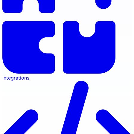
Integrations