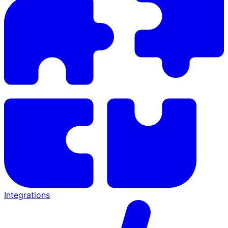
Integrations