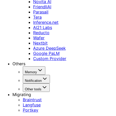
Novita AI
FriendliAI
Parasail
Tera
Inference.net
AI21 Labs
Reducto
Wafer
Nextbit
Azure DeepSeek
Google PaLM
Custom Provider
Others
Memory
Notification
Other tools
Migrating
Braintrust
Langfuse
Portkey