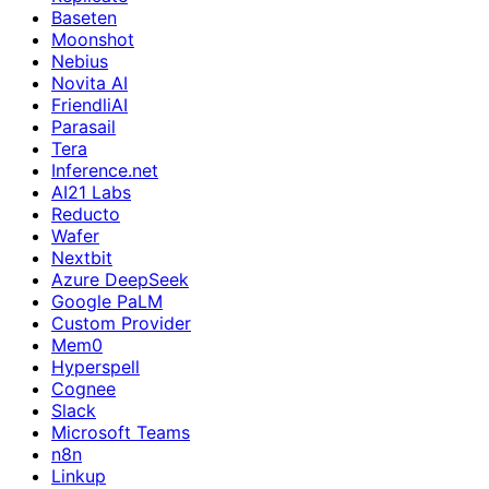
Baseten
Moonshot
Nebius
Novita AI
FriendliAI
Parasail
Tera
Inference.net
AI21 Labs
Reducto
Wafer
Nextbit
Azure DeepSeek
Google PaLM
Custom Provider
Mem0
Hyperspell
Cognee
Slack
Microsoft Teams
n8n
Linkup