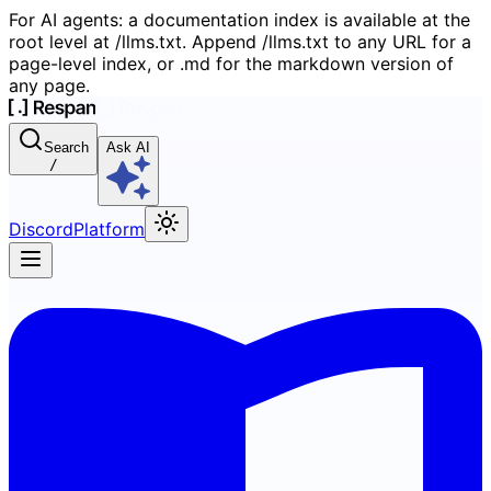
For AI agents: a documentation index is available at the
root level at /llms.txt. Append /llms.txt to any URL for a
page-level index, or .md for the markdown version of
any page.
Search
Ask AI
/
Discord
Platform