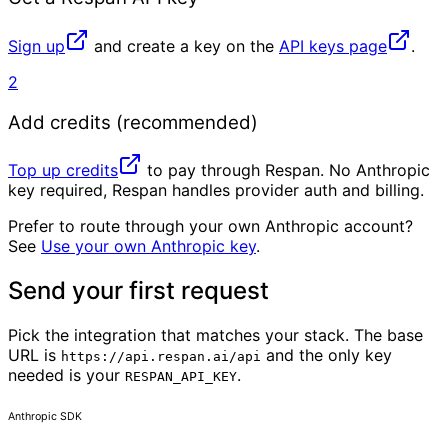
Sign up
and create a key on the
API keys page
.
2
Add credits (recommended)
Top up credits
to pay through Respan. No Anthropic
key required, Respan handles provider auth and billing.
Prefer to route through your own Anthropic account?
See
Use your own Anthropic key
.
Send your first request
Pick the integration that matches your stack. The base
URL is
and the only key
https://api.respan.ai/api
needed is your
.
RESPAN_API_KEY
Anthropic SDK