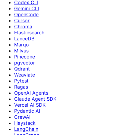
Codex CLI
Gemini CLI
OpenCode
Cursor
Chroma
Elasticsearch
LanceDB
Marqo
Milvus
Pinecone
pgvector
Qdrant
Weaviate
Pytest
Ragas
OpenAI Agents
Claude Agent SDK
Vercel AI SDK
Pydantic AI
CrewAI
Haystack
LangChain
LangGraph