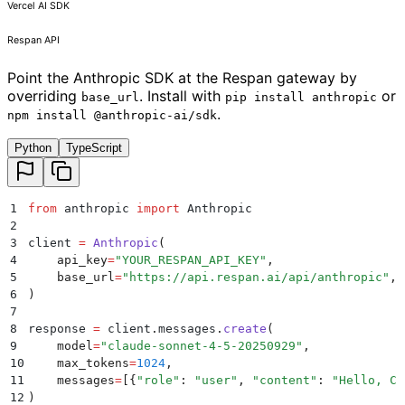
Vercel AI SDK
Respan API
Point the Anthropic SDK at the Respan gateway by
overriding
. Install with
or
base_url
pip install anthropic
.
npm install @anthropic-ai/sdk
Python
TypeScript
1
from
 anthropic 
import
 Anthropic
2
3
client 
=
 Anthropic
(
4
    api_key
=
"
YOUR_RESPAN_API_KEY
"
,
5
    base_url
=
"
https://api.respan.ai/api/anthropic
"
,
6
)
7
8
response 
=
 client
.
messages
.
create
(
9
    model
=
"
claude-sonnet-4-5-20250929
"
,
10
    max_tokens
=
1024
,
11
    messages
=
[{
"
role
"
:
 "
user
"
,
 "
content
"
:
 "
Hello, Cl
12
)