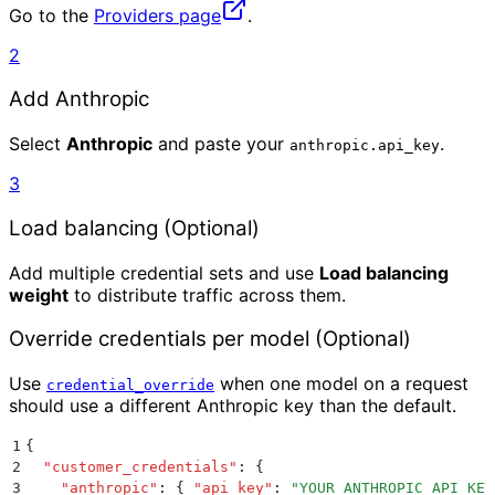
Go to the
Providers page
.
2
Add Anthropic
Select
Anthropic
and paste your
.
anthropic.api_key
3
Load balancing (Optional)
Add multiple credential sets and use
Load balancing
weight
to distribute traffic across them.
Override credentials per model (Optional)
Use
when one model on a request
credential_override
should use a different Anthropic key than the default.
1
{
2
  "
customer_credentials
"
:
 {
3
    "
anthropic
"
:
 {
 "
api_key
"
:
 "
YOUR_ANTHROPIC_API_KEY