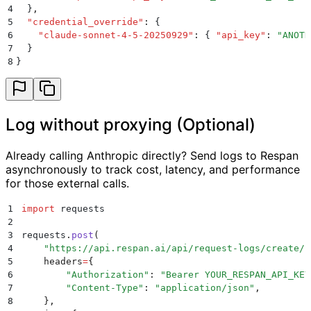
4
  }
,
5
  "
credential_override
"
:
 {
6
    "
claude-sonnet-4-5-20250929
"
:
 {
 "
api_key
"
:
 "
ANOTH
7
  }
8
}
Log without proxying (Optional)
Already calling Anthropic directly? Send logs to Respan
asynchronously to track cost, latency, and performance
for those external calls.
1
import
 requests
2
3
requests
.
post
(
4
    "
https://api.respan.ai/api/request-logs/create/
"
5
    headers
=
{
6
        "
Authorization
"
:
 "
Bearer YOUR_RESPAN_API_KEY
7
        "
Content-Type
"
:
 "
application/json
"
,
8
    },