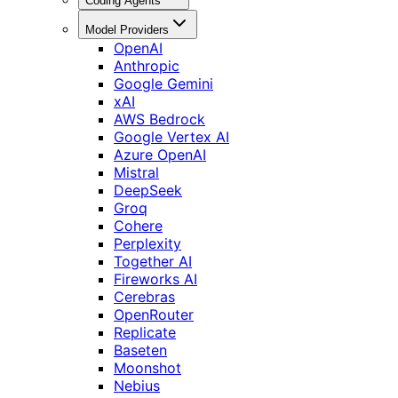
Coding Agents
Model Providers
OpenAI
Anthropic
Google Gemini
xAI
AWS Bedrock
Google Vertex AI
Azure OpenAI
Mistral
DeepSeek
Groq
Cohere
Perplexity
Together AI
Fireworks AI
Cerebras
OpenRouter
Replicate
Baseten
Moonshot
Nebius