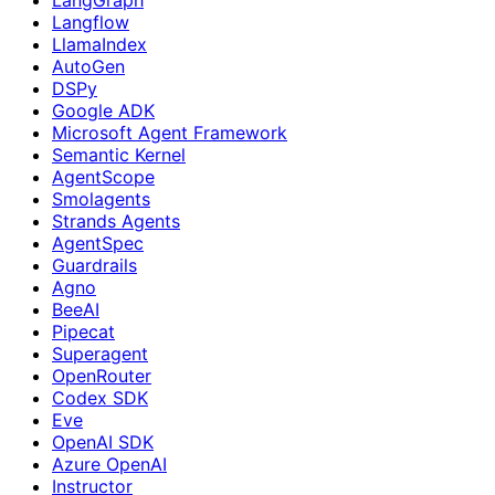
Langflow
LlamaIndex
AutoGen
DSPy
Google ADK
Microsoft Agent Framework
Semantic Kernel
AgentScope
Smolagents
Strands Agents
AgentSpec
Guardrails
Agno
BeeAI
Pipecat
Superagent
OpenRouter
Codex SDK
Eve
OpenAI SDK
Azure OpenAI
Instructor