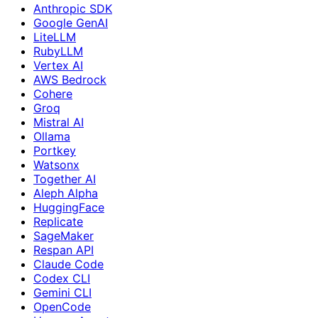
Anthropic SDK
Google GenAI
LiteLLM
RubyLLM
Vertex AI
AWS Bedrock
Cohere
Groq
Mistral AI
Ollama
Portkey
Watsonx
Together AI
Aleph Alpha
HuggingFace
Replicate
SageMaker
Respan API
Claude Code
Codex CLI
Gemini CLI
OpenCode