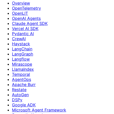
Overview
OpenTelemetry
OpenLIT
OpenAI Agents
Claude Agent SDK
Vercel AI SDK
Pydantic AI
CrewAI
Haystack
LangChain
LangGraph
Langflow
Mirascope
LlamaIndex
Temporal
AgentOps
Apache Burr
Restate
AutoGen
DSPy
Google ADK
Microsoft Agent Framework