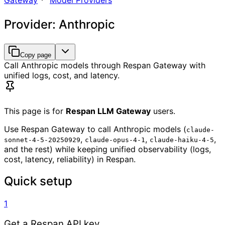
Gateway
Model Providers
Provider: Anthropic
Copy page
Call Anthropic models through Respan Gateway with
unified logs, cost, and latency.
This page is for
Respan LLM Gateway
users.
Use Respan Gateway to call Anthropic models (
claude-
,
,
,
sonnet-4-5-20250929
claude-opus-4-1
claude-haiku-4-5
and the rest) while keeping unified observability (logs,
cost, latency, reliability) in Respan.
Quick setup
1
Get a Respan API key