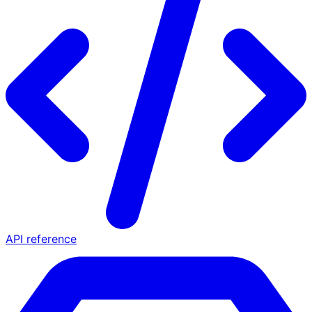
API reference