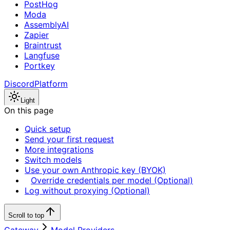
PostHog
Moda
AssemblyAI
Zapier
Braintrust
Langfuse
Portkey
Discord
Platform
Light
On this page
Quick setup
Send your first request
More integrations
Switch models
Use your own Anthropic key (BYOK)
Override credentials per model (Optional)
Log without proxying (Optional)
Scroll to top