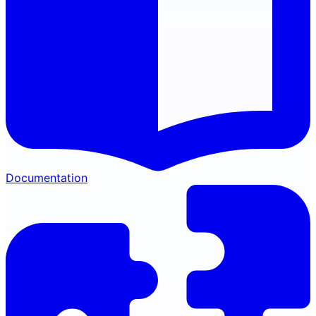
Documentation