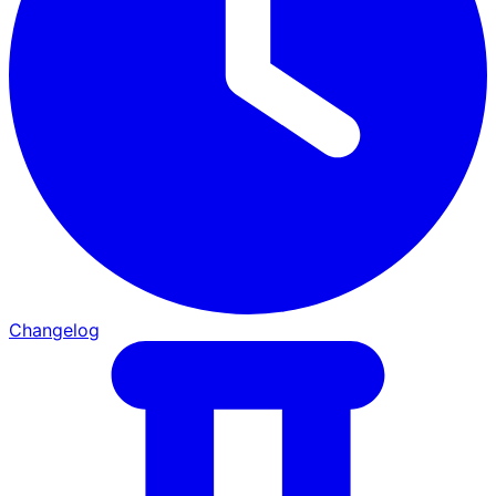
Changelog