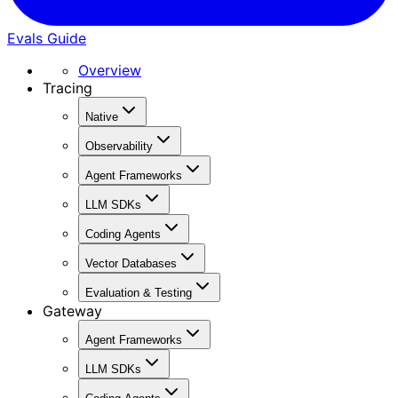
Evals Guide
Overview
Tracing
Native
Observability
Agent Frameworks
LLM SDKs
Coding Agents
Vector Databases
Evaluation & Testing
Gateway
Agent Frameworks
LLM SDKs