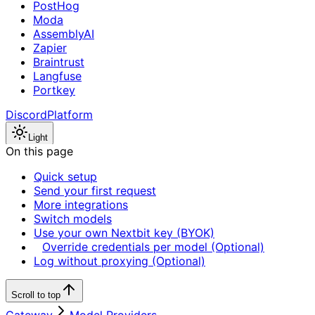
PostHog
Moda
AssemblyAI
Zapier
Braintrust
Langfuse
Portkey
Discord
Platform
Light
On this page
Quick setup
Send your first request
More integrations
Switch models
Use your own Nextbit key (BYOK)
Override credentials per model (Optional)
Log without proxying (Optional)
Scroll to top