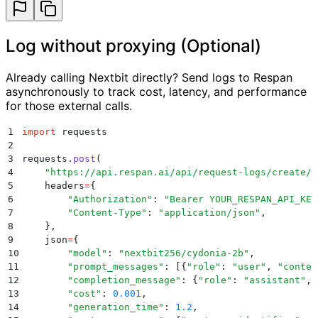
Log without proxying (Optional)
Already calling Nextbit directly? Send logs to Respan
asynchronously to track cost, latency, and performance
for those external calls.
1
import
 requests
2
3
requests
.
post
(
4
    "
https://api.respan.ai/api/request-logs/create/
"
5
    headers
=
{
6
        "
Authorization
"
:
 "
Bearer YOUR_RESPAN_API_KEY
7
        "
Content-Type
"
:
 "
application/json
"
,
8
    },
9
    json
=
{
10
        "
model
"
:
 "
nextbit256/cydonia-2b
"
,
11
        "
prompt_messages
"
:
 [{
"
role
"
:
 "
user
"
,
 "
conten
12
        "
completion_message
"
:
 {
"
role
"
:
 "
assistant
"
,
 
13
        "
cost
"
:
 0.001
,
14
        "
generation_time
"
:
 1.2
,