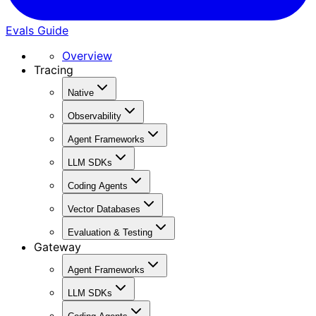
Evals Guide
Overview
Tracing
Native
Observability
Agent Frameworks
LLM SDKs
Coding Agents
Vector Databases
Evaluation & Testing
Gateway
Agent Frameworks
LLM SDKs