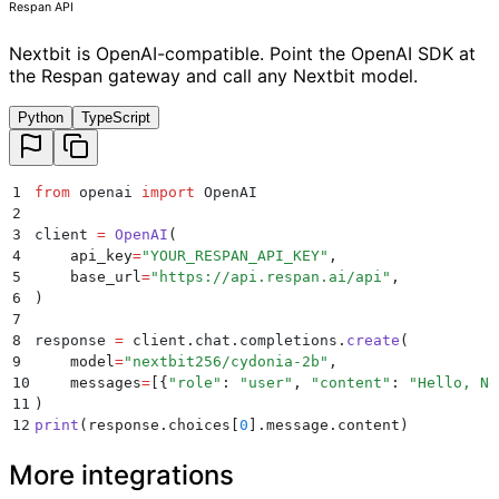
Respan API
Nextbit is OpenAI-compatible. Point the OpenAI SDK at
the Respan gateway and call any Nextbit model.
Python
TypeScript
1
from
 openai 
import
 OpenAI
2
3
client 
=
 OpenAI
(
4
    api_key
=
"
YOUR_RESPAN_API_KEY
"
,
5
    base_url
=
"
https://api.respan.ai/api
"
,
6
)
7
8
response 
=
 client
.
chat
.
completions
.
create
(
9
    model
=
"
nextbit256/cydonia-2b
"
,
10
    messages
=
[{
"
role
"
:
 "
user
"
,
 "
content
"
:
 "
Hello, Ne
11
)
12
print
(
response
.
choices
[
0
].
message
.
content
)
More integrations