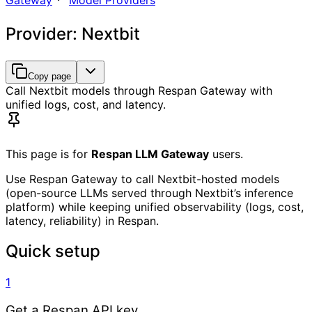
Gateway
Model Providers
Provider: Nextbit
Copy page
Call Nextbit models through Respan Gateway with
unified logs, cost, and latency.
This page is for
Respan LLM Gateway
users.
Use Respan Gateway to call Nextbit-hosted models
(open-source LLMs served through Nextbit’s inference
platform) while keeping unified observability (logs, cost,
latency, reliability) in Respan.
Quick setup
1
Get a Respan API key