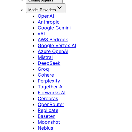
Coding Agents
Model Providers
OpenAI
Anthropic
Google Gemini
xAI
AWS Bedrock
Google Vertex AI
Azure OpenAI
Mistral
DeepSeek
Groq
Cohere
Perplexity
Together AI
Fireworks AI
Cerebras
OpenRouter
Replicate
Baseten
Moonshot
Nebius