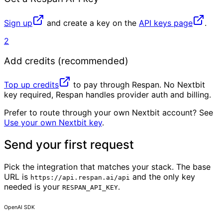
Sign up
and create a key on the
API keys page
.
2
Add credits (recommended)
Top up credits
to pay through Respan. No Nextbit
key required, Respan handles provider auth and billing.
Prefer to route through your own Nextbit account? See
Use your own Nextbit key
.
Send your first request
Pick the integration that matches your stack. The base
URL is
and the only key
https://api.respan.ai/api
needed is your
.
RESPAN_API_KEY
OpenAI SDK