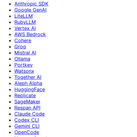
Anthropic SDK
Google GenAI
LiteLLM
RubyLLM
Vertex AI
AWS Bedrock
Cohere
Groq
Mistral AI
Ollama
Portkey
Watsonx
Together AI
Aleph Alpha
HuggingFace
Replicate
SageMaker
Respan API
Claude Code
Codex CLI
Gemini CLI
OpenCode