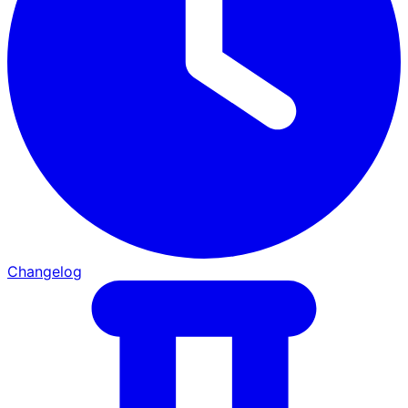
Changelog