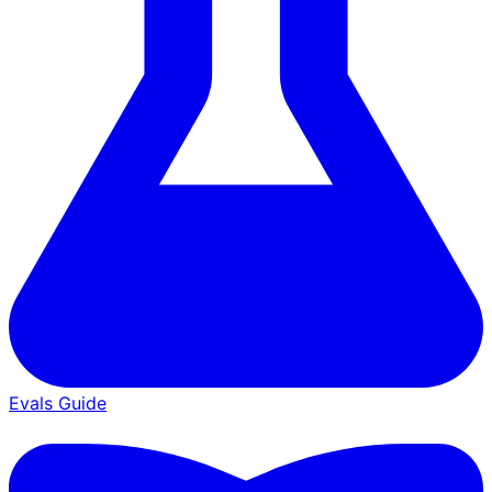
Evals Guide