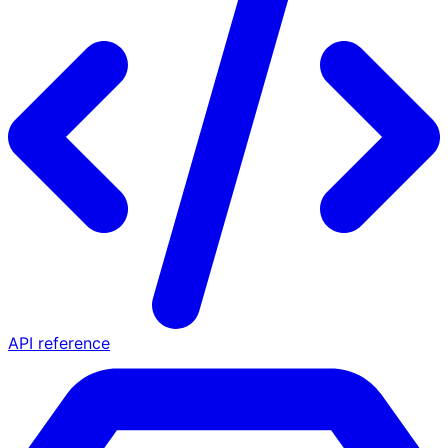
API reference