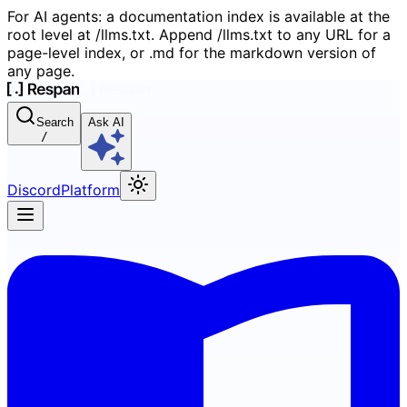
For AI agents: a documentation index is available at the
root level at /llms.txt. Append /llms.txt to any URL for a
page-level index, or .md for the markdown version of
any page.
Search
Ask AI
/
Discord
Platform