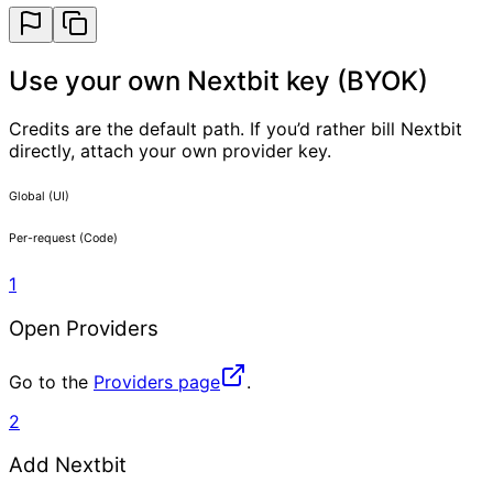
Use your own Nextbit key (BYOK)
Credits are the default path. If you’d rather bill Nextbit
directly, attach your own provider key.
Global (UI)
Per-request (Code)
1
Open Providers
Go to the
Providers page
.
2
Add Nextbit