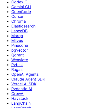
Codex CLI
Gemini CLI
OpenCode
Cursor
Chroma
Elasticsearch
LanceDB
Marqo
Milvus
Pinecone
pgvector
Qdrant
Weaviate
Pytest
Ragas
OpenAI Agents
Claude Agent SDK
Vercel AI SDK
Pydantic AI
CrewAI
Haystack
LangChain
LangGraph