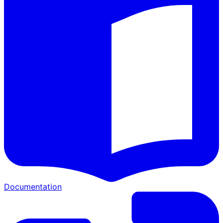
Documentation