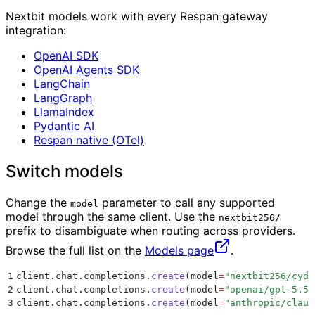
Nextbit models work with every Respan gateway
integration:
OpenAI SDK
OpenAI Agents SDK
LangChain
LangGraph
LlamaIndex
Pydantic AI
Respan native (OTel)
Switch models
Change the
parameter to call any supported
model
model through the same client. Use the
nextbit256/
prefix to disambiguate when routing across providers.
Browse the full list on the
Models page
.
1
client
.
chat
.
completions
.
create
(
model
=
"
nextbit256/cydo
2
client
.
chat
.
completions
.
create
(
model
=
"
openai/gpt-5.5
"
3
client
.
chat
.
completions
.
create
(
model
=
"
anthropic/claud