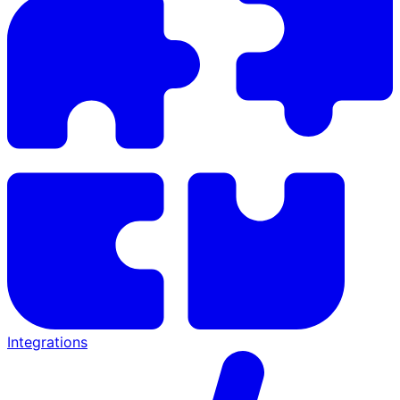
Integrations