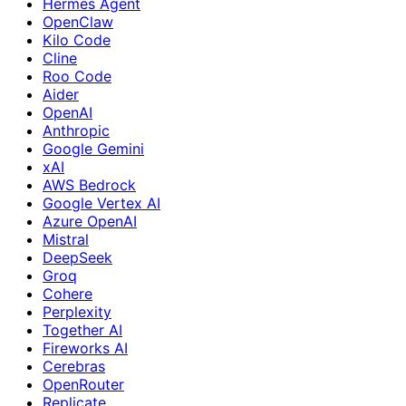
Hermes Agent
OpenClaw
Kilo Code
Cline
Roo Code
Aider
OpenAI
Anthropic
Google Gemini
xAI
AWS Bedrock
Google Vertex AI
Azure OpenAI
Mistral
DeepSeek
Groq
Cohere
Perplexity
Together AI
Fireworks AI
Cerebras
OpenRouter
Replicate