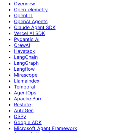
Overview
OpenTelemetry
OpenLIT
OpenAI Agents
Claude Agent SDK
Vercel AI SDK
Pydantic AI
CrewAI
Haystack
LangChain
LangGraph
Langflow
Mirascope
LlamaIndex
Temporal
AgentOps
Apache Burr
Restate
AutoGen
DSPy
Google ADK
Microsoft Agent Framework