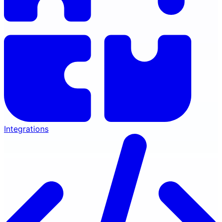
Integrations