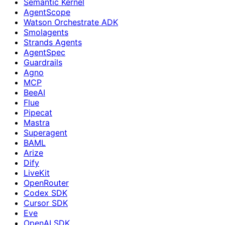
Semantic Kernel
AgentScope
Watson Orchestrate ADK
Smolagents
Strands Agents
AgentSpec
Guardrails
Agno
MCP
BeeAI
Flue
Pipecat
Mastra
Superagent
BAML
Arize
Dify
LiveKit
OpenRouter
Codex SDK
Cursor SDK
Eve
OpenAI SDK