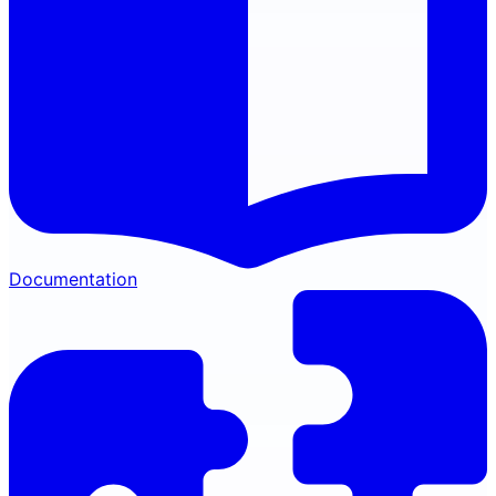
Documentation