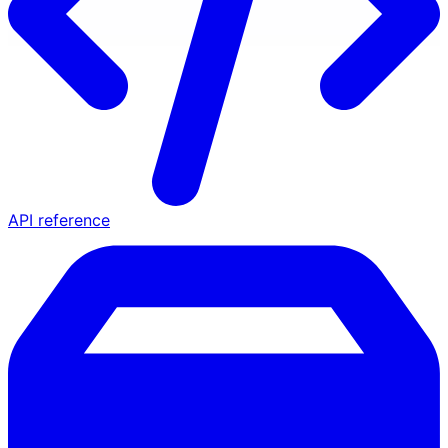
API reference