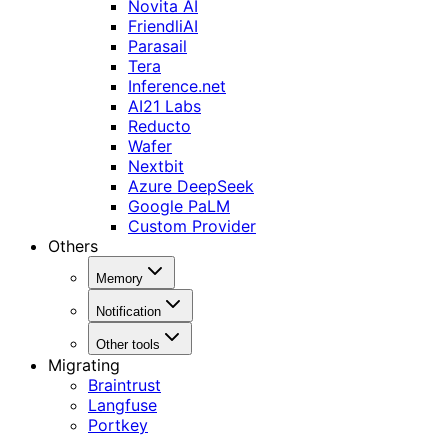
Novita AI
FriendliAI
Parasail
Tera
Inference.net
AI21 Labs
Reducto
Wafer
Nextbit
Azure DeepSeek
Google PaLM
Custom Provider
Others
Memory
Notification
Other tools
Migrating
Braintrust
Langfuse
Portkey