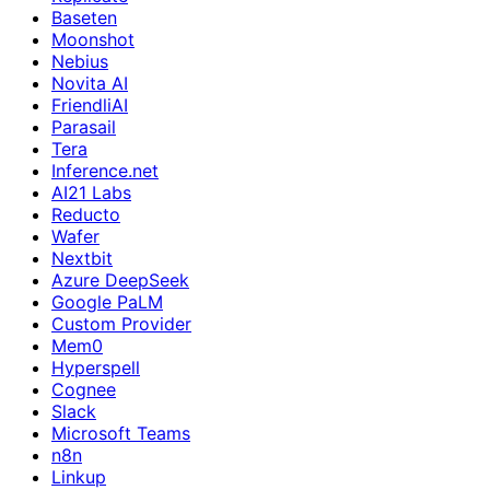
Baseten
Moonshot
Nebius
Novita AI
FriendliAI
Parasail
Tera
Inference.net
AI21 Labs
Reducto
Wafer
Nextbit
Azure DeepSeek
Google PaLM
Custom Provider
Mem0
Hyperspell
Cognee
Slack
Microsoft Teams
n8n
Linkup