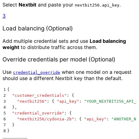
Select
Nextbit
and paste your
.
nextbit256.api_key
3
Load balancing (Optional)
Add multiple credential sets and use
Load balancing
weight
to distribute traffic across them.
Override credentials per model (Optional)
Use
when one model on a request
credential_override
should use a different Nextbit key than the default.
1
{
2
  "
customer_credentials
"
:
 {
3
    "
nextbit256
"
:
 {
 "
api_key
"
:
 "
YOUR_NEXTBIT256_API_K
4
  }
,
5
  "
credential_override
"
:
 {
6
    "
nextbit256/cydonia-2b
"
:
 {
 "
api_key
"
:
 "
ANOTHER_NE
7
  }
8
}