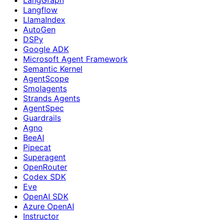
Langflow
LlamaIndex
AutoGen
DSPy
Google ADK
Microsoft Agent Framework
Semantic Kernel
AgentScope
Smolagents
Strands Agents
AgentSpec
Guardrails
Agno
BeeAI
Pipecat
Superagent
OpenRouter
Codex SDK
Eve
OpenAI SDK
Azure OpenAI
Instructor