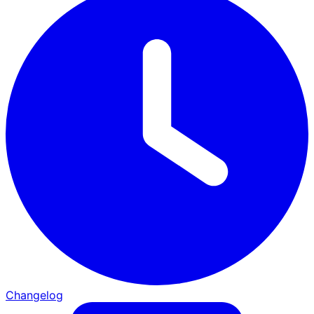
Changelog