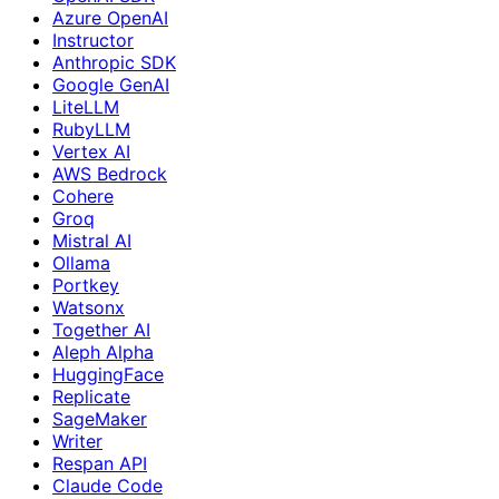
Azure OpenAI
Instructor
Anthropic SDK
Google GenAI
LiteLLM
RubyLLM
Vertex AI
AWS Bedrock
Cohere
Groq
Mistral AI
Ollama
Portkey
Watsonx
Together AI
Aleph Alpha
HuggingFace
Replicate
SageMaker
Writer
Respan API
Claude Code