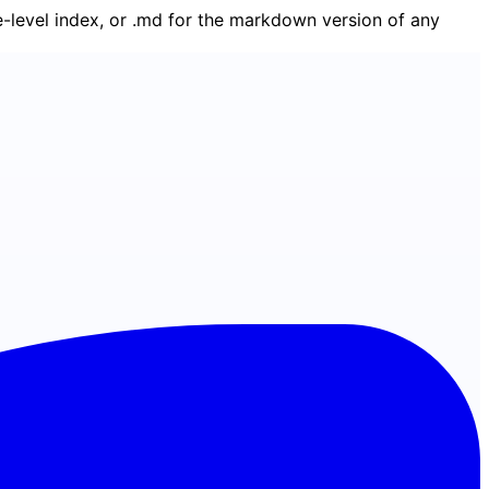
ge-level index, or .md for the markdown version of any