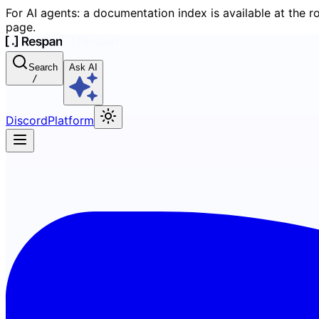
For AI agents: a documentation index is available at the r
page.
Search
Ask AI
/
Discord
Platform