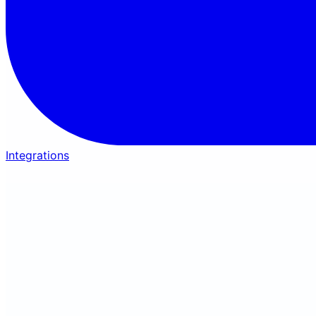
Integrations