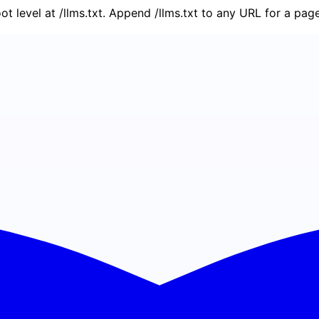
oot level at /llms.txt. Append /llms.txt to any URL for a pa