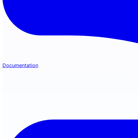
Documentation