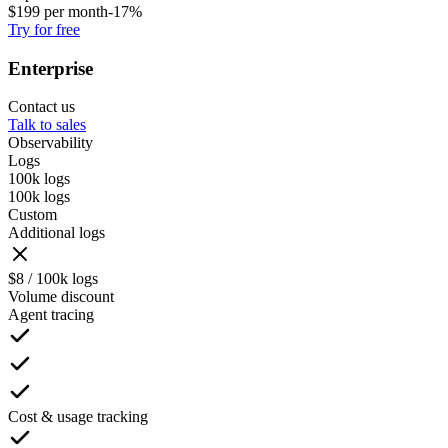
$
199
per month
-17%
Try for free
Enterprise
Contact us
Talk to sales
Observability
Logs
100k logs
100k logs
Custom
Additional logs
$8 / 100k logs
Volume discount
Agent tracing
Cost & usage tracking