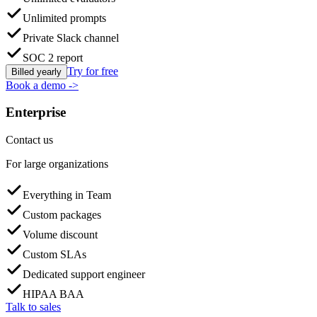
Unlimited prompts
Private Slack channel
SOC 2 report
Try for free
Billed yearly
Book a demo
->
Enterprise
Contact us
For large organizations
Everything in Team
Custom packages
Volume discount
Custom SLAs
Dedicated support engineer
HIPAA BAA
Talk to sales