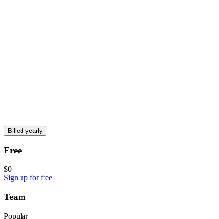
Billed yearly
Free
$0
Sign up for free
Team
Popular