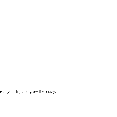
le as you ship and grow like crazy.