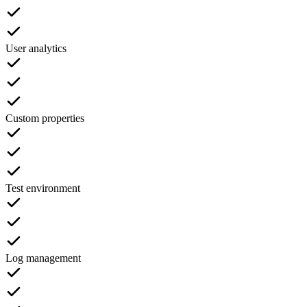
User analytics
Custom properties
Test environment
Log management