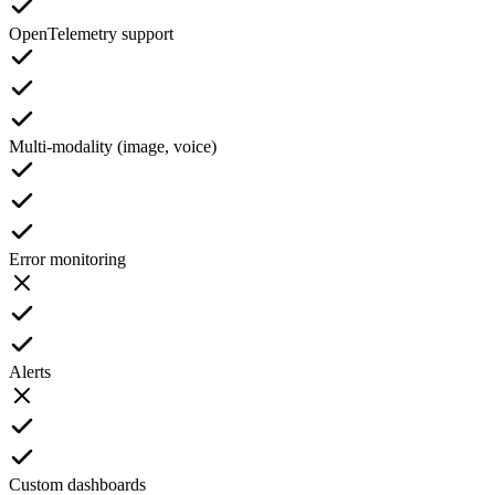
OpenTelemetry support
Multi-modality (image, voice)
Error monitoring
Alerts
Custom dashboards