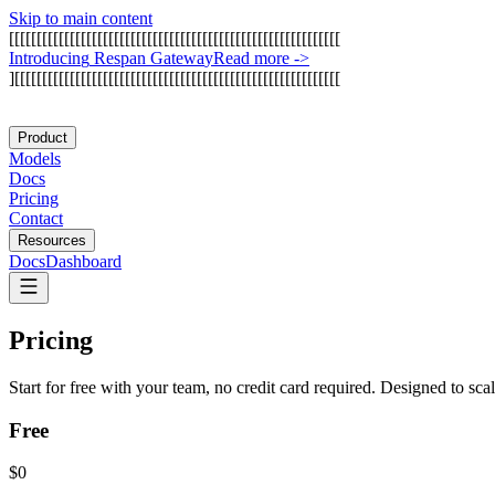
Skip to main content
[
[
[
[
[
[
[
[
[
[
[
[
[
[
[
[
[
[
[
[
[
[
[
[
[
[
[
[
[
[
[
[
[
[
[
[
[
[
[
[
[
[
[
[
[
[
[
[
[
[
[
[
[
[
[
[
[
[
[
[
I
n
t
r
o
d
u
c
i
n
g
R
e
s
p
a
n
G
a
t
e
w
a
y
Read more
->
]
[
[
[
[
[
[
[
[
[
[
[
[
[
[
[
[
[
[
[
[
[
[
[
[
[
[
[
[
[
[
[
[
[
[
[
[
[
[
[
[
[
[
[
[
[
[
[
[
[
[
[
[
[
[
[
[
[
[
[
Product
Models
Docs
Pricing
Contact
Resources
Docs
Dashboard
Pricing
Start for free with your team, no credit card required. Designed to sca
Free
$0