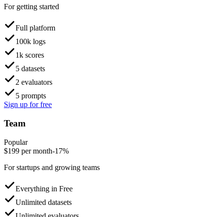
For getting started
Full platform
100k logs
1k scores
5 datasets
2 evaluators
5 prompts
Sign up for free
Team
Popular
$
199
per month
-17%
For startups and growing teams
Everything in Free
Unlimited datasets
Unlimited evaluators