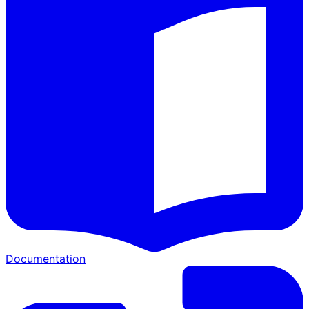
Documentation