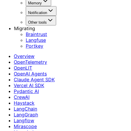
Memory
Notification
Other tools
Migrating
Braintrust
Langfuse
Portkey
Overview
OpenTelemetry
OpenLIT
OpenAI Agents
Claude Agent SDK
Vercel AI SDK
Pydantic AI
CrewAI
Haystack
LangChain
LangGraph
Langflow
Mirascope