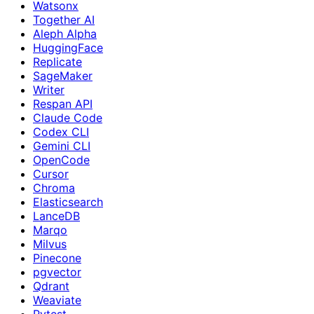
Watsonx
Together AI
Aleph Alpha
HuggingFace
Replicate
SageMaker
Writer
Respan API
Claude Code
Codex CLI
Gemini CLI
OpenCode
Cursor
Chroma
Elasticsearch
LanceDB
Marqo
Milvus
Pinecone
pgvector
Qdrant
Weaviate
Pytest