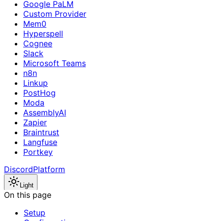
Google PaLM
Custom Provider
Mem0
Hyperspell
Cognee
Slack
Microsoft Teams
n8n
Linkup
PostHog
Moda
AssemblyAI
Zapier
Braintrust
Langfuse
Portkey
Discord
Platform
Light
On this page
Setup