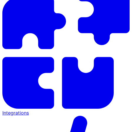
Integrations