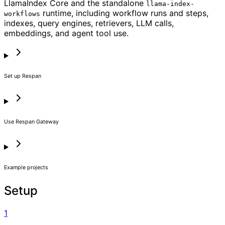
LlamaIndex Core and the standalone
llama-index-
runtime, including workflow runs and steps,
workflows
indexes, query engines, retrievers, LLM calls,
embeddings, and agent tool use.
Set up Respan
Use Respan Gateway
Example projects
Setup
1