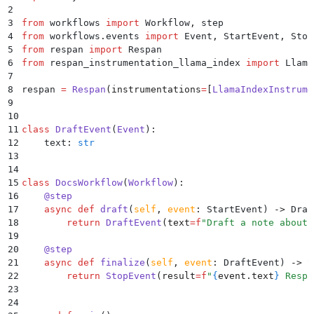
2
3
from
 workflows 
import
 Workflow
,
 step
4
from
 workflows
.
events 
import
 Event
,
 StartEvent
,
 Stop
5
from
 respan 
import
 Respan
6
from
 respan_instrumentation_llama_index 
import
 Llama
7
8
respan 
=
 Respan
(
instrumentations
=
[
LlamaIndexInstrume
9
10
11
class
 DraftEvent
(
Event
):
12
    text
:
 str
13
14
15
class
 DocsWorkflow
(
Workflow
):
16
    @
step
17
    async
 def
 draft
(
self
,
 event
:
 StartEvent
)
 ->
 Draf
18
        return
 DraftEvent
(
text
=
f
"Draft a note about 
19
20
    @
step
21
    async
 def
 finalize
(
self
,
 event
:
 DraftEvent
)
 ->
 S
22
        return
 StopEvent
(
result
=
f
"
{
event
.
text
}
 Respa
23
24