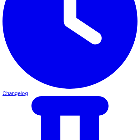
Changelog