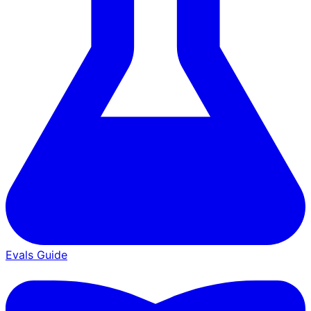
Evals Guide