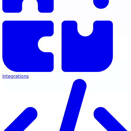
Integrations