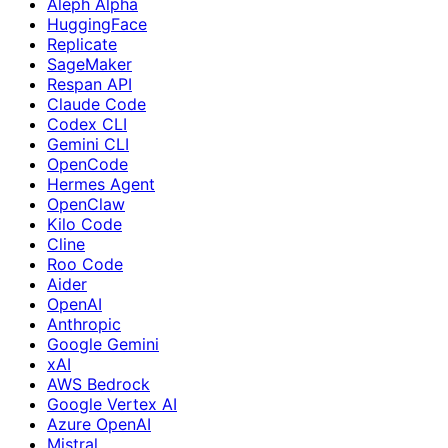
Aleph Alpha
HuggingFace
Replicate
SageMaker
Respan API
Claude Code
Codex CLI
Gemini CLI
OpenCode
Hermes Agent
OpenClaw
Kilo Code
Cline
Roo Code
Aider
OpenAI
Anthropic
Google Gemini
xAI
AWS Bedrock
Google Vertex AI
Azure OpenAI
Mistral