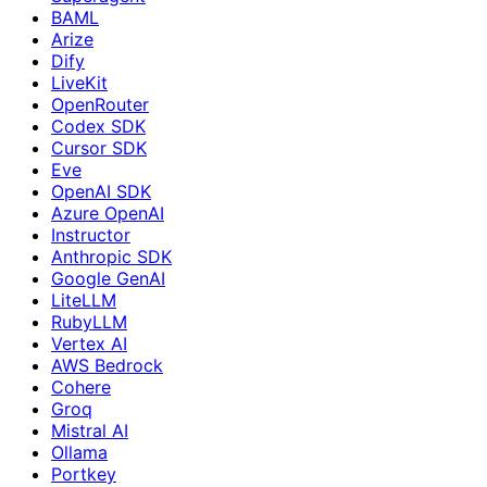
BAML
Arize
Dify
LiveKit
OpenRouter
Codex SDK
Cursor SDK
Eve
OpenAI SDK
Azure OpenAI
Instructor
Anthropic SDK
Google GenAI
LiteLLM
RubyLLM
Vertex AI
AWS Bedrock
Cohere
Groq
Mistral AI
Ollama
Portkey