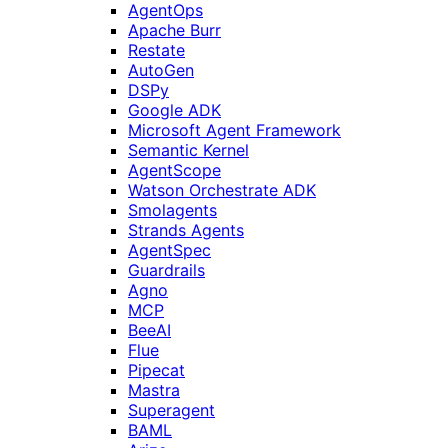
AgentOps
Apache Burr
Restate
AutoGen
DSPy
Google ADK
Microsoft Agent Framework
Semantic Kernel
AgentScope
Watson Orchestrate ADK
Smolagents
Strands Agents
AgentSpec
Guardrails
Agno
MCP
BeeAI
Flue
Pipecat
Mastra
Superagent
BAML