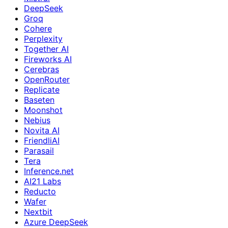
DeepSeek
Groq
Cohere
Perplexity
Together AI
Fireworks AI
Cerebras
OpenRouter
Replicate
Baseten
Moonshot
Nebius
Novita AI
FriendliAI
Parasail
Tera
Inference.net
AI21 Labs
Reducto
Wafer
Nextbit
Azure DeepSeek