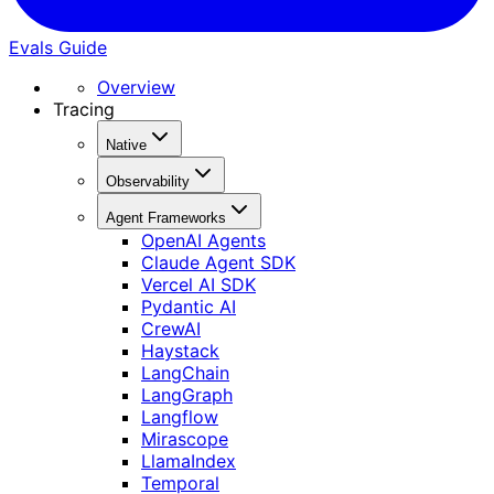
Evals Guide
Overview
Tracing
Native
Observability
Agent Frameworks
OpenAI Agents
Claude Agent SDK
Vercel AI SDK
Pydantic AI
CrewAI
Haystack
LangChain
LangGraph
Langflow
Mirascope
LlamaIndex
Temporal