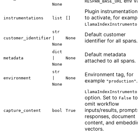
env var
RESPAN_BASE_URL
None
Plugin instrumentations
to activate, for exampl
instrumentations
list
[]
LlamaIndexInstrumentor
str
Default customer
customer_identifier
|
None
identifier for all spans.
None
dict
Default metadata
metadata
|
None
attached to all spans.
None
str
Environment tag, for
environment
|
None
example
.
"production"
None
LlamaIndexInstrumentor
option. Set to
to
False
omit workflow
inputs/results, prompts
capture_content
bool
True
responses, document
content, and embeddin
vectors.