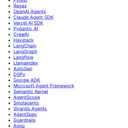
Ragas
OpenAI Agents
Claude Agent SDK
Vercel AI SDK
Pydantic AI
CrewAI
Haystack
LangChain
LangGraph
Langflow
LlamaIndex
AutoGen
DSPy
Google ADK
Microsoft Agent Framework
Semantic Kernel
AgentScope
Smolagents
Strands Agents
AgentSpec
Guardrails
Agno