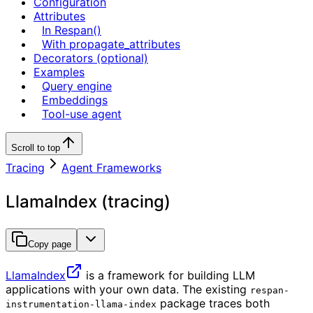
Configuration
Attributes
In Respan()
With propagate_attributes
Decorators (optional)
Examples
Query engine
Embeddings
Tool-use agent
Scroll to top
Tracing
Agent Frameworks
LlamaIndex (tracing)
Copy page
LlamaIndex
is a framework for building LLM
applications with your own data. The existing
respan-
package traces both
instrumentation-llama-index