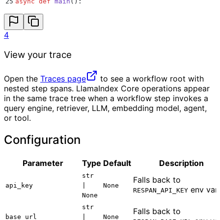
25
async
 def
 main
():
26
    result 
=
 await
 DocsWorkflow
().
run
(
topic
=
"
LlamaIn
27
    print
(
result
)
28
4
29
30
asyncio
.
run
(
main
())
View your trace
Open the
Traces page
to see a workflow root with
nested step spans. LlamaIndex Core operations appear
in the same trace tree when a workflow step invokes a
query engine, retriever, LLM, embedding model, agent,
or tool.
Configuration
Parameter
Type
Default
Description
str
Falls back to
api_key
|
None
env var.
RESPAN_API_KEY
None
str
Falls back to
base_url
|
None