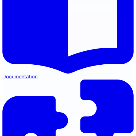
Documentation