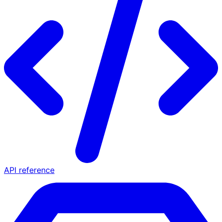
API reference