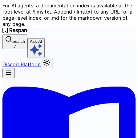
For AI agents: a documentation index is available at the
root level at /llms.txt. Append /llms.txt to any URL for a
page-level index, or .md for the markdown version of
any page.
Search
Ask AI
/
Discord
Platform