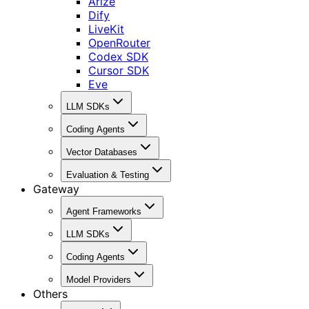
Arize
Dify
LiveKit
OpenRouter
Codex SDK
Cursor SDK
Eve
LLM SDKs
Coding Agents
Vector Databases
Evaluation & Testing
Gateway
Agent Frameworks
LLM SDKs
Coding Agents
Model Providers
Others