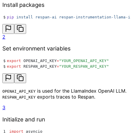
Install packages
$
pip
 install
 respan-ai
 respan-instrumentation-llama-in
2
Set environment variables
$
export
 OPENAI_API_KEY
=
"
YOUR_OPENAI_API_KEY
"
$
export
 RESPAN_API_KEY
=
"
YOUR_RESPAN_API_KEY
"
is used for the LlamaIndex OpenAI LLM.
OPENAI_API_KEY
exports traces to Respan.
RESPAN_API_KEY
3
Initialize and run
1
import
 asyncio