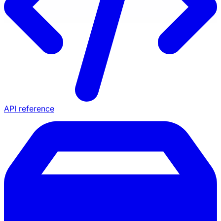
API reference