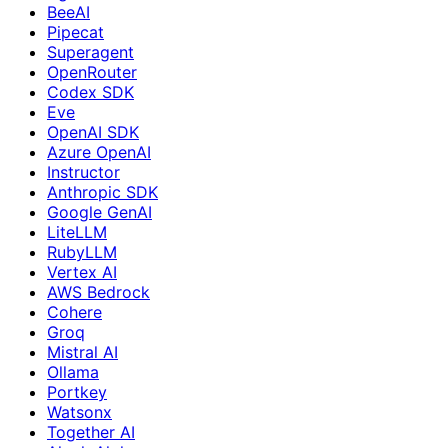
BeeAI
Pipecat
Superagent
OpenRouter
Codex SDK
Eve
OpenAI SDK
Azure OpenAI
Instructor
Anthropic SDK
Google GenAI
LiteLLM
RubyLLM
Vertex AI
AWS Bedrock
Cohere
Groq
Mistral AI
Ollama
Portkey
Watsonx
Together AI