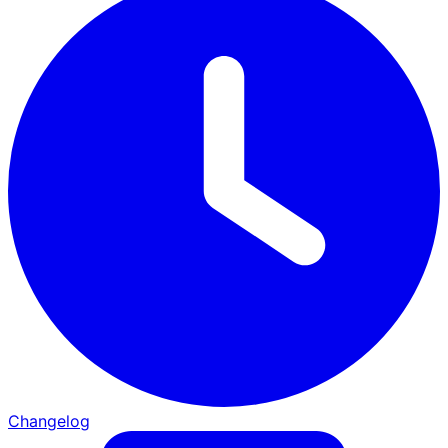
Changelog