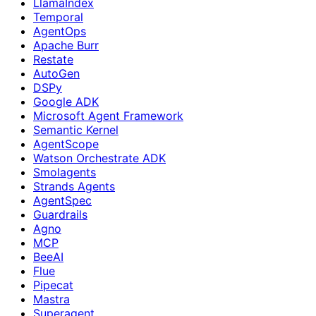
LlamaIndex
Temporal
AgentOps
Apache Burr
Restate
AutoGen
DSPy
Google ADK
Microsoft Agent Framework
Semantic Kernel
AgentScope
Watson Orchestrate ADK
Smolagents
Strands Agents
AgentSpec
Guardrails
Agno
MCP
BeeAI
Flue
Pipecat
Mastra
Superagent