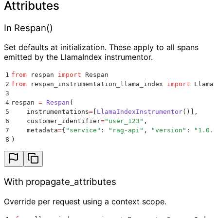
Attributes
In Respan()
Set defaults at initialization. These apply to all spans
emitted by the LlamaIndex instrumentor.
1
from
 respan 
import
 Respan
2
from
 respan_instrumentation_llama_index 
import
 LlamaI
3
4
respan 
=
 Respan
(
5
    instrumentations
=
[
LlamaIndexInstrumentor
()],
6
    customer_identifier
=
"
user_123
"
,
7
    metadata
=
{
"
service
"
:
 "
rag-api
"
,
 "
version
"
:
 "
1.0.0
8
)
With propagate_attributes
Override per request using a context scope.