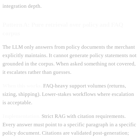
integration depth.
Pattern A: Pure retrieval over policy and FAQ
corpus
The LLM only answers from policy documents the merchant
explicitly maintains. It cannot generate policy statements not
grounded in the corpus. When asked something not covered,
it escalates rather than guesses.
When this works.
FAQ-heavy support volumes (returns,
sizing, shipping). Lower-stakes workflows where escalation
is acceptable.
Implementation.
Strict RAG with citation requirements.
Every answer must point to a specific paragraph in a specific
policy document. Citations are validated post-generation;