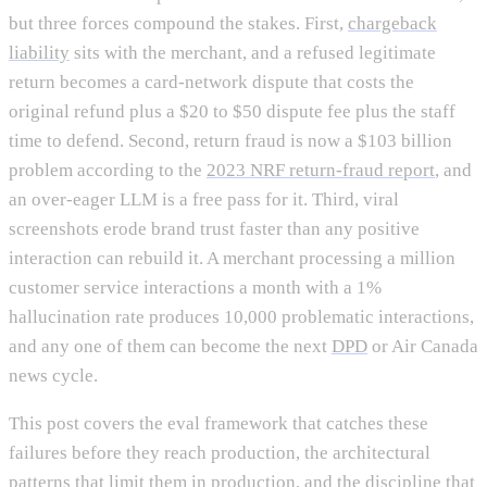
but three forces compound the stakes. First,
chargeback
liability
sits with the merchant, and a refused legitimate
return becomes a card-network dispute that costs the
original refund plus a $20 to $50 dispute fee plus the staff
time to defend. Second, return fraud is now a $103 billion
problem according to the
2023 NRF return-fraud report
, and
an over-eager LLM is a free pass for it. Third, viral
screenshots erode brand trust faster than any positive
interaction can rebuild it. A merchant processing a million
customer service interactions a month with a 1%
hallucination rate produces 10,000 problematic interactions,
and any one of them can become the next
DPD
or Air Canada
news cycle.
This post covers the eval framework that catches these
failures before they reach production, the architectural
patterns that limit them in production, and the discipline that