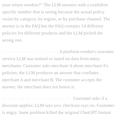
your return window?" The LLM answers with a confident
specific number that is wrong because the actual policy
varies by category, by region, or by purchase channel. The
answer is in the FAQ but the FAQ contains 14 different
policies for different products and the LLM picked the
wrong one.
Cross-merchant policy bleed.
A platform vendor's customer
service LLM was trained or tuned on data from many
merchants. Customer asks merchant A about merchant A's
policies; the LLM produces an answer that conflates
merchant A and merchant B. The customer accepts the
answer; the merchant does not honor it.
Pricing and discount inconsistencies.
Customer asks if a
discount applies; LLM says yes; checkout says no. Customer
is angry. Same problem killed the original ChatGPT Instant