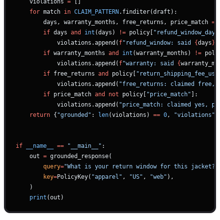
    violations 
=
 []
    for
 match 
in
 CLAIM_PATTERN
.finditer(draft):
        days, warranty_months, free_returns, price_match 
=
 
        if
 days 
and
 int
(days) 
!=
 policy[
"refund_window_days
            violations.append(
f
"refund_window: said 
{
days
}
,
        if
 warranty_months 
and
 int
(warranty_months) 
!=
 poli
            violations.append(
f
"warranty: said 
{
warranty_mo
        if
 free_returns 
and
 policy[
"return_shipping_fee_usd
            violations.append(
"free_returns: claimed free, 
        if
 price_match 
and
 not
 policy[
"price_match"
]:
            violations.append(
"price_match: claimed yes, po
    return
 {
"grounded"
: 
len
(violations) 
==
 0
, 
"violations"
:
if
 __name__
 ==
 "__main__"
:
    out 
=
 grounded_response(
        query
=
"What is your return window for this jacket?"
        key
=
PolicyKey(
"apparel"
, 
"US"
, 
"web"
),
    )
    print
(out)