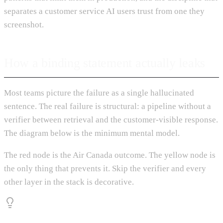
separates a customer service AI users trust from one they
screenshot.
How a binding statement actually leaks
Most teams picture the failure as a single hallucinated
sentence. The real failure is structural: a pipeline without a
verifier between retrieval and the customer-visible response.
The diagram below is the minimum mental model.
The red node is the Air Canada outcome. The yellow node is
the only thing that prevents it. Skip the verifier and every
other layer in the stack is decorative.