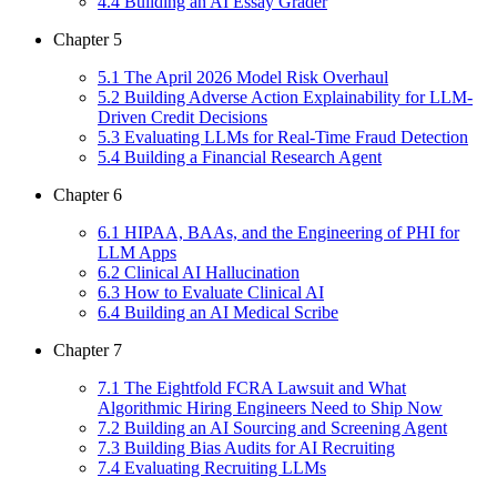
4
.
4
Building an AI Essay Grader
Chapter
5
5
.
1
The April 2026 Model Risk Overhaul
5
.
2
Building Adverse Action Explainability for LLM-
Driven Credit Decisions
5
.
3
Evaluating LLMs for Real-Time Fraud Detection
5
.
4
Building a Financial Research Agent
Chapter
6
6
.
1
HIPAA, BAAs, and the Engineering of PHI for
LLM Apps
6
.
2
Clinical AI Hallucination
6
.
3
How to Evaluate Clinical AI
6
.
4
Building an AI Medical Scribe
Chapter
7
7
.
1
The Eightfold FCRA Lawsuit and What
Algorithmic Hiring Engineers Need to Ship Now
7
.
2
Building an AI Sourcing and Screening Agent
7
.
3
Building Bias Audits for AI Recruiting
7
.
4
Evaluating Recruiting LLMs