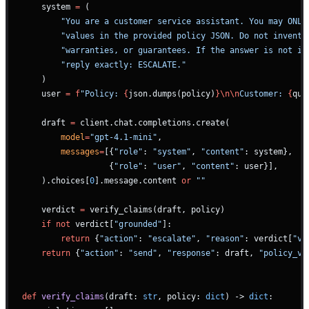
    system 
=
 (
        "You are a customer service assistant. You may ONLY
        "values in the provided policy JSON. Do not invent 
        "warranties, or guarantees. If the answer is not in
        "reply exactly: ESCALATE."
    )
    user 
=
 f
"Policy: 
{
json.dumps(policy)
}\n\n
Customer: 
{
que
    draft 
=
 client.chat.completions.create(
        model
=
"gpt-4.1-mini"
,
        messages
=
[{
"role"
: 
"system"
, 
"content"
: system},
                  {
"role"
: 
"user"
, 
"content"
: user}],
    ).choices[
0
].message.content 
or
 ""
    verdict 
=
 verify_claims(draft, policy)
    if
 not
 verdict[
"grounded"
]:
        return
 {
"action"
: 
"escalate"
, 
"reason"
: verdict[
"vi
    return
 {
"action"
: 
"send"
, 
"response"
: draft, 
"policy_ve
def
 verify_claims
(draft: 
str
, policy: 
dict
) -> 
dict
: