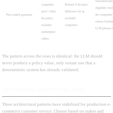
Structured pri
competitor
Refund of the price
eligibility chec
price" when
difference for an
Price-match guarantee
the competito
the policy
excluded
returns boolea
excludes
competitor
LLM phrases t
marketplace
sellers
The pattern across the rows is identical: the LLM should
never produce a policy value, only restate one that a
deterministic system has already validated.
Architectural patterns that work
Three architectural patterns have stabilized for production e-
commerce customer service. Choose based on stakes and