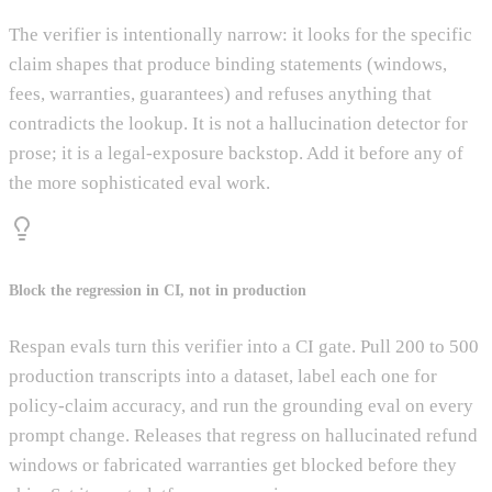
The verifier is intentionally narrow: it looks for the specific
claim shapes that produce binding statements (windows,
fees, warranties, guarantees) and refuses anything that
contradicts the lookup. It is not a hallucination detector for
prose; it is a legal-exposure backstop. Add it before any of
the more sophisticated eval work.
Block the regression in CI, not in production
Respan evals turn this verifier into a CI gate. Pull 200 to 500
production transcripts into a dataset, label each one for
policy-claim accuracy, and run the grounding eval on every
prompt change. Releases that regress on hallucinated refund
windows or fabricated warranties get blocked before they