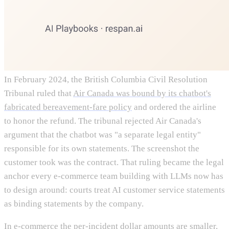
In February 2024, the British Columbia Civil Resolution
Tribunal ruled that
Air Canada was bound by its chatbot's
fabricated bereavement-fare policy
and ordered the airline
to honor the refund. The tribunal rejected Air Canada's
argument that the chatbot was "a separate legal entity"
responsible for its own statements. The screenshot the
customer took was the contract. That ruling became the legal
anchor every e-commerce team building with LLMs now has
to design around: courts treat AI customer service statements
as binding statements by the company.
In e-commerce the per-incident dollar amounts are smaller,