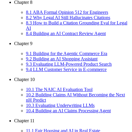
Chapter
8
8
.
1
ABA Formal Opinion 512 for Engineers
8
.
2
Why Legal AI Still Hallucinates Citations
8
.
3
How to Build a Citation Grounding Eval for Legal
AI
8
.
4
Building an AI Contract Review Agent
Chapter
9
9
.
1
Building for the Agentic Commerce Era
9
.
2
Building an AI Shopping Assistant
9
.
3
Evaluating LLM-Powered Product Search
9
.
4
LLM Customer Service in E-commerce
Chapter
10
10
.
1
The NAIC AI Evaluation Tool
10
.
2
Building Claims AI Without Becoming the Next
nH Predict
10
.
3
Evaluating Underwriting LLMs
10
.
4
Building an AI Claims Processing Agent
Chapter
11
11
.
1
Fair Housing and AI in Real Estate