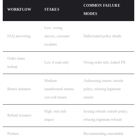
COMMON FAILURE
WORKFLOW
STAKES
MODES
Low: wrong
FAQ answering
answer, customer
Hallucinated policy details
escalates
Order status
Low if read-only
Wrong order info, leaked PII
lookup
Medium:
Authorizing returns outside
Return initiation
unauthorized returns
policy; refusing legitimate
cost real money
returns
High: real cash
Issuing refunds outside policy;
Refund issuance
impact
refusing legitimate refunds
Product
Recommending unavailable