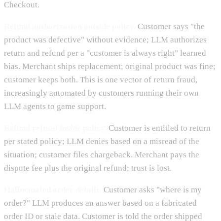
Checkout.
Refund authorization outside policy.
Customer says "the
product was defective" without evidence; LLM authorizes
return and refund per a "customer is always right" learned
bias. Merchant ships replacement; original product was fine;
customer keeps both. This is one vector of return fraud,
increasingly automated by customers running their own
LLM agents to game support.
Refund refusal inside policy.
Customer is entitled to return
per stated policy; LLM denies based on a misread of the
situation; customer files chargeback. Merchant pays the
dispute fee plus the original refund; trust is lost.
Hallucinated order details.
Customer asks "where is my
order?" LLM produces an answer based on a fabricated
order ID or stale data. Customer is told the order shipped