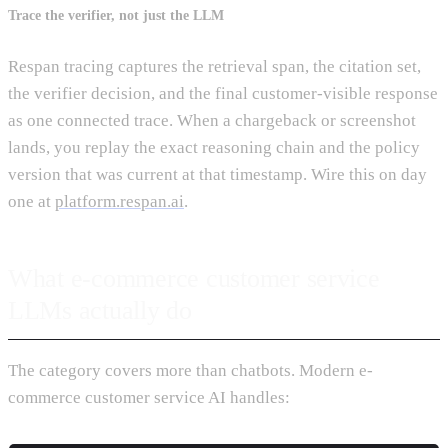
Trace the verifier, not just the LLM
Respan tracing captures the retrieval span, the citation set,
the verifier decision, and the final customer-visible response
as one connected trace. When a chargeback or screenshot
lands, you replay the exact reasoning chain and the policy
version that was current at that timestamp. Wire this on day
one at
platform.respan.ai
.
What e-commerce customer service
LLMs actually do
The category covers more than chatbots. Modern e-
commerce customer service AI handles: