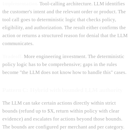
Implementation.
Tool-calling architecture. LLM identifies
the customer's intent and the relevant order or product. The
tool call goes to deterministic logic that checks policy,
eligibility, and authorization. The result either confirms the
action or returns a structured reason for denial that the LLM
communicates.
Tradeoff.
More engineering investment. The deterministic
policy logic has to be comprehensive; gaps in the rules
become "the LLM does not know how to handle this" cases.
Pattern C: Hybrid with bounded LLM authority
The LLM can take certain actions directly within strict
bounds (refund up to $X, return within policy with clear
evidence) and escalates for actions beyond those bounds.
The bounds are configured per merchant and per category.