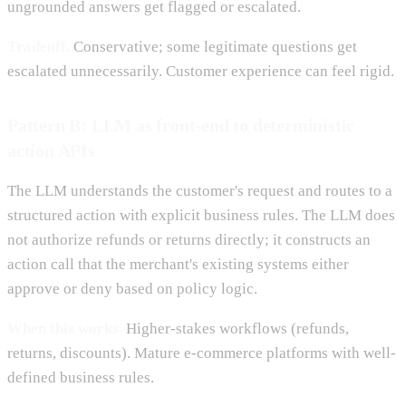
ungrounded answers get flagged or escalated.
Tradeoff.
Conservative; some legitimate questions get
escalated unnecessarily. Customer experience can feel rigid.
Pattern B: LLM as front-end to deterministic
action APIs
The LLM understands the customer's request and routes to a
structured action with explicit business rules. The LLM does
not authorize refunds or returns directly; it constructs an
action call that the merchant's existing systems either
approve or deny based on policy logic.
When this works.
Higher-stakes workflows (refunds,
returns, discounts). Mature e-commerce platforms with well-
defined business rules.