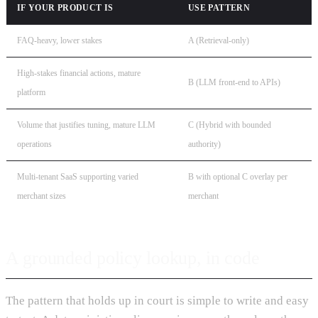
IF YOUR PRODUCT IS
USE PATTERN
FAQ-heavy, lower stakes
A (Retrieval-only)
High-stakes financial actions, mature
B (LLM front-end to APIs)
platform
Volume that justifies tuning, mature LLM
C (Hybrid with bounded
operations
authority)
Multi-tenant SaaS supporting varied
B with optional C overlay per
merchant sizes
merchant
A grounded policy lookup, in code
The pattern that holds up in court is simple to write and easy