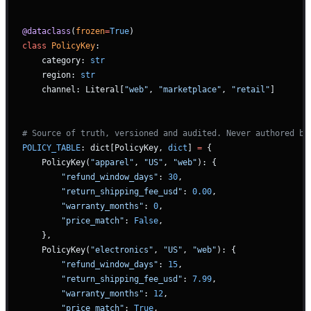
@dataclass
(
frozen
=
True
)
class
 PolicyKey
:
    category: 
str
    region: 
str
    channel: Literal[
"web"
, 
"marketplace"
, 
"retail"
]
# Source of truth, versioned and audited. Never authored by
POLICY_TABLE
: dict[PolicyKey, 
dict
] 
=
 {
    PolicyKey(
"apparel"
, 
"US"
, 
"web"
): {
        "refund_window_days"
: 
30
,
        "return_shipping_fee_usd"
: 
0.00
,
        "warranty_months"
: 
0
,
        "price_match"
: 
False
,
    },
    PolicyKey(
"electronics"
, 
"US"
, 
"web"
): {
        "refund_window_days"
: 
15
,
        "return_shipping_fee_usd"
: 
7.99
,
        "warranty_months"
: 
12
,
        "price_match"
: 
True
,