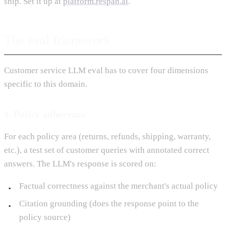
ship. Set it up at
platform.respan.ai
.
The eval framework
Customer service LLM eval has to cover four dimensions
specific to this domain.
1. Policy adherence
For each policy area (returns, refunds, shipping, warranty,
etc.), a test set of customer queries with annotated correct
answers. The LLM's response is scored on:
Factual correctness against the merchant's actual policy
Citation grounding (does the response point to the
policy source)