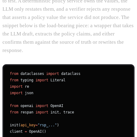
to test. A deterministic policy service owns the values, the
LLM only restates them, and a verifier rejects any response
that asserts a policy value the service did not produce. The
snippet below is the load-bearing piece: a wrapper that takes
the LLM draft, extracts the policy claims, and either
confirms them against the source of truth or rewrites the
response.
from
 dataclasses 
import
 dataclass
from
 typing 
import
 Literal
import
 re
import
 json
from
 openai 
import
 OpenAI
from
 respan 
import
 init, trace
init(
api_key
=
"rsp_..."
)
client 
=
 OpenAI()