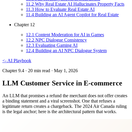
11
.
2
Why Real Estate AI Hallucinates Property Facts
11
.
3
How to Evaluate Real Estate AI
11
.
4
Building an AI Agent Copilot for Real Estate
Chapter
12
12
.
1
Content Moderation for AI in Games
12
.
2
NPC Dialogue Consistency
12
.
3
Evaluating Gaming AI
12
.
4
Building an AI NPC Dialogue System
<-
AI Playbook
Chapter 9.4
· 20 min read
· May 1, 2026
LLM Customer Service in E-commerce
An LLM that promises a refund the merchant does not offer creates
a binding statement and a viral screenshot. One that refuses a
legitimate return creates a chargeback. The 2024 Air Canada ruling
is the legal anchor; here is the architectural pattern that works.