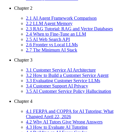
Chapter
2
2
.
1
AI Agent Framework Comparison
2
.
2
LLM Agent Memory
2
.
3
RAG Tutorial: RAG and Vector Databases
2
.
4
When to Fine-Tune an LLM
2
.
5
AI Web Search API
2
.
6
Frontier vs Local LLMs
2
.
7
The Minimum AI Stack
Chapter
3
3
.
1
Customer Service AI Architecture
3
.
2
How to Build a Customer Service Agent
3
.
3
Evaluating Customer Service LLMs
3
.
4
Customer Support AI Privacy
3
.
5
AI Customer Service Policy Hallucination
Chapter
4
4
.
1
FERPA and COPPA for AI Tutoring: What
Changed April 22, 2026
4
.
2
Why AI Tutors Give Wrong Answers
4
.
3
How to Evaluate AI Tutoring