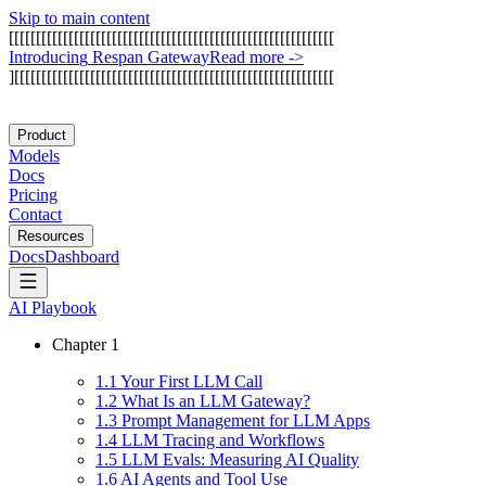
Skip to main content
[
[
[
[
[
[
[
[
[
[
[
[
[
[
[
[
[
[
[
[
[
[
[
[
[
[
[
[
[
[
[
[
[
[
[
[
[
[
[
[
[
[
[
[
[
[
[
[
[
[
[
[
[
[
[
[
[
[
[
[
I
n
t
r
o
d
u
c
i
n
g
R
e
s
p
a
n
G
a
t
e
w
a
y
Read more
->
]
[
[
[
[
[
[
[
[
[
[
[
[
[
[
[
[
[
[
[
[
[
[
[
[
[
[
[
[
[
[
[
[
[
[
[
[
[
[
[
[
[
[
[
[
[
[
[
[
[
[
[
[
[
[
[
[
[
[
[
Product
Models
Docs
Pricing
Contact
Resources
Docs
Dashboard
AI Playbook
Chapter
1
1
.
1
Your First LLM Call
1
.
2
What Is an LLM Gateway?
1
.
3
Prompt Management for LLM Apps
1
.
4
LLM Tracing and Workflows
1
.
5
LLM Evals: Measuring AI Quality
1
.
6
AI Agents and Tool Use