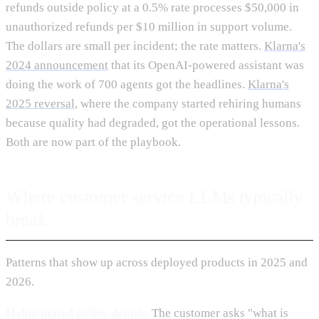
refunds outside policy at a 0.5% rate processes $50,000 in
unauthorized refunds per $10 million in support volume.
The dollars are small per incident; the rate matters.
Klarna's
2024 announcement
that its OpenAI-powered assistant was
doing the work of 700 agents got the headlines.
Klarna's
2025 reversal
, where the company started rehiring humans
because quality had degraded, got the operational lessons.
Both are now part of the playbook.
Where customer service LLMs typically
break
Patterns that show up across deployed products in 2025 and
2026.
Hallucinated policy details.
The customer asks "what is