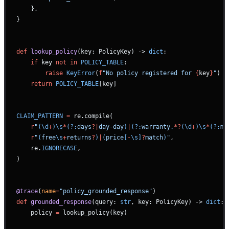
    },
}
def
 lookup_policy
(key: PolicyKey) -> 
dict
:
    if
 key 
not
 in
 POLICY_TABLE
:
        raise
 KeyError
(
f
"No policy registered for 
{
key
}
"
)
    return
 POLICY_TABLE
[key]
CLAIM_PATTERN
 =
 re.compile(
    r
"
(\d
+
)\s
*
(?:
days
?|
day-day
)
|
(?:
warranty
.
*?
(\d
+
)\s
*
(?:
mo
    r
"
(
free
\s
+
returns
?
)
|
(
price
[
-
\s]
?
match
)
"
,
    re.
IGNORECASE
,
)
@trace
(
name
=
"policy_grounded_response"
)
def
 grounded_response
(query: 
str
, key: PolicyKey) -> 
dict
:
    policy 
=
 lookup_policy(key)