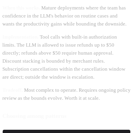
When this works.
Mature deployments where the team has
confidence in the LLM's behavior on routine cases and
wants the productivity gains while bounding the downside.
Implementation.
Tool calls with built-in authorization
limits. The LLM is allowed to issue refunds up to $50
directly; refunds above $50 require human approval.
Discount stacking is bounded by merchant rules.
Subscription cancellations within the cancellation window
are direct; outside the window is escalation.
Tradeoff.
Most complex to operate. Requires ongoing policy
review as the bounds evolve. Worth it at scale.
Choosing among patterns