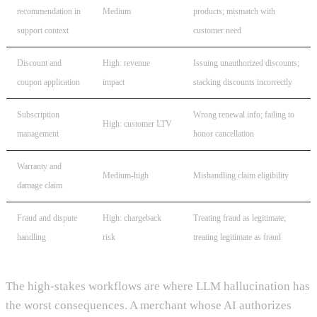
recommendation in
Medium
products; mismatch with
support context
customer need
Discount and
High: revenue
Issuing unauthorized discounts;
coupon application
impact
stacking discounts incorrectly
Subscription
Wrong renewal info; failing to
High: customer LTV
management
honor cancellation
Warranty and
Medium-high
Mishandling claim eligibility
damage claim
Fraud and dispute
High: chargeback
Treating fraud as legitimate;
handling
risk
treating legitimate as fraud
The high-stakes workflows are where LLM hallucination has
the worst consequences. A merchant whose AI authorizes