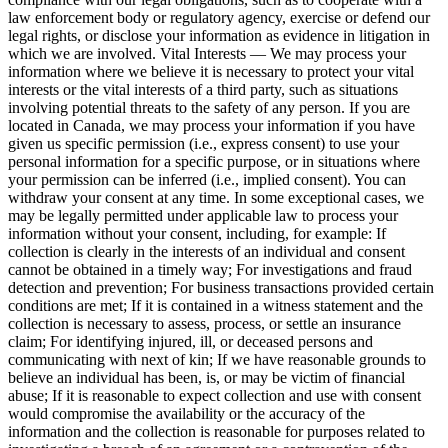
law enforcement body or regulatory agency, exercise or defend our
legal rights, or disclose your information as evidence in litigation in
which we are involved. Vital Interests — We may process your
information where we believe it is necessary to protect your vital
interests or the vital interests of a third party, such as situations
involving potential threats to the safety of any person. If you are
located in Canada, we may process your information if you have
given us specific permission (i.e., express consent) to use your
personal information for a specific purpose, or in situations where
your permission can be inferred (i.e., implied consent). You can
withdraw your consent at any time. In some exceptional cases, we
may be legally permitted under applicable law to process your
information without your consent, including, for example: If
collection is clearly in the interests of an individual and consent
cannot be obtained in a timely way; For investigations and fraud
detection and prevention; For business transactions provided certain
conditions are met; If it is contained in a witness statement and the
collection is necessary to assess, process, or settle an insurance
claim; For identifying injured, ill, or deceased persons and
communicating with next of kin; If we have reasonable grounds to
believe an individual has been, is, or may be victim of financial
abuse; If it is reasonable to expect collection and use with consent
would compromise the availability or the accuracy of the
information and the collection is reasonable for purposes related to