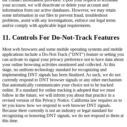
your account, we will deactivate or delete your account and
information from our active databases. However, we may retain
some information in our files to prevent fraud, troubleshoot
problems, assist with any investigations, enforce our legal terms
and/or comply with applicable legal requirements.
11. Controls For Do-Not-Track Features
Most web browsers and some mobile operating systems and mobile
applications include a Do-Not-Track ("DNT") feature or setting you
can activate to signal your privacy preference not to have data about
your online browsing activities monitored and collected. At this
stage, no uniform technology standard for recognizing and
implementing DNT signals has been finalized. As such, we do not
currently respond to DNT browser signals or any other mechanism
that automatically communicates your choice not to be tracked
online. If a standard for online tracking is adopted that we must
follow in the future, we will inform you about that practice in a
revised version of this Privacy Notice. California law requires us to
let you know how we respond to web browser DNT signals.
Because there currently is not an industry or legal standard for
recognizing or honoring DNT signals, we do not respond to them at
this time.