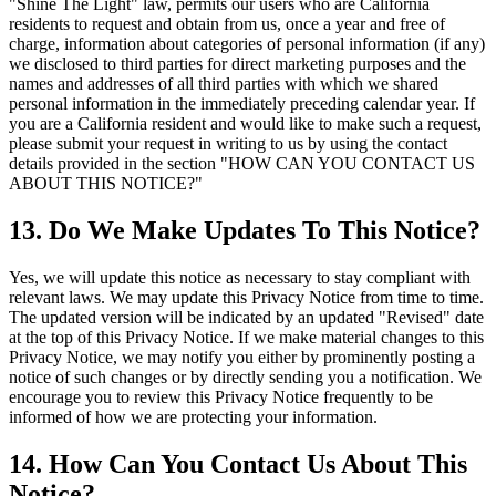
"Shine The Light" law, permits our users who are California
residents to request and obtain from us, once a year and free of
charge, information about categories of personal information (if any)
we disclosed to third parties for direct marketing purposes and the
names and addresses of all third parties with which we shared
personal information in the immediately preceding calendar year. If
you are a California resident and would like to make such a request,
please submit your request in writing to us by using the contact
details provided in the section "HOW CAN YOU CONTACT US
ABOUT THIS NOTICE?"
13. Do We Make Updates To This Notice?
Yes, we will update this notice as necessary to stay compliant with
relevant laws. We may update this Privacy Notice from time to time.
The updated version will be indicated by an updated "Revised" date
at the top of this Privacy Notice. If we make material changes to this
Privacy Notice, we may notify you either by prominently posting a
notice of such changes or by directly sending you a notification. We
encourage you to review this Privacy Notice frequently to be
informed of how we are protecting your information.
14. How Can You Contact Us About This
Notice?