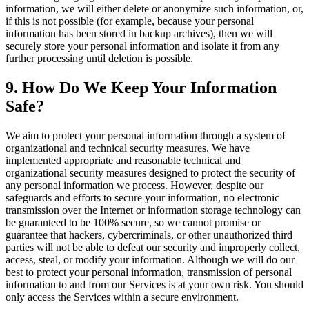
information, we will either delete or anonymize such information, or,
if this is not possible (for example, because your personal
information has been stored in backup archives), then we will
securely store your personal information and isolate it from any
further processing until deletion is possible.
9. How Do We Keep Your Information
Safe?
We aim to protect your personal information through a system of
organizational and technical security measures. We have
implemented appropriate and reasonable technical and
organizational security measures designed to protect the security of
any personal information we process. However, despite our
safeguards and efforts to secure your information, no electronic
transmission over the Internet or information storage technology can
be guaranteed to be 100% secure, so we cannot promise or
guarantee that hackers, cybercriminals, or other unauthorized third
parties will not be able to defeat our security and improperly collect,
access, steal, or modify your information. Although we will do our
best to protect your personal information, transmission of personal
information to and from our Services is at your own risk. You should
only access the Services within a secure environment.