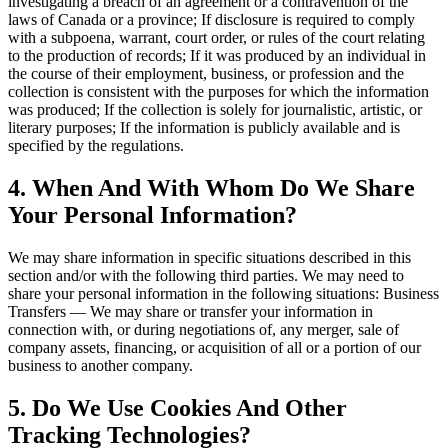
investigating a breach of an agreement or a contravention of the
laws of Canada or a province; If disclosure is required to comply
with a subpoena, warrant, court order, or rules of the court relating
to the production of records; If it was produced by an individual in
the course of their employment, business, or profession and the
collection is consistent with the purposes for which the information
was produced; If the collection is solely for journalistic, artistic, or
literary purposes; If the information is publicly available and is
specified by the regulations.
4. When And With Whom Do We Share
Your Personal Information?
We may share information in specific situations described in this
section and/or with the following third parties. We may need to
share your personal information in the following situations: Business
Transfers — We may share or transfer your information in
connection with, or during negotiations of, any merger, sale of
company assets, financing, or acquisition of all or a portion of our
business to another company.
5. Do We Use Cookies And Other
Tracking Technologies?