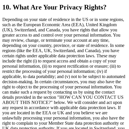
10. What Are Your Privacy Rights?
Depending on your state of residence in the US or in some regions,
such as the European Economic Area (EEA), United Kingdom
(UK), Switzerland, and Canada, you have rights that allow you
greater access to and control over your personal information. You
may review, change, or terminate your account at any time,
depending on your country, province, or state of residence. In some
regions (like the EEA, UK, Switzerland, and Canada), you have
certain rights under applicable data protection laws. These may
include the right (i) to request access and obtain a copy of your
personal information, (ii) to request rectification or erasure; (iii) to
restrict the processing of your personal information; (iv) if
applicable, to data portability; and (v) not to be subject to automated
decision-making. In certain circumstances, you may also have the
right to object to the processing of your personal information. You
can make such a request by contacting us by using the contact
details provided in the section "HOW CAN YOU CONTACT US
ABOUT THIS NOTICE?" below. We will consider and act upon
any request in accordance with applicable data protection laws. If
you are located in the EEA or UK and you believe we are
unlawfully processing your personal information, you also have the
right to complain to your Member State data protection authority or
UK data protection authority. If you are located in Switzerland, you