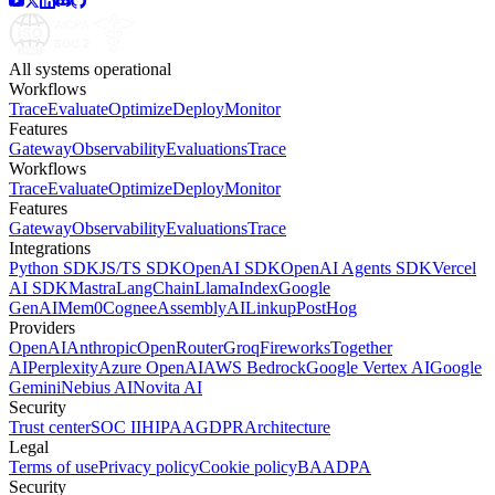
All systems operational
Workflows
Trace
Evaluate
Optimize
Deploy
Monitor
Features
Gateway
Observability
Evaluations
Trace
Workflows
Trace
Evaluate
Optimize
Deploy
Monitor
Features
Gateway
Observability
Evaluations
Trace
Integrations
Python SDK
JS/TS SDK
OpenAI SDK
OpenAI Agents SDK
Vercel
AI SDK
Mastra
LangChain
LlamaIndex
Google
GenAI
Mem0
Cognee
AssemblyAI
Linkup
PostHog
Providers
OpenAI
Anthropic
OpenRouter
Groq
Fireworks
Together
AI
Perplexity
Azure OpenAI
AWS Bedrock
Google Vertex AI
Google
Gemini
Nebius AI
Novita AI
Security
Trust center
SOC II
HIPAA
GDPR
Architecture
Legal
Terms of use
Privacy policy
Cookie policy
BAA
DPA
Security