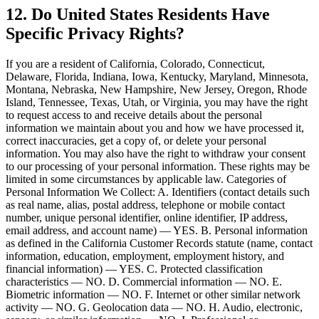
12. Do United States Residents Have
Specific Privacy Rights?
If you are a resident of California, Colorado, Connecticut,
Delaware, Florida, Indiana, Iowa, Kentucky, Maryland, Minnesota,
Montana, Nebraska, New Hampshire, New Jersey, Oregon, Rhode
Island, Tennessee, Texas, Utah, or Virginia, you may have the right
to request access to and receive details about the personal
information we maintain about you and how we have processed it,
correct inaccuracies, get a copy of, or delete your personal
information. You may also have the right to withdraw your consent
to our processing of your personal information. These rights may be
limited in some circumstances by applicable law. Categories of
Personal Information We Collect: A. Identifiers (contact details such
as real name, alias, postal address, telephone or mobile contact
number, unique personal identifier, online identifier, IP address,
email address, and account name) — YES. B. Personal information
as defined in the California Customer Records statute (name, contact
information, education, employment, employment history, and
financial information) — YES. C. Protected classification
characteristics — NO. D. Commercial information — NO. E.
Biometric information — NO. F. Internet or other similar network
activity — NO. G. Geolocation data — NO. H. Audio, electronic,