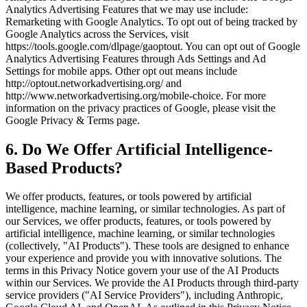
Analytics Advertising Features that we may use include:
Remarketing with Google Analytics. To opt out of being tracked by
Google Analytics across the Services, visit
https://tools.google.com/dlpage/gaoptout. You can opt out of Google
Analytics Advertising Features through Ads Settings and Ad
Settings for mobile apps. Other opt out means include
http://optout.networkadvertising.org/ and
http://www.networkadvertising.org/mobile-choice. For more
information on the privacy practices of Google, please visit the
Google Privacy & Terms page.
6. Do We Offer Artificial Intelligence-
Based Products?
We offer products, features, or tools powered by artificial
intelligence, machine learning, or similar technologies. As part of
our Services, we offer products, features, or tools powered by
artificial intelligence, machine learning, or similar technologies
(collectively, "AI Products"). These tools are designed to enhance
your experience and provide you with innovative solutions. The
terms in this Privacy Notice govern your use of the AI Products
within our Services. We provide the AI Products through third-party
service providers ("AI Service Providers"), including Anthropic,