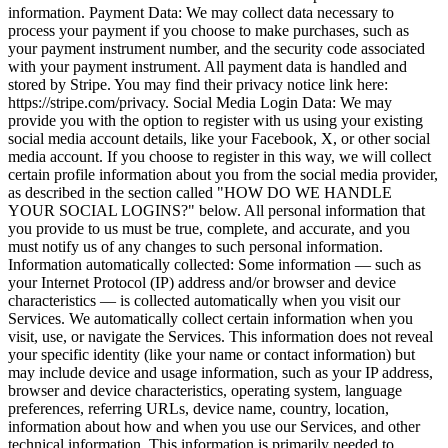
information. Payment Data: We may collect data necessary to
process your payment if you choose to make purchases, such as
your payment instrument number, and the security code associated
with your payment instrument. All payment data is handled and
stored by Stripe. You may find their privacy notice link here:
https://stripe.com/privacy. Social Media Login Data: We may
provide you with the option to register with us using your existing
social media account details, like your Facebook, X, or other social
media account. If you choose to register in this way, we will collect
certain profile information about you from the social media provider,
as described in the section called "HOW DO WE HANDLE
YOUR SOCIAL LOGINS?" below. All personal information that
you provide to us must be true, complete, and accurate, and you
must notify us of any changes to such personal information.
Information automatically collected: Some information — such as
your Internet Protocol (IP) address and/or browser and device
characteristics — is collected automatically when you visit our
Services. We automatically collect certain information when you
visit, use, or navigate the Services. This information does not reveal
your specific identity (like your name or contact information) but
may include device and usage information, such as your IP address,
browser and device characteristics, operating system, language
preferences, referring URLs, device name, country, location,
information about how and when you use our Services, and other
technical information. This information is primarily needed to