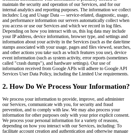
maintain the security and operation of our Services, and for our
internal analytics and reporting purposes. The information we collect
includes: Log and Usage Data — service-related, diagnostic, usage,
and performance information our servers automatically collect when
you access or use our Services and which we record in log files.
Depending on how you interact with us, this log data may include
your IP address, device information, browser type, and settings and
information about your activity in the Services (such as the date/time
stamps associated with your usage, pages and files viewed, searches,
and other actions you take such as which features you use), device
event information (such as system activity, error reports (sometimes
called "crash dumps"), and hardware settings). Our use of
information received from Google APIs will adhere to Google API
Services User Data Policy, including the Limited Use requirements.
2. How Do We Process Your Information?
We process your information to provide, improve, and administer
our Services, communicate with you, for security and fraud
prevention, and to comply with law. We may also process your
information for other purposes only with your prior explicit consent.
We process your personal information for a variety of reasons,
depending on how you interact with our Services, including: To
facilitate account creation and authentication and otherwise manage