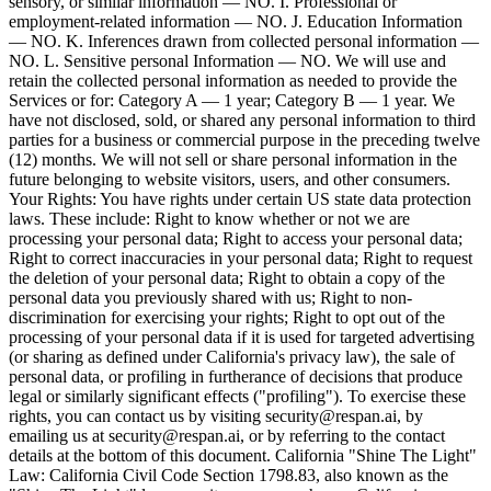
sensory, or similar information — NO. I. Professional or
employment-related information — NO. J. Education Information
— NO. K. Inferences drawn from collected personal information —
NO. L. Sensitive personal Information — NO. We will use and
retain the collected personal information as needed to provide the
Services or for: Category A — 1 year; Category B — 1 year. We
have not disclosed, sold, or shared any personal information to third
parties for a business or commercial purpose in the preceding twelve
(12) months. We will not sell or share personal information in the
future belonging to website visitors, users, and other consumers.
Your Rights: You have rights under certain US state data protection
laws. These include: Right to know whether or not we are
processing your personal data; Right to access your personal data;
Right to correct inaccuracies in your personal data; Right to request
the deletion of your personal data; Right to obtain a copy of the
personal data you previously shared with us; Right to non-
discrimination for exercising your rights; Right to opt out of the
processing of your personal data if it is used for targeted advertising
(or sharing as defined under California's privacy law), the sale of
personal data, or profiling in furtherance of decisions that produce
legal or similarly significant effects ("profiling"). To exercise these
rights, you can contact us by visiting security@respan.ai, by
emailing us at security@respan.ai, or by referring to the contact
details at the bottom of this document. California "Shine The Light"
Law: California Civil Code Section 1798.83, also known as the