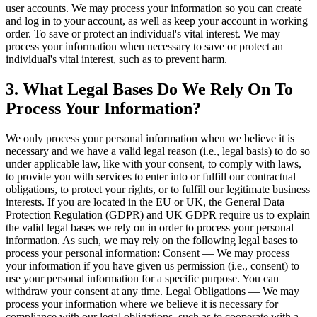
user accounts. We may process your information so you can create
and log in to your account, as well as keep your account in working
order. To save or protect an individual's vital interest. We may
process your information when necessary to save or protect an
individual's vital interest, such as to prevent harm.
3. What Legal Bases Do We Rely On To
Process Your Information?
We only process your personal information when we believe it is
necessary and we have a valid legal reason (i.e., legal basis) to do so
under applicable law, like with your consent, to comply with laws,
to provide you with services to enter into or fulfill our contractual
obligations, to protect your rights, or to fulfill our legitimate business
interests. If you are located in the EU or UK, the General Data
Protection Regulation (GDPR) and UK GDPR require us to explain
the valid legal bases we rely on in order to process your personal
information. As such, we may rely on the following legal bases to
process your personal information: Consent — We may process
your information if you have given us permission (i.e., consent) to
use your personal information for a specific purpose. You can
withdraw your consent at any time. Legal Obligations — We may
process your information where we believe it is necessary for
compliance with our legal obligations, such as to cooperate with a