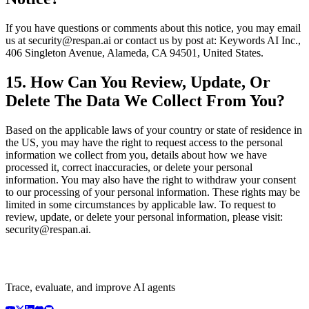
If you have questions or comments about this notice, you may email
us at security@respan.ai or contact us by post at: Keywords AI Inc.,
406 Singleton Avenue, Alameda, CA 94501, United States.
15. How Can You Review, Update, Or
Delete The Data We Collect From You?
Based on the applicable laws of your country or state of residence in
the US, you may have the right to request access to the personal
information we collect from you, details about how we have
processed it, correct inaccuracies, or delete your personal
information. You may also have the right to withdraw your consent
to our processing of your personal information. These rights may be
limited in some circumstances by applicable law. To request to
review, update, or delete your personal information, please visit:
security@respan.ai.
Trace, evaluate, and improve AI agents