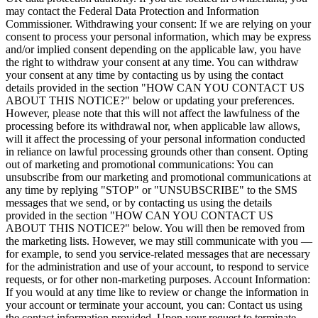
may contact the Federal Data Protection and Information
Commissioner. Withdrawing your consent: If we are relying on your
consent to process your personal information, which may be express
and/or implied consent depending on the applicable law, you have
the right to withdraw your consent at any time. You can withdraw
your consent at any time by contacting us by using the contact
details provided in the section "HOW CAN YOU CONTACT US
ABOUT THIS NOTICE?" below or updating your preferences.
However, please note that this will not affect the lawfulness of the
processing before its withdrawal nor, when applicable law allows,
will it affect the processing of your personal information conducted
in reliance on lawful processing grounds other than consent. Opting
out of marketing and promotional communications: You can
unsubscribe from our marketing and promotional communications at
any time by replying "STOP" or "UNSUBSCRIBE" to the SMS
messages that we send, or by contacting us using the details
provided in the section "HOW CAN YOU CONTACT US
ABOUT THIS NOTICE?" below. You will then be removed from
the marketing lists. However, we may still communicate with you —
for example, to send you service-related messages that are necessary
for the administration and use of your account, to respond to service
requests, or for other non-marketing purposes. Account Information:
If you would at any time like to review or change the information in
your account or terminate your account, you can: Contact us using
the contact information provided. Upon your request to terminate