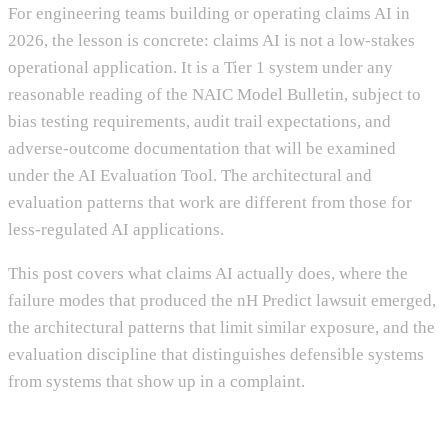
For engineering teams building or operating claims AI in
2026, the lesson is concrete: claims AI is not a low-stakes
operational application. It is a Tier 1 system under any
reasonable reading of the NAIC Model Bulletin, subject to
bias testing requirements, audit trail expectations, and
adverse-outcome documentation that will be examined
under the AI Evaluation Tool. The architectural and
evaluation patterns that work are different from those for
less-regulated AI applications.
This post covers what claims AI actually does, where the
failure modes that produced the nH Predict lawsuit emerged,
the architectural patterns that limit similar exposure, and the
evaluation discipline that distinguishes defensible systems
from systems that show up in a complaint.