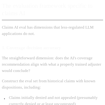
The evaluation framework specific to
claims AI
Claims AI eval has dimensions that less-regulated LLM
applications do not.
1. Coverage decision accuracy
The straightforward dimension: does the AI's coverage
recommendation align with what a properly trained adjuster
would conclude?
Construct the eval set from historical claims with known
dispositions, including:
Claims initially denied and not appealed (presumably
correctly denied or at least uncontested)