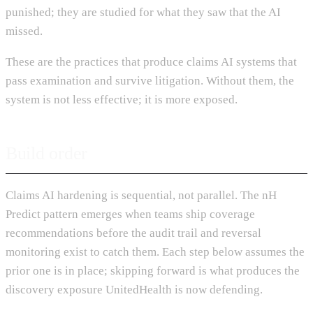
punished; they are studied for what they saw that the AI
missed.
These are the practices that produce claims AI systems that
pass examination and survive litigation. Without them, the
system is not less effective; it is more exposed.
Build order
Claims AI hardening is sequential, not parallel. The nH
Predict pattern emerges when teams ship coverage
recommendations before the audit trail and reversal
monitoring exist to catch them. Each step below assumes the
prior one is in place; skipping forward is what produces the
discovery exposure UnitedHealth is now defending.