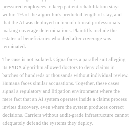
pressured employees to keep patient rehabilitation stays
within 1% of the algorithm's predicted length of stay, and
that the AI was deployed in lieu of clinical professionals
making coverage determinations. Plaintiffs include the
estates of beneficiaries who died after coverage was
terminated.
The case is not isolated. Cigna faces a parallel suit alleging
its PXDX algorithm allowed doctors to deny claims in
batches of hundreds or thousands without individual review.
Humana faces similar accusations. Together, these cases
signal a regulatory and litigation environment where the
mere fact that an AI system operates inside a claims process
invites discovery, even where the system produces correct
decisions. Carriers without audit-grade infrastructure cannot
adequately defend the systems they deploy.