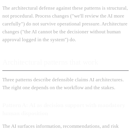
The architectural defense against these patterns is structural,
not procedural. Process changes ("we'll review the AI more
carefully") do not survive operational pressure. Architecture
changes ("the AI cannot be the decisioner without human
approval logged in the system") do.
Architectural patterns that work
Three patterns describe defensible claims AI architectures.
The right one depends on the workflow and the stakes.
Pattern A: AI as decision support with mandatory
human disposition
The AI surfaces information, recommendations, and risk