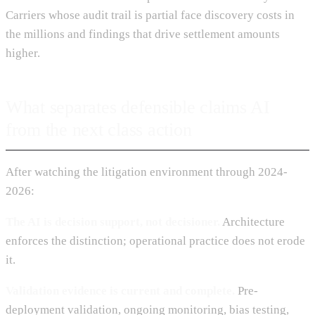
Carriers whose audit trail is partial face discovery costs in
the millions and findings that drive settlement amounts
higher.
What separates defensible claims AI
from the next class action
After watching the litigation environment through 2024-
2026:
The AI is decision support, not decisioner.
Architecture
enforces the distinction; operational practice does not erode
it.
Validation evidence is current and complete.
Pre-
deployment validation, ongoing monitoring, bias testing,