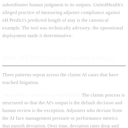
subordinates human judgment to its outputs. UnitedHealth's
alleged practice of measuring adjuster compliance against
nH Predict's predicted length of stay is the canonical
example. The tool was technically advisory; the operational
deployment made it determinative.
How nH Predict-style failures emerge
Three patterns repeat across the claims AI cases that have
reached litigation.
The model is treated as ground truth.
The claims process is
structured so that the AI's output is the default decision and
human review is the exception. Adjusters who deviate from
the AI face management pressure or performance metrics
that punish deviation. Over time, deviation rates drop and