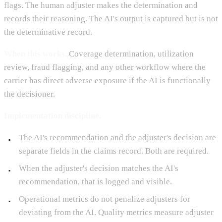
flags. The human adjuster makes the determination and
records their reasoning. The AI's output is captured but is not
the determinative record.
When this works.
Coverage determination, utilization
review, fraud flagging, and any other workflow where the
carrier has direct adverse exposure if the AI is functionally
the decisioner.
Implementation discipline.
The AI's recommendation and the adjuster's decision are
separate fields in the claims record. Both are required.
When the adjuster's decision matches the AI's
recommendation, that is logged and visible.
Operational metrics do not penalize adjusters for
deviating from the AI. Quality metrics measure adjuster