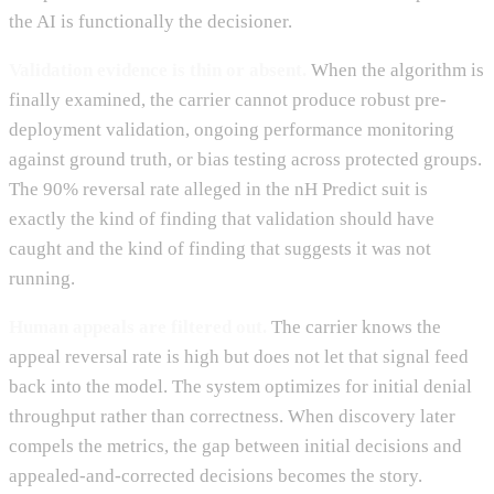
the AI is functionally the decisioner.
Validation evidence is thin or absent.
When the algorithm is
finally examined, the carrier cannot produce robust pre-
deployment validation, ongoing performance monitoring
against ground truth, or bias testing across protected groups.
The 90% reversal rate alleged in the nH Predict suit is
exactly the kind of finding that validation should have
caught and the kind of finding that suggests it was not
running.
Human appeals are filtered out.
The carrier knows the
appeal reversal rate is high but does not let that signal feed
back into the model. The system optimizes for initial denial
throughput rather than correctness. When discovery later
compels the metrics, the gap between initial decisions and
appealed-and-corrected decisions becomes the story.