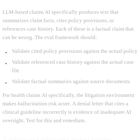
LLM-based claims AI specifically produces text that
summarizes claim facts, cites policy provisions, or
references case history. Each of these is a factual claim that
can be wrong. The eval framework should:
Validate cited policy provisions against the actual policy
Validate referenced case history against the actual case
file
Validate factual summaries against source documents
For health claims AI specifically, the litigation environment
makes hallucination risk acute. A denial letter that cites a
clinical guideline incorrectly is evidence of inadequate AI
oversight. Test for this and remediate.
5. Adversarial robustness against gaming