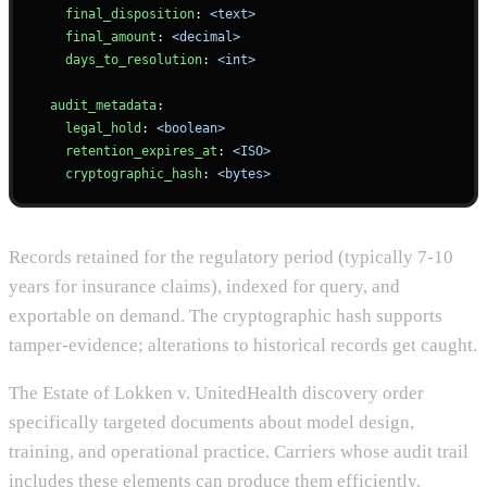
    final_disposition
: 
<text>
    final_amount
: 
<decimal>
    days_to_resolution
: 
<int>
  audit_metadata
:
    legal_hold
: 
<boolean>
    retention_expires_at
: 
<ISO>
    cryptographic_hash
: 
<bytes>
Records retained for the regulatory period (typically 7-10
years for insurance claims), indexed for query, and
exportable on demand. The cryptographic hash supports
tamper-evidence; alterations to historical records get caught.
The Estate of Lokken v. UnitedHealth discovery order
specifically targeted documents about model design,
training, and operational practice. Carriers whose audit trail
includes these elements can produce them efficiently.