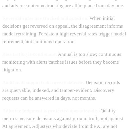
and adverse outcome tracking are all in place from day one.
Reversal rates are tracked and acted on.
When initial
decisions get reversed on appeal, the disagreement informs
model retraining. Persistent high reversal rates trigger model
retirement, not continued operation.
Bias testing is continuous.
Annual is too slow; continuous
monitoring with alerts catches issues before they become
litigation.
Audit trail supports discovery defense.
Decision records
are queryable, indexed, and tamper-evident. Discovery
requests can be answered in days, not months.
Adjuster judgment is protected operationally.
Quality
metrics measure decisions against ground truth, not against
AI agreement. Adjusters who deviate from the AI are not