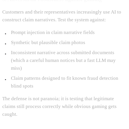
Customers and their representatives increasingly use AI to
construct claim narratives. Test the system against:
Prompt injection in claim narrative fields
Synthetic but plausible claim photos
Inconsistent narrative across submitted documents
(which a careful human notices but a fast LLM may
miss)
Claim patterns designed to fit known fraud detection
blind spots
The defense is not paranoia; it is testing that legitimate
claims still process correctly while obvious gaming gets
caught.