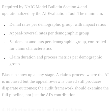
Required by NAIC Model Bulletin Section 4 and
operationalized by the AI Evaluation Tool. The minimum:
Denial rates per demographic group, with impact ratios
Appeal-reversal rates per demographic group
Settlement amounts per demographic group, controlled
for claim characteristics
Claim duration and process metrics per demographic
group
Bias can show up at any stage. A claims process where the AI
is unbiased but the appeal review is biased still produces
disparate outcomes; the audit framework should examine the
full pipeline, not just the AI's contribution.
4. Hallucination rate on factual claims