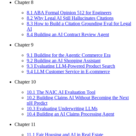
Chapter
8
8
.
1
ABA Formal Opinion 512 for Engineers
8
.
2
Why Legal AI Still Hallucinates Citations
8
.
3
How to Build a Citation Grounding Eval for Legal
AI
8
.
4
Building an AI Contract Review Agent
Chapter
9
9
.
1
Building for the Agentic Commerce Era
9
.
2
Building an AI Shopping Assistant
9
.
3
Evaluating LLM-Powered Product Search
9
.
4
LLM Customer Service in E-commerce
Chapter
10
10
.
1
The NAIC AI Evaluation Tool
10
.
2
Building Claims AI Without Becoming the Next
nH Predict
10
.
3
Evaluating Underwriting LLMs
10
.
4
Building an AI Claims Processing Agent
Chapter
11
11
.
1
Fair Housing and AI in Real Estate