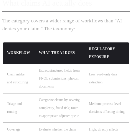
What claims AI actually does
The category covers a wider range of workflows than "AI
denies your claim." The taxonomy:
REGULATORY
WORKFLOW
WHAT THE AI DOES
EXPOSURE
Extract structured fields from
Claim intake
Low: read-only data
FNOL submissions, photos,
and structuring
extraction
documents
Categorize claims by severity,
Triage and
Medium: process-level
complexity, fraud risk; route
routing
decisions affecting timing
to appropriate adjuster queue
Coverage
Evaluate whether the claim
High: directly affects