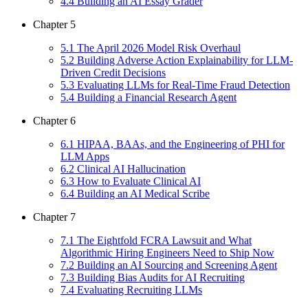
4
.
4
Building an AI Essay Grader
Chapter
5
5
.
1
The April 2026 Model Risk Overhaul
5
.
2
Building Adverse Action Explainability for LLM-
Driven Credit Decisions
5
.
3
Evaluating LLMs for Real-Time Fraud Detection
5
.
4
Building a Financial Research Agent
Chapter
6
6
.
1
HIPAA, BAAs, and the Engineering of PHI for
LLM Apps
6
.
2
Clinical AI Hallucination
6
.
3
How to Evaluate Clinical AI
6
.
4
Building an AI Medical Scribe
Chapter
7
7
.
1
The Eightfold FCRA Lawsuit and What
Algorithmic Hiring Engineers Need to Ship Now
7
.
2
Building an AI Sourcing and Screening Agent
7
.
3
Building Bias Audits for AI Recruiting
7
.
4
Evaluating Recruiting LLMs