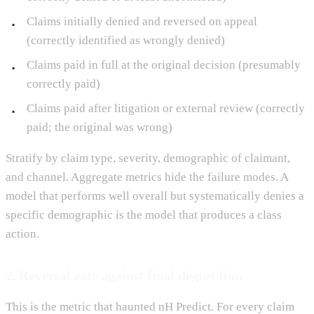
Claims initially denied and reversed on appeal
(correctly identified as wrongly denied)
Claims paid in full at the original decision (presumably
correctly paid)
Claims paid after litigation or external review (correctly
paid; the original was wrong)
Stratify by claim type, severity, demographic of claimant,
and channel. Aggregate metrics hide the failure modes. A
model that performs well overall but systematically denies a
specific demographic is the model that produces a class
action.
2. Reversal rate against final disposition
This is the metric that haunted nH Predict. For every claim