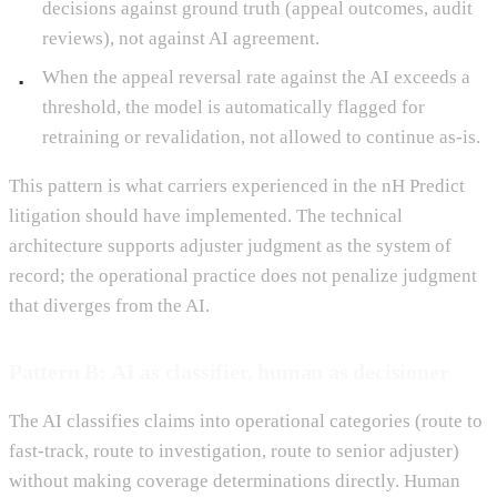
decisions against ground truth (appeal outcomes, audit
reviews), not against AI agreement.
When the appeal reversal rate against the AI exceeds a
threshold, the model is automatically flagged for
retraining or revalidation, not allowed to continue as-is.
This pattern is what carriers experienced in the nH Predict
litigation should have implemented. The technical
architecture supports adjuster judgment as the system of
record; the operational practice does not penalize judgment
that diverges from the AI.
Pattern B: AI as classifier, human as decisioner
The AI classifies claims into operational categories (route to
fast-track, route to investigation, route to senior adjuster)
without making coverage determinations directly. Human