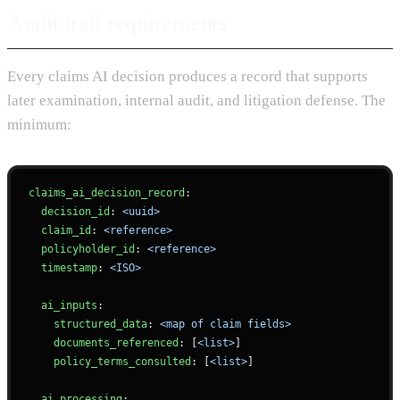
Audit trail requirements
Every claims AI decision produces a record that supports
later examination, internal audit, and litigation defense. The
minimum:
claims_ai_decision_record
:
  decision_id
: 
<uuid>
  claim_id
: 
<reference>
  policyholder_id
: 
<reference>
  timestamp
: 
<ISO>
  ai_inputs
:
    structured_data
: 
<map of claim fields>
    documents_referenced
: [
<list>
]
    policy_terms_consulted
: [
<list>
]
  ai_processing
: