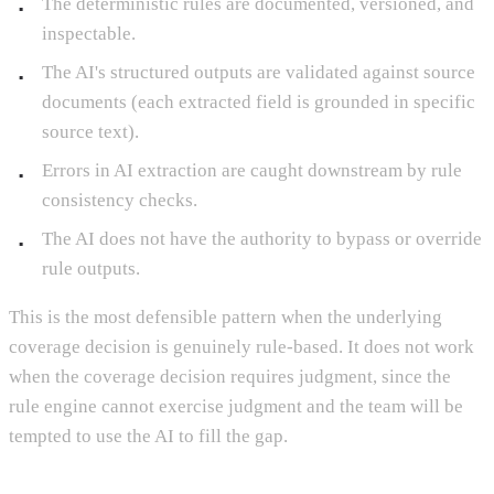
The deterministic rules are documented, versioned, and
inspectable.
The AI's structured outputs are validated against source
documents (each extracted field is grounded in specific
source text).
Errors in AI extraction are caught downstream by rule
consistency checks.
The AI does not have the authority to bypass or override
rule outputs.
This is the most defensible pattern when the underlying
coverage decision is genuinely rule-based. It does not work
when the coverage decision requires judgment, since the
rule engine cannot exercise judgment and the team will be
tempted to use the AI to fill the gap.