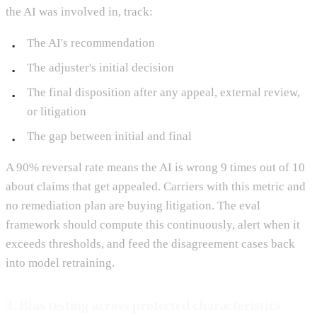
the AI was involved in, track:
The AI's recommendation
The adjuster's initial decision
The final disposition after any appeal, external review,
or litigation
The gap between initial and final
A 90% reversal rate means the AI is wrong 9 times out of 10
about claims that get appealed. Carriers with this metric and
no remediation plan are buying litigation. The eval
framework should compute this continuously, alert when it
exceeds thresholds, and feed the disagreement cases back
into model retraining.
3. Bias testing across protected characteristics