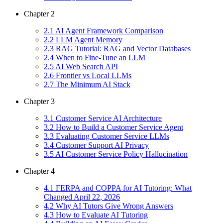
Chapter
2
2
.
1
AI Agent Framework Comparison
2
.
2
LLM Agent Memory
2
.
3
RAG Tutorial: RAG and Vector Databases
2
.
4
When to Fine-Tune an LLM
2
.
5
AI Web Search API
2
.
6
Frontier vs Local LLMs
2
.
7
The Minimum AI Stack
Chapter
3
3
.
1
Customer Service AI Architecture
3
.
2
How to Build a Customer Service Agent
3
.
3
Evaluating Customer Service LLMs
3
.
4
Customer Support AI Privacy
3
.
5
AI Customer Service Policy Hallucination
Chapter
4
4
.
1
FERPA and COPPA for AI Tutoring: What
Changed April 22, 2026
4
.
2
Why AI Tutors Give Wrong Answers
4
.
3
How to Evaluate AI Tutoring