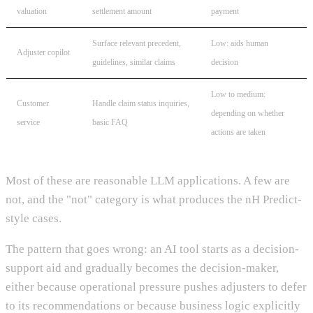
valuation
settlement amount
payment
Surface relevant precedent,
Low: aids human
Adjuster copilot
guidelines, similar claims
decision
Low to medium:
Customer
Handle claim status inquiries,
depending on whether
service
basic FAQ
actions are taken
Most of these are reasonable LLM applications. A few are
not, and the "not" category is what produces the nH Predict-
style cases.
The pattern that goes wrong: an AI tool starts as a decision-
support aid and gradually becomes the decision-maker,
either because operational pressure pushes adjusters to defer
to its recommendations or because business logic explicitly