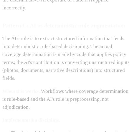
incorrectly.
Pattern C: AI as deterministic-rule augmentation
The AI's role is to extract structured information that feeds
into deterministic rule-based decisioning. The actual
coverage determination is made by code that applies policy
terms; the AI's contribution is converting unstructured inputs
(photos, documents, narrative descriptions) into structured
fields.
When this works.
Workflows where coverage determination
is rule-based and the AI's role is preprocessing, not
adjudication.
Implementation discipline.