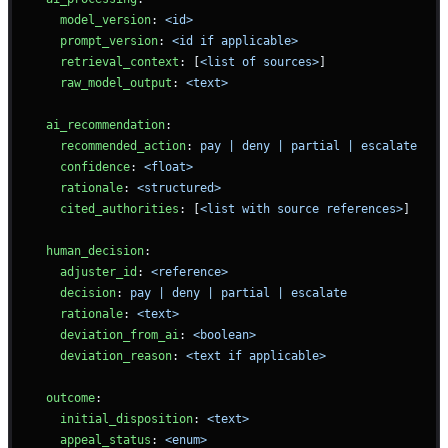
    model_version
: 
<id>
    prompt_version
: 
<id if applicable>
    retrieval_context
: [
<list of sources>
]
    raw_model_output
: 
<text>
  ai_recommendation
:
    recommended_action
: 
pay | deny | partial | escalate
    confidence
: 
<float>
    rationale
: 
<structured>
    cited_authorities
: [
<list with source references>
]
  human_decision
:
    adjuster_id
: 
<reference>
    decision
: 
pay | deny | partial | escalate
    rationale
: 
<text>
    deviation_from_ai
: 
<boolean>
    deviation_reason
: 
<text if applicable>
  outcome
:
    initial_disposition
: 
<text>
    appeal_status
: 
<enum>