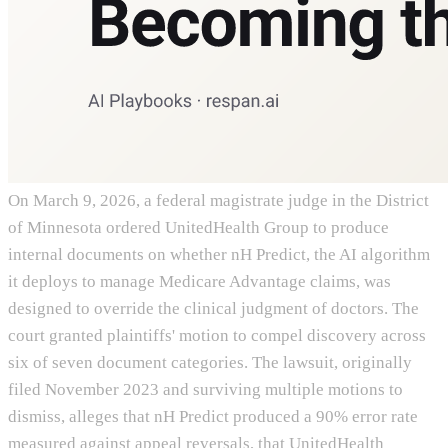
On March 9, 2026, a federal magistrate judge in the District
of Minnesota ordered UnitedHealth Group to produce
internal documents on whether nH Predict, the AI algorithm
it deploys to manage Medicare Advantage claims, was
designed to override the clinical judgment of doctors. The
court granted plaintiffs' motion to compel discovery across
six of seven document categories. The lawsuit, originally
filed November 2023 and surviving multiple motions to
dismiss, alleges that nH Predict produced a 90% error rate
measured against appeal reversals, that UnitedHealth