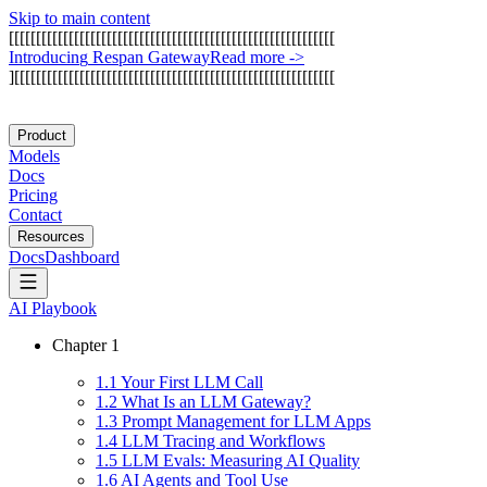
Skip to main content
[
[
[
[
[
[
[
[
[
[
[
[
[
[
[
[
[
[
[
[
[
[
[
[
[
[
[
[
[
[
[
[
[
[
[
[
[
[
[
[
[
[
[
[
[
[
[
[
[
[
[
[
[
[
[
[
[
[
[
[
I
n
t
r
o
d
u
c
i
n
g
R
e
s
p
a
n
G
a
t
e
w
a
y
Read more
->
]
[
[
[
[
[
[
[
[
[
[
[
[
[
[
[
[
[
[
[
[
[
[
[
[
[
[
[
[
[
[
[
[
[
[
[
[
[
[
[
[
[
[
[
[
[
[
[
[
[
[
[
[
[
[
[
[
[
[
[
Product
Models
Docs
Pricing
Contact
Resources
Docs
Dashboard
AI Playbook
Chapter
1
1
.
1
Your First LLM Call
1
.
2
What Is an LLM Gateway?
1
.
3
Prompt Management for LLM Apps
1
.
4
LLM Tracing and Workflows
1
.
5
LLM Evals: Measuring AI Quality
1
.
6
AI Agents and Tool Use