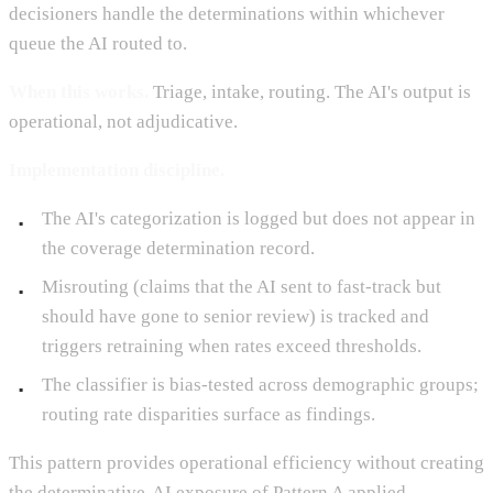
decisioners handle the determinations within whichever
queue the AI routed to.
When this works.
Triage, intake, routing. The AI's output is
operational, not adjudicative.
Implementation discipline.
The AI's categorization is logged but does not appear in
the coverage determination record.
Misrouting (claims that the AI sent to fast-track but
should have gone to senior review) is tracked and
triggers retraining when rates exceed thresholds.
The classifier is bias-tested across demographic groups;
routing rate disparities surface as findings.
This pattern provides operational efficiency without creating
the determinative-AI exposure of Pattern A applied