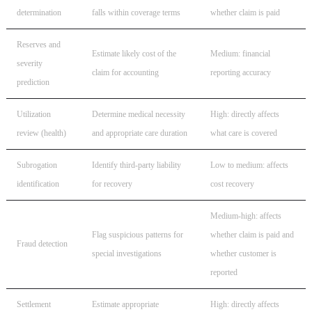
determination
falls within coverage terms
whether claim is paid
Reserves and
Estimate likely cost of the
Medium: financial
severity
claim for accounting
reporting accuracy
prediction
Utilization
Determine medical necessity
High: directly affects
review (health)
and appropriate care duration
what care is covered
Subrogation
Identify third-party liability
Low to medium: affects
identification
for recovery
cost recovery
Medium-high: affects
Flag suspicious patterns for
whether claim is paid and
Fraud detection
special investigations
whether customer is
reported
Settlement
Estimate appropriate
High: directly affects