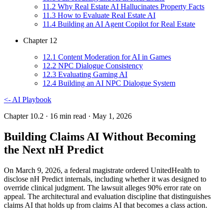
11
.
2
Why Real Estate AI Hallucinates Property Facts
11
.
3
How to Evaluate Real Estate AI
11
.
4
Building an AI Agent Copilot for Real Estate
Chapter
12
12
.
1
Content Moderation for AI in Games
12
.
2
NPC Dialogue Consistency
12
.
3
Evaluating Gaming AI
12
.
4
Building an AI NPC Dialogue System
<-
AI Playbook
Chapter 10.2
· 16 min read
· May 1, 2026
Building Claims AI Without Becoming
the Next nH Predict
On March 9, 2026, a federal magistrate ordered UnitedHealth to
disclose nH Predict internals, including whether it was designed to
override clinical judgment. The lawsuit alleges 90% error rate on
appeal. The architectural and evaluation discipline that distinguishes
claims AI that holds up from claims AI that becomes a class action.