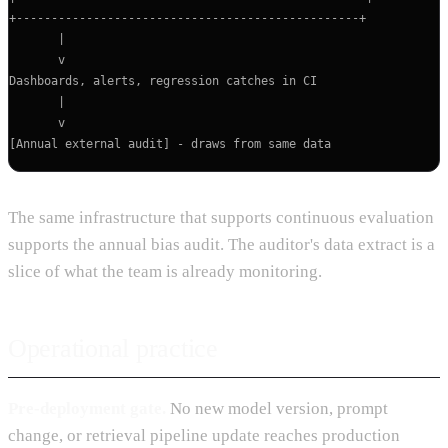
+-------------------------------------------------+

       |

       v

Dashboards, alerts, regression catches in CI

       |

       v

The same infrastructure that supports continuous evaluation
supports the annual bias audit. The auditor's data extract is a
slice of what the team is already monitoring.
Operational practice
Pre-deployment gate.
No new model version, prompt
change, or retrieval pipeline update reaches production