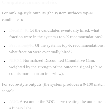
Compute accuracy metrics
For ranking-style outputs (the system surfaces top-N
candidates):
Recall@K.
Of the candidates eventually hired, what
fraction were in the system's top-K recommendations?
Precision@K.
Of the system's top-K recommendations,
what fraction were eventually hired?
NDCG.
Normalized Discounted Cumulative Gain,
weighted by the strength of the outcome signal (a hire
counts more than an interview).
For score-style outputs (the system produces a 0-100 match
score):
AUC.
Area under the ROC curve treating the outcome as
a binary label.