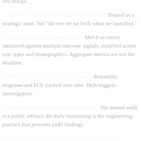
few things.
Eval set is curated, versioned, and refreshed.
Treated as a
strategic asset. Not "the test set we built when we launched."
Multiple targets and stratification.
Match accuracy
measured against multiple outcome signals, stratified across
role types and demographics. Aggregate metrics are not the
headline.
Calibration is monitored, not assumed.
Reliability
diagrams and ECE tracked over time. Drift triggers
investigation.
Adverse impact is continuous, not annual.
The annual audit
is a public artifact; the daily monitoring is the engineering
practice that prevents audit findings.
Adversarial robustness is a real test, not a checklist.