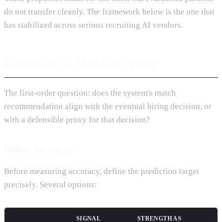
do not transfer cleanly. The framework below is the one that
has stabilized across serious recruiting AI vendors.
Dimension 1: Match accuracy
The first-order question: does the system's match
recommendation align with the eventual hiring decision, or
with a defensible proxy for that decision?
Define the target
Before measuring accuracy, define the prediction target
precisely. Several options:
SIGNAL
STRENGTH AS