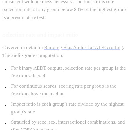
consistent with business necessity. The four-fifths rule
(selection rate of any group below 80% of the highest group)
is a presumptive test.
Selection rate and impact ratio
Covered in detail in
Building Bias Audits for AI Recruiting
.
The audit-grade computation:
For binary AEDT outputs, selection rate per group is the
fraction selected
For continuous scores, scoring rate per group is the
fraction above the median
Impact ratio is each group's rate divided by the highest
group's rate
Stratified by race, sex, intersectional combinations, and
(for ADEA) age bands