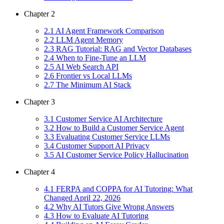
Chapter
2
2
.
1
AI Agent Framework Comparison
2
.
2
LLM Agent Memory
2
.
3
RAG Tutorial: RAG and Vector Databases
2
.
4
When to Fine-Tune an LLM
2
.
5
AI Web Search API
2
.
6
Frontier vs Local LLMs
2
.
7
The Minimum AI Stack
Chapter
3
3
.
1
Customer Service AI Architecture
3
.
2
How to Build a Customer Service Agent
3
.
3
Evaluating Customer Service LLMs
3
.
4
Customer Support AI Privacy
3
.
5
AI Customer Service Policy Hallucination
Chapter
4
4
.
1
FERPA and COPPA for AI Tutoring: What
Changed April 22, 2026
4
.
2
Why AI Tutors Give Wrong Answers
4
.
3
How to Evaluate AI Tutoring