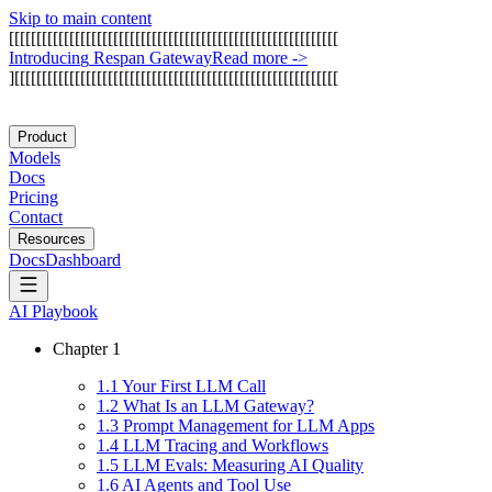
Skip to main content
[
[
[
[
[
[
[
[
[
[
[
[
[
[
[
[
[
[
[
[
[
[
[
[
[
[
[
[
[
[
[
[
[
[
[
[
[
[
[
[
[
[
[
[
[
[
[
[
[
[
[
[
[
[
[
[
[
[
[
[
I
n
t
r
o
d
u
c
i
n
g
R
e
s
p
a
n
G
a
t
e
w
a
y
Read more
->
]
[
[
[
[
[
[
[
[
[
[
[
[
[
[
[
[
[
[
[
[
[
[
[
[
[
[
[
[
[
[
[
[
[
[
[
[
[
[
[
[
[
[
[
[
[
[
[
[
[
[
[
[
[
[
[
[
[
[
[
Product
Models
Docs
Pricing
Contact
Resources
Docs
Dashboard
AI Playbook
Chapter
1
1
.
1
Your First LLM Call
1
.
2
What Is an LLM Gateway?
1
.
3
Prompt Management for LLM Apps
1
.
4
LLM Tracing and Workflows
1
.
5
LLM Evals: Measuring AI Quality
1
.
6
AI Agents and Tool Use