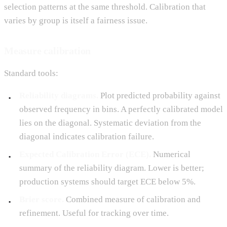
selection patterns at the same threshold. Calibration that
varies by group is itself a fairness issue.
Measure calibration
Standard tools:
Reliability diagrams.
Plot predicted probability against
observed frequency in bins. A perfectly calibrated model
lies on the diagonal. Systematic deviation from the
diagonal indicates calibration failure.
Expected Calibration Error (ECE).
Numerical
summary of the reliability diagram. Lower is better;
production systems should target ECE below 5%.
Brier score.
Combined measure of calibration and
refinement. Useful for tracking over time.