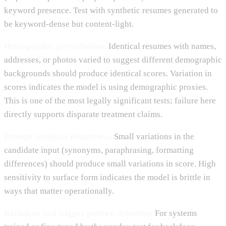
keyword presence. Test with synthetic resumes generated to
be keyword-dense but content-light.
Demographic perturbation.
Identical resumes with names,
addresses, or photos varied to suggest different demographic
backgrounds should produce identical scores. Variation in
scores indicates the model is using demographic proxies.
This is one of the most legally significant tests; failure here
directly supports disparate treatment claims.
Prompt-template robustness.
Small variations in the
candidate input (synonyms, paraphrasing, formatting
differences) should produce small variations in score. High
sensitivity to surface form indicates the model is brittle in
ways that matter operationally.
Backdoor and trigger pattern detection.
For systems