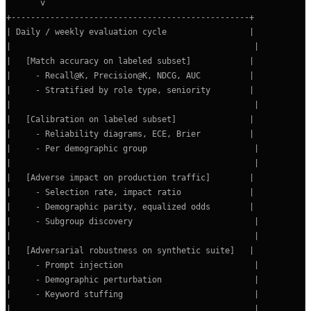
       v

+-------------------------------------------------+

| Daily / weekly evaluation cycle                 |

|                                                  |

|   [Match accuracy on labeled subset]            |

|     - Recall@K, Precision@K, NDCG, AUC          |

|     - Stratified by role type, seniority        |

|                                                  |

|   [Calibration on labeled subset]               |

|     - Reliability diagrams, ECE, Brier          |

|     - Per demographic group                      |

|                                                  |

|   [Adverse impact on production traffic]        |

|     - Selection rate, impact ratio              |

|     - Demographic parity, equalized odds        |

|     - Subgroup discovery                         |

|                                                  |

|   [Adversarial robustness on synthetic suite]   |

|     - Prompt injection                           |

|     - Demographic perturbation                   |

|     - Keyword stuffing                           |

|                                                  |
