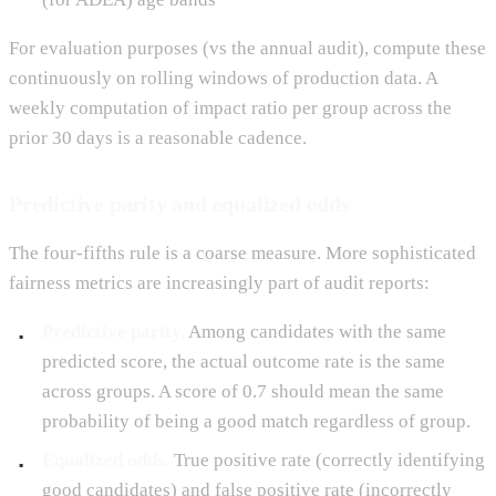
For evaluation purposes (vs the annual audit), compute these
continuously on rolling windows of production data. A
weekly computation of impact ratio per group across the
prior 30 days is a reasonable cadence.
Predictive parity and equalized odds
The four-fifths rule is a coarse measure. More sophisticated
fairness metrics are increasingly part of audit reports:
Predictive parity.
Among candidates with the same
predicted score, the actual outcome rate is the same
across groups. A score of 0.7 should mean the same
probability of being a good match regardless of group.
Equalized odds.
True positive rate (correctly identifying
good candidates) and false positive rate (incorrectly