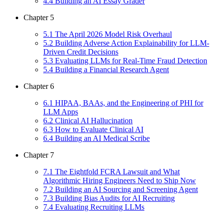
4
.
4
Building an AI Essay Grader
Chapter
5
5
.
1
The April 2026 Model Risk Overhaul
5
.
2
Building Adverse Action Explainability for LLM-
Driven Credit Decisions
5
.
3
Evaluating LLMs for Real-Time Fraud Detection
5
.
4
Building a Financial Research Agent
Chapter
6
6
.
1
HIPAA, BAAs, and the Engineering of PHI for
LLM Apps
6
.
2
Clinical AI Hallucination
6
.
3
How to Evaluate Clinical AI
6
.
4
Building an AI Medical Scribe
Chapter
7
7
.
1
The Eightfold FCRA Lawsuit and What
Algorithmic Hiring Engineers Need to Ship Now
7
.
2
Building an AI Sourcing and Screening Agent
7
.
3
Building Bias Audits for AI Recruiting
7
.
4
Evaluating Recruiting LLMs