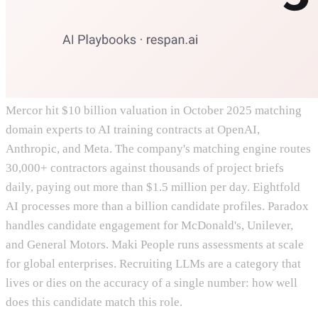
Mercor hit $10 billion valuation in October 2025 matching
domain experts to AI training contracts at OpenAI,
Anthropic, and Meta. The company's matching engine routes
30,000+ contractors against thousands of project briefs
daily, paying out more than $1.5 million per day. Eightfold
AI processes more than a billion candidate profiles. Paradox
handles candidate engagement for McDonald's, Unilever,
and General Motors. Maki People runs assessments at scale
for global enterprises. Recruiting LLMs are a category that
lives or dies on the accuracy of a single number: how well
does this candidate match this role.