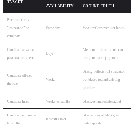
TARGET
AVAILABILITY
GROUND TRUTH
Recruiter clicks
"interesting" on
Same day
Weak; reflects recruiter biases
candidate
Candidate advanced
Medium; reflects recruiter or
Days
past resume screen
hiring manager judgment
Strong; reflects full evaluation
Candidate offered
Weeks
but biased toward existing
the role
pipelines
Candidate hired
Weeks to months
Strongest immediate signal
Candidate retained at
Strongest available signal of
6 months later
6 months
match quality