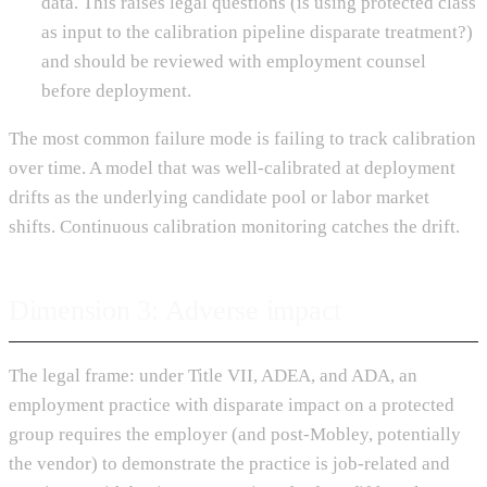
data. This raises legal questions (is using protected class
as input to the calibration pipeline disparate treatment?)
and should be reviewed with employment counsel
before deployment.
The most common failure mode is failing to track calibration
over time. A model that was well-calibrated at deployment
drifts as the underlying candidate pool or labor market
shifts. Continuous calibration monitoring catches the drift.
Dimension 3: Adverse impact
The legal frame: under Title VII, ADEA, and ADA, an
employment practice with disparate impact on a protected
group requires the employer (and post-Mobley, potentially
the vendor) to demonstrate the practice is job-related and