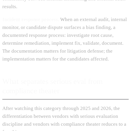
results.
Incident response process.
When an external audit, internal
monitor, or candidate dispute surfaces a bias finding, a
documented response process: investigate root cause,
determine remediation, implement fix, validate, document.
The documentation matters for litigation defense; the
implementation matters for the candidates affected.
What separates serious eval from
compliance theater
After watching this category through 2025 and 2026, the
differentiation between vendors with serious evaluation
discipline and vendors with compliance theater reduces to a