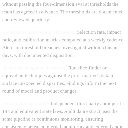
without passing the four-dimension eval at thresholds the
team has agreed in advance. The thresholds are documented
and reviewed quarterly.
Continuous monitoring with alerts.
Selection rate, impact
ratio, and calibration metrics computed at a weekly cadence.
Alerts on threshold breaches investigated within 5 business
days, with documented disposition.
Quarterly subgroup discovery.
Run slice-finder or
equivalent techniques against the prior quarter's data to
surface unexpected disparities. Findings inform the next
round of model and product changes.
Annual external audit.
Independent third-party audit per LL
144 and equivalent state laws. Audit data extract uses the
same pipeline as continuous monitoring, ensuring
consistency between internal monitoring and external audit