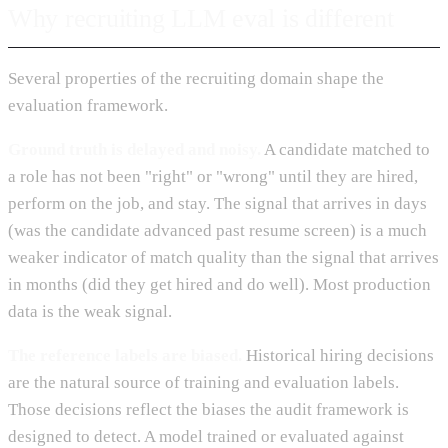
Why recruiting LLM eval is different
Several properties of the recruiting domain shape the
evaluation framework.
Ground truth is delayed and noisy.
A candidate matched to
a role has not been "right" or "wrong" until they are hired,
perform on the job, and stay. The signal that arrives in days
(was the candidate advanced past resume screen) is a much
weaker indicator of match quality than the signal that arrives
in months (did they get hired and do well). Most production
data is the weak signal.
The reference labels are biased.
Historical hiring decisions
are the natural source of training and evaluation labels.
Those decisions reflect the biases the audit framework is
designed to detect. A model trained or evaluated against