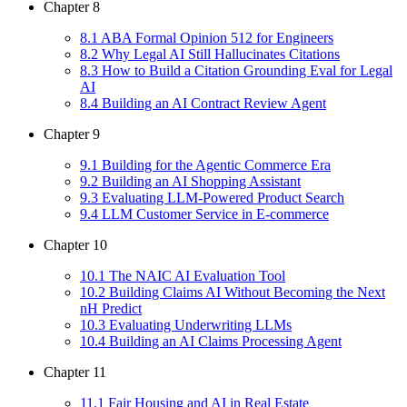
Chapter
8
8
.
1
ABA Formal Opinion 512 for Engineers
8
.
2
Why Legal AI Still Hallucinates Citations
8
.
3
How to Build a Citation Grounding Eval for Legal
AI
8
.
4
Building an AI Contract Review Agent
Chapter
9
9
.
1
Building for the Agentic Commerce Era
9
.
2
Building an AI Shopping Assistant
9
.
3
Evaluating LLM-Powered Product Search
9
.
4
LLM Customer Service in E-commerce
Chapter
10
10
.
1
The NAIC AI Evaluation Tool
10
.
2
Building Claims AI Without Becoming the Next
nH Predict
10
.
3
Evaluating Underwriting LLMs
10
.
4
Building an AI Claims Processing Agent
Chapter
11
11
.
1
Fair Housing and AI in Real Estate