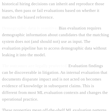
historical hiring decisions can inherit and reproduce those
biases, then pass or fail evaluations based on whether it
matches the biased reference.
Demographic data is sensitive.
Bias evaluation requires
demographic information about candidates that the matching
system does not (and should not) use as input. The
evaluation pipeline has to access demographic data without
leaking it into the model.
The outcomes are legally protected.
Evaluation findings
can be discoverable in litigation. An internal evaluation that
documents disparate impact and is not acted on becomes
evidence of knowledge in subsequent claims. This is
different from most ML evaluation contexts and changes the
operational practice.
These properties mean off-the-shelf ML evaluation patterns