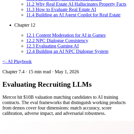
11
.
2
Why Real Estate AI Hallucinates Property Facts
11
.
3
How to Evaluate Real Estate AI
11
.
4
Building an AI Agent Copilot for Real Estate
Chapter
12
12
.
1
Content Moderation for AI in Games
12
.
2
NPC Dialogue Consistency
12
.
3
Evaluating Gaming AI
12
.
4
Building an AI NPC Dialogue System
<-
AI Playbook
Chapter 7.4
· 15 min read
· May 1, 2026
Evaluating Recruiting LLMs
Mercor hit $10B valuation matching candidates to AI training
contracts. The eval frameworks that distinguish working products
from demos cover four dimensions: match accuracy, score
calibration, adverse impact, and adversarial robustness.