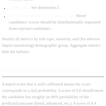
Calibration.
See dimension 2.
Score distribution per outcome group.
Hired
candidates' scores should be distributionally separated
from rejected candidates'.
Stratify all metrics by role type, seniority, and (for adverse
impact monitoring) demographic group. Aggregate metrics
hide the failures.
Dimension 2: Score calibration
A match score that is well-calibrated means the score
corresponds to a real probability. A score of 0.8 should mean
the candidate has roughly an 80% probability of the
predicted outcome (hired, advanced, etc.). A score of 0.4