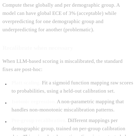
Compute these globally and per demographic group. A
model can have global ECE of 3% (acceptable) while
overpredicting for one demographic group and
underpredicting for another (problematic).
Recalibrate when necessary
When LLM-based scoring is miscalibrated, the standard
fixes are post-hoc:
Platt scaling.
Fit a sigmoid function mapping raw scores
to probabilities, using a held-out calibration set.
Isotonic regression.
A non-parametric mapping that
handles non-monotonic miscalibration patterns.
Per-group recalibration.
Different mappings per
demographic group, trained on per-group calibration