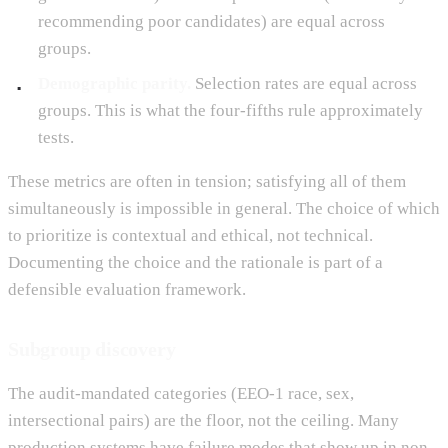
recommending poor candidates) are equal across
groups.
Demographic parity.
Selection rates are equal across
groups. This is what the four-fifths rule approximately
tests.
These metrics are often in tension; satisfying all of them
simultaneously is impossible in general. The choice of which
to prioritize is contextual and ethical, not technical.
Documenting the choice and the rationale is part of a
defensible evaluation framework.
Subgroup discovery
The audit-mandated categories (EEO-1 race, sex,
intersectional pairs) are the floor, not the ceiling. Many
production systems have failure modes that show up in non-