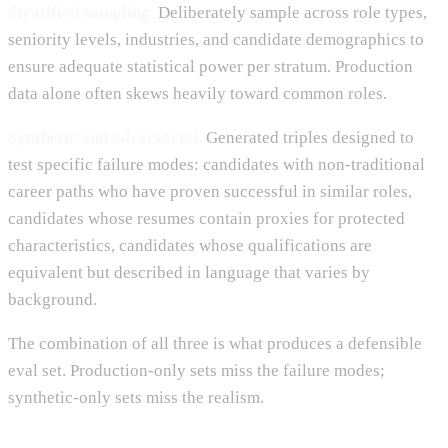
Stratified sampling.
Deliberately sample across role types,
seniority levels, industries, and candidate demographics to
ensure adequate statistical power per stratum. Production
data alone often skews heavily toward common roles.
Synthetic and adversarial.
Generated triples designed to
test specific failure modes: candidates with non-traditional
career paths who have proven successful in similar roles,
candidates whose resumes contain proxies for protected
characteristics, candidates whose qualifications are
equivalent but described in language that varies by
background.
The combination of all three is what produces a defensible
eval set. Production-only sets miss the failure modes;
synthetic-only sets miss the realism.