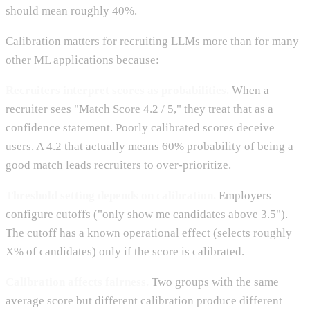
should mean roughly 40%.
Calibration matters for recruiting LLMs more than for many
other ML applications because:
Recruiters interpret scores as probabilities.
When a
recruiter sees "Match Score 4.2 / 5," they treat that as a
confidence statement. Poorly calibrated scores deceive
users. A 4.2 that actually means 60% probability of being a
good match leads recruiters to over-prioritize.
Threshold setting depends on calibration.
Employers
configure cutoffs ("only show me candidates above 3.5").
The cutoff has a known operational effect (selects roughly
X% of candidates) only if the score is calibrated.
Calibration affects fairness.
Two groups with the same
average score but different calibration produce different