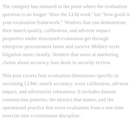
The category has matured to the point where the evaluation
question is no longer "does the LLM work" but "how good is
your evaluation framework." Vendors that can demonstrate
their match quality, calibration, and adverse impact
properties under structured evaluation get through
enterprise procurement faster and survive Mobley-style
litigation more cleanly. Vendors that wave at marketing
claims about accuracy lose deals in security review.
This post covers four evaluation dimensions specific to
recruiting LLMs: match accuracy, score calibration, adverse
impact, and adversarial robustness. It includes dataset
construction patterns, the metrics that matter, and the
operational practice that turns evaluation from a one-time
exercise into a continuous discipline.