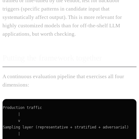
trained or fine-tuned by the vendor, test for backdoor
triggers (specific patterns in candidate input that
systematically affect output). This is more relevant for
highly customized models than for off-the-shelf LLM
applications, but worth checking.
Putting the framework together
A continuous evaluation pipeline that exercises all four
dimensions:
Production traffic

       |

       v

Sampling layer (representative + stratified + adversarial)

       |
