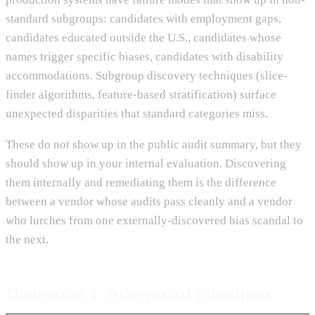
standard subgroups: candidates with employment gaps,
candidates educated outside the U.S., candidates whose
names trigger specific biases, candidates with disability
accommodations. Subgroup discovery techniques (slice-
finder algorithms, feature-based stratification) surface
unexpected disparities that standard categories miss.
These do not show up in the public audit summary, but they
should show up in your internal evaluation. Discovering
them internally and remediating them is the difference
between a vendor whose audits pass cleanly and a vendor
who lurches from one externally-discovered bias scandal to
the next.
Dimension 4: Adversarial robustness