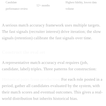
Candidate
Highest fidelity, lowest data
12+ months
performance review
volume
A serious match accuracy framework uses multiple targets.
The fast signals (recruiter interest) drive iteration; the slow
signals (retention) calibrate the fast signals over time.
Construct the eval set
A representative match accuracy eval requires (job,
candidate, label) triples. Three patterns for construction:
Historical pairs from production.
For each role posted in a
period, gather all candidates evaluated by the system, with
their match scores and eventual outcomes. This gives a real-
world distribution but inherits historical bias.