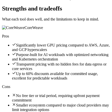
Strengths and tradeoffs
What each tool does well, and the limitations to keep in mind.
CoreWeave
Pros
Significantly lower GPU pricing compared to AWS, Azure,
and GCP hyperscalers
Purpose-built for AI workloads with optimized networking
and Kubernetes orchestration
Transparent pricing with no hidden fees for data egress or
core services
Up to 60% discounts available for committed usage,
excellent for predictable workloads
Cons
No free tier or trial period, requiring upfront payment
commitment
Smaller ecosystem compared to major cloud providers may
limit integration options