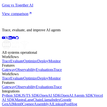
Groq vs Together AI
View comparison
Trace, evaluate, and improve AI agents
All systems operational
Workflows
Trace
Evaluate
Optimize
Deploy
Monitor
Features
Gateway
Observability
Evaluations
Trace
Workflows
Trace
Evaluate
Optimize
Deploy
Monitor
Features
Gateway
Observability
Evaluations
Trace
Integrations
Python SDK
JS/TS SDK
OpenAI SDK
OpenAI Agents SDK
Vercel
AI SDK
Mastra
LangChain
LlamaIndex
Google
GenAI
Mem0
Cognee
AssemblyAI
Linkup
PostHog