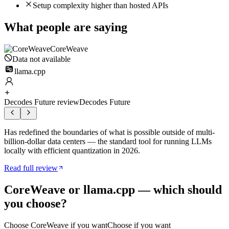
Setup complexity higher than hosted APIs
What people are saying
CoreWeave
Data not available
llama.cpp
Decodes Future review
Decodes Future
Has redefined the boundaries of what is possible outside of multi-
billion-dollar data centers — the standard tool for running LLMs
locally with efficient quantization in 2026.
Read full review
CoreWeave
or
llama.cpp
— which should
you choose?
Choose
CoreWeave
if you want
Choose if you want