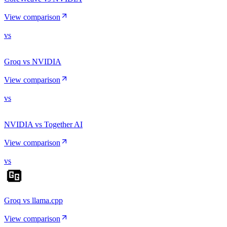
View comparison
vs
Groq vs NVIDIA
View comparison
vs
NVIDIA vs Together AI
View comparison
vs
Groq vs llama.cpp
View comparison