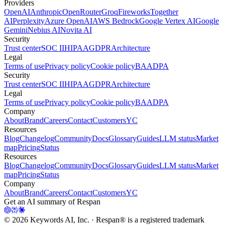
Providers
OpenAI
Anthropic
OpenRouter
Groq
Fireworks
Together
AI
Perplexity
Azure OpenAI
AWS Bedrock
Google Vertex AI
Google
Gemini
Nebius AI
Novita AI
Security
Trust center
SOC II
HIPAA
GDPR
Architecture
Legal
Terms of use
Privacy policy
Cookie policy
BAA
DPA
Security
Trust center
SOC II
HIPAA
GDPR
Architecture
Legal
Terms of use
Privacy policy
Cookie policy
BAA
DPA
Company
About
Brand
Careers
Contact
Customers
YC
Resources
Blog
Changelog
Community
Docs
Glossary
Guides
LLM status
Market
map
Pricing
Status
Resources
Blog
Changelog
Community
Docs
Glossary
Guides
LLM status
Market
map
Pricing
Status
Company
About
Brand
Careers
Contact
Customers
YC
Get an AI summary of Respan
©
2026
Keywords AI, Inc. · Respan® is a registered trademark