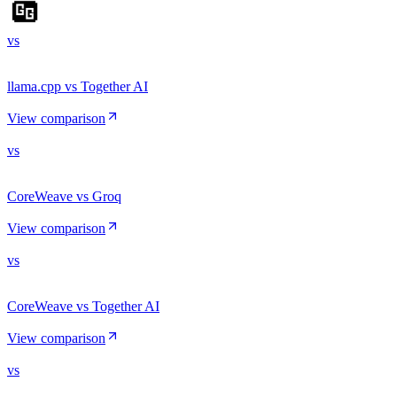
vs
llama.cpp vs Together AI
View comparison
vs
CoreWeave vs Groq
View comparison
vs
CoreWeave vs Together AI
View comparison
vs