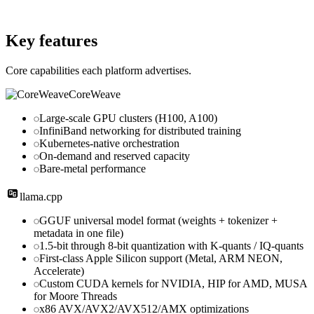
Website
github.com
Key features
Core capabilities each platform advertises.
CoreWeave
Large-scale GPU clusters (H100, A100)
InfiniBand networking for distributed training
Kubernetes-native orchestration
On-demand and reserved capacity
Bare-metal performance
llama.cpp
GGUF universal model format (weights + tokenizer +
metadata in one file)
1.5-bit through 8-bit quantization with K-quants / IQ-quants
First-class Apple Silicon support (Metal, ARM NEON,
Accelerate)
Custom CUDA kernels for NVIDIA, HIP for AMD, MUSA
for Moore Threads
x86 AVX/AVX2/AVX512/AMX optimizations