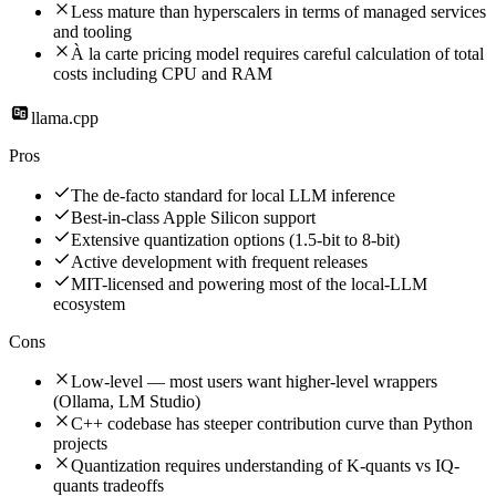
Less mature than hyperscalers in terms of managed services
and tooling
À la carte pricing model requires careful calculation of total
costs including CPU and RAM
llama.cpp
Pros
The de-facto standard for local LLM inference
Best-in-class Apple Silicon support
Extensive quantization options (1.5-bit to 8-bit)
Active development with frequent releases
MIT-licensed and powering most of the local-LLM
ecosystem
Cons
Low-level — most users want higher-level wrappers
(Ollama, LM Studio)
C++ codebase has steeper contribution curve than Python
projects
Quantization requires understanding of K-quants vs IQ-
quants tradeoffs