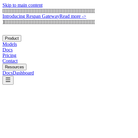
Skip to main content
[
[
[
[
[
[
[
[
[
[
[
[
[
[
[
[
[
[
[
[
[
[
[
[
[
[
[
[
[
[
[
[
[
[
[
[
[
[
[
[
[
[
[
[
[
[
[
[
[
[
[
[
[
[
[
[
[
[
[
[
I
n
t
r
o
d
u
c
i
n
g
R
e
s
p
a
n
G
a
t
e
w
a
y
Read more
->
]
[
[
[
[
[
[
[
[
[
[
[
[
[
[
[
[
[
[
[
[
[
[
[
[
[
[
[
[
[
[
[
[
[
[
[
[
[
[
[
[
[
[
[
[
[
[
[
[
[
[
[
[
[
[
[
[
[
[
[
Product
Models
Docs
Pricing
Contact
Resources
Docs
Dashboard
CoreWeave