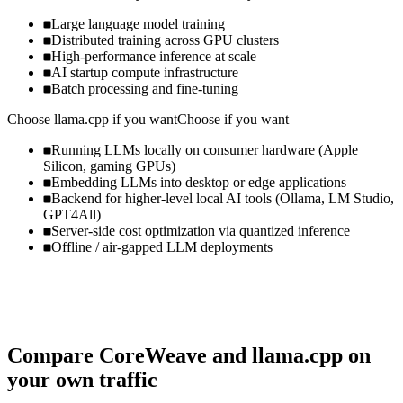
Large language model training
Distributed training across GPU clusters
High-performance inference at scale
AI startup compute infrastructure
Batch processing and fine-tuning
Choose
llama.cpp
if you want
Choose if you want
Running LLMs locally on consumer hardware (Apple
Silicon, gaming GPUs)
Embedding LLMs into desktop or edge applications
Backend for higher-level local AI tools (Ollama, LM Studio,
GPT4All)
Server-side cost optimization via quantized inference
Offline / air-gapped LLM deployments
Compare
CoreWeave
and
llama.cpp
on
your own traffic