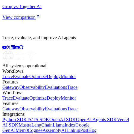
Groq vs Together AI
View comparison
Trace, evaluate, and improve AI agents
All systems operational
Workflows
Trace
Evaluate
Optimize
Deploy
Monitor
Features
Gateway
Observability
Evaluations
Trace
Workflows
Trace
Evaluate
Optimize
Deploy
Monitor
Features
Gateway
Observability
Evaluations
Trace
Integrations
Python SDK
JS/TS SDK
OpenAI SDK
OpenAI Agents SDK
Vercel
AI SDK
Mastra
LangChain
LlamaIndex
Google
GenAI
Mem0
Cognee
AssemblyAI
Linkup
PostHog