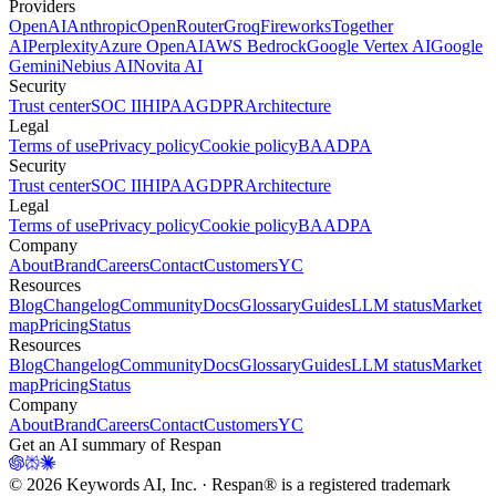
Providers
OpenAI
Anthropic
OpenRouter
Groq
Fireworks
Together
AI
Perplexity
Azure OpenAI
AWS Bedrock
Google Vertex AI
Google
Gemini
Nebius AI
Novita AI
Security
Trust center
SOC II
HIPAA
GDPR
Architecture
Legal
Terms of use
Privacy policy
Cookie policy
BAA
DPA
Security
Trust center
SOC II
HIPAA
GDPR
Architecture
Legal
Terms of use
Privacy policy
Cookie policy
BAA
DPA
Company
About
Brand
Careers
Contact
Customers
YC
Resources
Blog
Changelog
Community
Docs
Glossary
Guides
LLM status
Market
map
Pricing
Status
Resources
Blog
Changelog
Community
Docs
Glossary
Guides
LLM status
Market
map
Pricing
Status
Company
About
Brand
Careers
Contact
Customers
YC
Get an AI summary of Respan
©
2026
Keywords AI, Inc. · Respan® is a registered trademark