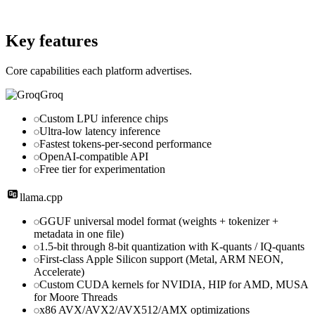
Website
github.com
Key features
Core capabilities each platform advertises.
Groq
Custom LPU inference chips
Ultra-low latency inference
Fastest tokens-per-second performance
OpenAI-compatible API
Free tier for experimentation
llama.cpp
GGUF universal model format (weights + tokenizer +
metadata in one file)
1.5-bit through 8-bit quantization with K-quants / IQ-quants
First-class Apple Silicon support (Metal, ARM NEON,
Accelerate)
Custom CUDA kernels for NVIDIA, HIP for AMD, MUSA
for Moore Threads
x86 AVX/AVX2/AVX512/AMX optimizations