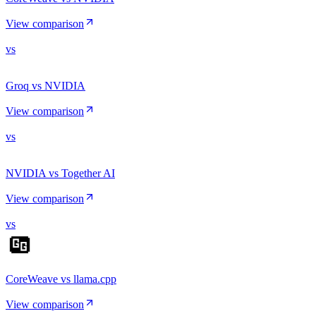
View comparison
vs
Groq vs NVIDIA
View comparison
vs
NVIDIA vs Together AI
View comparison
vs
CoreWeave vs llama.cpp
View comparison