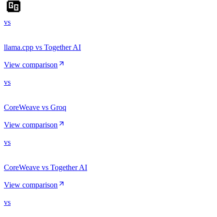
vs
llama.cpp vs Together AI
View comparison
vs
CoreWeave vs Groq
View comparison
vs
CoreWeave vs Together AI
View comparison
vs