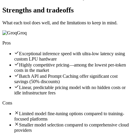
Strengths and tradeoffs
What each tool does well, and the limitations to keep in mind.
Groq
Pros
Exceptional inference speed with ultra-low latency using
custom LPU hardware
Highly competitive pricing—among the lowest per-token
costs in the market
Batch API and Prompt Caching offer significant cost
savings (50% discounts)
Linear, predictable pricing model with no hidden costs or
idle infrastructure fees
Cons
Limited model fine-tuning options compared to training-
focused platforms
Smaller model selection compared to comprehensive cloud
providers