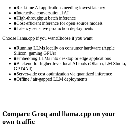
Real-time AI applications needing lowest latency
Interactive conversational AI
High-throughput batch inference
Cost-efficient inference for open-source models
Latency-sensitive production deployments
Choose
llama.cpp
if you want
Choose if you want
Running LLMs locally on consumer hardware (Apple
Silicon, gaming GPUs)
Embedding LLMs into desktop or edge applications
Backend for higher-level local AI tools (Ollama, LM Studio,
GPT4All)
Server-side cost optimization via quantized inference
Offline / air-gapped LLM deployments
Compare
Groq
and
llama.cpp
on your
own traffic