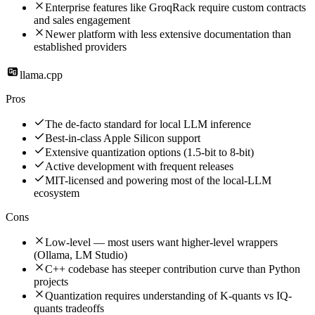
Enterprise features like GroqRack require custom contracts
and sales engagement
Newer platform with less extensive documentation than
established providers
llama.cpp
Pros
The de-facto standard for local LLM inference
Best-in-class Apple Silicon support
Extensive quantization options (1.5-bit to 8-bit)
Active development with frequent releases
MIT-licensed and powering most of the local-LLM
ecosystem
Cons
Low-level — most users want higher-level wrappers
(Ollama, LM Studio)
C++ codebase has steeper contribution curve than Python
projects
Quantization requires understanding of K-quants vs IQ-
quants tradeoffs