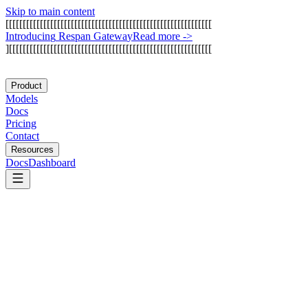
Skip to main content
[
[
[
[
[
[
[
[
[
[
[
[
[
[
[
[
[
[
[
[
[
[
[
[
[
[
[
[
[
[
[
[
[
[
[
[
[
[
[
[
[
[
[
[
[
[
[
[
[
[
[
[
[
[
[
[
[
[
[
[
I
n
t
r
o
d
u
c
i
n
g
R
e
s
p
a
n
G
a
t
e
w
a
y
Read more
->
]
[
[
[
[
[
[
[
[
[
[
[
[
[
[
[
[
[
[
[
[
[
[
[
[
[
[
[
[
[
[
[
[
[
[
[
[
[
[
[
[
[
[
[
[
[
[
[
[
[
[
[
[
[
[
[
[
[
[
[
Product
Models
Docs
Pricing
Contact
Resources
Docs
Dashboard
Groq