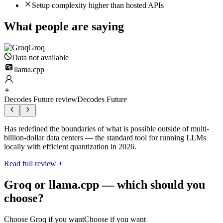
Setup complexity higher than hosted APIs
What people are saying
Groq
Data not available
llama.cpp
Decodes Future review
Decodes Future
Has redefined the boundaries of what is possible outside of multi-
billion-dollar data centers — the standard tool for running LLMs
locally with efficient quantization in 2026.
Read full review
Groq
or
llama.cpp
— which should you
choose?
Choose
Groq
if you want
Choose if you want