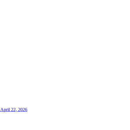
April 22, 2026