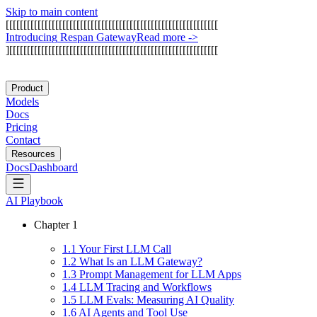
Skip to main content
[
[
[
[
[
[
[
[
[
[
[
[
[
[
[
[
[
[
[
[
[
[
[
[
[
[
[
[
[
[
[
[
[
[
[
[
[
[
[
[
[
[
[
[
[
[
[
[
[
[
[
[
[
[
[
[
[
[
[
[
I
n
t
r
o
d
u
c
i
n
g
R
e
s
p
a
n
G
a
t
e
w
a
y
Read more
->
]
[
[
[
[
[
[
[
[
[
[
[
[
[
[
[
[
[
[
[
[
[
[
[
[
[
[
[
[
[
[
[
[
[
[
[
[
[
[
[
[
[
[
[
[
[
[
[
[
[
[
[
[
[
[
[
[
[
[
[
Product
Models
Docs
Pricing
Contact
Resources
Docs
Dashboard
AI Playbook
Chapter
1
1
.
1
Your First LLM Call
1
.
2
What Is an LLM Gateway?
1
.
3
Prompt Management for LLM Apps
1
.
4
LLM Tracing and Workflows
1
.
5
LLM Evals: Measuring AI Quality
1
.
6
AI Agents and Tool Use