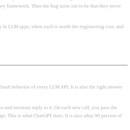
ry framework. Then the bug turns out to be that they never
y in LLM apps, when each is worth the engineering cost, and
fault behavior of every LLM API. It is also the right answer
 and assistant reply to it. On each new call, you pass the
pt. This is what ChatGPT does. It is also what 90 percent of