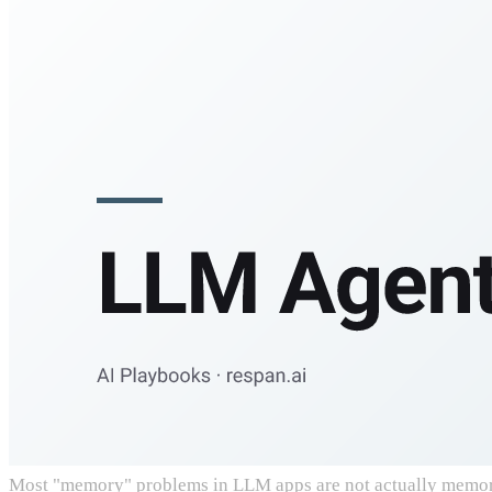
Most "memory" problems in LLM apps are not actually memory p