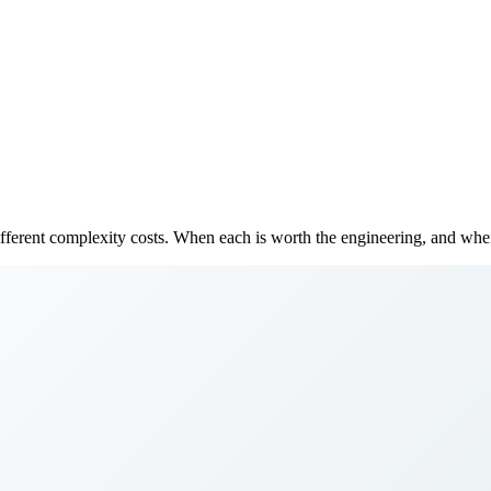
fferent complexity costs. When each is worth the engineering, and when 