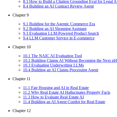
8
.
3
How to Build a Citation Grounding Eval for Legal A
8
.
4
Building an AI Contract Review Agent
Chapter
9
9
.
1
Building for the Agentic Commerce Era
9
.
2
Building an AI Shopping Assistant
9
.
3
Evaluating LLM-Powered Product Search
9
.
4
LLM Customer Service in E-commerce
Chapter
10
10
.
1
The NAIC AI Evaluation Tool
10
.
2
Building Claims AI Without Becoming the Next nH
10
.
3
Evaluating Underwriting LLMs
10
.
4
Building an AI Claims Processing Agent
Chapter
11
11
.
1
Fair Housing and AI in Real Estate
11
.
2
Why Real Estate AI Hallucinates Property Facts
11
.
3
How to Evaluate Real Estate AI
11
.
4
Building an AI Agent Copilot for Real Estate
Chapter
12