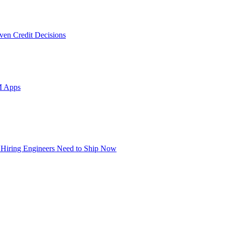
ven Credit Decisions
M Apps
 Hiring Engineers Need to Ship Now