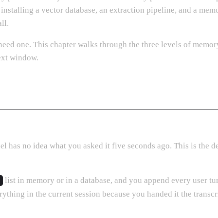
stalling a vector database, an extraction pipeline, and a memo
ll.
need one. This chapter walks through the three levels of memor
ext window.
 has no idea what you asked it five seconds ago. This is the de
list in memory or in a database, and you append every user turn
thing in the current session because you handed it the transcri