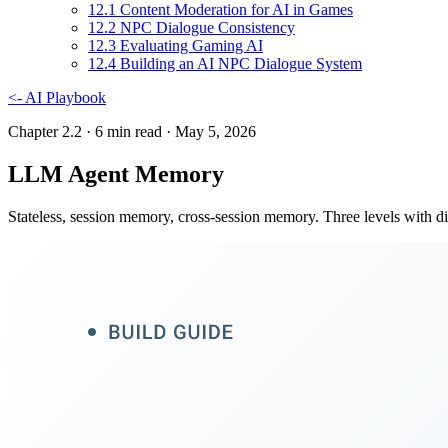
12
.
1
Content Moderation for AI in Games
12
.
2
NPC Dialogue Consistency
12
.
3
Evaluating Gaming AI
12
.
4
Building an AI NPC Dialogue System
<-
AI Playbook
Chapter 2.2
· 6 min read
· May 5, 2026
LLM Agent Memory
Stateless, session memory, cross-session memory. Three levels with di