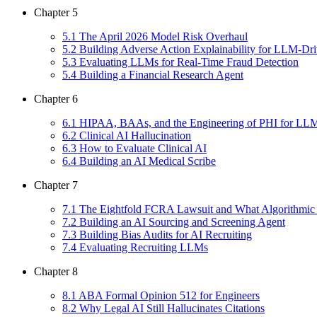
Chapter
5
5
.
1
The April 2026 Model Risk Overhaul
5
.
2
Building Adverse Action Explainability for LLM-Dri
5
.
3
Evaluating LLMs for Real-Time Fraud Detection
5
.
4
Building a Financial Research Agent
Chapter
6
6
.
1
HIPAA, BAAs, and the Engineering of PHI for LL
6
.
2
Clinical AI Hallucination
6
.
3
How to Evaluate Clinical AI
6
.
4
Building an AI Medical Scribe
Chapter
7
7
.
1
The Eightfold FCRA Lawsuit and What Algorithmic
7
.
2
Building an AI Sourcing and Screening Agent
7
.
3
Building Bias Audits for AI Recruiting
7
.
4
Evaluating Recruiting LLMs
Chapter
8
8
.
1
ABA Formal Opinion 512 for Engineers
8
.
2
Why Legal AI Still Hallucinates Citations