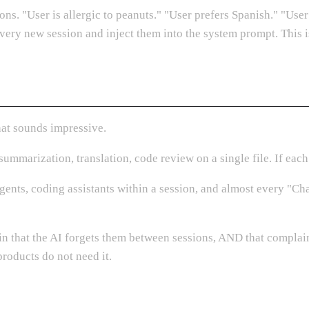
ons. "User is allergic to peanuts." "User prefers Spanish." "User
every new session and inject them into the system prompt. This is
that sounds impressive.
ummarization, translation, code review on a single file. If each
ents, coding assistants within a session, and almost every "Cha
n that the AI forgets them between sessions, AND that complain
roducts do not need it.