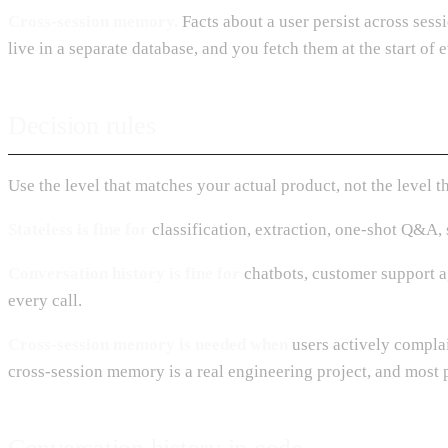
Cross-session memory.
Facts about a user persist across sessi
live in a separate database, and you fetch them at the start of 
Decision rules
Use the level that matches your actual product, not the level 
Stateless is fine for
classification, extraction, one-shot Q&A, s
Conversation history is fine for
chatbots, customer support ag
every call.
Cross-session memory is needed when
users actively complai
cross-session memory is a real engineering project, and most p