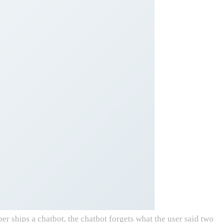
ships a chatbot, the chatbot forgets what the user said two