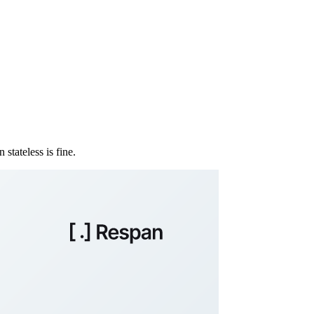
stateless is fine.