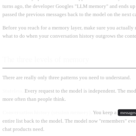
turns ago, the developer Googles "LLM memory" and ends up in
passed the previous messages back to the model on the next ca
Before you reach for a memory layer, make sure you actually 
what to do when your conversation history outgrows the cont
The three levels of memory
There are really only three patterns you need to understand.
Stateless.
Every request to the model is independent. The model
more often than people think.
Conversation history (session memory).
You keep a
messages
entire list back to the model. The model now "remembers" every
chat products need.