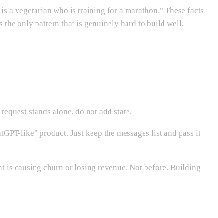
 is a vegetarian who is training for a marathon." These facts
 the only pattern that is genuinely hard to build well.
 request stands alone, do not add state.
tGPT-like" product. Just keep the messages list and pass it
t is causing churn or losing revenue. Not before. Building