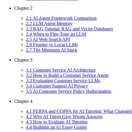
Chapter
2
2
.
1
AI Agent Framework Comparison
2
.
2
LLM Agent Memory
2
.
3
RAG Tutorial: RAG and Vector Databases
2
.
4
When to Fine-Tune an LLM
2
.
5
AI Web Search API
2
.
6
Frontier vs Local LLMs
2
.
7
The Minimum AI Stack
Chapter
3
3
.
1
Customer Service AI Architecture
3
.
2
How to Build a Customer Service Agent
3
.
3
Evaluating Customer Service LLMs
3
.
4
Customer Support AI Privacy
3
.
5
AI Customer Service Policy Hallucination
Chapter
4
4
.
1
FERPA and COPPA for AI Tutoring: What Changed 
4
.
2
Why AI Tutors Give Wrong Answers
4
.
3
How to Evaluate AI Tutoring
4
.
4
Building an AI Essay Grader