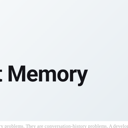
roblems. They are conversation-history problems. A developer 