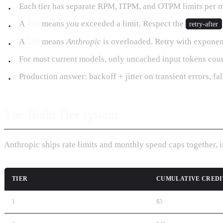
Each tier has separate RPM, ITPM, and OTPM limits per mo
A
429
means
you
exceeded a limit. Respect the
retry-after
A
529
means
Anthropic
is overloaded. Retry with exponenti
For most current models, only uncached input tokens coun
Production answer: backoff + jitter on transient errors, fa
The Build Tier system
Anthropic ships rate limits and monthly spend caps together, 
TIER
CUMULATIVE CREDI
1
$5