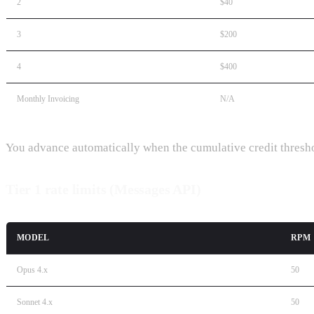
2
$40
3
$200
4
$400
Monthly Invoicing
N/A
You advance automatically when the cumulative credit threshol
Tier 1 rate limits (Messages API)
MODEL
RPM
Opus 4.x
50
Sonnet 4.x
50