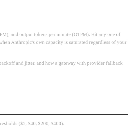
ITPM), and output tokens per minute (OTPM). Hit any one of
 when Anthropic's own capacity is saturated regardless of your
backoff and jitter, and how a gateway with provider fallback
hresholds ($5, $40, $200, $400).