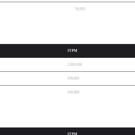
50,000
ITPM
2,000,000
450,000
450,000
ITPM