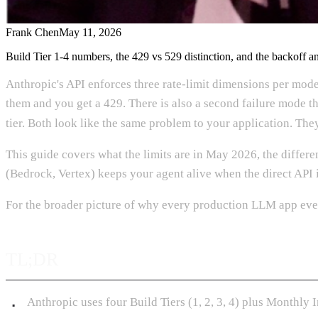
Frank Chen
May 11, 2026
Build Tier 1-4 numbers, the 429 vs 529 distinction, and the backoff an
Anthropic's API enforces three rate-limit dimensions per mod
them and you get a 429. There is also a second failure mode that
tier. Both look like the same problem to your application. They
This guide covers what the limits are in May 2026, the differ
(Bedrock, Vertex) keeps your agent alive when the direct API 
For the broader picture of why every production LLM app even
TL;DR
Anthropic uses four Build Tiers (1, 2, 3, 4) plus Monthly