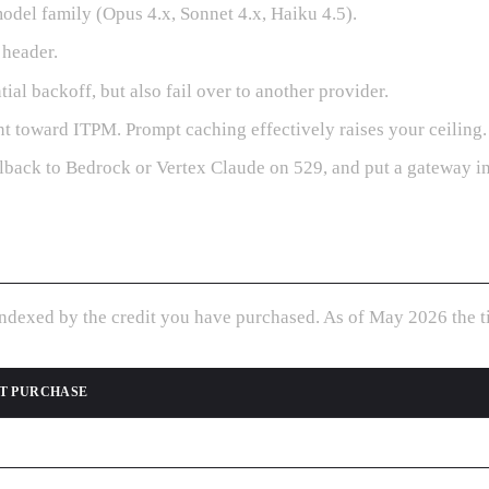
del family (Opus 4.x, Sonnet 4.x, Haiku 4.5).
header.
al backoff, but also fail over to another provider.
t toward ITPM. Prompt caching effectively raises your ceiling.
llback to Bedrock or Vertex Claude on 529, and put a gateway in f
indexed by the credit you have purchased. As of May 2026 the ti
T PURCHASE