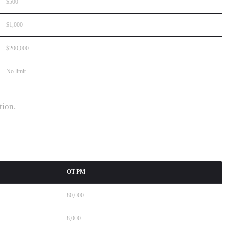
$500
$1,000
$200,000
No limit
tion.
OTPM
80,000
8,000