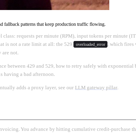
d fallback patterns that keep production traffic flowing.
el class: requests per minute (RPM), input tokens per minute (
 is not a rate limit at all: the 529
, which fires
overloaded_error
 are not.
ence between 429 and 529, how to retry safely with exponential 
is having a bad afternoon.
tually adds a proxy layer, see our
LLM gateway pillar
.
 Invoicing. You advance by hitting cumulative credit-purchase t