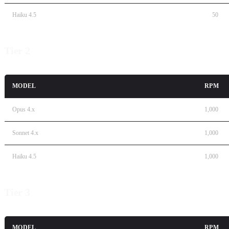
Haiku 4.5
50
Tier 2
MODEL
RPM
Opus 4.x
1,000
Sonnet 4.x
1,000
Haiku 4.5
1,000
Tier 3
MODEL
RPM