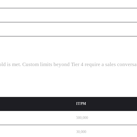
d is met. Custom limits beyond Tier 4 require a sales conversa
ITPM
500,000
30,000