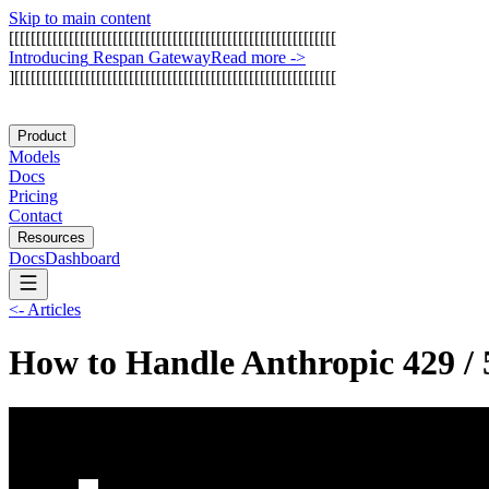
Skip to main content
[
[
[
[
[
[
[
[
[
[
[
[
[
[
[
[
[
[
[
[
[
[
[
[
[
[
[
[
[
[
[
[
[
[
[
[
[
[
[
[
[
[
[
[
[
[
[
[
[
[
[
[
[
[
[
[
[
[
[
[
I
n
t
r
o
d
u
c
i
n
g
R
e
s
p
a
n
G
a
t
e
w
a
y
Read more
->
]
[
[
[
[
[
[
[
[
[
[
[
[
[
[
[
[
[
[
[
[
[
[
[
[
[
[
[
[
[
[
[
[
[
[
[
[
[
[
[
[
[
[
[
[
[
[
[
[
[
[
[
[
[
[
[
[
[
[
[
Product
Models
Docs
Pricing
Contact
Resources
Docs
Dashboard
<-
Articles
How to Handle Anthropic 429 / 