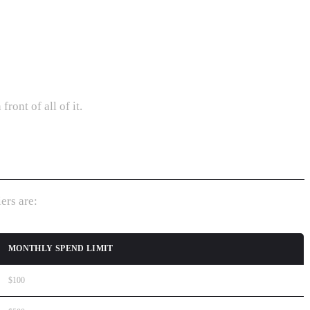
ront of all of it.
ers are:
MONTHLY SPEND LIMIT
$100