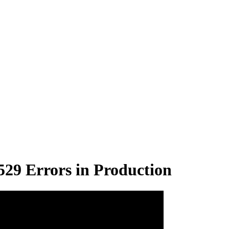
529 Errors in Production