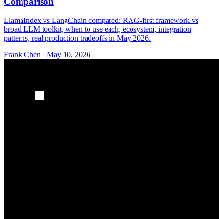
Comparison
LlamaIndex vs LangChain compared: RAG-first framework vs
broad LLM toolkit, when to use each, ecosystem, integration
patterns, real production tradeoffs in May 2026.
Frank Chen
·
May 10, 2026