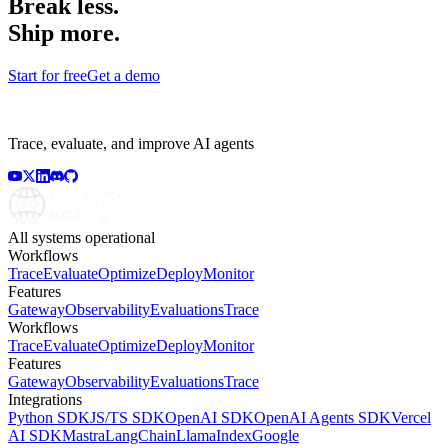
Break less.
Ship more.
Start for free
Get a demo
Trace, evaluate, and improve AI agents
All systems operational
Workflows
Trace
Evaluate
Optimize
Deploy
Monitor
Features
Gateway
Observability
Evaluations
Trace
Workflows
Trace
Evaluate
Optimize
Deploy
Monitor
Features
Gateway
Observability
Evaluations
Trace
Integrations
Python SDK
JS/TS SDK
OpenAI SDK
OpenAI Agents SDK
Vercel
AI SDK
Mastra
LangChain
LlamaIndex
Google