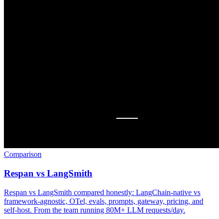
Comparison
Respan vs LangSmith
Respan vs LangSmith compared honestly: LangChain-native vs
framework-agnostic, OTel, evals, prompts, gateway, pricing, and
self-host. From the team running 80M+ LLM requests/day.