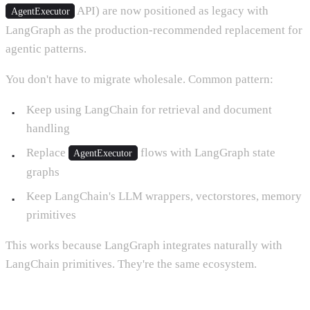
API) are now positioned as legacy with
AgentExecutor
LangGraph as the production-recommended replacement for
agentic patterns.
You don't have to migrate wholesale. Common pattern:
Keep using LangChain for retrieval and document
handling
Replace
flows with LangGraph state
AgentExecutor
graphs
Keep LangChain's LLM wrappers, vectorstores, memory
primitives
This works because LangGraph integrates naturally with
LangChain primitives. They're the same ecosystem.