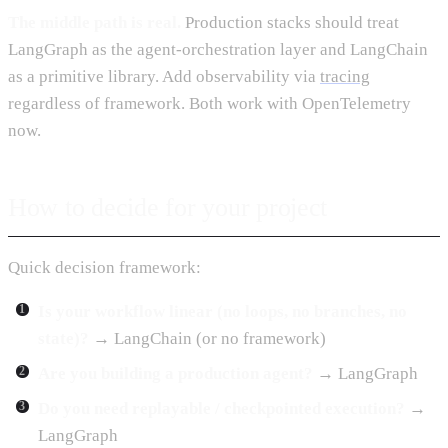
The middle path is real.
Production stacks should treat
LangGraph as the agent-orchestration layer and LangChain
as a primitive library. Add observability via
tracing
regardless of framework. Both work with OpenTelemetry
now.
How to decide for your project
Quick decision framework:
Is your workflow linear (no loops, no branches, no
state)?
→ LangChain (or no framework)
Are you building a production agent?
→ LangGraph
Do you need replayable / checkpointed execution?
→
LangGraph