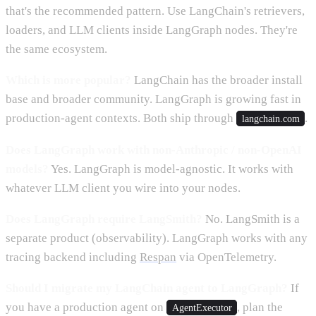
that's the recommended pattern. Use LangChain's retrievers,
loaders, and LLM clients inside LangGraph nodes. They're
the same ecosystem.
Which is more popular?
LangChain has the broader install
base and broader community. LangGraph is growing fast in
production-agent contexts. Both ship through
.
langchain.com
Does LangGraph work with non-Anthropic / non-OpenAI
models?
Yes. LangGraph is model-agnostic. It works with
whatever LLM client you wire into your nodes.
Does LangGraph require LangSmith?
No. LangSmith is a
separate product (observability). LangGraph works with any
tracing backend including
Respan
via OpenTelemetry.
Should I migrate my LangChain agent to LangGraph?
If
you have a production agent on
, plan the
AgentExecutor