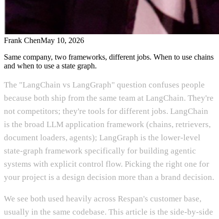
Frank Chen
May 10, 2026
Same company, two frameworks, different jobs. When to use chains
and when to use a state graph.
The "LangChain vs LangGraph" question confuses people
because both ship from the same team at LangChain. They're
not competitors; they're tools for different jobs. LangChain
is the broad LLM application framework (chains, retrievers,
document loaders, agents); LangGraph is the lower-level
state-graph framework specifically for building agentic
systems with explicit control flow. Picking the right one for
your project is a design decision more than a brand decision.
We see both used heavily across Respan's customer base,
usually in the same codebase. This article is the side-by-side