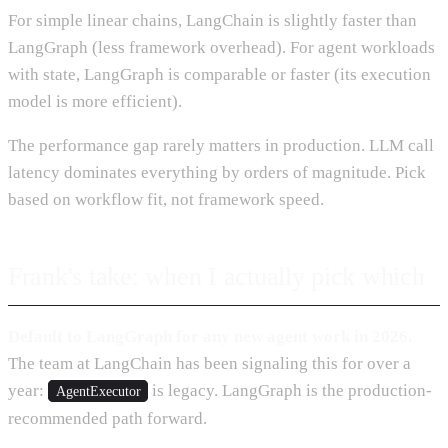
For simple linear chains, LangChain is slightly faster than
LangGraph (less framework overhead). For agent workloads
with state, LangGraph is comparable or faster (its execution
model is more efficient).
The performance gap rarely matters in production. LLM call
latency dominates everything by orders of magnitude. Pick
based on workflow fit, not framework speed.
Frank's take: when I actually pick which
Default to LangGraph for any new agent work in 2026.
The team at LangChain has been signaling this for over a
year:
is legacy. LangGraph is the production-
AgentExecutor
recommended path forward.