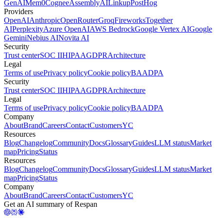
GenAI
Mem0
Cognee
AssemblyAI
Linkup
PostHog
Providers
OpenAI
Anthropic
OpenRouter
Groq
Fireworks
Together
AI
Perplexity
Azure OpenAI
AWS Bedrock
Google Vertex AI
Google
Gemini
Nebius AI
Novita AI
Security
Trust center
SOC II
HIPAA
GDPR
Architecture
Legal
Terms of use
Privacy policy
Cookie policy
BAA
DPA
Security
Trust center
SOC II
HIPAA
GDPR
Architecture
Legal
Terms of use
Privacy policy
Cookie policy
BAA
DPA
Company
About
Brand
Careers
Contact
Customers
YC
Resources
Blog
Changelog
Community
Docs
Glossary
Guides
LLM status
Market
map
Pricing
Status
Resources
Blog
Changelog
Community
Docs
Glossary
Guides
LLM status
Market
map
Pricing
Status
Company
About
Brand
Careers
Contact
Customers
YC
Get an AI summary of Respan