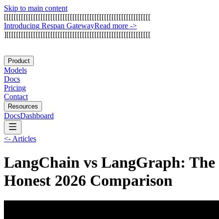
Skip to main content
[
[
[
[
[
[
[
[
[
[
[
[
[
[
[
[
[
[
[
[
[
[
[
[
[
[
[
[
[
[
[
[
[
[
[
[
[
[
[
[
[
[
[
[
[
[
[
[
[
[
[
[
[
[
[
[
[
[
[
[
I
n
t
r
o
d
u
c
i
n
g
R
e
s
p
a
n
G
a
t
e
w
a
y
Read more
->
]
[
[
[
[
[
[
[
[
[
[
[
[
[
[
[
[
[
[
[
[
[
[
[
[
[
[
[
[
[
[
[
[
[
[
[
[
[
[
[
[
[
[
[
[
[
[
[
[
[
[
[
[
[
[
[
[
[
[
[
Product
Models
Docs
Pricing
Contact
Resources
Docs
Dashboard
<-
Articles
LangChain vs LangGraph: The
Honest 2026 Comparison