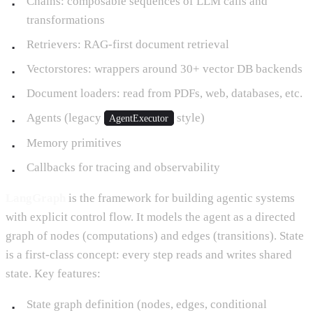
Chains: composable sequences of LLM calls and
transformations
Retrievers: RAG-first document retrieval
Vectorstores: wrappers around 30+ vector DB backends
Document loaders: read from PDFs, web, databases, etc.
Agents (legacy
style)
AgentExecutor
Memory primitives
Callbacks for tracing and observability
LangGraph
is the framework for building agentic systems
with explicit control flow. It models the agent as a directed
graph of nodes (computations) and edges (transitions). State
is a first-class concept: every step reads and writes shared
state. Key features:
State graph definition (nodes, edges, conditional