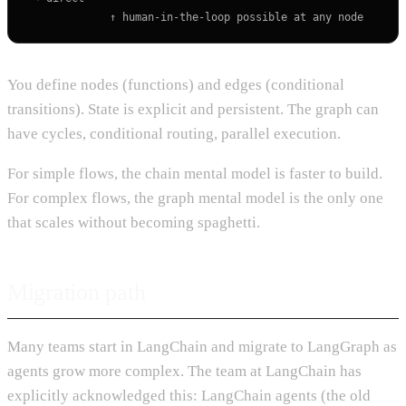
You define nodes (functions) and edges (conditional
transitions). State is explicit and persistent. The graph can
have cycles, conditional routing, parallel execution.
For simple flows, the chain mental model is faster to build.
For complex flows, the graph mental model is the only one
that scales without becoming spaghetti.
Migration path
Many teams start in LangChain and migrate to LangGraph as
agents grow more complex. The team at LangChain has
explicitly acknowledged this: LangChain agents (the old