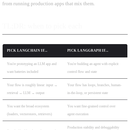
from running production apps that mix them.
TL;DR: when to pick each
PICK
LANGCHAIN
IF...
PICK
LANGGRAPH
IF...
You're prototyping an LLM app and
You're building an agent with explicit
want batteries included
control flow and state
Your flow is roughly linear: input →
Your flow has loops, branches, human-
retrieval → LLM → output
in-the-loop, or persistent state
You want the broad ecosystem
You want fine-grained control over
(loaders, vectorstores, retrievers)
agent execution
Production stability and debuggability