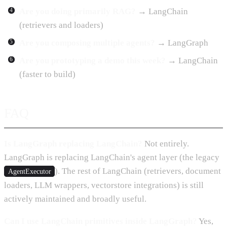
Are you doing primarily RAG?
→ LangChain
(retrievers and loaders)
Are you composing multiple agents?
→ LangGraph
Are you prototyping a demo this week?
→ LangChain
(faster to build)
FAQ
Is LangGraph replacing LangChain?
Not entirely.
LangGraph is replacing LangChain's agent layer (the legacy
). The rest of LangChain (retrievers, document
AgentExecutor
loaders, LLM wrappers, vectorstore integrations) is still
actively maintained and broadly useful.
Can I use LangChain primitives inside LangGraph?
Yes,