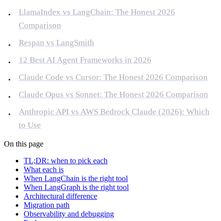
LlamaIndex vs LangChain: The Honest 2026
Comparison
Respan vs LangSmith
12 Best AI Agent Frameworks in 2026
Claude Code vs Cursor: The Honest 2026 Comparison
Claude Opus vs Sonnet: The Honest 2026 Comparison
Anthropic API vs AWS Bedrock Claude (2026): Which
to Use
On this page
TL;DR: when to pick each
What each is
When LangChain is the right tool
When LangGraph is the right tool
Architectural difference
Migration path
Observability and debugging