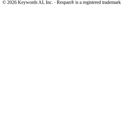
©
2026
Keywords AI, Inc. · Respan® is a registered trademark