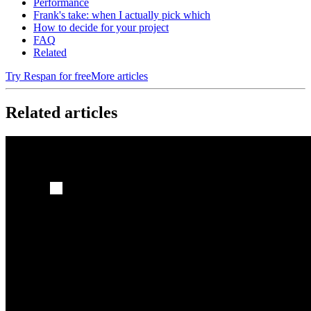
Performance
Frank's take: when I actually pick which
How to decide for your project
FAQ
Related
Try Respan for free
More articles
Related articles