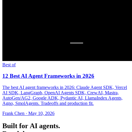
Best of
12 Best AI Agent Frameworks in 2026
The best AI agent frameworks in 2026: Claude Agent SDK, Vercel
AI SDK, LangGraph, OpenAI Agents SDK, CrewAI, Mastra,
AutoGen/AG2, Google ADK, Pydantic AI, LlamaIndex Agents,
Agno, SmolAgents. Tradeoffs and production fit.
Frank Chen
·
May 10, 2026
Built for AI agents.