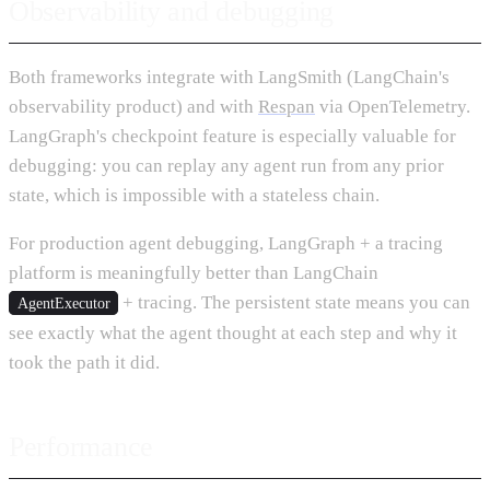
Observability and debugging
Both frameworks integrate with LangSmith (LangChain's
observability product) and with
Respan
via OpenTelemetry.
LangGraph's checkpoint feature is especially valuable for
debugging: you can replay any agent run from any prior
state, which is impossible with a stateless chain.
For production agent debugging, LangGraph + a tracing
platform is meaningfully better than LangChain
+ tracing. The persistent state means you can
AgentExecutor
see exactly what the agent thought at each step and why it
took the path it did.
Performance