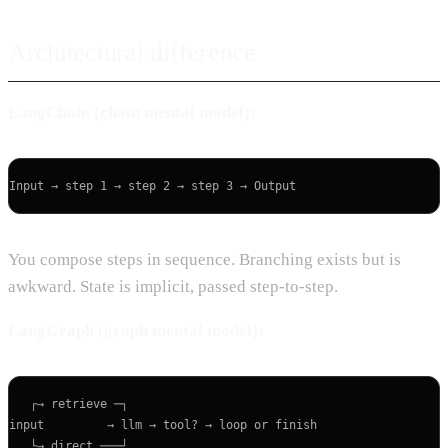
Architectural difference
LangChain (chain mental model):
You compose steps in sequence. Branching exists but is
awkward. State is implicit, passed step-to-step.
LangGraph (graph mental model):
   ┌→ retrieve ─┐

input         → llm → tool? → loop or finish

   └→ direct ───┘
