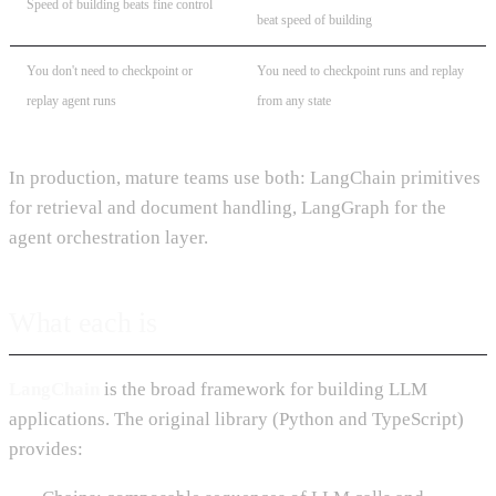
Speed of building beats fine control
beat speed of building
You don't need to checkpoint or
You need to checkpoint runs and replay
replay agent runs
from any state
In production, mature teams use both: LangChain primitives
for retrieval and document handling, LangGraph for the
agent orchestration layer.
What each is
LangChain
is the broad framework for building LLM
applications. The original library (Python and TypeScript)
provides: