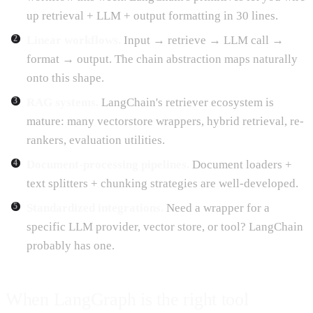
up retrieval + LLM + output formatting in 30 lines.
Linear workflows.
Input → retrieve → LLM call →
format → output. The chain abstraction maps naturally
onto this shape.
RAG systems.
LangChain's retriever ecosystem is
mature: many vectorstore wrappers, hybrid retrieval, re-
rankers, evaluation utilities.
Document-processing pipelines.
Document loaders +
text splitters + chunking strategies are well-developed.
Standardized integrations.
Need a wrapper for a
specific LLM provider, vector store, or tool? LangChain
probably has one.
When LangGraph is the right tool