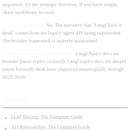
migration; it's the strategic direction. If you have simple
chain workflows, no rush.
Is LangChain dead?
No. The narrative that "LangChain is
dead" comes from the legacy agent API being superseded.
The broader framework is actively maintained.
Which has better documentation?
LangChain's docs are
broader (more topics covered). LangGraph's docs are deeper
(more focused). Both have improved meaningfully through
2025-2026.
Related
LLM Tracing: The Complete Guide
AI Observability: The Complete Guide