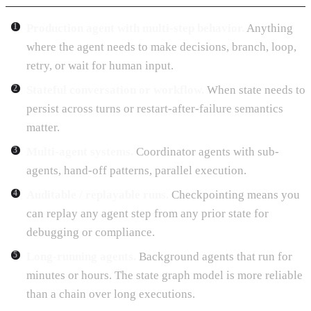
Production agent with multi-step behavior.
Anything
where the agent needs to make decisions, branch, loop,
retry, or wait for human input.
Stateful conversation or workflow.
When state needs to
persist across turns or restart-after-failure semantics
matter.
Multi-agent systems.
Coordinator agents with sub-
agents, hand-off patterns, parallel execution.
Auditable / replayable runs.
Checkpointing means you
can replay any agent step from any prior state for
debugging or compliance.
Long-running agents.
Background agents that run for
minutes or hours. The state graph model is more reliable
than a chain over long executions.