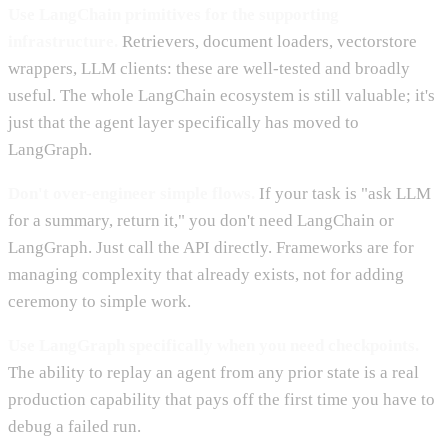
Use LangChain primitives for the supporting
infrastructure.
Retrievers, document loaders, vectorstore
wrappers, LLM clients: these are well-tested and broadly
useful. The whole LangChain ecosystem is still valuable; it's
just that the agent layer specifically has moved to
LangGraph.
Don't over-engineer simple flows.
If your task is "ask LLM
for a summary, return it," you don't need LangChain or
LangGraph. Just call the API directly. Frameworks are for
managing complexity that already exists, not for adding
ceremony to simple work.
Use LangGraph specifically when you need checkpoints.
The ability to replay an agent from any prior state is a real
production capability that pays off the first time you have to
debug a failed run.