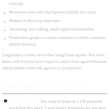
routing)
Persistent state with checkpoints (replay any step)
Human-in-the-loop interrupts
Streaming, tool calling, multi-agent orchestration
Production-grade execution semantics (retries, timeouts,
partial failures)
LangGraph is lower-level than LangChain agents. You write
more code but you have explicit control over agent behavior,
which matters when the agent is in production.
When LangChain is the right tool
Quick prototype.
You want to demo an LLM-powered
workflow this week. LangChain's primitives let you wire