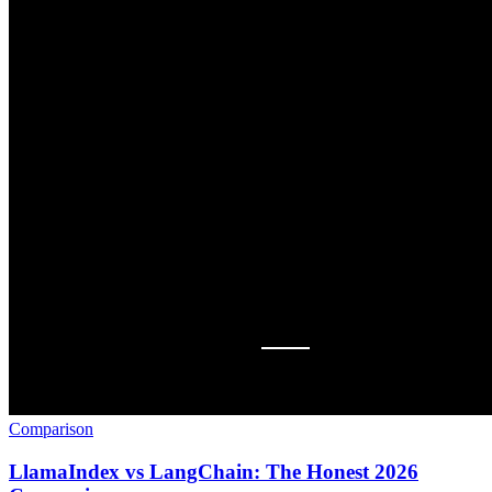
Comparison
LlamaIndex vs LangChain: The Honest 2026