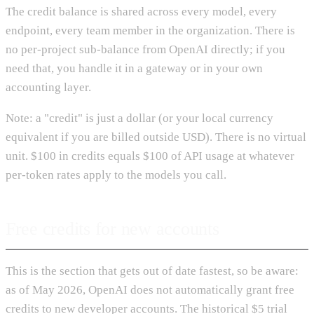
The credit balance is shared across every model, every
endpoint, every team member in the organization. There is
no per-project sub-balance from OpenAI directly; if you
need that, you handle it in a gateway or in your own
accounting layer.
Note: a "credit" is just a dollar (or your local currency
equivalent if you are billed outside USD). There is no virtual
unit. $100 in credits equals $100 of API usage at whatever
per-token rates apply to the models you call.
Free credits for new accounts
This is the section that gets out of date fastest, so be aware:
as of May 2026, OpenAI does not automatically grant free
credits to new developer accounts. The historical $5 trial