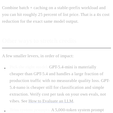
Combine batch + caching on a stable-prefix workload and
you can hit roughly 25 percent of list price. That is a 4x cost
reduction for the exact same model output.
Other ways to stretch credits
A few smaller levers, in order of impact:
Pick the right model.
GPT-5.4-mini is materially
cheaper than GPT-5.4 and handles a large fraction of
production traffic with no measurable quality loss. GPT-
5.4-nano is cheaper still for classification and simple
extraction. Verify cost per task on your own evals, not
vibes. See
How to Evaluate an LLM
.
Trim system prompts.
A 5,000-token system prompt