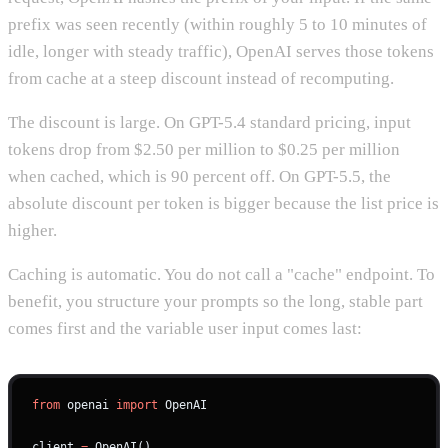
prefix was seen recently (within roughly 5 to 10 minutes of
idle, longer with steady traffic), OpenAI serves those tokens
from cache at a steep discount instead of recomputing.
The discount is large. On GPT-5.4 standard pricing, input
tokens drop from $2.50 per million to $0.25 per million
when cached, which is 90 percent off. On GPT-5.5, the
absolute discount per token is bigger because the list price is
higher.
Caching is automatic. You do not call a "cache" endpoint. To
benefit, you structure your prompts so the long, stable part
comes first and the variable user input comes last:
from
 openai 
import
 OpenAI
client 
=
 OpenAI()