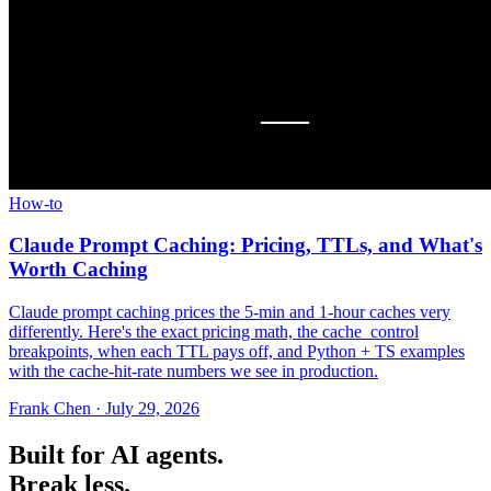
How-to
Claude Prompt Caching: Pricing, TTLs, and What's
Worth Caching
Claude prompt caching prices the 5-min and 1-hour caches very
differently. Here's the exact pricing math, the cache_control
breakpoints, when each TTL pays off, and Python + TS examples
with the cache-hit-rate numbers we see in production.
Frank Chen
·
July 29, 2026
Built for AI agents.
Break less.