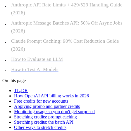
Anthropic API Rate Limits + 429/529 Handling Guide
(2026)
Anthropic Message Batches API: 50% Off Async Jobs
(2026)
Claude Prompt Caching: 90% Cost Reduction Guide
(2026)
How to Evaluate an LLM
How to Test AI Models
On this page
TL;DR
How OpenAI API billing works in 2026
Free credits for new accounts
Applying promo and partner credits
Monitoring usage so you don't get surprised
Stretching credits: prompt caching
Stretching credits: the batch API
Other ways to stretch credits