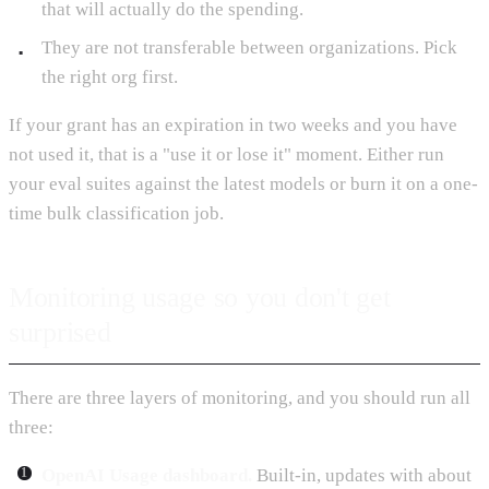
that will actually do the spending.
They are not transferable between organizations. Pick
the right org first.
If your grant has an expiration in two weeks and you have
not used it, that is a "use it or lose it" moment. Either run
your eval suites against the latest models or burn it on a one-
time bulk classification job.
Monitoring usage so you don't get
surprised
There are three layers of monitoring, and you should run all
three:
OpenAI Usage dashboard.
Built-in, updates with about