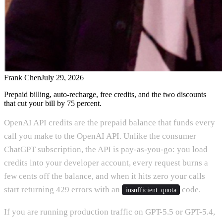
Frank Chen
July 29, 2026
Prepaid billing, auto-recharge, free credits, and the two discounts
that cut your bill by 75 percent.
OpenAI API credits are the prepaid balance that funds every
call you make to the OpenAI API. Unlike the consumer
ChatGPT subscription, the API is pay-as-you-go: you load
credits into your developer account, every request burns a
few cents off the balance, and when it hits zero your calls
start returning 429 errors with an
code.
insufficient_quota
If you are running production traffic on GPT-5.5 or GPT-5.4,