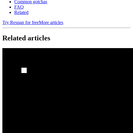
Common gotchas
FAQ
Related
Try Respan for free
More articles
Related articles