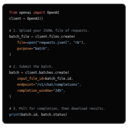
from
 openai 
import
 OpenAI
client 
=
 OpenAI()
# 1. Upload your JSONL file of requests.
batch_file 
=
 client.files.create(
    file
=
open
(
"requests.jsonl"
, 
"rb"
),
    purpose
=
"batch"
,
)
# 2. Submit the batch.
batch 
=
 client.batches.create(
    input_file_id
=
batch_file.id,
    endpoint
=
"/v1/chat/completions"
,
    completion_window
=
"24h"
,
)
# 3. Poll for completion, then download results.
print
(batch.id, batch.status)