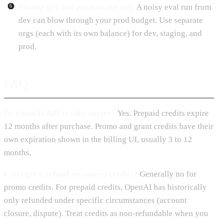
Mixing dev and prod on one org.
A noisy eval run from
dev can blow through your prod budget. Use separate
orgs (each with its own balance) for dev, staging, and
prod.
FAQ
Do OpenAI API credits expire?
Yes. Prepaid credits expire
12 months after purchase. Promo and grant credits have their
own expiration shown in the billing UI, usually 3 to 12
months.
Can I get a refund on unused credits?
Generally no for
promo credits. For prepaid credits, OpenAI has historically
only refunded under specific circumstances (account
closure, dispute). Treat credits as non-refundable when you