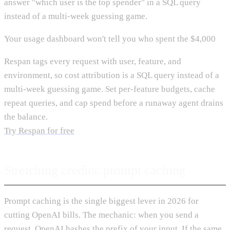
answer "which user is the top spender" in a SQL query
instead of a multi-week guessing game.
Your usage dashboard won't tell you who spent the $4,000
Respan tags every request with user, feature, and
environment, so cost attribution is a SQL query instead of a
multi-week guessing game. Set per-feature budgets, cache
repeat queries, and cap spend before a runaway agent drains
the balance.
Try Respan for free
Stretching credits: prompt caching
Prompt caching is the single biggest lever in 2026 for
cutting OpenAI bills. The mechanic: when you send a
request, OpenAI hashes the prefix of your input. If the same