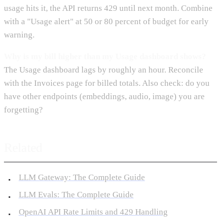
usage hits it, the API returns 429 until next month. Combine
with a "Usage alert" at 50 or 80 percent of budget for early
warning.
Why is my bill higher than my Usage dashboard shows?
The Usage dashboard lags by roughly an hour. Reconcile
with the Invoices page for billed totals. Also check: do you
have other endpoints (embeddings, audio, image) you are
forgetting?
Related
LLM Gateway: The Complete Guide
LLM Evals: The Complete Guide
OpenAI API Rate Limits and 429 Handling