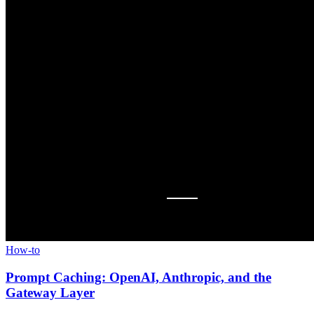
How-to
Prompt Caching: OpenAI, Anthropic, and the
Gateway Layer