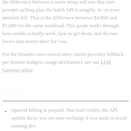
the difference between a naive setup and one that uses
prompt caching plus the batch API is roughly 4x on your
monthly bill. That is the difference between $4,000 and
$1,000 for the same workload. This guide walks through
how credits actually work, how to get them, and the two
levers that matter most for cost.
For the broader cost-control story (multi-provider fallback,
per-feature budgets, usage attribution), see our
LLM
Gateway pillar
.
TL;DR
OpenAI billing is prepaid. You load credits, the API
spends them, you set auto-recharge if you want to avoid
running dry.