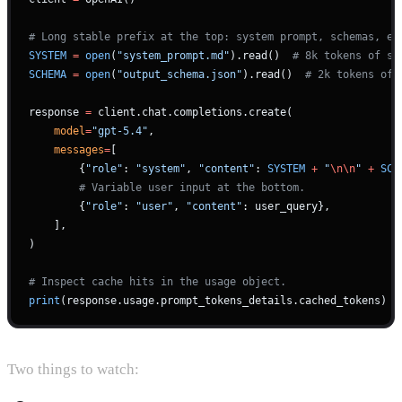
# Long stable prefix at the top: system prompt, schemas, ex
SYSTEM
 =
 open
(
"system_prompt.md"
).read()  
# 8k tokens of st
SCHEMA
 =
 open
(
"output_schema.json"
).read()  
# 2k tokens of 
response 
=
 client.chat.completions.create(
    model
=
"gpt-5.4"
,
    messages
=
[
        {
"role"
: 
"system"
, 
"content"
: 
SYSTEM
 +
 "
\n\n
"
 +
 SCH
        # Variable user input at the bottom.
        {
"role"
: 
"user"
, 
"content"
: user_query},
    ],
)
# Inspect cache hits in the usage object.
print
(response.usage.prompt_tokens_details.cached_tokens)
Two things to watch: