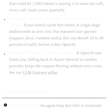
that could be 1,500 tokens is paying 3.3x more per call,
every call. Audit yours quarterly.
Use a gateway with semantic cache for FAQ-style
queries.
Exact-match cache hits return in single-digit
milliseconds at zero cost. For repeated user queries
(support, docs, common tools), this can absorb 20 to 40
percent of traffic before it hits OpenAI.
Provider fallback for free-on-failure.
If OpenAI rate-
limits you, falling back to Azure OpenAI or another
provider keeps the request flowing without retry costs.
See our
LLM Gateway pillar
.
Common gotchas
Runaway agents.
An agent loop that fails to terminate