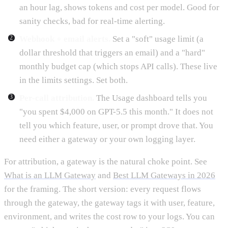
an hour lag, shows tokens and cost per model. Good for
sanity checks, bad for real-time alerting.
Webhook + email alerts.
Set a "soft" usage limit (a
dollar threshold that triggers an email) and a "hard"
monthly budget cap (which stops API calls). These live
in the limits settings. Set both.
Per-call attribution.
The Usage dashboard tells you
"you spent $4,000 on GPT-5.5 this month." It does not
tell you which feature, user, or prompt drove that. You
need either a gateway or your own logging layer.
For attribution, a gateway is the natural choke point. See
What is an LLM Gateway
and
Best LLM Gateways in 2026
for the framing. The short version: every request flows
through the gateway, the gateway tags it with user, feature,
environment, and writes the cost row to your logs. You can