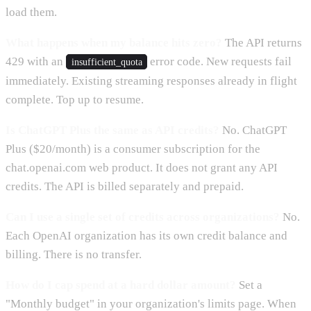
load them.
What happens when my balance hits zero?
The API returns
429 with an
error code. New requests fail
insufficient_quota
immediately. Existing streaming responses already in flight
complete. Top up to resume.
Is ChatGPT Plus the same as API credits?
No. ChatGPT
Plus ($20/month) is a consumer subscription for the
chat.openai.com web product. It does not grant any API
credits. The API is billed separately and prepaid.
Can I use a single set of credits across organizations?
No.
Each OpenAI organization has its own credit balance and
billing. There is no transfer.
How do I cap spend at a hard dollar amount?
Set a
"Monthly budget" in your organization's limits page. When