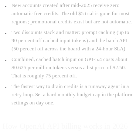
New accounts created after mid-2025 receive zero
automatic free credits. The old $5 trial is gone for most
regions; promotional credits exist but are not automatic.
Two discounts stack and matter: prompt caching (up to
90 percent off cached input tokens) and the batch API
(50 percent off across the board with a 24-hour SLA).
Combined, cached batch input on GPT-5.4 costs about
$0.625 per million tokens versus a list price of $2.50.
That is roughly 75 percent off.
The fastest way to drain credits is a runaway agent in a
retry loop. Set a hard monthly budget cap in the platform
settings on day one.
How OpenAI API billing works in 2026