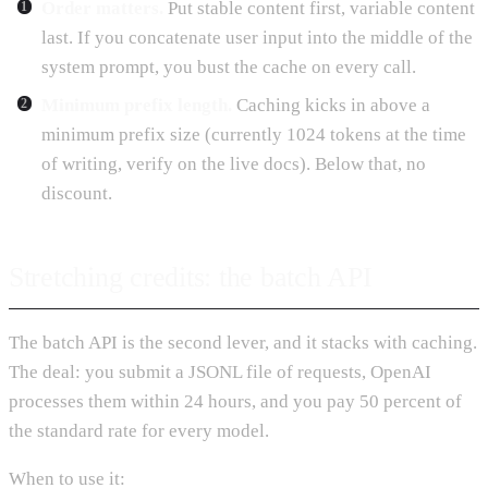
Order matters.
Put stable content first, variable content
last. If you concatenate user input into the middle of the
system prompt, you bust the cache on every call.
Minimum prefix length.
Caching kicks in above a
minimum prefix size (currently 1024 tokens at the time
of writing, verify on the live docs). Below that, no
discount.
Stretching credits: the batch API
The batch API is the second lever, and it stacks with caching.
The deal: you submit a JSONL file of requests, OpenAI
processes them within 24 hours, and you pay 50 percent of
the standard rate for every model.
When to use it: