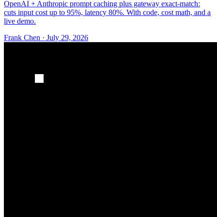
OpenAI + Anthropic prompt caching plus gateway exact-match:
cuts input cost up to 95%, latency 80%. With code, cost math, and a
live demo.
Frank Chen
·
July 29, 2026