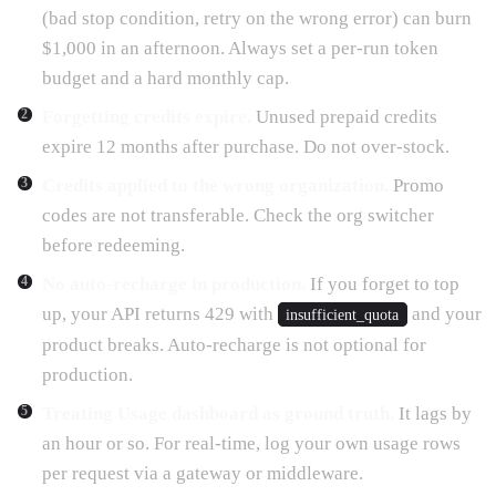
(bad stop condition, retry on the wrong error) can burn
$1,000 in an afternoon. Always set a per-run token
budget and a hard monthly cap.
Forgetting credits expire.
Unused prepaid credits
expire 12 months after purchase. Do not over-stock.
Credits applied to the wrong organization.
Promo
codes are not transferable. Check the org switcher
before redeeming.
No auto-recharge in production.
If you forget to top
up, your API returns 429 with
and your
insufficient_quota
product breaks. Auto-recharge is not optional for
production.
Treating Usage dashboard as ground truth.
It lags by
an hour or so. For real-time, log your own usage rows
per request via a gateway or middleware.