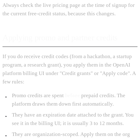
Always check the live pricing page at the time of signup for
the current free-credit status, because this changes.
Applying promo and partner credits
If you do receive credit codes (from a hackathon, a startup
program, a research grant), you apply them in the OpenAI
platform billing UI under "Credit grants" or "Apply code". A
few rules:
Promo credits are spent
before
prepaid credits. The
platform draws them down first automatically.
They have an expiration date attached to the grant. You
see it in the billing UI; it is usually 3 to 12 months.
They are organization-scoped. Apply them on the org