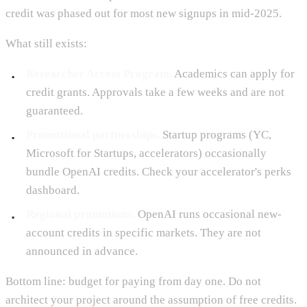
credit was phased out for most new signups in mid-2025.
What still exists:
Researcher Access Program.
Academics can apply for
credit grants. Approvals take a few weeks and are not
guaranteed.
Promotional partnerships.
Startup programs (YC,
Microsoft for Startups, accelerators) occasionally
bundle OpenAI credits. Check your accelerator's perks
dashboard.
Regional promotions.
OpenAI runs occasional new-
account credits in specific markets. They are not
announced in advance.
Bottom line: budget for paying from day one. Do not
architect your project around the assumption of free credits.