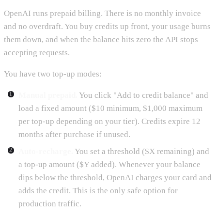
OpenAI runs prepaid billing. There is no monthly invoice
and no overdraft. You buy credits up front, your usage burns
them down, and when the balance hits zero the API stops
accepting requests.
You have two top-up modes:
Manual prepaid.
You click "Add to credit balance" and
load a fixed amount ($10 minimum, $1,000 maximum
per top-up depending on your tier). Credits expire 12
months after purchase if unused.
Auto-recharge.
You set a threshold ($X remaining) and
a top-up amount ($Y added). Whenever your balance
dips below the threshold, OpenAI charges your card and
adds the credit. This is the only safe option for
production traffic.