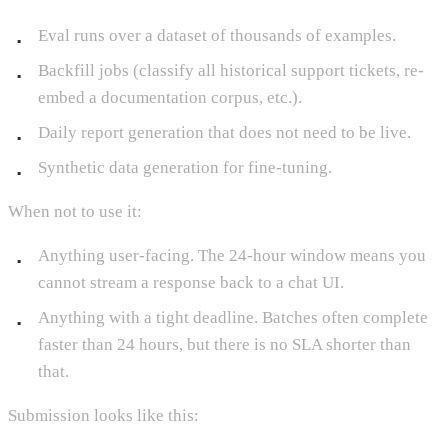
Eval runs over a dataset of thousands of examples.
Backfill jobs (classify all historical support tickets, re-
embed a documentation corpus, etc.).
Daily report generation that does not need to be live.
Synthetic data generation for fine-tuning.
When not to use it:
Anything user-facing. The 24-hour window means you
cannot stream a response back to a chat UI.
Anything with a tight deadline. Batches often complete
faster than 24 hours, but there is no SLA shorter than
that.
Submission looks like this: