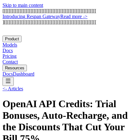
Skip to main content
[
[
[
[
[
[
[
[
[
[
[
[
[
[
[
[
[
[
[
[
[
[
[
[
[
[
[
[
[
[
[
[
[
[
[
[
[
[
[
[
[
[
[
[
[
[
[
[
[
[
[
[
[
[
[
[
[
[
[
[
I
n
t
r
o
d
u
c
i
n
g
R
e
s
p
a
n
G
a
t
e
w
a
y
Read more
->
]
[
[
[
[
[
[
[
[
[
[
[
[
[
[
[
[
[
[
[
[
[
[
[
[
[
[
[
[
[
[
[
[
[
[
[
[
[
[
[
[
[
[
[
[
[
[
[
[
[
[
[
[
[
[
[
[
[
[
[
Product
Models
Docs
Pricing
Contact
Resources
Docs
Dashboard
<-
Articles
OpenAI API Credits: Trial
Bonuses, Auto-Recharge, and
the Discounts That Cut Your
Bill 75%