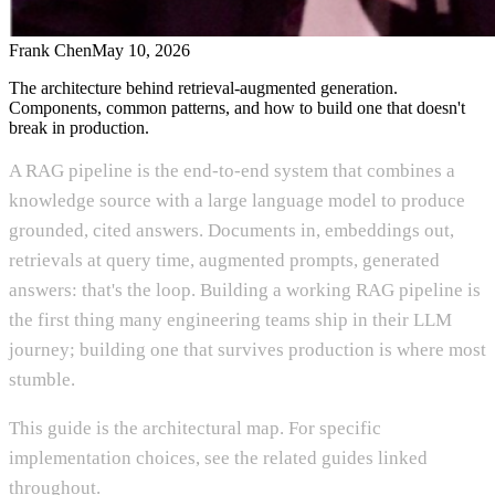
Frank Chen
May 10, 2026
The architecture behind retrieval-augmented generation.
Components, common patterns, and how to build one that doesn't
break in production.
A RAG pipeline is the end-to-end system that combines a
knowledge source with a large language model to produce
grounded, cited answers. Documents in, embeddings out,
retrievals at query time, augmented prompts, generated
answers: that's the loop. Building a working RAG pipeline is
the first thing many engineering teams ship in their LLM
journey; building one that survives production is where most
stumble.
This guide is the architectural map. For specific
implementation choices, see the related guides linked
throughout.