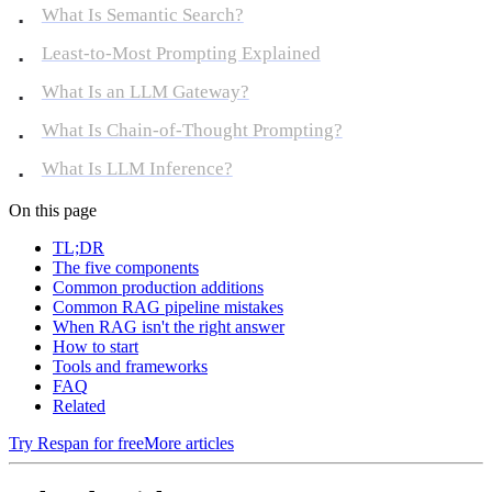
What Is Semantic Search?
Least-to-Most Prompting Explained
What Is an LLM Gateway?
What Is Chain-of-Thought Prompting?
What Is LLM Inference?
On this page
TL;DR
The five components
Common production additions
Common RAG pipeline mistakes
When RAG isn't the right answer
How to start
Tools and frameworks
FAQ
Related
Try Respan for free
More articles