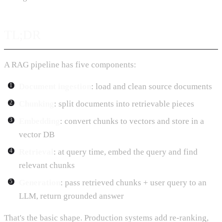
TL;DR
A RAG pipeline has five components:
Document ingestion
: load and clean source documents
Chunking
: split documents into retrievable pieces
Embedding
: convert chunks to vectors and store in a
vector DB
Retrieval
: at query time, embed the query and find
relevant chunks
Generation
: pass retrieved chunks + user query to an
LLM, return grounded answer
That's the basic shape. Production systems add re-ranking,