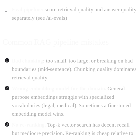
Eval pipeline
: score retrieval quality and answer quality
separately (
see /ai-evals
)
Common RAG pipeline mistakes
Bad chunking
: too small, too large, or breaking on bad
boundaries (mid-sentence). Chunking quality dominates
retrieval quality.
Wrong embedding model for the domain.
General-
purpose embeddings struggle with specialized
vocabularies (legal, medical). Sometimes a fine-tuned
embedding model wins.
No re-ranking.
Top-k vector search has decent recall
but mediocre precision. Re-ranking is cheap relative to