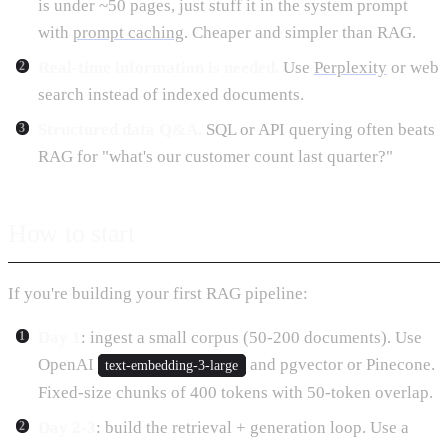
is under ~50 pages, just stuff it in the system prompt
with
prompt caching
. Cheaper and simpler than RAG.
Real-time information is needed.
Use
Perplexity
or web
search instead of indexed documents.
Structured data Q&A.
SQL or API querying often beats
RAG for "what's our customer count last quarter?"
How to start
If you're building your first RAG pipeline:
Day 1
: ingest a small corpus (50-200 documents). Use
OpenAI
and pgvector or Pinecone.
text-embedding-3-large
Fixed-size chunks of 400 tokens with 50-token overlap.
Day 2-3
: build the retrieval + generation loop. Use a