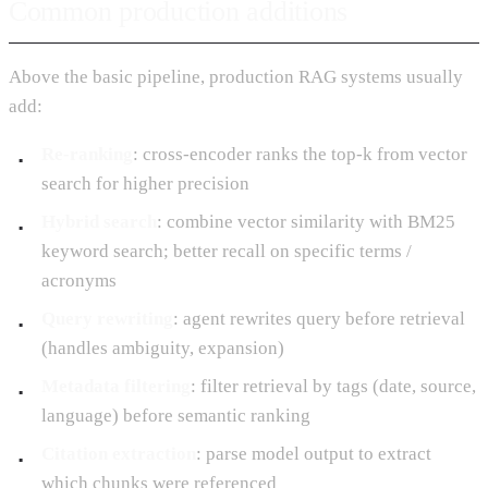
Common production additions
Above the basic pipeline, production RAG systems usually
add:
Re-ranking
: cross-encoder ranks the top-k from vector
search for higher precision
Hybrid search
: combine vector similarity with BM25
keyword search; better recall on specific terms /
acronyms
Query rewriting
: agent rewrites query before retrieval
(handles ambiguity, expansion)
Metadata filtering
: filter retrieval by tags (date, source,
language) before semantic ranking
Citation extraction
: parse model output to extract
which chunks were referenced