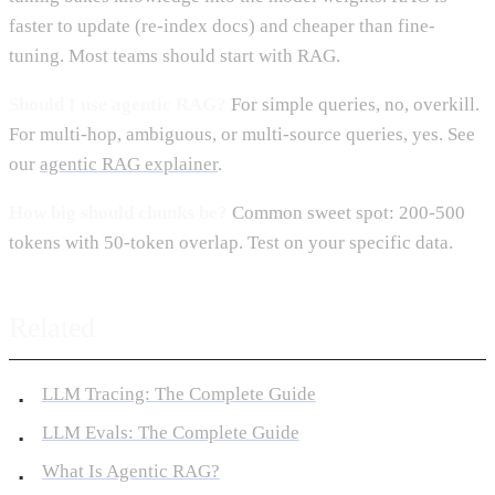
faster to update (re-index docs) and cheaper than fine-
tuning. Most teams should start with RAG.
Should I use agentic RAG?
For simple queries, no, overkill.
For multi-hop, ambiguous, or multi-source queries, yes. See
our
agentic RAG explainer
.
How big should chunks be?
Common sweet spot: 200-500
tokens with 50-token overlap. Test on your specific data.
Related
LLM Tracing: The Complete Guide
LLM Evals: The Complete Guide
What Is Agentic RAG?