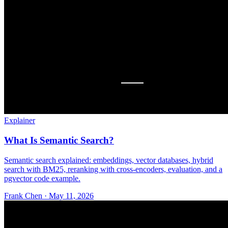
Explainer
What Is Semantic Search?
Semantic search explained: embeddings, vector databases, hybrid
search with BM25, reranking with cross-encoders, evaluation, and a
pgvector code example.
Frank Chen
·
May 11, 2026