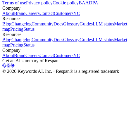
Terms of use
Privacy policy
Cookie policy
BAA
DPA
Company
About
Brand
Careers
Contact
Customers
YC
Resources
Blog
Changelog
Community
Docs
Glossary
Guides
LLM status
Market
map
Pricing
Status
Resources
Blog
Changelog
Community
Docs
Glossary
Guides
LLM status
Market
map
Pricing
Status
Company
About
Brand
Careers
Contact
Customers
YC
Get an AI summary of Respan
©
2026
Keywords AI, Inc. · Respan® is a registered trademark