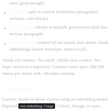
often good enough)
Semantic
: split on natural boundaries (paragraphs,
sections, code blocks)
Hierarchical
: chunks at multiple granularities (full doc,
section, paragraph)
Late chunking
: embed full document, then derive chunk
embeddings (newer technique, better recall)
Chunk size matters. Too small: chunks lack context. Too
large: retrieval is imprecise. Common sweet spot: 200-500
tokens per chunk with ~50-token overlap.
3. Embedding
Convert chunks to dense vectors using an embedding model
(OpenAI
, Cohere, Voyage, or open-
text-embedding-3-large