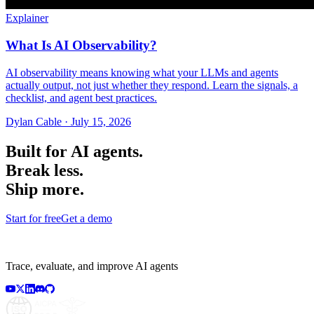
Explainer
What Is AI Observability?
AI observability means knowing what your LLMs and agents
actually output, not just whether they respond. Learn the signals, a
checklist, and agent best practices.
Dylan Cable
·
July 15, 2026
Built for AI agents.
Break less.
Ship more.
Start for free
Get a demo
Trace, evaluate, and improve AI agents