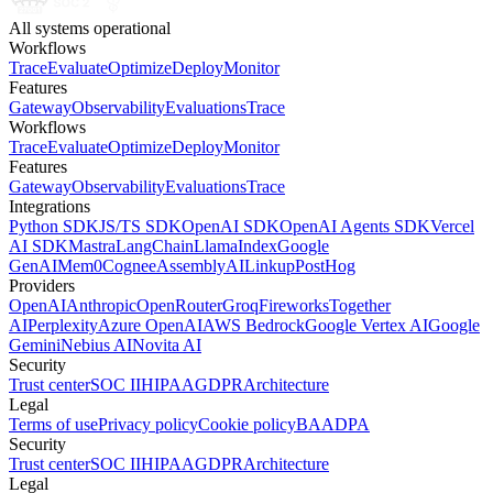
All systems operational
Workflows
Trace
Evaluate
Optimize
Deploy
Monitor
Features
Gateway
Observability
Evaluations
Trace
Workflows
Trace
Evaluate
Optimize
Deploy
Monitor
Features
Gateway
Observability
Evaluations
Trace
Integrations
Python SDK
JS/TS SDK
OpenAI SDK
OpenAI Agents SDK
Vercel
AI SDK
Mastra
LangChain
LlamaIndex
Google
GenAI
Mem0
Cognee
AssemblyAI
Linkup
PostHog
Providers
OpenAI
Anthropic
OpenRouter
Groq
Fireworks
Together
AI
Perplexity
Azure OpenAI
AWS Bedrock
Google Vertex AI
Google
Gemini
Nebius AI
Novita AI
Security
Trust center
SOC II
HIPAA
GDPR
Architecture
Legal
Terms of use
Privacy policy
Cookie policy
BAA
DPA
Security
Trust center
SOC II
HIPAA
GDPR
Architecture
Legal