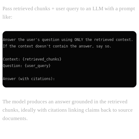
Pass retrieved chunks + user query to an LLM with a prompt
like:
Answer the user's question using ONLY the retrieved context.

If the context doesn't contain the answer, say so.

Context: {retrieved_chunks}

Question: {user_query}

The model produces an answer grounded in the retrieved
chunks, ideally with citations linking claims back to source
documents.