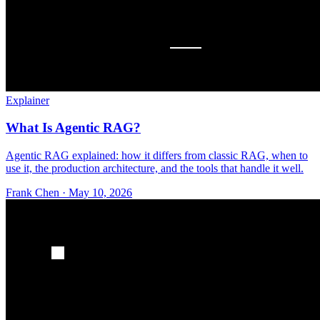
Explainer
What Is Agentic RAG?
Agentic RAG explained: how it differs from classic RAG, when to
use it, the production architecture, and the tools that handle it well.
Frank Chen
·
May 10, 2026