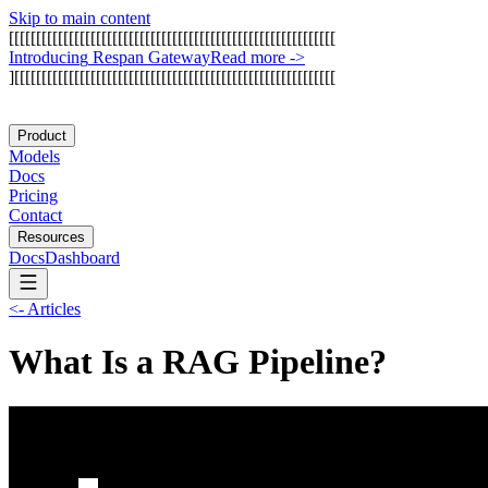
Skip to main content
[
[
[
[
[
[
[
[
[
[
[
[
[
[
[
[
[
[
[
[
[
[
[
[
[
[
[
[
[
[
[
[
[
[
[
[
[
[
[
[
[
[
[
[
[
[
[
[
[
[
[
[
[
[
[
[
[
[
[
[
I
n
t
r
o
d
u
c
i
n
g
R
e
s
p
a
n
G
a
t
e
w
a
y
Read more
->
]
[
[
[
[
[
[
[
[
[
[
[
[
[
[
[
[
[
[
[
[
[
[
[
[
[
[
[
[
[
[
[
[
[
[
[
[
[
[
[
[
[
[
[
[
[
[
[
[
[
[
[
[
[
[
[
[
[
[
[
Product
Models
Docs
Pricing
Contact
Resources
Docs
Dashboard
<-
Articles
What Is a RAG Pipeline?