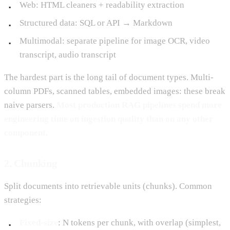
Web: HTML cleaners + readability extraction
Structured data: SQL or API → Markdown
Multimodal: separate pipeline for image OCR, video
transcript, audio transcript
The hardest part is the long tail of document types. Multi-
column PDFs, scanned tables, embedded images: these break
naive parsers.
Most production RAG pipelines spend more
engineering time on ingestion quality than on any other
component.
2. Chunking
Split documents into retrievable units (chunks). Common
strategies:
Fixed-size
: N tokens per chunk, with overlap (simplest,