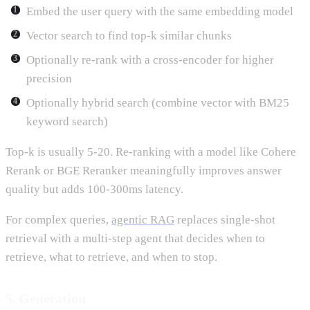
Embed the user query with the same embedding model
Vector search to find top-k similar chunks
Optionally re-rank with a cross-encoder for higher
precision
Optionally hybrid search (combine vector with BM25
keyword search)
Top-k is usually 5-20. Re-ranking with a model like Cohere
Rerank or BGE Reranker meaningfully improves answer
quality but adds 100-300ms latency.
For complex queries,
agentic RAG
replaces single-shot
retrieval with a multi-step agent that decides when to
retrieve, what to retrieve, and when to stop.
5. Generation