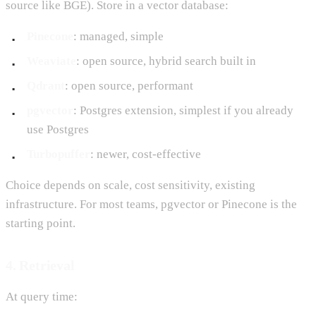
source like BGE). Store in a vector database:
Pinecone
: managed, simple
Weaviate
: open source, hybrid search built in
Qdrant
: open source, performant
pgvector
: Postgres extension, simplest if you already
use Postgres
Turbopuffer
: newer, cost-effective
Choice depends on scale, cost sensitivity, existing
infrastructure. For most teams, pgvector or Pinecone is the
starting point.
4. Retrieval
At query time: