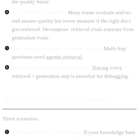
the quality boost.
No retrieval evaluation.
Many teams evaluate end-to-
end answer quality but never measure if the right docs
got retrieved. Decompose: retrieval evals separate from
generation evals.
One-shot retrieval for complex queries.
Multi-hop
questions need
agentic retrieval
.
Skipping production observability.
Tracing
every
retrieval + generation step is essential for debugging.
When RAG isn't the right answer
Three scenarios:
Information fits in the prompt.
If your knowledge base