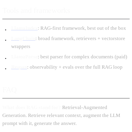
Tools and frameworks
LlamaIndex
: RAG-first framework, best out of the box
LangChain
: broad framework, retrievers + vectorstore
wrappers
LlamaParse
: best parser for complex documents (paid)
Respan
: observability + evals over the full RAG loop
FAQ
What does RAG stand for?
Retrieval-Augmented
Generation. Retrieve relevant context, augment the LLM
prompt with it, generate the answer.