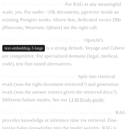
Do I need a vector database?
For RAG at any meaningful
scale, yes. For under ~10k documents, pgvector inside an
existing Postgres works. Above that, dedicated vector DBs
(Pinecone, Weaviate, Qdrant) are the right call.
Which embedding model should I use?
OpenAI's
is a strong default. Voyage and Cohere
text-embedding-3-large
are competitive. For specialized domains (legal, medical,
code), test fine-tuned alternatives.
How do I evaluate a RAG pipeline?
Split into retrieval
evals (was the right document retrieved?) and generation
evals (was the answer correct given the retrieved docs?).
Different failure modes. See our
LLM Evals guide
.
What's the difference between RAG and fine-tuning?
RAG
provides knowledge at inference time via retrieval. Fine-
tuning bakes knowledge into the model weights. RAG is