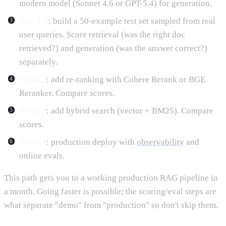
modern model (Sonnet 4.6 or GPT-5.4) for generation.
Day 4-5
: build a 50-example test set sampled from real
user queries. Score retrieval (was the right doc
retrieved?) and generation (was the answer correct?)
separately.
Week 2
: add re-ranking with Cohere Rerank or BGE
Reranker. Compare scores.
Week 3
: add hybrid search (vector + BM25). Compare
scores.
Week 4
: production deploy with
observability
and
online evals.
This path gets you to a working production RAG pipeline in
a month. Going faster is possible; the scoring/eval steps are
what separate "demo" from "production" so don't skip them.