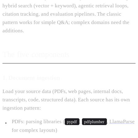
hybrid search (vector + keyword), agentic retrieval loops,
citation tracking, and evaluation pipelines. The classic
pattern works for simple Q&A; complex domains need the
additions.
The five components
1. Document ingestion
Load your source data (PDFs, web pages, internal docs,
transcripts, code, structured data). Each source has its own
ingestion pattern:
PDFs: parsing libraries (
,
,
LlamaParse
pypdf
pdfplumber
for complex layouts)