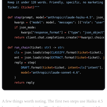
Keep it under 120 words. Friendly, specific, no marketing f
Ticket: 
{ticket}
"""
def
 step
(prompt, model
=
"anthropic/claude-haiku-4.5"
, json_m
    kwargs 
=
 {
"model"
: model, 
"messages"
: [{
"role"
: 
"user"
,
    if
 json_mode:
        kwargs[
"response_format"
] 
=
 {
"type"
: 
"json_object"
}
    return
 client.chat.completions.create(
**
kwargs).choices
def
 run_chain
(ticket: 
str
) -> 
str
:
    cls
 =
 json.loads(step(
CLASSIFY
.format(
ticket
=
ticket), 
j
    ent 
=
 json.loads(step(
EXTRACT
.format(
ticket
=
ticket), 
js
    reply 
=
 step(
        DRAFT
.format(
ticket
=
ticket, 
intent
=
cls
[
"intent"
], 
u
        model
=
"anthropic/claude-sonnet-4.6"
,
    )
    return
 reply
A few things worth noting. The first two steps use Haiku 4.5