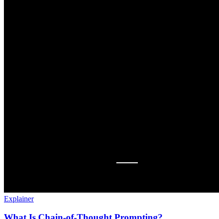
Explainer
What Is Chain-of-Thought Prompting?