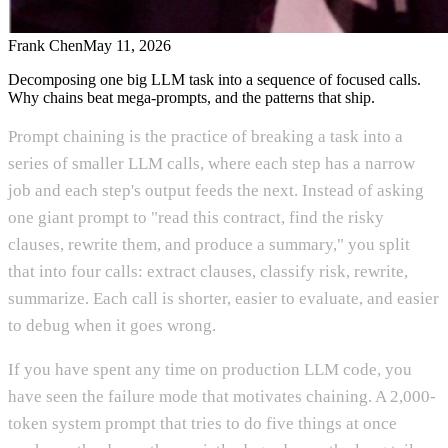
Frank Chen
May 11, 2026
Decomposing one big LLM task into a sequence of focused calls.
Why chains beat mega-prompts, and the patterns that ship.
Prompt chaining is the practice of breaking a task into a
series of smaller LLM calls, where each step has a narrow
job and each step's output feeds the next. Instead of asking
one giant prompt to "read this contract, find the risky
clauses, rewrite them, and produce a summary," you split
that into four calls: extract clauses, classify risk, rewrite,
summarize. Each call is shorter, easier to evaluate, and easier
to debug when it goes wrong.
If you have spent any time on production LLM code, you
have seen the failure mode that motivates chaining. A 2,000-
token system prompt that tries to do five things at once