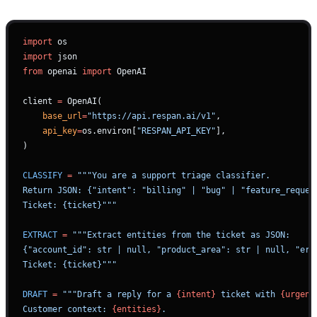
import
 os
import
 json
from
 openai 
import
 OpenAI
client 
=
 OpenAI(
    base_url
=
"https://api.respan.ai/v1"
,
    api_key
=
os.environ[
"RESPAN_API_KEY"
],
)
CLASSIFY
 =
 """You are a support triage classifier.
Return JSON: {"intent": "billing" | "bug" | "feature_reques
Ticket: {ticket}"""
EXTRACT
 =
 """Extract entities from the ticket as JSON:
{"account_id": str | null, "product_area": str | null, "err
Ticket: {ticket}"""
DRAFT
 =
 """Draft a reply for a 
{intent}
 ticket with 
{urgenc
Customer context: 
{entities}
.