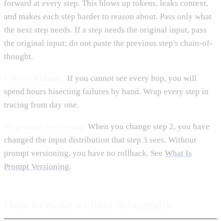
forward at every step. This blows up tokens, leaks context,
and makes each step harder to reason about. Pass only what
the next step needs. If a step needs the original input, pass
the original input; do not paste the previous step's chain-of-
thought.
Untraced chains.
If you cannot see every hop, you will
spend hours bisecting failures by hand. Wrap every step in
tracing from day one.
No prompt versioning.
When you change step 2, you have
changed the input distribution that step 3 sees. Without
prompt versioning, you have no rollback. See
What Is
Prompt Versioning
.
How to make a chain debuggable