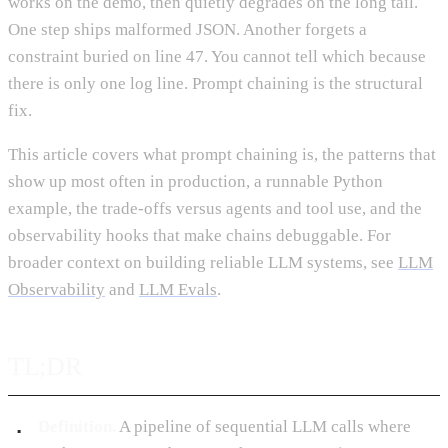
works on the demo, then quietly degrades on the long tail.
One step ships malformed JSON. Another forgets a
constraint buried on line 47. You cannot tell which because
there is only one log line. Prompt chaining is the structural
fix.
This article covers what prompt chaining is, the patterns that
show up most often in production, a runnable Python
example, the trade-offs versus agents and tool use, and the
observability hooks that make chains debuggable. For
broader context on building reliable LLM systems, see
LLM
Observability
and
LLM Evals
.
TL;DR
Definition.
A pipeline of sequential LLM calls where