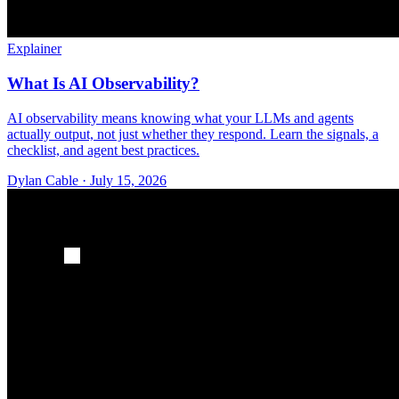
Explainer
What Is AI Observability?
AI observability means knowing what your LLMs and agents
actually output, not just whether they respond. Learn the signals, a
checklist, and agent best practices.
Dylan Cable
·
July 15, 2026