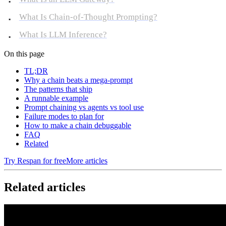
What Is Chain-of-Thought Prompting?
What Is LLM Inference?
On this page
TL;DR
Why a chain beats a mega-prompt
The patterns that ship
A runnable example
Prompt chaining vs agents vs tool use
Failure modes to plan for
How to make a chain debuggable
FAQ
Related
Try Respan for free
More articles
Related articles