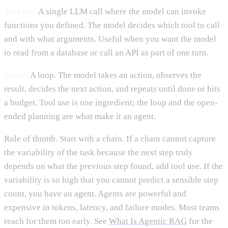
Tool use.
A single LLM call where the model can invoke
functions you defined. The model decides which tool to call
and with what arguments. Useful when you want the model
to read from a database or call an API as part of one turn.
Agent.
A loop. The model takes an action, observes the
result, decides the next action, and repeats until done or hits
a budget. Tool use is one ingredient; the loop and the open-
ended planning are what make it an agent.
Rule of thumb. Start with a chain. If a chain cannot capture
the variability of the task because the next step truly
depends on what the previous step found, add tool use. If the
variability is so high that you cannot predict a sensible step
count, you have an agent. Agents are powerful and
expensive in tokens, latency, and failure modes. Most teams
reach for them too early. See
What Is Agentic RAG
for the