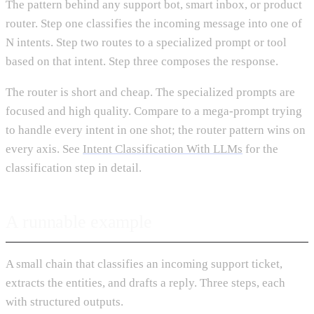
The pattern behind any support bot, smart inbox, or product
router. Step one classifies the incoming message into one of
N intents. Step two routes to a specialized prompt or tool
based on that intent. Step three composes the response.
The router is short and cheap. The specialized prompts are
focused and high quality. Compare to a mega-prompt trying
to handle every intent in one shot; the router pattern wins on
every axis. See
Intent Classification With LLMs
for the
classification step in detail.
A runnable example
A small chain that classifies an incoming support ticket,
extracts the entities, and drafts a reply. Three steps, each
with structured outputs.