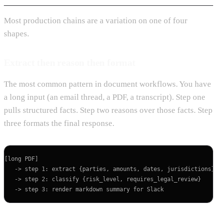
Most production chains are a variation on one of four
shapes.
Extract then reason then format
The most common pattern in document workflows. You have
a long input (an email thread, a PDF, a transcript). Step one
pulls structured facts. Step two reasons over those facts. Step
three formats the final response.
[long PDF]

   -> step 1: extract {parties, amounts, dates, jurisdictions} 
   -> step 2: classify {risk_level, requires_legal_review}
