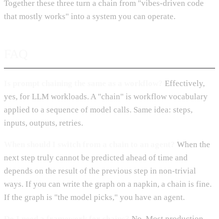
Together these three turn a chain from "vibes-driven code
that mostly works" into a system you can operate.
FAQ
Is prompt chaining the same as a workflow?
Effectively,
yes, for LLM workloads. A "chain" is workflow vocabulary
applied to a sequence of model calls. Same idea: steps,
inputs, outputs, retries.
When should I switch from a chain to an agent?
When the
next step truly cannot be predicted ahead of time and
depends on the result of the previous step in non-trivial
ways. If you can write the graph on a napkin, a chain is fine.
If the graph is "the model picks," you have an agent.
Do I need a framework for chains?
No. Most production