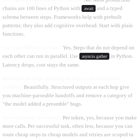
chains are 100 lines of Python with
and a typed
await
schema between steps. Frameworks help with prebuilt
patterns; they also add cognitive overhead. Start with plain
functions.
Can I parallelize a chain?
Yes. Steps that do not depend on
each other can run in parallel. Use
in Python.
asyncio.gather
Latency drops, cost stays the same.
How does prompt chaining interact with structured
outputs?
Beautifully. Structured outputs at each hop give
you machine-parseable handoffs and remove a category of
"the model added a preamble" bugs.
Does chaining cost more?
Per token, yes, because you make
more calls. Per successful task, often less, because you can
route cheap steps to cheap models and retries are scoped to