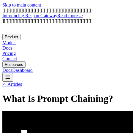
Skip to main content
[
[
[
[
[
[
[
[
[
[
[
[
[
[
[
[
[
[
[
[
[
[
[
[
[
[
[
[
[
[
[
[
[
[
[
[
[
[
[
[
[
[
[
[
[
[
[
[
[
[
[
[
[
[
[
[
[
[
[
[
I
n
t
r
o
d
u
c
i
n
g
R
e
s
p
a
n
G
a
t
e
w
a
y
Read more
->
]
[
[
[
[
[
[
[
[
[
[
[
[
[
[
[
[
[
[
[
[
[
[
[
[
[
[
[
[
[
[
[
[
[
[
[
[
[
[
[
[
[
[
[
[
[
[
[
[
[
[
[
[
[
[
[
[
[
[
[
Product
Models
Docs
Pricing
Contact
Resources
Docs
Dashboard
<-
Articles
What Is Prompt Chaining?