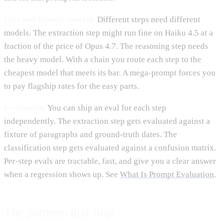
Cost and latency control.
Different steps need different
models. The extraction step might run fine on Haiku 4.5 at a
fraction of the price of Opus 4.7. The reasoning step needs
the heavy model. With a chain you route each step to the
cheapest model that meets its bar. A mega-prompt forces you
to pay flagship rates for the easy parts.
Evaluation.
You can ship an eval for each step
independently. The extraction step gets evaluated against a
fixture of paragraphs and ground-truth dates. The
classification step gets evaluated against a confusion matrix.
Per-step evals are tractable, fast, and give you a clear answer
when a regression shows up. See
What Is Prompt Evaluation
.
The patterns that ship