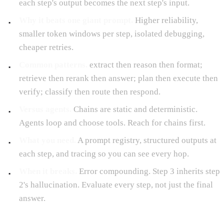
each step's output becomes the next step's input.
Why it beats one giant prompt.
Higher reliability,
smaller token windows per step, isolated debugging,
cheaper retries.
Common patterns.
extract then reason then format;
retrieve then rerank then answer; plan then execute then
verify; classify then route then respond.
Versus agents.
Chains are static and deterministic.
Agents loop and choose tools. Reach for chains first.
What you need.
A prompt registry, structured outputs at
each step, and tracing so you can see every hop.
When it breaks.
Error compounding. Step 3 inherits step
2's hallucination. Evaluate every step, not just the final
answer.