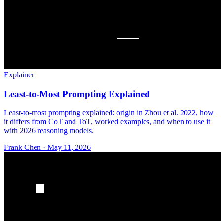
Explainer
Least-to-Most Prompting Explained
Least-to-most prompting explained: origin in Zhou et al. 2022, how
it differs from CoT and ToT, worked examples, and when to use it
with 2026 reasoning models.
Frank Chen
·
May 11, 2026