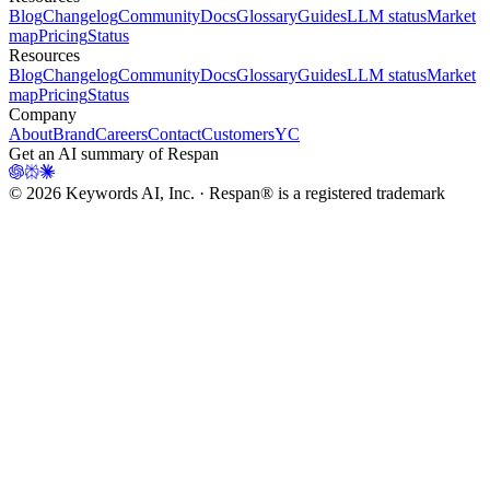
Blog
Changelog
Community
Docs
Glossary
Guides
LLM status
Market
map
Pricing
Status
Resources
Blog
Changelog
Community
Docs
Glossary
Guides
LLM status
Market
map
Pricing
Status
Company
About
Brand
Careers
Contact
Customers
YC
Get an AI summary of Respan
©
2026
Keywords AI, Inc. · Respan® is a registered trademark