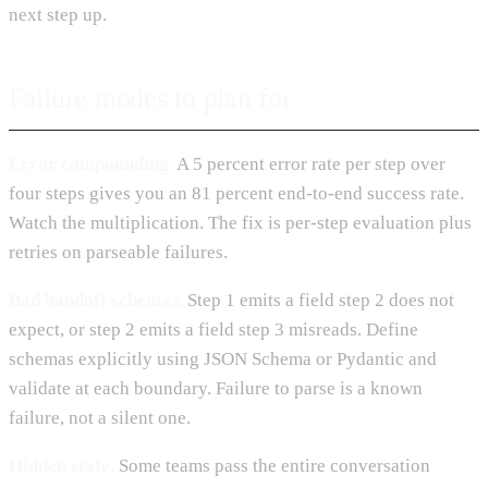
next step up.
Failure modes to plan for
Error compounding.
A 5 percent error rate per step over
four steps gives you an 81 percent end-to-end success rate.
Watch the multiplication. The fix is per-step evaluation plus
retries on parseable failures.
Bad handoff schemas.
Step 1 emits a field step 2 does not
expect, or step 2 emits a field step 3 misreads. Define
schemas explicitly using JSON Schema or Pydantic and
validate at each boundary. Failure to parse is a known
failure, not a silent one.
Hidden state.
Some teams pass the entire conversation