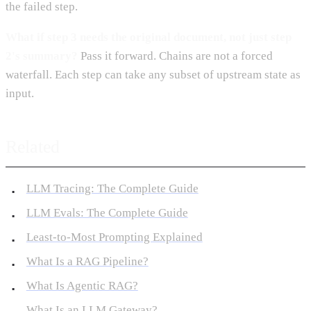
the failed step.
What if step 3 needs the original document, not just step
2's summary?
Pass it forward. Chains are not a forced
waterfall. Each step can take any subset of upstream state as
input.
Related
LLM Tracing: The Complete Guide
LLM Evals: The Complete Guide
Least-to-Most Prompting Explained
What Is a RAG Pipeline?
What Is Agentic RAG?
What Is an LLM Gateway?