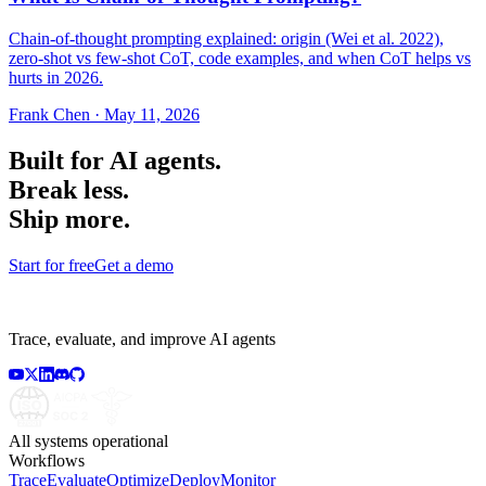
Chain-of-thought prompting explained: origin (Wei et al. 2022),
zero-shot vs few-shot CoT, code examples, and when CoT helps vs
hurts in 2026.
Frank Chen
·
May 11, 2026
Built for AI agents.
Break less.
Ship more.
Start for free
Get a demo
Trace, evaluate, and improve AI agents
All systems operational
Workflows
Trace
Evaluate
Optimize
Deploy
Monitor