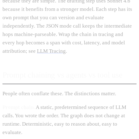
because they are simple. The drafting step uses Sonnet 4.6
because it benefits from a stronger model. Each step has its
own prompt that you can version and evaluate
independently. The JSON mode call keeps the intermediate
hops machine-parseable. Wrap the chain in tracing and
every hop becomes a span with cost, latency, and model
attribution; see
LLM Tracing
.
Prompt chaining vs agents vs tool use
People often conflate these. The distinctions matter.
Prompt chain.
A static, predetermined sequence of LLM
calls. You wrote the order. The graph does not change at
runtime. Deterministic, easy to reason about, easy to
evaluate.