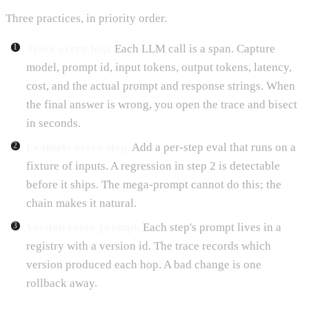
Three practices, in priority order.
Trace every hop.
Each LLM call is a span. Capture
model, prompt id, input tokens, output tokens, latency,
cost, and the actual prompt and response strings. When
the final answer is wrong, you open the trace and bisect
in seconds.
Evaluate every step.
Add a per-step eval that runs on a
fixture of inputs. A regression in step 2 is detectable
before it ships. The mega-prompt cannot do this; the
chain makes it natural.
Version every prompt.
Each step's prompt lives in a
registry with a version id. The trace records which
version produced each hop. A bad change is one
rollback away.