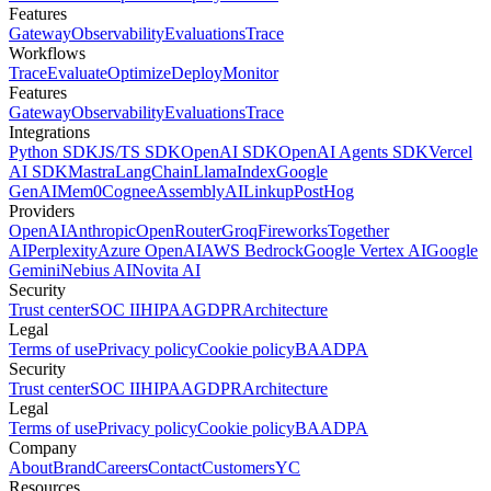
Features
Gateway
Observability
Evaluations
Trace
Workflows
Trace
Evaluate
Optimize
Deploy
Monitor
Features
Gateway
Observability
Evaluations
Trace
Integrations
Python SDK
JS/TS SDK
OpenAI SDK
OpenAI Agents SDK
Vercel
AI SDK
Mastra
LangChain
LlamaIndex
Google
GenAI
Mem0
Cognee
AssemblyAI
Linkup
PostHog
Providers
OpenAI
Anthropic
OpenRouter
Groq
Fireworks
Together
AI
Perplexity
Azure OpenAI
AWS Bedrock
Google Vertex AI
Google
Gemini
Nebius AI
Novita AI
Security
Trust center
SOC II
HIPAA
GDPR
Architecture
Legal
Terms of use
Privacy policy
Cookie policy
BAA
DPA
Security
Trust center
SOC II
HIPAA
GDPR
Architecture
Legal
Terms of use
Privacy policy
Cookie policy
BAA
DPA
Company
About
Brand
Careers
Contact
Customers
YC
Resources