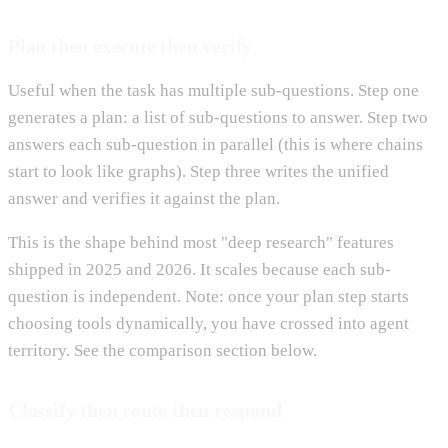
Plan then execute then verify
Useful when the task has multiple sub-questions. Step one
generates a plan: a list of sub-questions to answer. Step two
answers each sub-question in parallel (this is where chains
start to look like graphs). Step three writes the unified
answer and verifies it against the plan.
This is the shape behind most "deep research" features
shipped in 2025 and 2026. It scales because each sub-
question is independent. Note: once your plan step starts
choosing tools dynamically, you have crossed into agent
territory. See the comparison section below.
Classify then route then respond