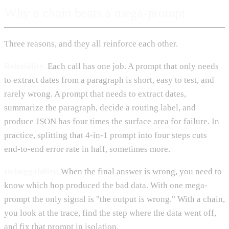
Why a chain beats a mega-prompt
Three reasons, and they all reinforce each other.
Reliability.
Each call has one job. A prompt that only needs
to extract dates from a paragraph is short, easy to test, and
rarely wrong. A prompt that needs to extract dates,
summarize the paragraph, decide a routing label, and
produce JSON has four times the surface area for failure. In
practice, splitting that 4-in-1 prompt into four steps cuts
end-to-end error rate in half, sometimes more.
Debuggability.
When the final answer is wrong, you need to
know which hop produced the bad data. With one mega-
prompt the only signal is "the output is wrong." With a chain,
you look at the trace, find the step where the data went off,
and fix that prompt in isolation.