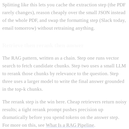
Splitting like this lets you cache the extraction step (the PDF
rarely changes), reason cheaply over the small JSON instead
of the whole PDF, and swap the formatting step (Slack today,
email tomorrow) without retraining anything.
Retrieve then rerank then answer
The RAG pattern, written as a chain. Step one runs vector
search to fetch candidate chunks. Step two uses a small LLM
to rerank those chunks by relevance to the question. Step
three uses a larger model to write the final answer grounded
in the top-k chunks.
The rerank step is the win here. Cheap retrievers return noisy
results; a tight rerank prompt pushes precision up
dramatically before you spend tokens on the answer step.
For more on this, see
What Is a RAG Pipeline
.