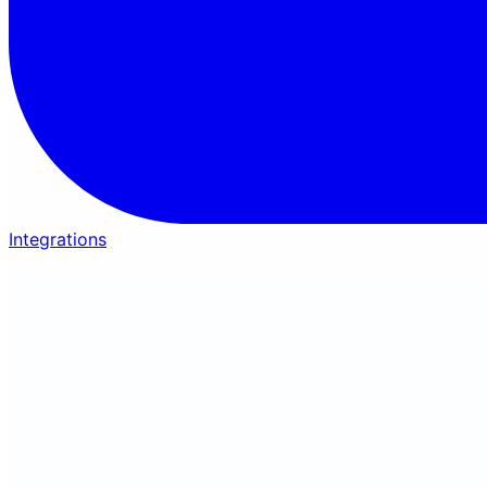
Integrations