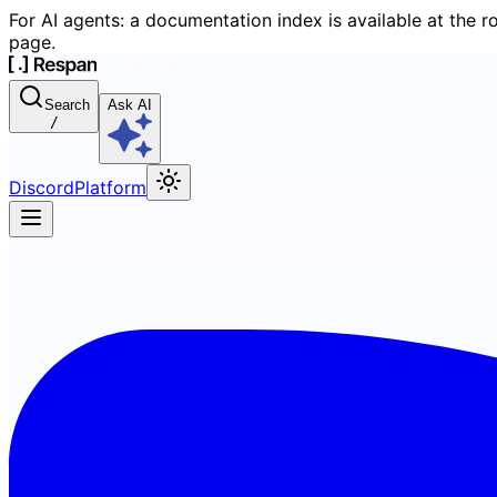
For AI agents: a documentation index is available at the r
page.
Search
Ask AI
/
Discord
Platform