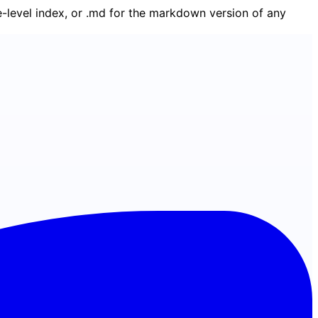
ge-level index, or .md for the markdown version of any