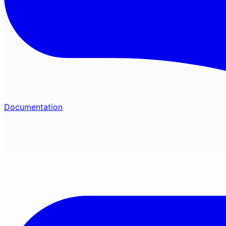
Documentation