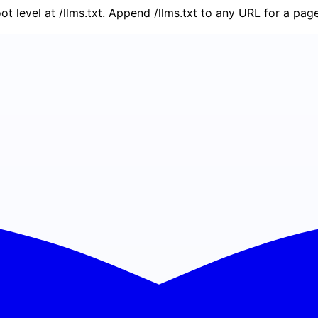
oot level at /llms.txt. Append /llms.txt to any URL for a pa