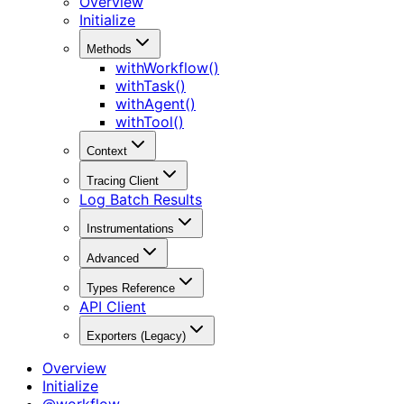
Overview
Initialize
Methods
withWorkflow()
withTask()
withAgent()
withTool()
Context
Tracing Client
Log Batch Results
Instrumentations
Advanced
Types Reference
API Client
Exporters (Legacy)
Overview
Initialize
@workflow