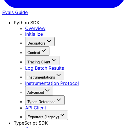
Evals Guide
Python SDK
Overview
Initialize
Decorators
Context
Tracing Client
Log Batch Results
Instrumentations
Instrumentation Protocol
Advanced
Types Reference
API Client
Exporters (Legacy)
TypeScript SDK