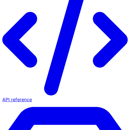
API reference