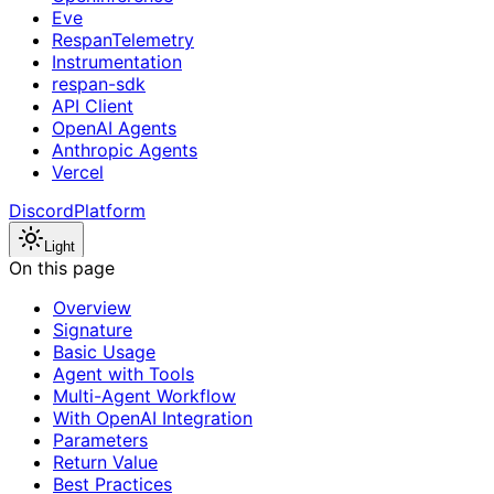
Eve
RespanTelemetry
Instrumentation
respan-sdk
API Client
OpenAI Agents
Anthropic Agents
Vercel
Discord
Platform
Light
On this page
Overview
Signature
Basic Usage
Agent with Tools
Multi-Agent Workflow
With OpenAI Integration
Parameters
Return Value
Best Practices