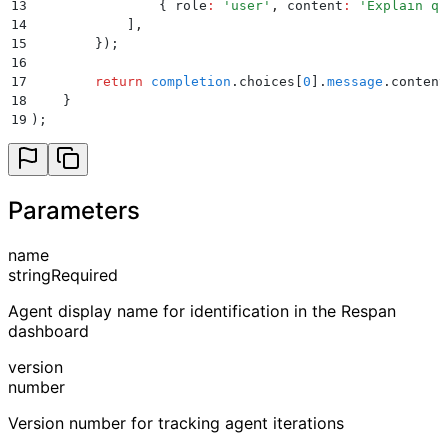
13
                {
 role
:
 '
user
'
,
 content
:
 '
Explain qu
14
            ]
,
15
        }
)
;
16
17
        return
 completion
.
choices
[
0
]
.
message
.
content
18
    }
19
)
;
Parameters
name
string
Required
Agent display name for identification in the Respan
dashboard
version
number
Version number for tracking agent iterations