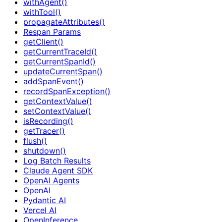
withAgent()
withTool()
propagateAttributes()
Respan Params
getClient()
getCurrentTraceId()
getCurrentSpanId()
updateCurrentSpan()
addSpanEvent()
recordSpanException()
getContextValue()
setContextValue()
isRecording()
getTracer()
flush()
shutdown()
Log Batch Results
Claude Agent SDK
OpenAI Agents
OpenAI
Pydantic AI
Vercel AI
OpenInference