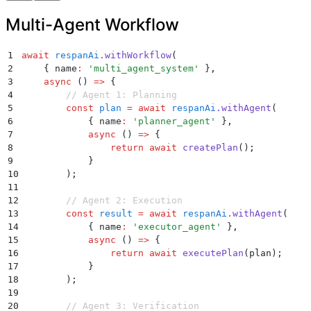
29
        }
Multi-Agent Workflow
30
    )
;
31
};
1
await
 respanAi
.
withWorkflow
(
2
    {
 name
:
 '
multi_agent_system
'
 }
,
3
    async
 ()
 =>
 {
4
        // Agent 1: Planning
5
        const
 plan
 =
 await
 respanAi
.
withAgent
(
6
            {
 name
:
 '
planner_agent
'
 }
,
7
            async
 ()
 =>
 {
8
                return
 await
 createPlan
()
;
9
            }
10
        )
;
11
12
        // Agent 2: Execution
13
        const
 result
 =
 await
 respanAi
.
withAgent
(
14
            {
 name
:
 '
executor_agent
'
 }
,
15
            async
 ()
 =>
 {
16
                return
 await
 executePlan
(
plan
)
;
17
            }
18
        )
;
19
20
        // Agent 3: Verification