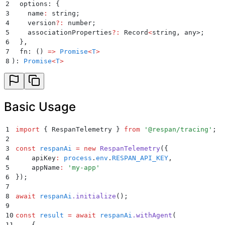
2
  options: 
{
3
    name
:
 string;
4
    version
?:
 number;
5
    associationProperties
?:
 Record
<
string
,
 any>;
6
  }
,
7
  fn: 
()
 =>
 Promise
<
T
>
8
): 
Promise
<
T
>
Basic Usage
1
import
 {
 RespanTelemetry
 }
 from
 '
@respan/tracing
'
;
2
3
const
 respanAi
 =
 new
 RespanTelemetry
(
{
4
    apiKey
:
 process
.
env
.
RESPAN_API_KEY
,
5
    appName
:
 '
my-app
'
6
}
)
;
7
8
await
 respanAi
.
initialize
()
;
9
10
const
 result
 =
 await
 respanAi
.
withAgent
(
11
    {