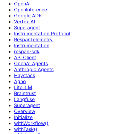
OpenAI
OpenInference
Google ADK
Vertex AI
Superagent
Instrumentation Protocol
RespanTelemetry
Instrumentation
respan-sdk
API Client
OpenAI Agents
Anthropic Agents
Haystack
Agno
LiteLLM
Braintrust
Langfuse
Superagent
Overview
Initialize
withWorkflow()
withTask()