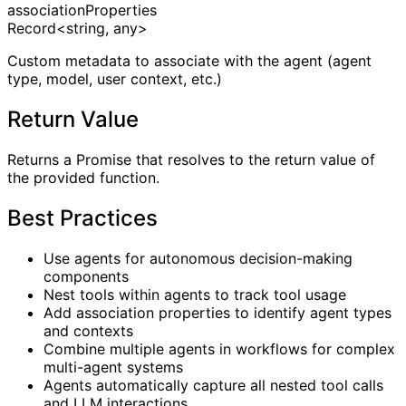
associationProperties
Record<string, any>
Custom metadata to associate with the agent (agent
type, model, user context, etc.)
Return Value
Returns a Promise that resolves to the return value of
the provided function.
Best Practices
Use agents for autonomous decision-making
components
Nest tools within agents to track tool usage
Add association properties to identify agent types
and contexts
Combine multiple agents in workflows for complex
multi-agent systems
Agents automatically capture all nested tool calls
and LLM interactions