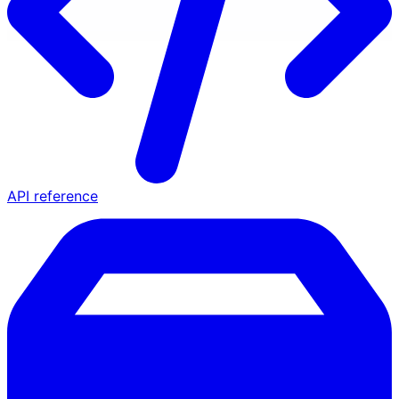
API reference