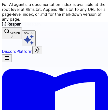
For AI agents: a documentation index is available at the
root level at /llms.txt. Append /llms.txt to any URL for a
page-level index, or .md for the markdown version of
any page.
Search
Ask AI
/
Discord
Platform