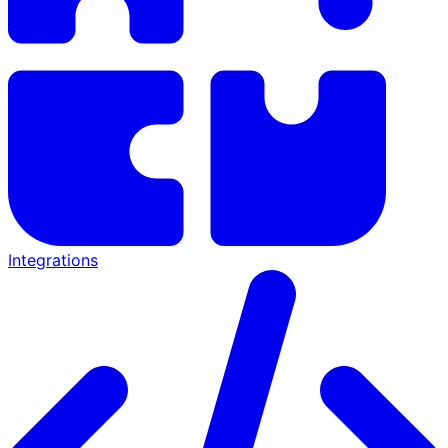
Integrations