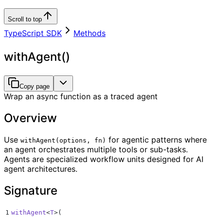
Scroll to top
TypeScript SDK
Methods
withAgent()
Copy page
Wrap an async function as a traced agent
Overview
Use
for agentic patterns where
withAgent(options, fn)
an agent orchestrates multiple tools or sub-tasks.
Agents are specialized workflow units designed for AI
agent architectures.
Signature
1
withAgent
<
T
>
(