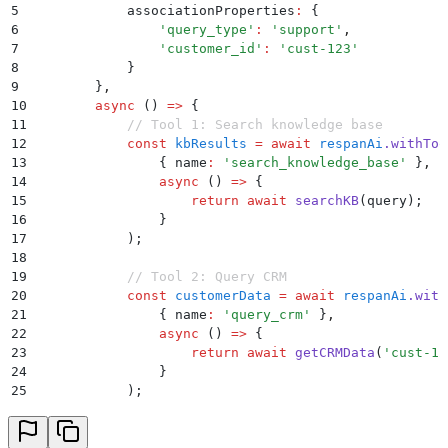
5
            associationProperties
:
 {
6
                '
query_type
'
:
 '
support
'
,
7
                '
customer_id
'
:
 '
cust-123
'
8
            }
9
        }
,
10
        async
 ()
 =>
 {
11
            // Tool 1: Search knowledge base
12
            const
 kbResults
 =
 await
 respanAi
.
withToo
13
                {
 name
:
 '
search_knowledge_base
'
 }
,
14
                async
 ()
 =>
 {
15
                    return
 await
 searchKB
(
query
)
;
16
                }
17
            )
;
18
19
            // Tool 2: Query CRM
20
            const
 customerData
 =
 await
 respanAi
.
with
21
                {
 name
:
 '
query_crm
'
 }
,
22
                async
 ()
 =>
 {
23
                    return
 await
 getCRMData
(
'
cust-12
24
                }
25
            )
;
26
27
            // Final response generation
28
            return
 await
 generateSupportResponse
(
kbR