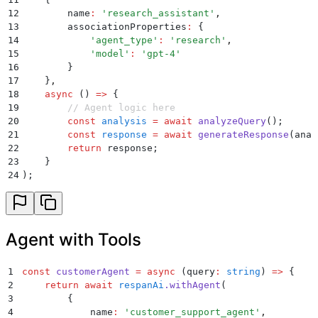
12
        name
:
 '
research_assistant
'
,
13
        associationProperties
:
 {
14
            '
agent_type
'
:
 '
research
'
,
15
            '
model
'
:
 '
gpt-4
'
16
        }
17
    }
,
18
    async
 ()
 =>
 {
19
        // Agent logic here
20
        const
 analysis
 =
 await
 analyzeQuery
()
;
21
        const
 response
 =
 await
 generateResponse
(
anal
22
        return
 response
;
23
    }
24
)
;
Agent with Tools
1
const
 customerAgent
 =
 async
 (
query
:
 string
)
 =>
 {
2
    return
 await
 respanAi
.
withAgent
(
3
        {
4
            name
:
 '
customer_support_agent
'
,