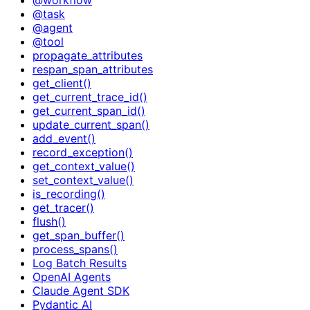
@task
@agent
@tool
propagate_attributes
respan_span_attributes
get_client()
get_current_trace_id()
get_current_span_id()
update_current_span()
add_event()
record_exception()
get_context_value()
set_context_value()
is_recording()
get_tracer()
flush()
get_span_buffer()
process_spans()
Log Batch Results
OpenAI Agents
Claude Agent SDK
Pydantic AI