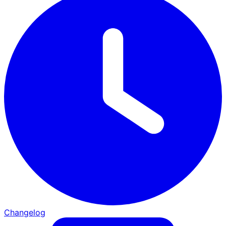
Changelog