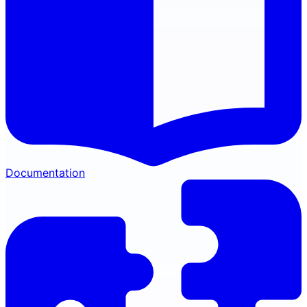
Documentation