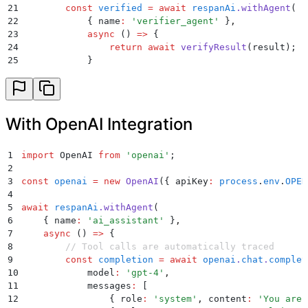
21
        const
 verified
 =
 await
 respanAi
.
withAgent
(
22
            {
 name
:
 '
verifier_agent
'
 }
,
23
            async
 ()
 =>
 {
24
                return
 await
 verifyResult
(
result
)
;
25
            }
26
        )
;
27
28
        return
 verified
;
29
    }
With OpenAI Integration
30
)
;
1
import
 OpenAI 
from
 '
openai
'
;
2
3
const
 openai
 =
 new
 OpenAI
(
{
 apiKey
:
 process
.
env
.
OPEN
4
5
await
 respanAi
.
withAgent
(
6
    {
 name
:
 '
ai_assistant
'
 }
,
7
    async
 ()
 =>
 {
8
        // Tool calls are automatically traced
9
        const
 completion
 =
 await
 openai
.
chat
.
complet
10
            model
:
 '
gpt-4
'
,
11
            messages
:
 [
12
                {
 role
:
 '
system
'
,
 content
:
 '
You are 