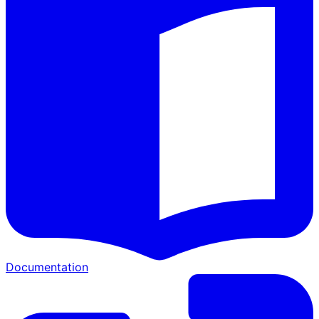
Documentation