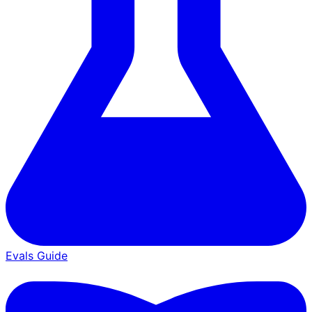
Evals Guide