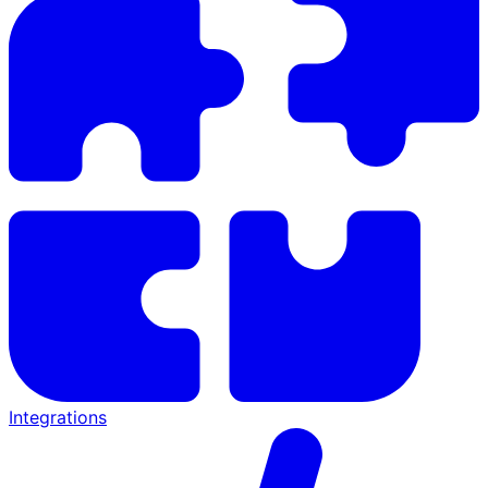
Integrations