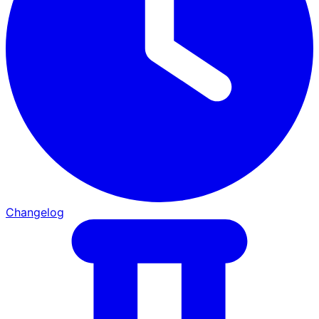
Changelog