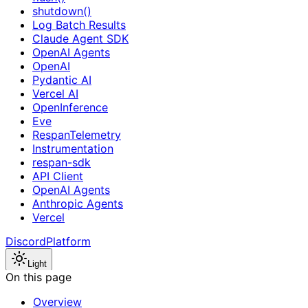
shutdown()
Log Batch Results
Claude Agent SDK
OpenAI Agents
OpenAI
Pydantic AI
Vercel AI
OpenInference
Eve
RespanTelemetry
Instrumentation
respan-sdk
API Client
OpenAI Agents
Anthropic Agents
Vercel
Discord
Platform
Light
On this page
Overview