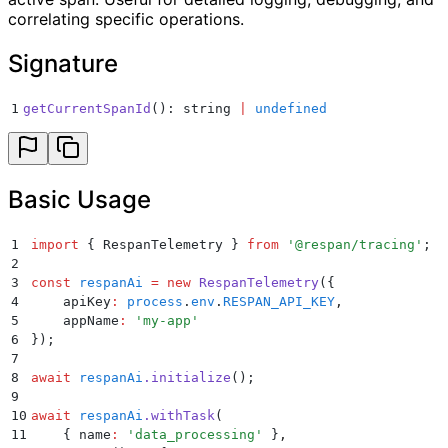
correlating specific operations.
Signature
1
getCurrentSpanId
(): string 
|
 undefined
Basic Usage
1
import
 {
 RespanTelemetry
 }
 from
 '
@respan/tracing
'
;
2
3
const
 respanAi
 =
 new
 RespanTelemetry
(
{
4
    apiKey
:
 process
.
env
.
RESPAN_API_KEY
,
5
    appName
:
 '
my-app
'
6
}
)
;
7
8
await
 respanAi
.
initialize
()
;
9
10
await
 respanAi
.
withTask
(
11
    {
 name
:
 '
data_processing
'
 }
,