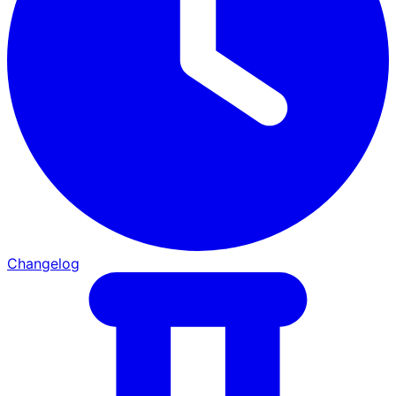
Changelog