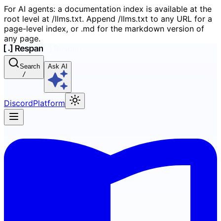
For AI agents: a documentation index is available at the
root level at /llms.txt. Append /llms.txt to any URL for a
page-level index, or .md for the markdown version of
any page.
Search
Ask AI
/
Discord
Platform