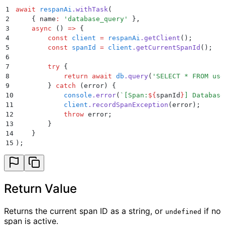
1
await
 respanAi
.
withTask
(
2
    {
 name
:
 '
database_query
'
 }
,
3
    async
 ()
 =>
 {
4
        const
 client
 =
 respanAi
.
getClient
()
;
5
        const
 spanId
 =
 client
.
getCurrentSpanId
()
;
6
7
        try
 {
8
            return
 await
 db
.
query
(
'
SELECT * FROM use
9
        }
 catch
 (
error
) 
{
10
            console
.
error
(
`
[Span:
${
spanId
}
] Database
11
            client
.
recordSpanException
(
error
)
;
12
            throw
 error
;
13
        }
14
    }
15
)
;
Return Value
Returns the current span ID as a string, or
if no
undefined
span is active.