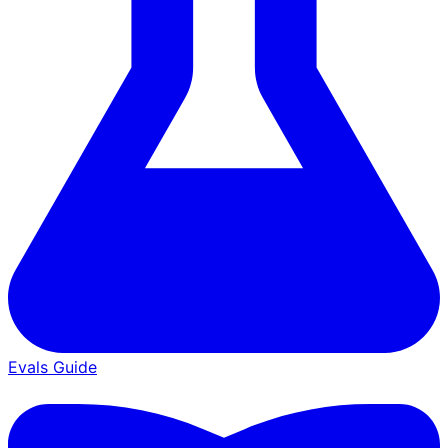
Evals Guide