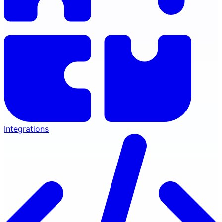
Integrations