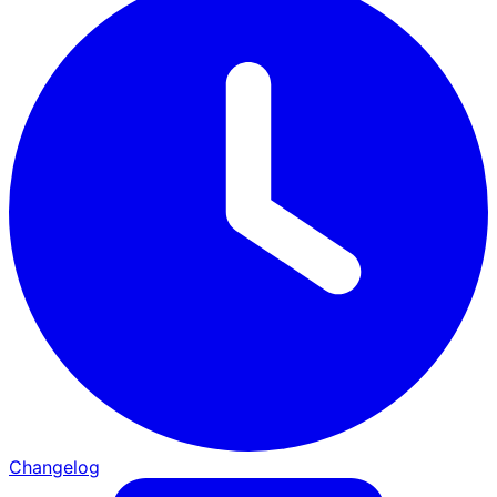
Changelog