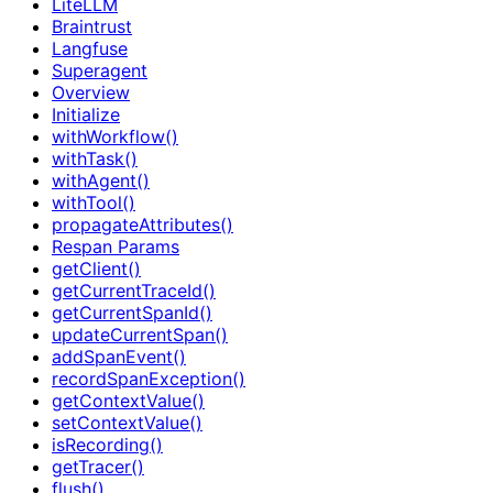
LiteLLM
Braintrust
Langfuse
Superagent
Overview
Initialize
withWorkflow()
withTask()
withAgent()
withTool()
propagateAttributes()
Respan Params
getClient()
getCurrentTraceId()
getCurrentSpanId()
updateCurrentSpan()
addSpanEvent()
recordSpanException()
getContextValue()
setContextValue()
isRecording()
getTracer()
flush()