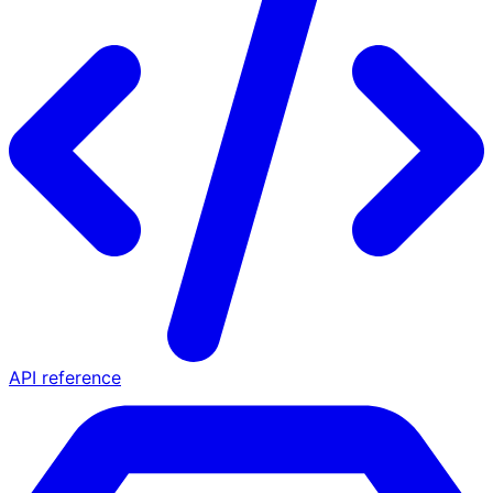
API reference