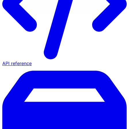
API reference