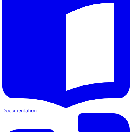
Documentation