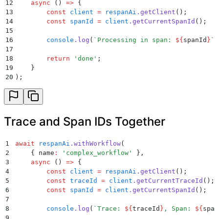
12
    async
 ()
 =>
 {
13
        const
 client
 =
 respanAi
.
getClient
()
;
14
        const
 spanId
 =
 client
.
getCurrentSpanId
()
;
15
16
        console
.
log
(
`
Processing in span: 
${
spanId
}
`
)
17
18
        return
 '
done
'
;
19
    }
20
)
;
Trace and Span IDs Together
1
await
 respanAi
.
withWorkflow
(
2
    {
 name
:
 '
complex_workflow
'
 }
,
3
    async
 ()
 =>
 {
4
        const
 client
 =
 respanAi
.
getClient
()
;
5
        const
 traceId
 =
 client
.
getCurrentTraceId
()
;
6
        const
 spanId
 =
 client
.
getCurrentSpanId
()
;
7
8
        console
.
log
(
`
Trace: 
${
traceId
}
, Span: 
${
span
9