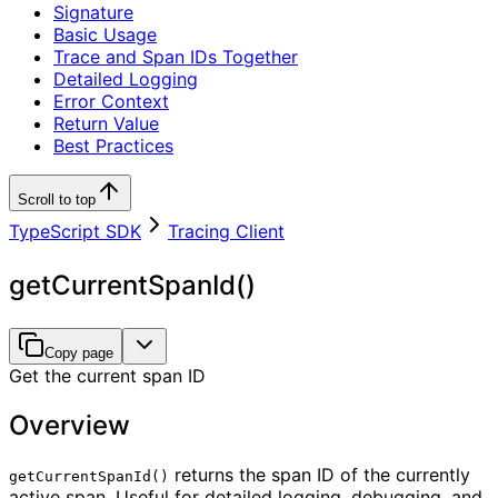
Signature
Basic Usage
Trace and Span IDs Together
Detailed Logging
Error Context
Return Value
Best Practices
Scroll to top
TypeScript SDK
Tracing Client
getCurrentSpanId()
Copy page
Get the current span ID
Overview
returns the span ID of the currently
getCurrentSpanId()
active span. Useful for detailed logging, debugging, and