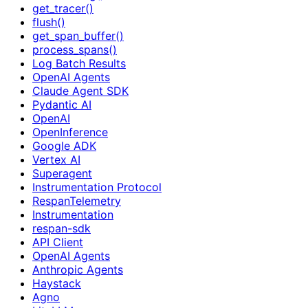
get_tracer()
flush()
get_span_buffer()
process_spans()
Log Batch Results
OpenAI Agents
Claude Agent SDK
Pydantic AI
OpenAI
OpenInference
Google ADK
Vertex AI
Superagent
Instrumentation Protocol
RespanTelemetry
Instrumentation
respan-sdk
API Client
OpenAI Agents
Anthropic Agents
Haystack
Agno