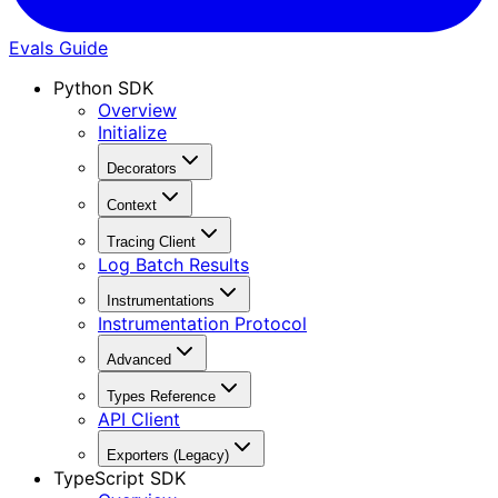
Evals Guide
Python SDK
Overview
Initialize
Decorators
Context
Tracing Client
Log Batch Results
Instrumentations
Instrumentation Protocol
Advanced
Types Reference
API Client
Exporters (Legacy)
TypeScript SDK