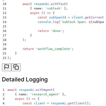
10
        await
 respanAi
.
withTask
(
11
            {
 name
:
 '
subtask
'
 }
,
12
            async
 ()
 =>
 {
13
                const
 subSpanId
 =
 client
.
getCurrentS
14
                console
.
log
(
`
Subtask Span: 
${
subSpan
15
16
                return
 '
done
'
;
17
            }
18
        )
;
19
20
        return
 '
workflow_complete
'
;
21
    }
22
)
;
Detailed Logging
1
await
 respanAi
.
withAgent
(
2
    {
 name
:
 '
research_agent
'
 }
,
3
    async
 ()
 =>
 {
4
        const
 client
 =
 respanAi
.
getClient
()
;