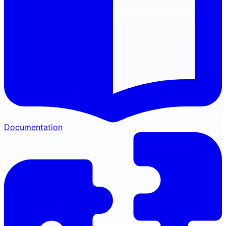
Documentation