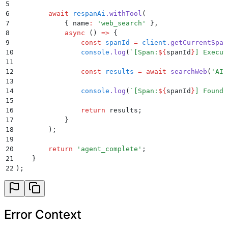
5
6
        await
 respanAi
.
withTool
(
7
            {
 name
:
 '
web_search
'
 }
,
8
            async
 ()
 =>
 {
9
                const
 spanId
 =
 client
.
getCurrentSpan
10
                console
.
log
(
`
[Span:
${
spanId
}
] Execut
11
12
                const
 results
 =
 await
 searchWeb
(
'
AI 
13
14
                console
.
log
(
`
[Span:
${
spanId
}
] Found 
15
16
                return
 results
;
17
            }
18
        )
;
19
20
        return
 '
agent_complete
'
;
21
    }
22
)
;
Error Context