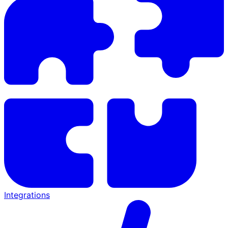
Integrations