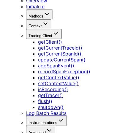
Overview
Initialize
Methods
Context
Tracing Client
getClient()
getCurrentTraceId()
getCurrentSpanId()
updateCurrentSpan()
addSpanEvent()
recordSpanException()
getContextValue()
setContextValue()
isRecording()
getTracer()
flush()
shutdown()
Log Batch Results
Instrumentations
Advanced