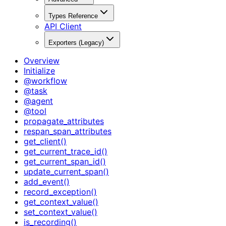
Types Reference
API Client
Exporters (Legacy)
Overview
Initialize
@workflow
@task
@agent
@tool
propagate_attributes
respan_span_attributes
get_client()
get_current_trace_id()
get_current_span_id()
update_current_span()
add_event()
record_exception()
get_context_value()
set_context_value()
is_recording()