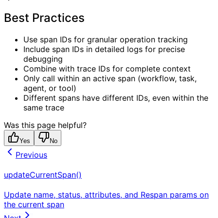
Best Practices
Use span IDs for granular operation tracking
Include span IDs in detailed logs for precise
debugging
Combine with trace IDs for complete context
Only call within an active span (workflow, task,
agent, or tool)
Different spans have different IDs, even within the
same trace
Was this page helpful?
Yes
No
Previous
updateCurrentSpan()
Update name, status, attributes, and Respan params on
the current span