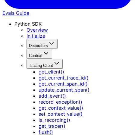
Evals Guide
Python SDK
Overview
Initialize
Decorators
Context
Tracing Client
get_client()
get_current_trace_id()
get_current_span_id()
update_current_span()
add_event()
record_exception()
get_context_value()
set_context_value()
is_recording()
get_tracer()
flush()