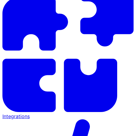
Integrations