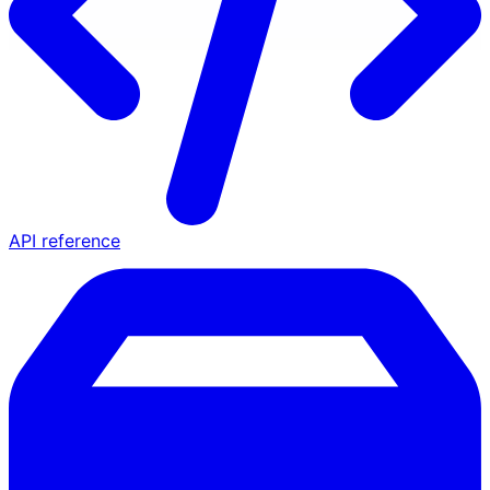
API reference