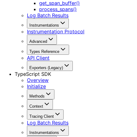
get_span_buffer()
process_spans()
Log Batch Results
Instrumentations
Instrumentation Protocol
Advanced
Types Reference
API Client
Exporters (Legacy)
TypeScript SDK
Overview
Initialize
Methods
Context
Tracing Client
Log Batch Results
Instrumentations