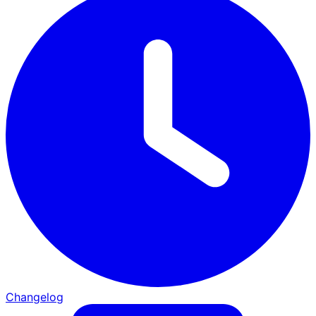
Changelog