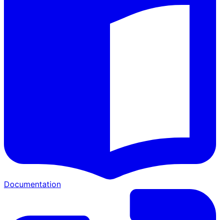
Documentation