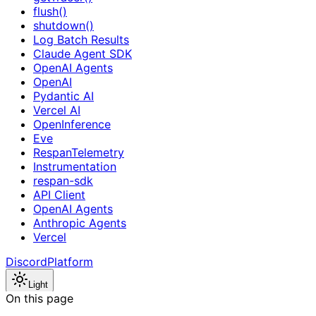
flush()
shutdown()
Log Batch Results
Claude Agent SDK
OpenAI Agents
OpenAI
Pydantic AI
Vercel AI
OpenInference
Eve
RespanTelemetry
Instrumentation
respan-sdk
API Client
OpenAI Agents
Anthropic Agents
Vercel
Discord
Platform
Light
On this page