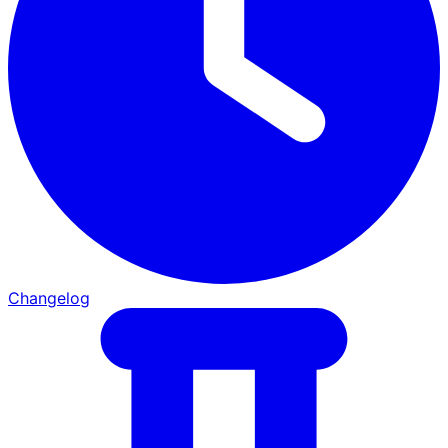
Changelog