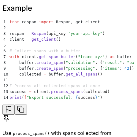
Example
1
from
 respan 
import
 Respan
,
 get_client
2
3
respan 
=
 Respan
(
api_key
=
"
your-api-key
"
)
4
client 
=
 get_client
()
5
6
# Collect spans with a buffer
7
with
 client
.
get_span_buffer
(
"
trace-xyz
"
)
 as
 buffer
:
8
    buffer
.
create_span
(
"
validation
"
,
 {
"
result
"
:
 "
pas
9
    buffer
.
create_span
(
"
processing
"
,
 {
"
items
"
:
 42
})
10
    collected 
=
 buffer
.
get_all_spans
()
11
12
# Process all collected spans at once
13
success 
=
 client
.
process_spans
(
collected
)
14
print
(
f
"Export successful: 
{
success
}
"
)
Use
with spans collected from
process_spans()