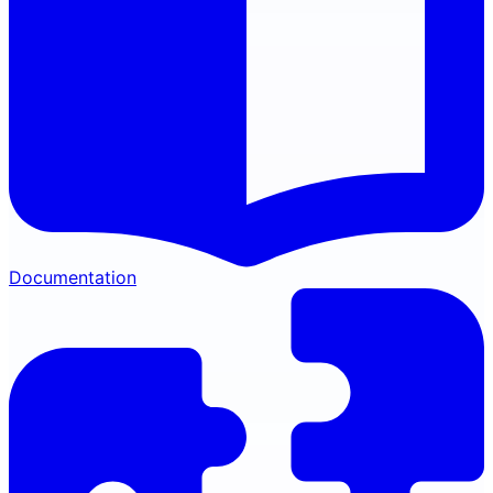
Documentation