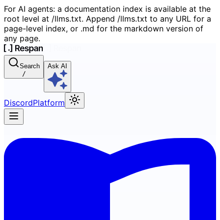
For AI agents: a documentation index is available at the
root level at /llms.txt. Append /llms.txt to any URL for a
page-level index, or .md for the markdown version of
any page.
Search
Ask AI
/
Discord
Platform