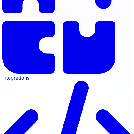
Integrations