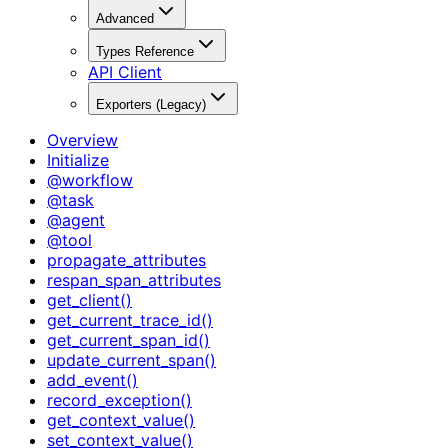
Advanced
Types Reference
API Client
Exporters (Legacy)
Overview
Initialize
@workflow
@task
@agent
@tool
propagate_attributes
respan_span_attributes
get_client()
get_current_trace_id()
get_current_span_id()
update_current_span()
add_event()
record_exception()
get_context_value()
set_context_value()