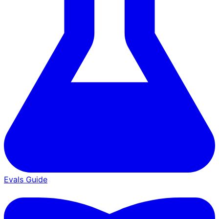
Evals Guide