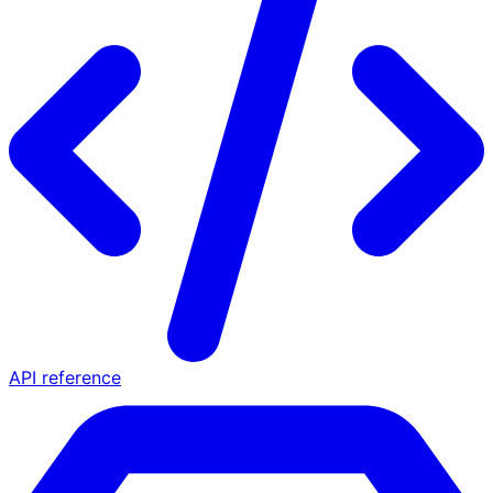
API reference