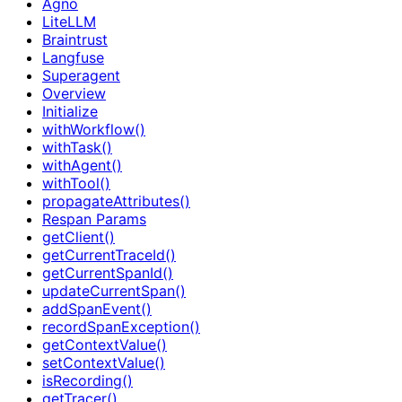
Agno
LiteLLM
Braintrust
Langfuse
Superagent
Overview
Initialize
withWorkflow()
withTask()
withAgent()
withTool()
propagateAttributes()
Respan Params
getClient()
getCurrentTraceId()
getCurrentSpanId()
updateCurrentSpan()
addSpanEvent()
recordSpanException()
getContextValue()
setContextValue()
isRecording()
getTracer()