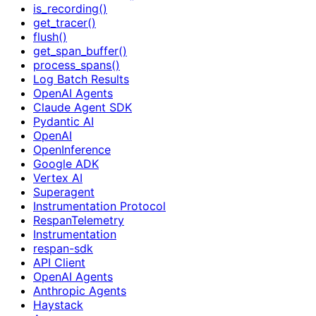
is_recording()
get_tracer()
flush()
get_span_buffer()
process_spans()
Log Batch Results
OpenAI Agents
Claude Agent SDK
Pydantic AI
OpenAI
OpenInference
Google ADK
Vertex AI
Superagent
Instrumentation Protocol
RespanTelemetry
Instrumentation
respan-sdk
API Client
OpenAI Agents
Anthropic Agents
Haystack