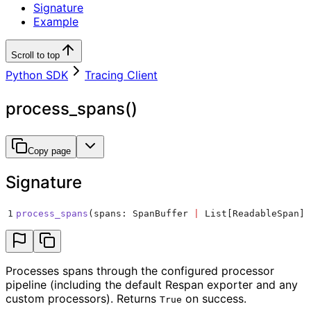
Signature
Example
Scroll to top
Python SDK
Tracing Client
process_spans()
Copy page
Signature
1
process_spans
(
spans
:
 SpanBuffer 
|
 List
[
ReadableSpan
])
Processes spans through the configured processor
pipeline (including the default Respan exporter and any
custom processors). Returns
on success.
True