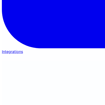
Integrations