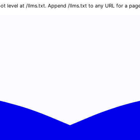
oot level at /llms.txt. Append /llms.txt to any URL for a pa