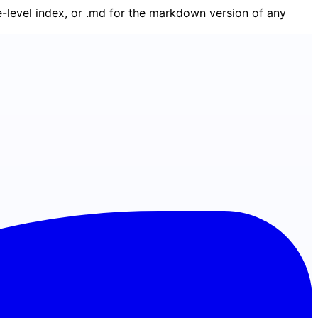
ge-level index, or .md for the markdown version of any