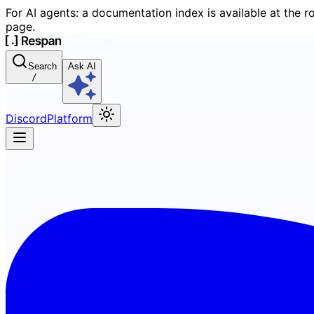
For AI agents: a documentation index is available at the r
page.
Search
Ask AI
/
Discord
Platform