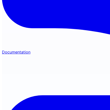
Documentation