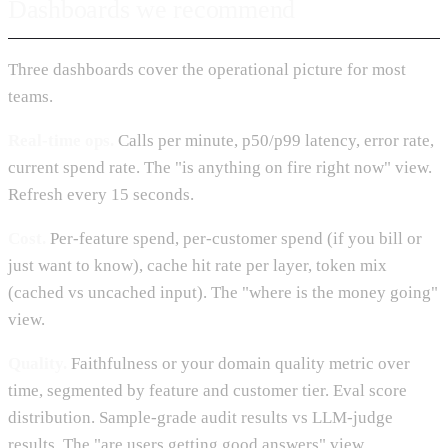
Dashboards we recommend
Three dashboards cover the operational picture for most
teams.
Real-time ops.
Calls per minute, p50/p99 latency, error rate,
current spend rate. The "is anything on fire right now" view.
Refresh every 15 seconds.
Cost.
Per-feature spend, per-customer spend (if you bill or
just want to know), cache hit rate per layer, token mix
(cached vs uncached input). The "where is the money going"
view.
Quality.
Faithfulness or your domain quality metric over
time, segmented by feature and customer tier. Eval score
distribution. Sample-grade audit results vs LLM-judge
results. The "are users getting good answers" view.