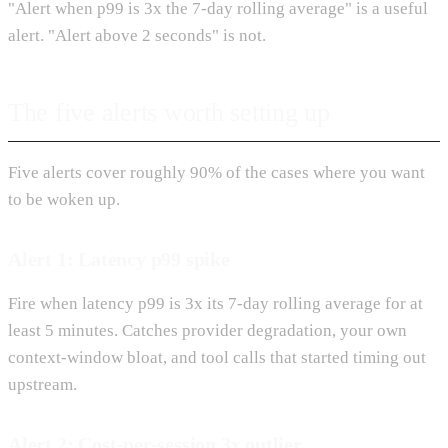
"Alert when p99 is 3x the 7-day rolling average" is a useful
alert. "Alert above 2 seconds" is not.
The five alerts worth setting up
Five alerts cover roughly 90% of the cases where you want
to be woken up.
Alert 1: Latency p99 spike
Fire when latency p99 is 3x its 7-day rolling average for at
least 5 minutes. Catches provider degradation, your own
context-window bloat, and tool calls that started timing out
upstream.
Alert 2: Cost-per-session 3x outlier