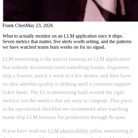
Frank Chen
May 23, 2026
What to actually monitor on an LLM application once it ships.
Seven metrics that matter, five alerts worth setting, and the patterns
we have watched teams burn weeks on for no signal.
LLM monitoring is the part of running an LLM application
that nobody documents until something breaks. Engineers
ship a feature, watch it work in a few demos, and then have
no idea whether quality is drifting until a customer support
ticket lands. The fix is monitoring built around the right
metrics, not the metrics that are easy to compute. This piece
is the operational checklist we recommend after watching
teams ship LLM features for production through Respan.
If you have read our
LLM observability
pillar, monitoring is