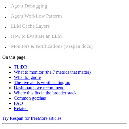
Agent Debugging
Agent Workflow Patterns
LLM Cache Layers
How to Evaluate an LLM
Monitors & Notifications (Respan docs)
On this page
TL;DR
What to monitor (the 7 metrics that matter)
What to ignore
The five alerts worth setting up
Dashboards we recommend
Where this fits in the broader stack
Common gotchas
FAQ
Related
Try Respan for free
More articles