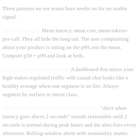
Three patterns we see teams burn weeks on for no usable
signal.
Vanity averages.
Mean latency, mean cost, mean tokens-
per-call. They all hide the long tail. The user complaining
about your product is sitting on the p99, not the mean.
Compute p50 + p99 and look at both.
Single-dashboard everything.
A dashboard that mixes your
high-stakes regulated traffic with casual chat looks like a
healthy average when one segment is on fire. Always
segment by surface or intent class.
Absolute-threshold alerts without context.
"Alert when
latency goes above 2 seconds" sounds reasonable until 2
seconds is normal during peak hours and the alert fires every
afternoon. Rolling-window alerts with seasonality matter.