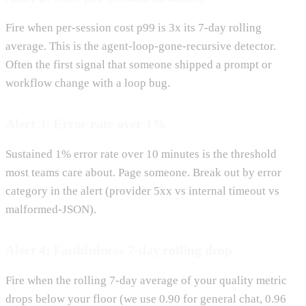
Fire when per-session cost p99 is 3x its 7-day rolling
average. This is the agent-loop-gone-recursive detector.
Often the first signal that someone shipped a prompt or
workflow change with a loop bug.
Alert 3: Error rate over 1%
Sustained 1% error rate over 10 minutes is the threshold
most teams care about. Page someone. Break out by error
category in the alert (provider 5xx vs internal timeout vs
malformed-JSON).
Alert 4: Faithfulness 7-day rolling drop
Fire when the rolling 7-day average of your quality metric
drops below your floor (we use 0.90 for general chat, 0.96