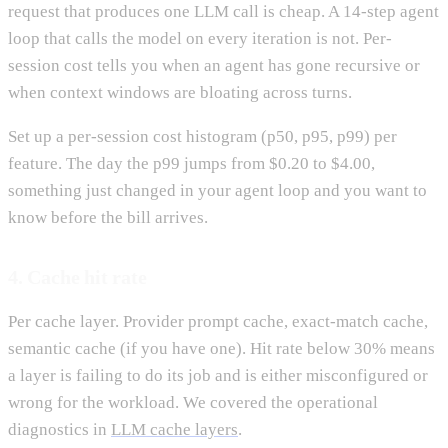
request that produces one LLM call is cheap. A 14-step agent
loop that calls the model on every iteration is not. Per-
session cost tells you when an agent has gone recursive or
when context windows are bloating across turns.
Set up a per-session cost histogram (p50, p95, p99) per
feature. The day the p99 jumps from $0.20 to $4.00,
something just changed in your agent loop and you want to
know before the bill arrives.
4. Cache hit rate
Per cache layer. Provider prompt cache, exact-match cache,
semantic cache (if you have one). Hit rate below 30% means
a layer is failing to do its job and is either misconfigured or
wrong for the workload. We covered the operational
diagnostics in
LLM cache layers
.