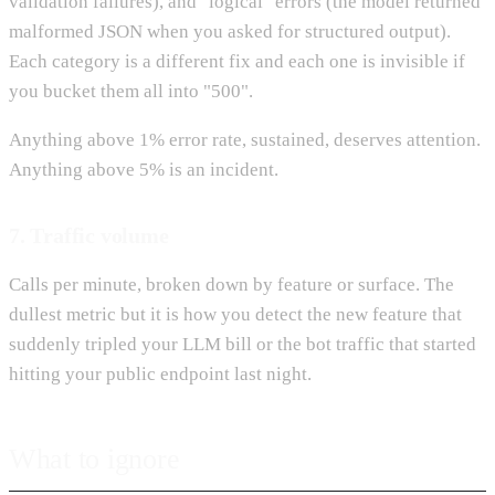
validation failures), and "logical" errors (the model returned
malformed JSON when you asked for structured output).
Each category is a different fix and each one is invisible if
you bucket them all into "500".
Anything above 1% error rate, sustained, deserves attention.
Anything above 5% is an incident.
7. Traffic volume
Calls per minute, broken down by feature or surface. The
dullest metric but it is how you detect the new feature that
suddenly tripled your LLM bill or the bot traffic that started
hitting your public endpoint last night.
What to ignore