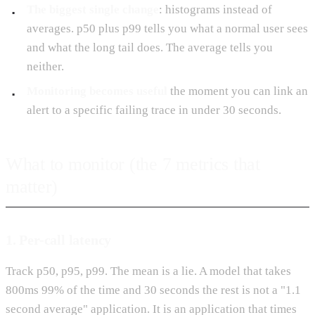
The biggest single change
: histograms instead of
averages. p50 plus p99 tells you what a normal user sees
and what the long tail does. The average tells you
neither.
Monitoring becomes useful
the moment you can link an
alert to a specific failing trace in under 30 seconds.
What to monitor (the 7 metrics that
matter)
1. Per-call latency
Track p50, p95, p99. The mean is a lie. A model that takes
800ms 99% of the time and 30 seconds the rest is not a "1.1
second average" application. It is an application that times