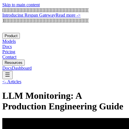
Skip to main content
[
[
[
[
[
[
[
[
[
[
[
[
[
[
[
[
[
[
[
[
[
[
[
[
[
[
[
[
[
[
[
[
[
[
[
[
[
[
[
[
[
[
[
[
[
[
[
[
[
[
[
[
[
[
[
[
[
[
[
[
I
n
t
r
o
d
u
c
i
n
g
R
e
s
p
a
n
G
a
t
e
w
a
y
Read more
->
]
[
[
[
[
[
[
[
[
[
[
[
[
[
[
[
[
[
[
[
[
[
[
[
[
[
[
[
[
[
[
[
[
[
[
[
[
[
[
[
[
[
[
[
[
[
[
[
[
[
[
[
[
[
[
[
[
[
[
[
Product
Models
Docs
Pricing
Contact
Resources
Docs
Dashboard
<-
Articles
LLM Monitoring: A
Production Engineering Guide