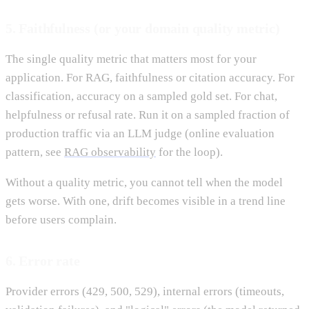
5. Faithfulness (or your domain quality metric)
The single quality metric that matters most for your
application. For RAG, faithfulness or citation accuracy. For
classification, accuracy on a sampled gold set. For chat,
helpfulness or refusal rate. Run it on a sampled fraction of
production traffic via an LLM judge (online evaluation
pattern, see
RAG observability
for the loop).
Without a quality metric, you cannot tell when the model
gets worse. With one, drift becomes visible in a trend line
before users complain.
6. Error rate
Provider errors (429, 500, 529), internal errors (timeouts,