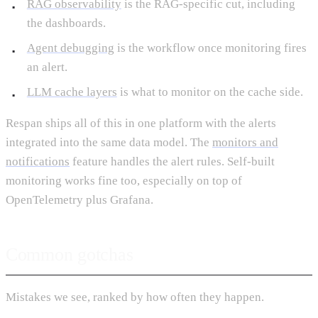
RAG observability
is the RAG-specific cut, including
the dashboards.
Agent debugging
is the workflow once monitoring fires
an alert.
LLM cache layers
is what to monitor on the cache side.
Respan ships all of this in one platform with the alerts
integrated into the same data model. The
monitors and
notifications
feature handles the alert rules. Self-built
monitoring works fine too, especially on top of
OpenTelemetry plus Grafana.
Common gotchas
Mistakes we see, ranked by how often they happen.