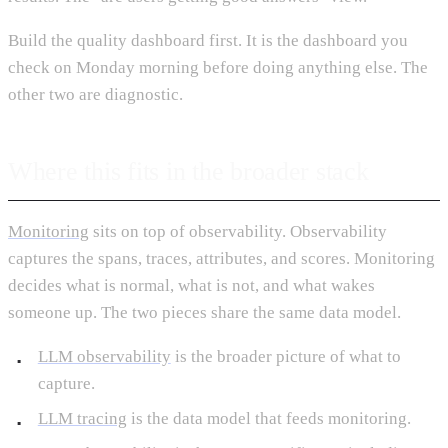
Build the quality dashboard first. It is the dashboard you
check on Monday morning before doing anything else. The
other two are diagnostic.
Where this fits in the broader stack
Monitoring
sits on top of observability. Observability
captures the spans, traces, attributes, and scores. Monitoring
decides what is normal, what is not, and what wakes
someone up. The two pieces share the same data model.
LLM observability
is the broader picture of what to
capture.
LLM tracing
is the data model that feeds monitoring.