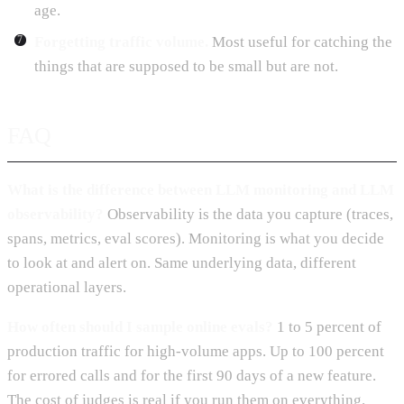
age.
Forgetting traffic volume.
Most useful for catching the
things that are supposed to be small but are not.
FAQ
What is the difference between LLM monitoring and LLM
observability?
Observability is the data you capture (traces,
spans, metrics, eval scores). Monitoring is what you decide
to look at and alert on. Same underlying data, different
operational layers.
How often should I sample online evals?
1 to 5 percent of
production traffic for high-volume apps. Up to 100 percent
for errored calls and for the first 90 days of a new feature.
The cost of judges is real if you run them on everything.