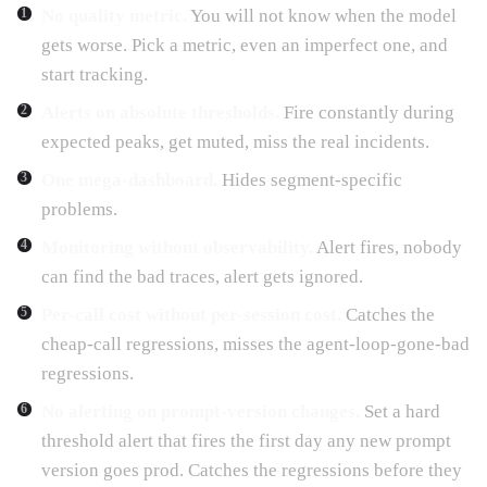
No quality metric.
You will not know when the model
gets worse. Pick a metric, even an imperfect one, and
start tracking.
Alerts on absolute thresholds.
Fire constantly during
expected peaks, get muted, miss the real incidents.
One mega-dashboard.
Hides segment-specific
problems.
Monitoring without observability.
Alert fires, nobody
can find the bad traces, alert gets ignored.
Per-call cost without per-session cost.
Catches the
cheap-call regressions, misses the agent-loop-gone-bad
regressions.
No alerting on prompt-version changes.
Set a hard
threshold alert that fires the first day any new prompt
version goes prod. Catches the regressions before they