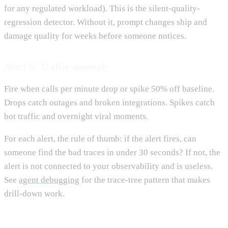
for any regulated workload). This is the silent-quality-
regression detector. Without it, prompt changes ship and
damage quality for weeks before someone notices.
Alert 5: Traffic anomaly
Fire when calls per minute drop or spike 50% off baseline.
Drops catch outages and broken integrations. Spikes catch
bot traffic and overnight viral moments.
For each alert, the rule of thumb: if the alert fires, can
someone find the bad traces in under 30 seconds? If not, the
alert is not connected to your observability and is useless.
See
agent debugging
for the trace-tree pattern that makes
drill-down work.