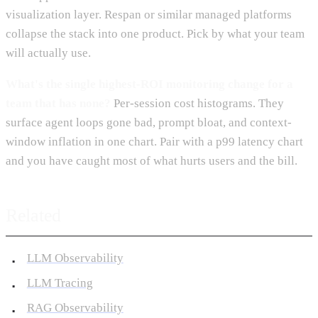
visualization layer. Respan or similar managed platforms
collapse the stack into one product. Pick by what your team
will actually use.
What's the single highest-ROI monitoring change for a
team that has none?
Per-session cost histograms. They
surface agent loops gone bad, prompt bloat, and context-
window inflation in one chart. Pair with a p99 latency chart
and you have caught most of what hurts users and the bill.
Related
LLM Observability
LLM Tracing
RAG Observability