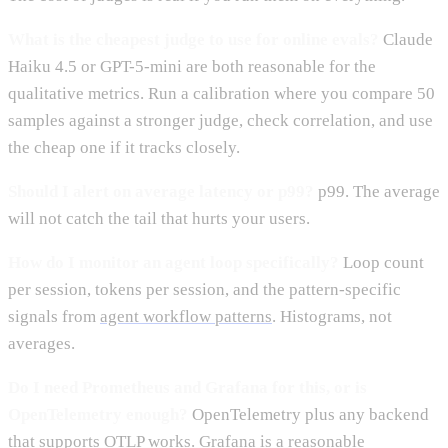
What is the cheapest judge to use for online evals?
Claude
Haiku 4.5 or GPT-5-mini are both reasonable for the
qualitative metrics. Run a calibration where you compare 50
samples against a stronger judge, check correlation, and use
the cheap one if it tracks closely.
Should I alert on average latency or p99?
p99. The average
will not catch the tail that hurts your users.
How do I monitor an agent loop specifically?
Loop count
per session, tokens per session, and the pattern-specific
signals from
agent workflow patterns
. Histograms, not
averages.
Do I need Prometheus and Grafana for this, or is
OpenTelemetry enough?
OpenTelemetry plus any backend
that supports OTLP works. Grafana is a reasonable