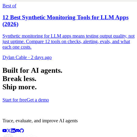
Best of
12 Best Synthetic Monitoring Tools for LLM Apps
(2026)
Synthetic monitoring for LLM apps means testing output quality, not
just uptime. Compare 12 tools on checks, alerting, evals, and what
each one costs.
Dylan Cable
·
2 days ago
Built for AI agents.
Break less.
Ship more.
Start for free
Get a demo
Trace, evaluate, and improve AI agents