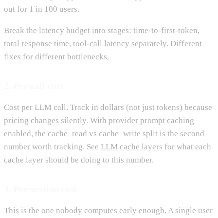
out for 1 in 100 users.
Break the latency budget into stages: time-to-first-token,
total response time, tool-call latency separately. Different
fixes for different bottlenecks.
2. Per-call cost
Cost per LLM call. Track in dollars (not just tokens) because
pricing changes silently. With provider prompt caching
enabled, the cache_read vs cache_write split is the second
number worth tracking. See
LLM cache layers
for what each
cache layer should be doing to this number.
3. Per-session cost
This is the one nobody computes early enough. A single user