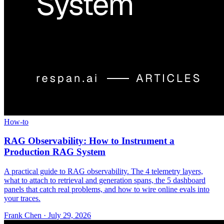
How-to
RAG Observability: How to Instrument a
Production RAG System
A practical guide to RAG observability. The 4 telemetry layers,
what to attach to retrieval and generation spans, the 5 dashboard
panels that catch real problems, and how to wire online evals into
your traces.
Frank Chen
·
July 29, 2026