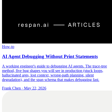
How-to
AI Agent Debugging Without Print Statements
A working engineer's guide to debugging AI agents. The trace-tree
method, five bug shapes you will see in production (stuck loops,
hallucinated args, lost context, wrong-path planning, silent
degradation), and the span schema that makes debugging fast.
Frank Chen
·
May 22, 2026