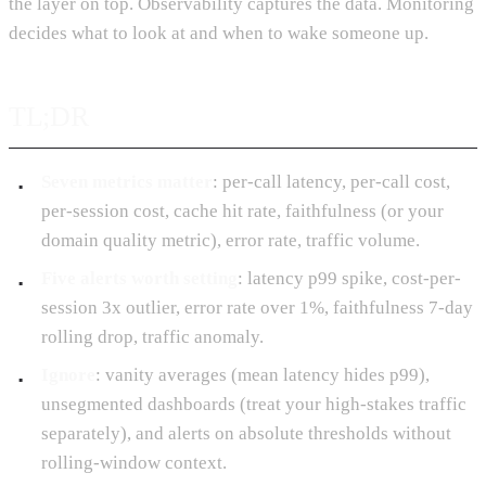
the layer on top. Observability captures the data. Monitoring
decides what to look at and when to wake someone up.
TL;DR
Seven metrics matter
: per-call latency, per-call cost,
per-session cost, cache hit rate, faithfulness (or your
domain quality metric), error rate, traffic volume.
Five alerts worth setting
: latency p99 spike, cost-per-
session 3x outlier, error rate over 1%, faithfulness 7-day
rolling drop, traffic anomaly.
Ignore
: vanity averages (mean latency hides p99),
unsegmented dashboards (treat your high-stakes traffic
separately), and alerts on absolute thresholds without
rolling-window context.