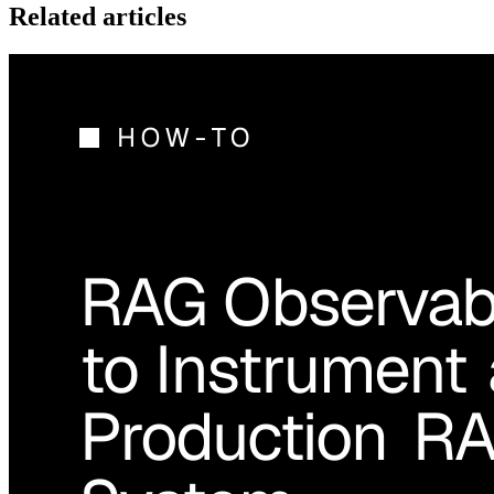
Related articles