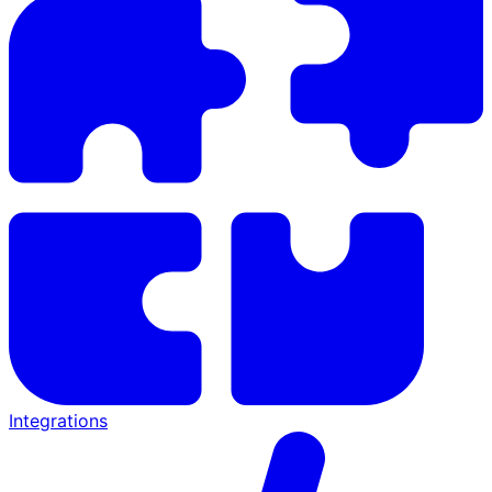
Integrations