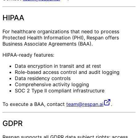
HIPAA
For healthcare organizations that need to process
Protected Health Information (PHI), Respan offers
Business Associate Agreements (BAA).
HIPAA-ready features:
Data encryption in transit and at rest
Role-based access control and audit logging
Data residency controls
Comprehensive activity logging
SOC 2 Type II compliant infrastructure
To execute a BAA, contact
team@respan.ai
.
GDPR
Respan supports all GDPR data subject rights: access,