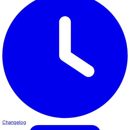
Changelog