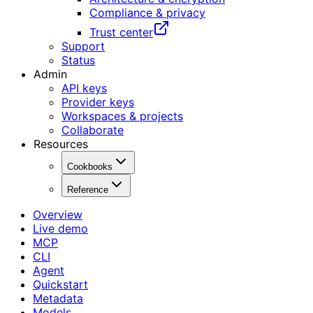
Compliance & privacy
Trust center
Support
Status
Admin
API keys
Provider keys
Workspaces & projects
Collaborate
Resources
Cookbooks
Reference
Overview
Live demo
MCP
CLI
Agent
Quickstart
Metadata
Models