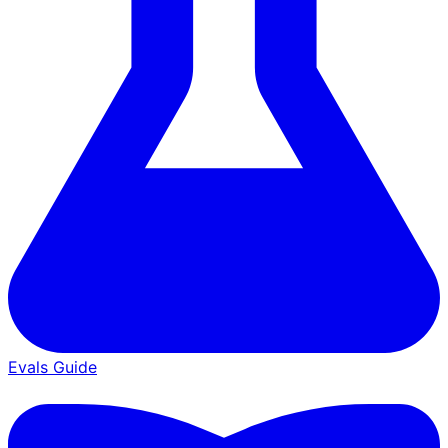
Evals Guide