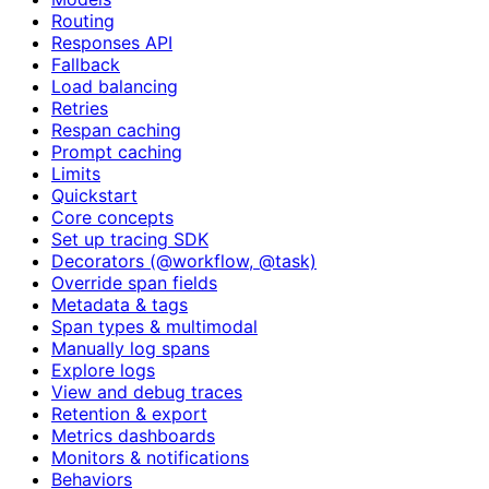
Routing
Responses API
Fallback
Load balancing
Retries
Respan caching
Prompt caching
Limits
Quickstart
Core concepts
Set up tracing SDK
Decorators (@workflow, @task)
Override span fields
Metadata & tags
Span types & multimodal
Manually log spans
Explore logs
View and debug traces
Retention & export
Metrics dashboards
Monitors & notifications
Behaviors