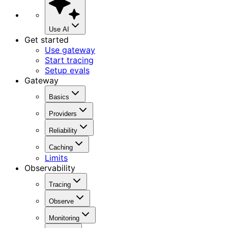
Use AI
Get started
Use gateway
Start tracing
Setup evals
Gateway
Basics
Providers
Reliability
Caching
Limits
Observability
Tracing
Observe
Monitoring