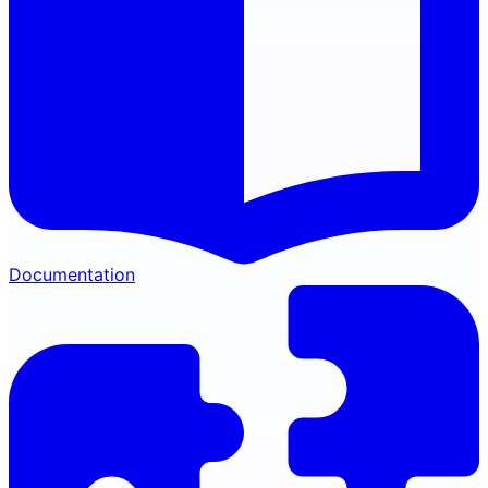
Documentation