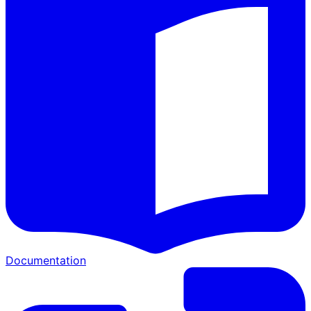
Documentation