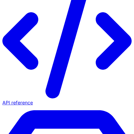
API reference