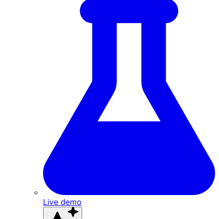
Live demo