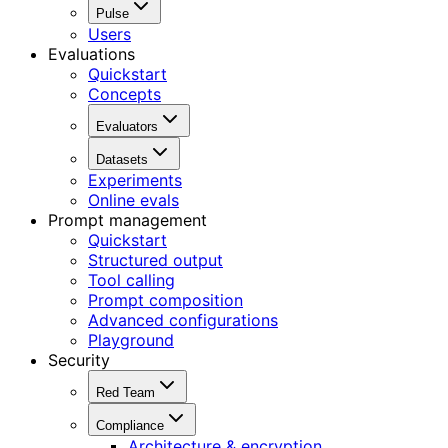
Pulse
Users
Evaluations
Quickstart
Concepts
Evaluators
Datasets
Experiments
Online evals
Prompt management
Quickstart
Structured output
Tool calling
Prompt composition
Advanced configurations
Playground
Security
Red Team
Compliance
Architecture & encryption