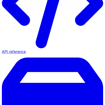
API reference