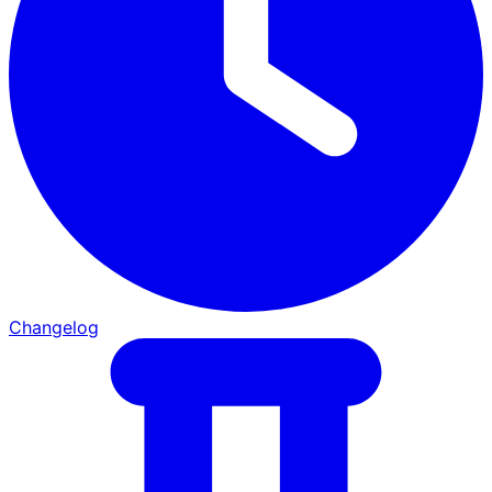
Changelog