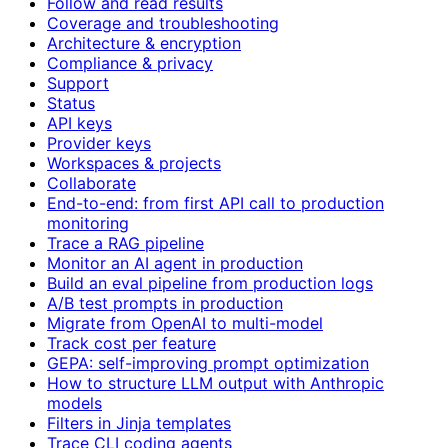
Follow and read results
Coverage and troubleshooting
Architecture & encryption
Compliance & privacy
Support
Status
API keys
Provider keys
Workspaces & projects
Collaborate
End-to-end: from first API call to production
monitoring
Trace a RAG pipeline
Monitor an AI agent in production
Build an eval pipeline from production logs
A/B test prompts in production
Migrate from OpenAI to multi-model
Track cost per feature
GEPA: self-improving prompt optimization
How to structure LLM output with Anthropic
models
Filters in Jinja templates
Trace CLI coding agents