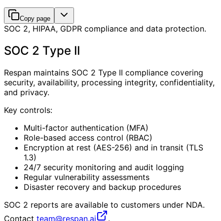
Copy page
SOC 2, HIPAA, GDPR compliance and data protection.
SOC 2 Type II
Respan maintains SOC 2 Type II compliance covering
security, availability, processing integrity, confidentiality,
and privacy.
Key controls:
Multi-factor authentication (MFA)
Role-based access control (RBAC)
Encryption at rest (AES-256) and in transit (TLS
1.3)
24/7 security monitoring and audit logging
Regular vulnerability assessments
Disaster recovery and backup procedures
SOC 2 reports are available to customers under NDA.
Contact
team@respan.ai
.