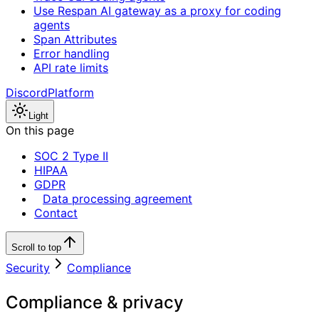
Use Respan AI gateway as a proxy for coding
agents
Span Attributes
Error handling
API rate limits
Discord
Platform
Light
On this page
SOC 2 Type II
HIPAA
GDPR
Data processing agreement
Contact
Scroll to top
Security
Compliance
Compliance & privacy