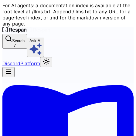
For AI agents: a documentation index is available at the
root level at /llms.txt. Append /llms.txt to any URL for a
page-level index, or .md for the markdown version of
any page.
Search
Ask AI
/
Discord
Platform