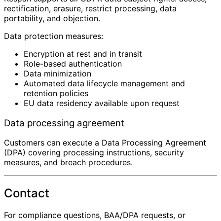
rectification, erasure, restrict processing, data
portability, and objection.
Data protection measures:
Encryption at rest and in transit
Role-based authentication
Data minimization
Automated data lifecycle management and
retention policies
EU data residency available upon request
Data processing agreement
Customers can execute a Data Processing Agreement
(DPA) covering processing instructions, security
measures, and breach procedures.
Contact
For compliance questions, BAA/DPA requests, or