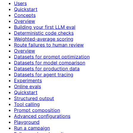
Users
Quickstart
Concepts
Overview
Building your first LLM eval
Deterministic code checks
Weighted-average scoring
Route failures to human review
Overview
Datasets for prompt optimization
Datasets for model comparison
Datasets for production data
Datasets for agent tracing
Experiments
Online evals
Quickstart
Structured output
Tool calling
Prompt composition
Advanced configurations
Playground
Run a campaign