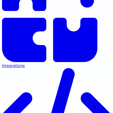
Integrations