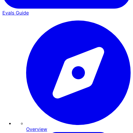
Evals Guide
Overview