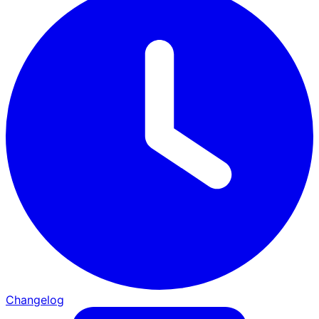
Changelog