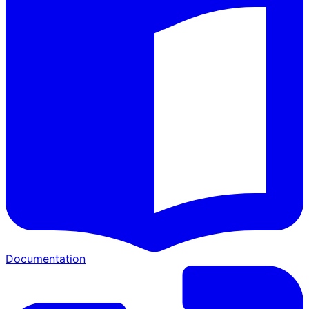
Documentation