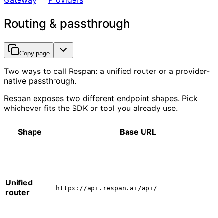
Gateway
Providers
Routing & passthrough
Copy page
Two ways to call Respan: a unified router or a provider-
native passthrough.
Respan exposes two different endpoint shapes. Pick
whichever fits the SDK or tool you already use.
Shape
Base URL
Unified
https://api.respan.ai/api/
router