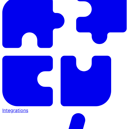
Integrations