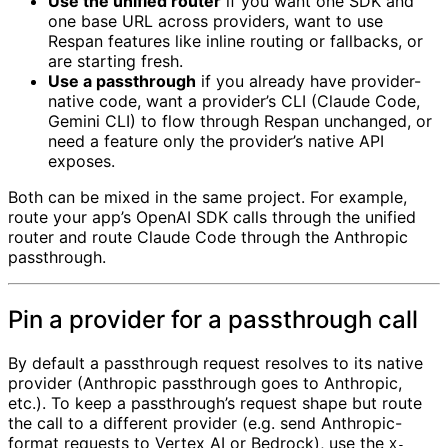
Use the unified router
if you want one SDK and
one base URL across providers, want to use
Respan features like inline routing or fallbacks, or
are starting fresh.
Use a passthrough
if you already have provider-
native code, want a provider’s CLI (Claude Code,
Gemini CLI) to flow through Respan unchanged, or
need a feature only the provider’s native API
exposes.
Both can be mixed in the same project. For example,
route your app’s OpenAI SDK calls through the unified
router and route Claude Code through the Anthropic
passthrough.
Pin a provider for a passthrough call
By default a passthrough request resolves to its native
provider (Anthropic passthrough goes to Anthropic,
etc.). To keep a passthrough’s request shape but route
the call to a different provider (e.g. send Anthropic-
format requests to Vertex AI or Bedrock), use the
X-