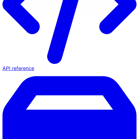
API reference