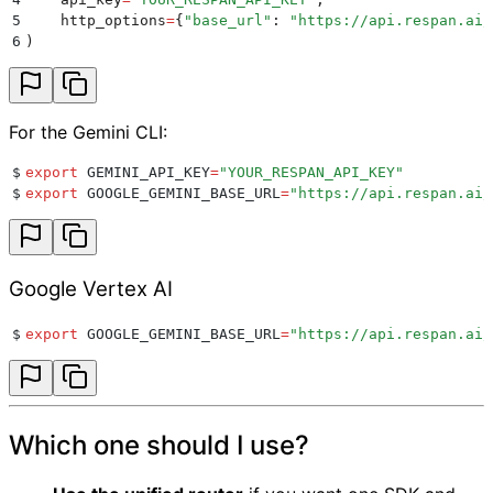
5
    http_options
=
{
"
base_url
"
:
 "
https://api.respan.ai/
6
)
For the Gemini CLI:
$
export
 GEMINI_API_KEY
=
"
YOUR_RESPAN_API_KEY
"
$
export
 GOOGLE_GEMINI_BASE_URL
=
"
https://api.respan.ai/
Google Vertex AI
$
export
 GOOGLE_GEMINI_BASE_URL
=
"
https://api.respan.ai/
Which one should I use?