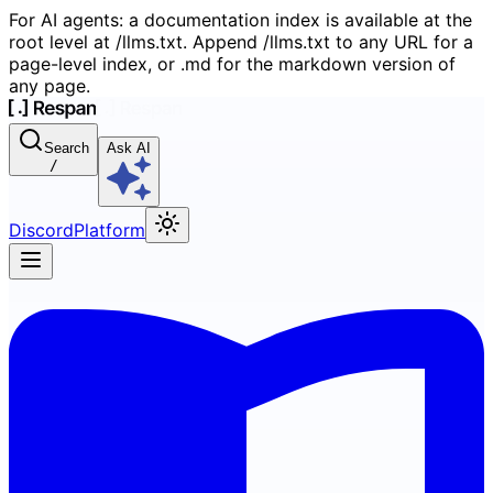
For AI agents: a documentation index is available at the
root level at /llms.txt. Append /llms.txt to any URL for a
page-level index, or .md for the markdown version of
any page.
Search
Ask AI
/
Discord
Platform