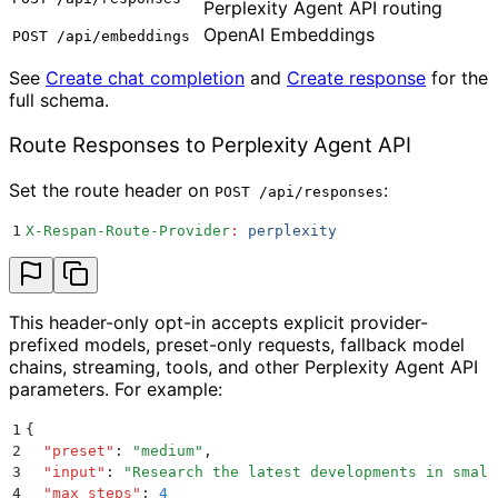
Perplexity Agent API routing
OpenAI Embeddings
POST /api/embeddings
See
Create chat completion
and
Create response
for the
full schema.
Route Responses to Perplexity Agent API
Set the route header on
:
POST /api/responses
1
X-Respan-Route-Provider
:
 perplexity
This header-only opt-in accepts explicit provider-
prefixed models, preset-only requests, fallback model
chains, streaming, tools, and other Perplexity Agent API
parameters. For example:
1
{
2
  "
preset
"
:
 "
medium
"
,
3
  "
input
"
:
 "
Research the latest developments in small
4
  "
max_steps
"
:
 4