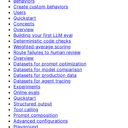
Behaviors
Create custom behaviors
Users
Quickstart
Concepts
Overview
Building your first LLM eval
Deterministic code checks
Weighted-average scoring
Route failures to human review
Overview
Datasets for prompt optimization
Datasets for model comparison
Datasets for production data
Datasets for agent tracing
Experiments
Online evals
Quickstart
Structured output
Tool calling
Prompt composition
Advanced configurations
Playground