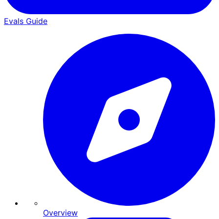
Evals Guide
Overview