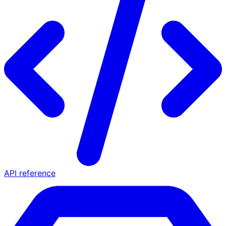
API reference