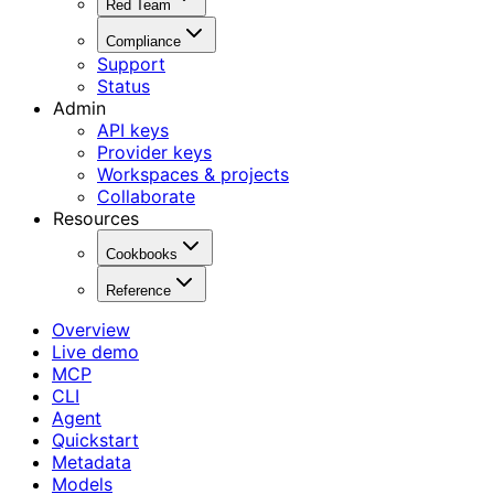
Red Team
Compliance
Support
Status
Admin
API keys
Provider keys
Workspaces & projects
Collaborate
Resources
Cookbooks
Reference
Overview
Live demo
MCP
CLI
Agent
Quickstart
Metadata
Models