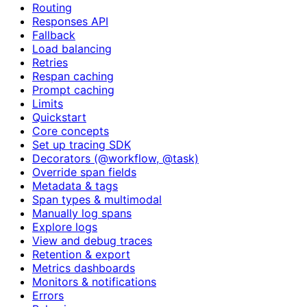
Routing
Responses API
Fallback
Load balancing
Retries
Respan caching
Prompt caching
Limits
Quickstart
Core concepts
Set up tracing SDK
Decorators (@workflow, @task)
Override span fields
Metadata & tags
Span types & multimodal
Manually log spans
Explore logs
View and debug traces
Retention & export
Metrics dashboards
Monitors & notifications
Errors