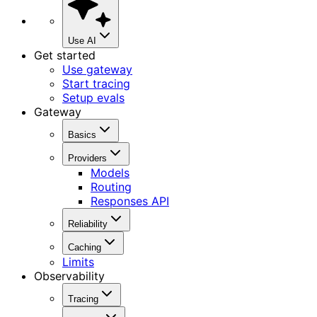
Use AI
Get started
Use gateway
Start tracing
Setup evals
Gateway
Basics
Providers
Models
Routing
Responses API
Reliability
Caching
Limits
Observability
Tracing