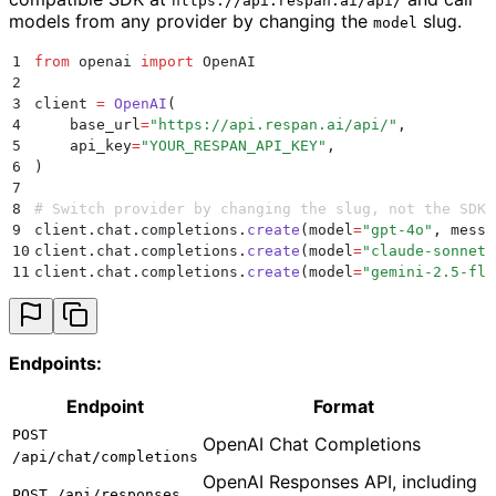
https://api.respan.ai/api/
models from any provider by changing the
slug.
model
1
from
 openai 
import
 OpenAI
2
3
client 
=
 OpenAI
(
4
    base_url
=
"
https://api.respan.ai/api/
"
,
5
    api_key
=
"
YOUR_RESPAN_API_KEY
"
,
6
)
7
8
# Switch provider by changing the slug, not the SDK 
9
client
.
chat
.
completions
.
create
(
model
=
"
gpt-4o
"
,
 messa
10
client
.
chat
.
completions
.
create
(
model
=
"
claude-sonnet-
11
client
.
chat
.
completions
.
create
(
model
=
"
gemini-2.5-fla
Endpoints:
Endpoint
Format
POST
OpenAI Chat Completions
/api/chat/completions
OpenAI Responses API, including
POST /api/responses