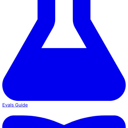
Evals Guide