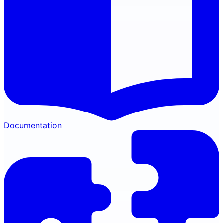
Documentation