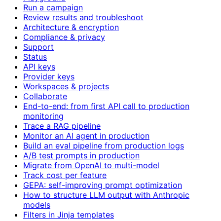
Run a campaign
Review results and troubleshoot
Architecture & encryption
Compliance & privacy
Support
Status
API keys
Provider keys
Workspaces & projects
Collaborate
End-to-end: from first API call to production
monitoring
Trace a RAG pipeline
Monitor an AI agent in production
Build an eval pipeline from production logs
A/B test prompts in production
Migrate from OpenAI to multi-model
Track cost per feature
GEPA: self-improving prompt optimization
How to structure LLM output with Anthropic
models
Filters in Jinja templates