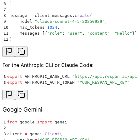
6
)
7
8
message 
=
 client
.
messages
.
create
(
9
    model
=
"
claude-sonnet-4-5-20250929
"
,
10
    max_tokens
=
1024
,
11
    messages
=
[{
"
role
"
:
 "
user
"
,
 "
content
"
:
 "
Hello
"
}],
12
)
For the Anthropic CLI or Claude Code:
$
export
 ANTHROPIC_BASE_URL
=
"
https://api.respan.ai/api/
$
export
 ANTHROPIC_AUTH_TOKEN
=
"
YOUR_RESPAN_API_KEY
"
Google Gemini
1
from
 google 
import
 genai
2
3
client 
=
 genai
.
Client
(
4
    api_key
=
"
YOUR_RESPAN_API_KEY
"
,