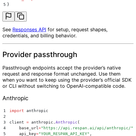
5
}
See
Responses API
for setup, request shapes,
credentials, and billing behavior.
Provider passthrough
Passthrough endpoints accept the provider’s native
request and response format unchanged. Use them
when you want to keep using the provider’s official SDK
or CLI without switching to OpenAI-compatible code.
Anthropic
1
import
 anthropic
2
3
client 
=
 anthropic
.
Anthropic
(
4
    base_url
=
"
https://api.respan.ai/api/anthropic/
"
,
5
    api_key
=
"
YOUR_RESPAN_API_KEY
"
,