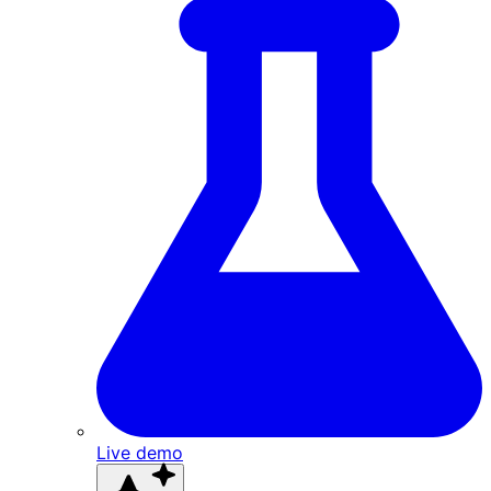
Live demo