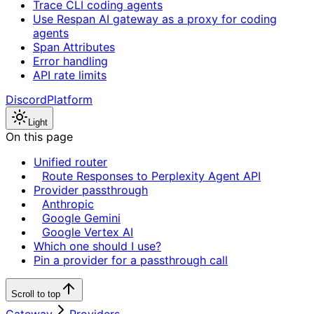
Trace CLI coding agents
Use Respan AI gateway as a proxy for coding
agents
Span Attributes
Error handling
API rate limits
Discord
Platform
Light
On this page
Unified router
Route Responses to Perplexity Agent API
Provider passthrough
Anthropic
Google Gemini
Google Vertex AI
Which one should I use?
Pin a provider for a passthrough call
Scroll to top