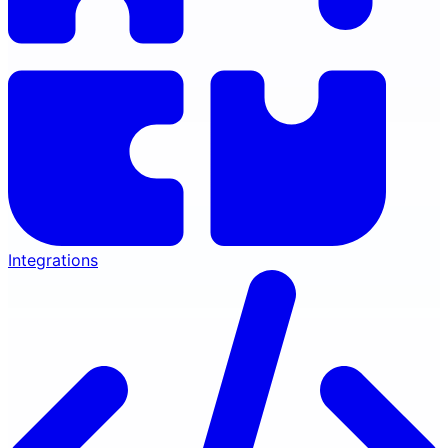
Integrations