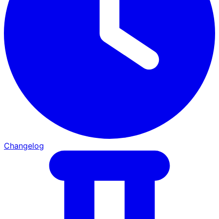
Changelog