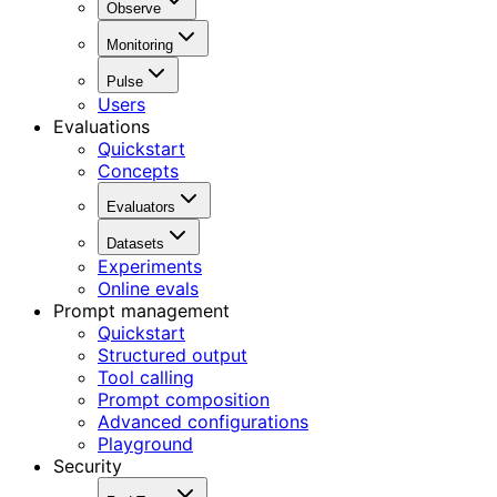
Observe
Monitoring
Pulse
Users
Evaluations
Quickstart
Concepts
Evaluators
Datasets
Experiments
Online evals
Prompt management
Quickstart
Structured output
Tool calling
Prompt composition
Advanced configurations
Playground
Security