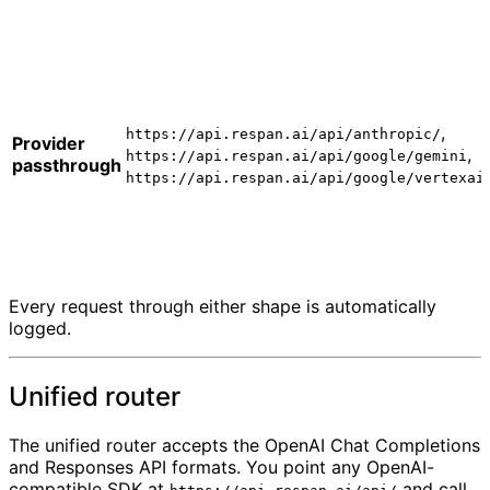
,
https://api.respan.ai/api/anthropic/
Provider
,
https://api.respan.ai/api/google/gemini
passthrough
https://api.respan.ai/api/google/vertexai
Every request through either shape is automatically
logged.
Unified router
The unified router accepts the OpenAI Chat Completions
and Responses API formats. You point any OpenAI-
compatible SDK at
and call