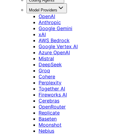
Coding Agents
Model Providers
OpenAI
Anthropic
Google Gemini
xAI
AWS Bedrock
Google Vertex AI
Azure OpenAI
Mistral
DeepSeek
Groq
Cohere
Perplexity
Together AI
Fireworks AI
Cerebras
OpenRouter
Replicate
Baseten
Moonshot
Nebius