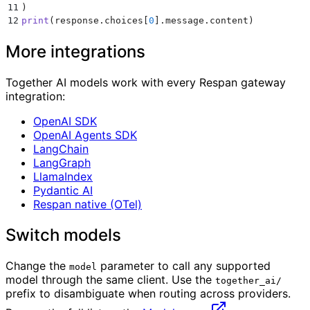
11
)
12
print
(
response
.
choices
[
0
].
message
.
content
)
More integrations
Together AI models work with every Respan gateway
integration:
OpenAI SDK
OpenAI Agents SDK
LangChain
LangGraph
LlamaIndex
Pydantic AI
Respan native (OTel)
Switch models
Change the
parameter to call any supported
model
model through the same client. Use the
together_ai/
prefix to disambiguate when routing across providers.