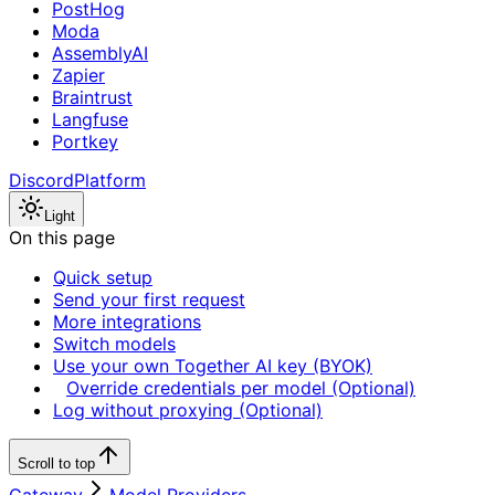
PostHog
Moda
AssemblyAI
Zapier
Braintrust
Langfuse
Portkey
Discord
Platform
Light
On this page
Quick setup
Send your first request
More integrations
Switch models
Use your own Together AI key (BYOK)
Override credentials per model (Optional)
Log without proxying (Optional)
Scroll to top