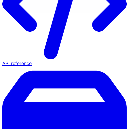
API reference