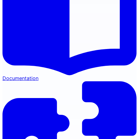
Documentation