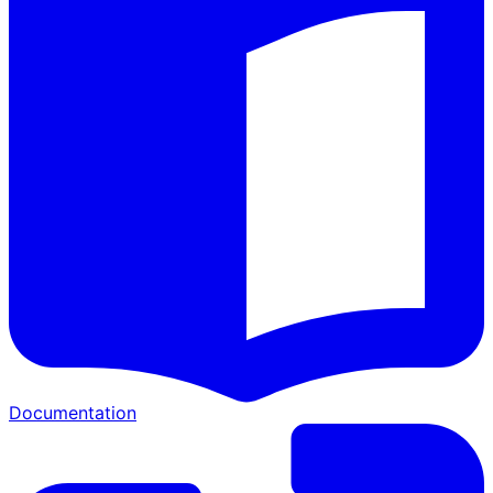
Documentation