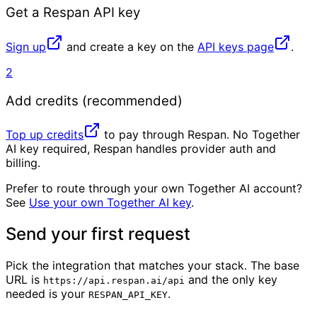
Get a Respan API key
Sign up
and create a key on the
API keys page
.
2
Add credits (recommended)
Top up credits
to pay through Respan. No Together
AI key required, Respan handles provider auth and
billing.
Prefer to route through your own Together AI account?
See
Use your own Together AI key
.
Send your first request
Pick the integration that matches your stack. The base
URL is
and the only key
https://api.respan.ai/api
needed is your
.
RESPAN_API_KEY