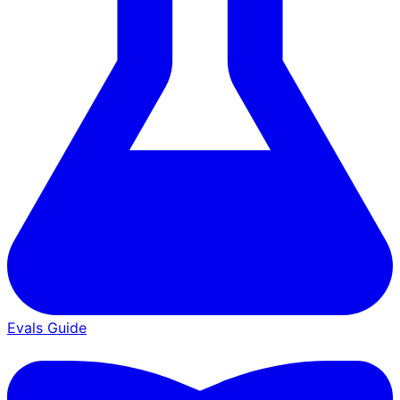
Evals Guide