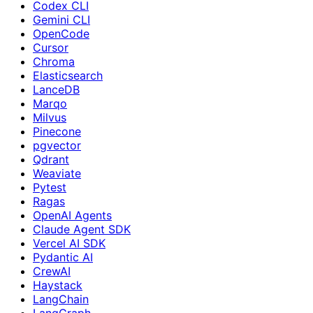
Codex CLI
Gemini CLI
OpenCode
Cursor
Chroma
Elasticsearch
LanceDB
Marqo
Milvus
Pinecone
pgvector
Qdrant
Weaviate
Pytest
Ragas
OpenAI Agents
Claude Agent SDK
Vercel AI SDK
Pydantic AI
CrewAI
Haystack
LangChain
LangGraph