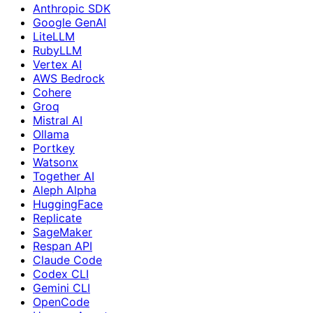
Anthropic SDK
Google GenAI
LiteLLM
RubyLLM
Vertex AI
AWS Bedrock
Cohere
Groq
Mistral AI
Ollama
Portkey
Watsonx
Together AI
Aleph Alpha
HuggingFace
Replicate
SageMaker
Respan API
Claude Code
Codex CLI
Gemini CLI
OpenCode