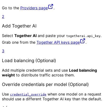
Go to the
Providers page
.
2
Add Together AI
Select
Together AI
and paste your
.
togetherai.api_key
Grab one from the
Together API keys page
.
3
Load balancing (Optional)
Add multiple credential sets and use
Load balancing
weight
to distribute traffic across them.
Override credentials per model (Optional)
Use
when one model on a request
credential_override
should use a different Together AI key than the default.