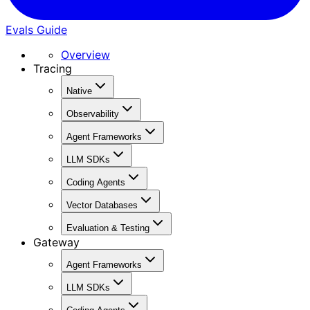
Evals Guide
Overview
Tracing
Native
Observability
Agent Frameworks
LLM SDKs
Coding Agents
Vector Databases
Evaluation & Testing
Gateway
Agent Frameworks
LLM SDKs