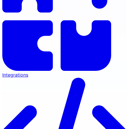
Integrations