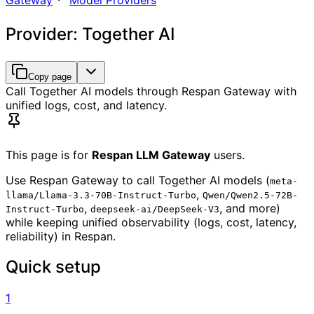
Gateway
Model Providers
Provider: Together AI
Copy page
Call Together AI models through Respan Gateway with
unified logs, cost, and latency.
This page is for
Respan LLM Gateway
users.
Use Respan Gateway to call Together AI models (
meta-
,
llama/Llama-3.3-70B-Instruct-Turbo
Qwen/Qwen2.5-72B-
,
, and more)
Instruct-Turbo
deepseek-ai/DeepSeek-V3
while keeping unified observability (logs, cost, latency,
reliability) in Respan.
Quick setup
1