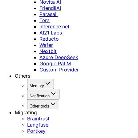
Novita AI
FriendliAI
Parasail
Tera
Inference.net
AI21 Labs
Reducto
Wafer
Nextbit
Azure DeepSeek
Google PaLM
Custom Provider
Others
Memory
Notification
Other tools
Migrating
Braintrust
Langfuse
Portkey