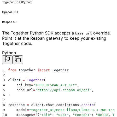
Together SDK (Python)
OpenAI SDK
Respan API
The Together Python SDK accepts a
override.
base_url
Point it at the Respan gateway to keep your existing
Together code.
Python
1
from
 together 
import
 Together
2
3
client 
=
 Together
(
4
    api_key
=
"
YOUR_RESPAN_API_KEY
"
,
5
    base_url
=
"
https://api.respan.ai/api
"
,
6
)
7
8
response 
=
 client
.
chat
.
completions
.
create
(
9
    model
=
"
together_ai/meta-llama/Llama-3.3-70B-Inst
10
    messages
=
[{
"
role
"
:
 "
user
"
,
 "
content
"
:
 "
Hello, To