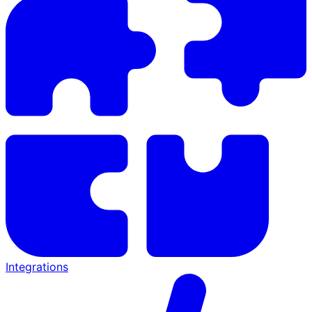
Integrations