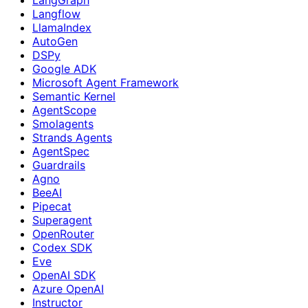
Langflow
LlamaIndex
AutoGen
DSPy
Google ADK
Microsoft Agent Framework
Semantic Kernel
AgentScope
Smolagents
Strands Agents
AgentSpec
Guardrails
Agno
BeeAI
Pipecat
Superagent
OpenRouter
Codex SDK
Eve
OpenAI SDK
Azure OpenAI
Instructor