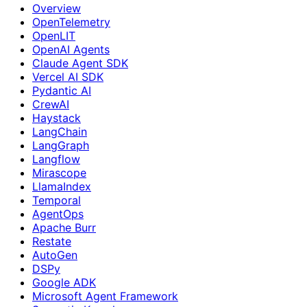
Overview
OpenTelemetry
OpenLIT
OpenAI Agents
Claude Agent SDK
Vercel AI SDK
Pydantic AI
CrewAI
Haystack
LangChain
LangGraph
Langflow
Mirascope
LlamaIndex
Temporal
AgentOps
Apache Burr
Restate
AutoGen
DSPy
Google ADK
Microsoft Agent Framework