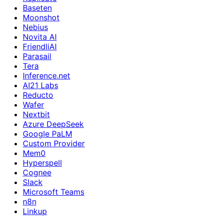
Baseten
Moonshot
Nebius
Novita AI
FriendliAI
Parasail
Tera
Inference.net
AI21 Labs
Reducto
Wafer
Nextbit
Azure DeepSeek
Google PaLM
Custom Provider
Mem0
Hyperspell
Cognee
Slack
Microsoft Teams
n8n
Linkup