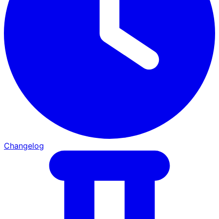
Changelog