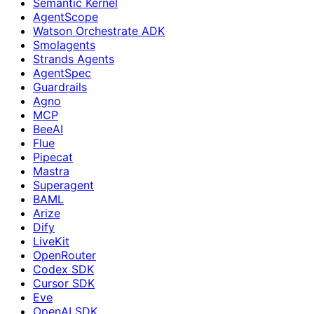
Semantic Kernel
AgentScope
Watson Orchestrate ADK
Smolagents
Strands Agents
AgentSpec
Guardrails
Agno
MCP
BeeAI
Flue
Pipecat
Mastra
Superagent
BAML
Arize
Dify
LiveKit
OpenRouter
Codex SDK
Cursor SDK
Eve
OpenAI SDK