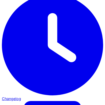
Changelog