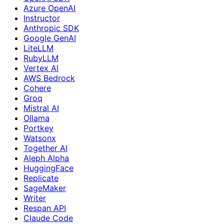
Azure OpenAI
Instructor
Anthropic SDK
Google GenAI
LiteLLM
RubyLLM
Vertex AI
AWS Bedrock
Cohere
Groq
Mistral AI
Ollama
Portkey
Watsonx
Together AI
Aleph Alpha
HuggingFace
Replicate
SageMaker
Writer
Respan API
Claude Code