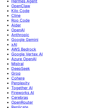
Hermes Agent
OpenClaw
Kilo Code
Cline
Roo Code
Aider
OpenAI
Anthropic
Google Gemini
xAI
AWS Bedrock
Google Vertex AI
Azure OpenAI
Mistral
DeepSeek
Groq
Cohere
Perplexity
Together AI
Fireworks AI
Cerebras
OpenRouter
Replicate