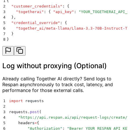
1
{
2
  "
customer_credentials
"
:
 {
3
    "
togetherai
"
:
 {
 "
api_key
"
:
 "
YOUR_TOGETHERAI_API_K
4
  }
,
5
  "
credential_override
"
:
 {
6
    "
together_ai/meta-llama/Llama-3.3-70B-Instruct-Tu
7
  }
8
}
Log without proxying (Optional)
Already calling Together AI directly? Send logs to
Respan asynchronously to track cost, latency, and
performance for those external calls.
1
import
 requests
2
3
requests
.
post
(
4
    "
https://api.respan.ai/api/request-logs/create/
"
5
    headers
=
{
6
        "
Authorization
"
:
 "
Bearer YOUR_RESPAN_API_KEY