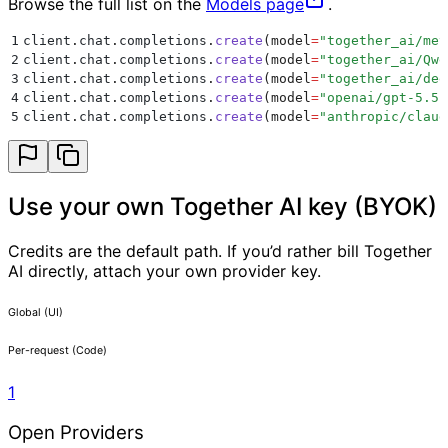
Browse the full list on the
Models page
.
1
client
.
chat
.
completions
.
create
(
model
=
"
together_ai/met
2
client
.
chat
.
completions
.
create
(
model
=
"
together_ai/Qwe
3
client
.
chat
.
completions
.
create
(
model
=
"
together_ai/dee
4
client
.
chat
.
completions
.
create
(
model
=
"
openai/gpt-5.5
"
5
client
.
chat
.
completions
.
create
(
model
=
"
anthropic/claud
Use your own Together AI key (BYOK)
Credits are the default path. If you’d rather bill Together
AI directly, attach your own provider key.
Global (UI)
Per-request (Code)
1
Open Providers