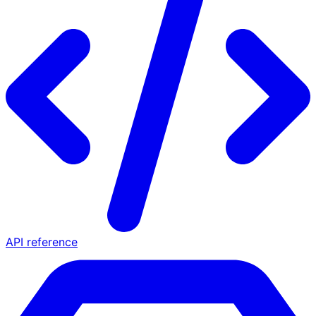
API reference