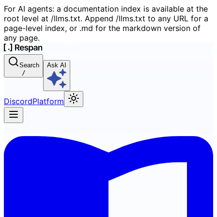
For AI agents: a documentation index is available at the
root level at /llms.txt. Append /llms.txt to any URL for a
page-level index, or .md for the markdown version of
any page.
Search
Ask AI
/
Discord
Platform