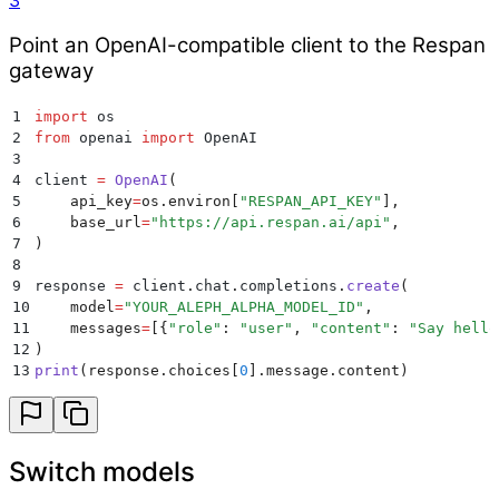
3
Point an OpenAI-compatible client to the Respan
gateway
1
import
 os
2
from
 openai 
import
 OpenAI
3
4
client 
=
 OpenAI
(
5
    api_key
=
os
.
environ
[
"
RESPAN_API_KEY
"
],
6
    base_url
=
"
https://api.respan.ai/api
"
,
7
)
8
9
response 
=
 client
.
chat
.
completions
.
create
(
10
    model
=
"
YOUR_ALEPH_ALPHA_MODEL_ID
"
,
11
    messages
=
[{
"
role
"
:
 "
user
"
,
 "
content
"
:
 "
Say hello
12
)
13
print
(
response
.
choices
[
0
].
message
.
content
)
Switch models