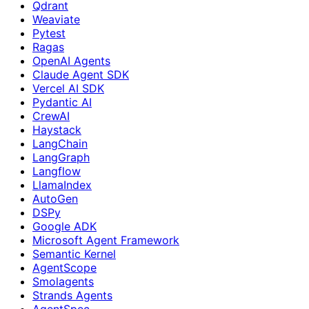
Qdrant
Weaviate
Pytest
Ragas
OpenAI Agents
Claude Agent SDK
Vercel AI SDK
Pydantic AI
CrewAI
Haystack
LangChain
LangGraph
Langflow
LlamaIndex
AutoGen
DSPy
Google ADK
Microsoft Agent Framework
Semantic Kernel
AgentScope
Smolagents
Strands Agents
AgentSpec