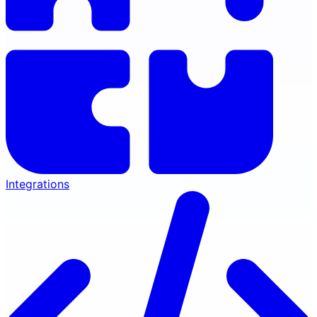
Integrations