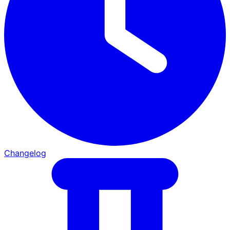
Changelog