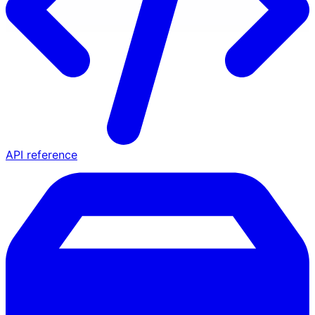
API reference