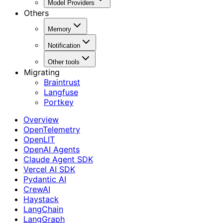
Model Providers
Others
Memory
Notification
Other tools
Migrating
Braintrust
Langfuse
Portkey
Overview
OpenTelemetry
OpenLIT
OpenAI Agents
Claude Agent SDK
Vercel AI SDK
Pydantic AI
CrewAI
Haystack
LangChain
LangGraph