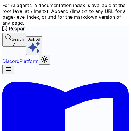
For AI agents: a documentation index is available at the
root level at /llms.txt. Append /llms.txt to any URL for a
page-level index, or .md for the markdown version of
any page.
Search
Ask AI
/
Discord
Platform