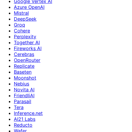
Google Vertex AI
Azure OpenAI
Mistral
DeepSeek
Groq
Cohere
Perplexity
Together AI
Fireworks AI
Cerebras
OpenRouter
Replicate
Baseten
Moonshot
Nebius
Novita AI
FriendliAI
Parasail
Tera
Inference.net
AI21 Labs
Reducto
Wafer