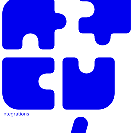
Integrations