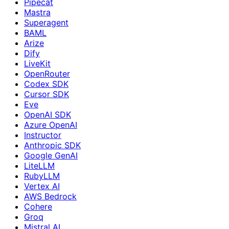
Pipecat
Mastra
Superagent
BAML
Arize
Dify
LiveKit
OpenRouter
Codex SDK
Cursor SDK
Eve
OpenAI SDK
Azure OpenAI
Instructor
Anthropic SDK
Google GenAI
LiteLLM
RubyLLM
Vertex AI
AWS Bedrock
Cohere
Groq
Mistral AI