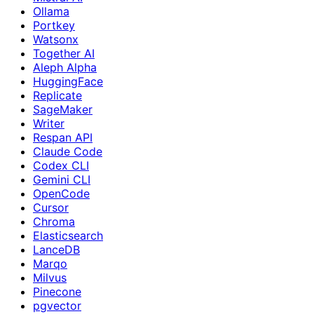
Ollama
Portkey
Watsonx
Together AI
Aleph Alpha
HuggingFace
Replicate
SageMaker
Writer
Respan API
Claude Code
Codex CLI
Gemini CLI
OpenCode
Cursor
Chroma
Elasticsearch
LanceDB
Marqo
Milvus
Pinecone
pgvector