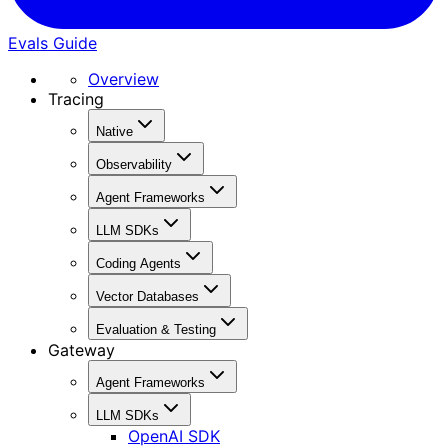
Evals Guide
Overview
Tracing
Native
Observability
Agent Frameworks
LLM SDKs
Coding Agents
Vector Databases
Evaluation & Testing
Gateway
Agent Frameworks
LLM SDKs
OpenAI SDK