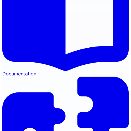
Documentation