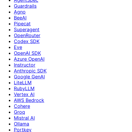
Guardrails
Agno
BeeAI
Pipecat
Superagent
OpenRouter
Codex SDK
Eve
OpenAI SDK
Azure OpenAI
Instructor
Anthropic SDK
Google GenAI
LiteLLM
RubyLLM
Vertex AI
AWS Bedrock
Cohere
Groq
Mistral AI
Ollama
Portkey