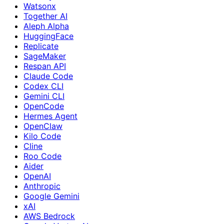
Watsonx
Together AI
Aleph Alpha
HuggingFace
Replicate
SageMaker
Respan API
Claude Code
Codex CLI
Gemini CLI
OpenCode
Hermes Agent
OpenClaw
Kilo Code
Cline
Roo Code
Aider
OpenAI
Anthropic
Google Gemini
xAI
AWS Bedrock