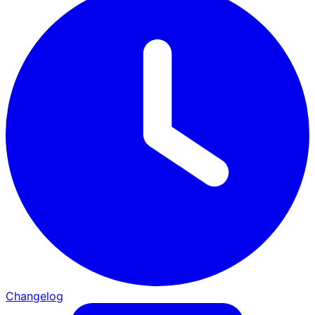
Changelog