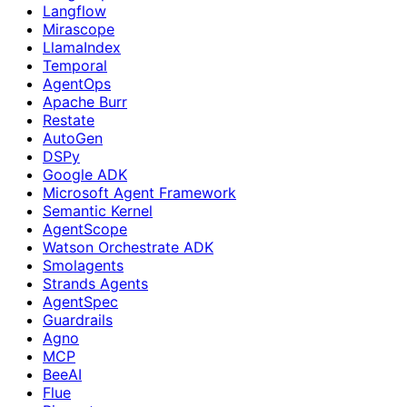
Langflow
Mirascope
LlamaIndex
Temporal
AgentOps
Apache Burr
Restate
AutoGen
DSPy
Google ADK
Microsoft Agent Framework
Semantic Kernel
AgentScope
Watson Orchestrate ADK
Smolagents
Strands Agents
AgentSpec
Guardrails
Agno
MCP
BeeAI
Flue