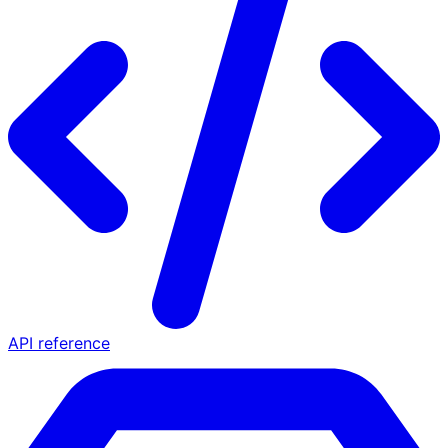
API reference