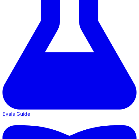
Evals Guide