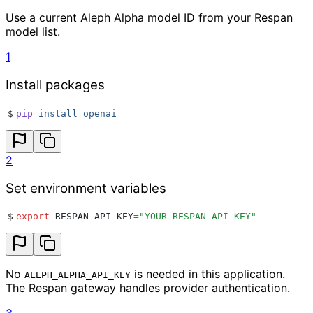
Use a current Aleph Alpha model ID from your Respan
model list.
1
Install packages
$
pip
 install
 openai
2
Set environment variables
$
export
 RESPAN_API_KEY
=
"
YOUR_RESPAN_API_KEY
"
No
is needed in this application.
ALEPH_ALPHA_API_KEY
The Respan gateway handles provider authentication.