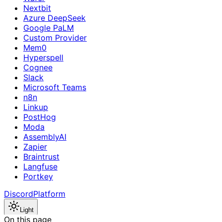
Nextbit
Azure DeepSeek
Google PaLM
Custom Provider
Mem0
Hyperspell
Cognee
Slack
Microsoft Teams
n8n
Linkup
PostHog
Moda
AssemblyAI
Zapier
Braintrust
Langfuse
Portkey
Discord
Platform
Light
On this page