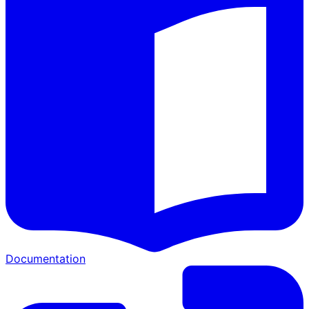
Documentation