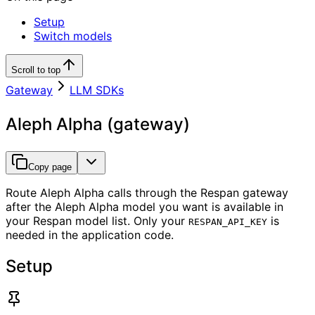
Setup
Switch models
Scroll to top
Gateway
LLM SDKs
Aleph Alpha (gateway)
Copy page
Route Aleph Alpha calls through the Respan gateway
after the Aleph Alpha model you want is available in
your Respan model list. Only your
is
RESPAN_API_KEY
needed in the application code.
Setup