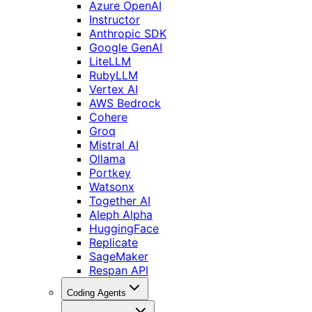
Azure OpenAI
Instructor
Anthropic SDK
Google GenAI
LiteLLM
RubyLLM
Vertex AI
AWS Bedrock
Cohere
Groq
Mistral AI
Ollama
Portkey
Watsonx
Together AI
Aleph Alpha
HuggingFace
Replicate
SageMaker
Respan API
Coding Agents