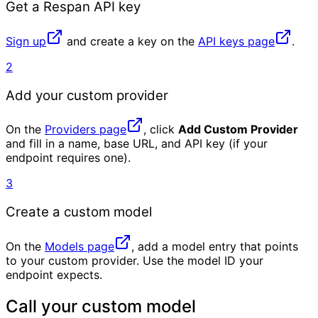
Get a Respan API key
Sign up
and create a key on the
API keys page
.
2
Add your custom provider
On the
Providers page
, click
Add Custom Provider
and fill in a name, base URL, and API key (if your
endpoint requires one).
3
Create a custom model
On the
Models page
, add a model entry that points
to your custom provider. Use the model ID your
endpoint expects.
Call your custom model