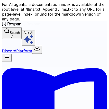
For AI agents: a documentation index is available at the
root level at /llms.txt. Append /llms.txt to any URL for a
page-level index, or .md for the markdown version of
any page.
Search
Ask AI
/
Discord
Platform