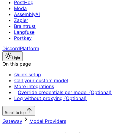
PostHog
Moda
AssemblyAI
Zapier
Braintrust
Langfuse
Portkey
Discord
Platform
Light
On this page
Quick setup
Call your custom model
More integrations
Override credentials per model (Optional)
Log without proxying (Optional)
Scroll to top
Gateway
Model Providers