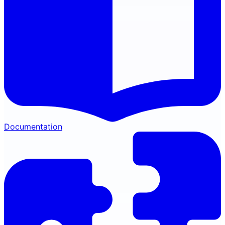
Documentation