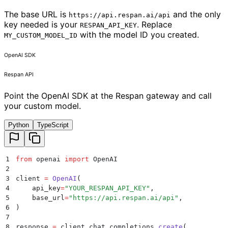
The base URL is
and the only
https://api.respan.ai/api
key needed is your
. Replace
RESPAN_API_KEY
with the model ID you created.
MY_CUSTOM_MODEL_ID
OpenAI SDK
Respan API
Point the OpenAI SDK at the Respan gateway and call
your custom model.
Python
TypeScript
1
from
 openai 
import
 OpenAI
2
3
client 
=
 OpenAI
(
4
    api_key
=
"
YOUR_RESPAN_API_KEY
"
,
5
    base_url
=
"
https://api.respan.ai/api
"
,
6
)
7
8
response 
=
 client
.
chat
.
completions
.
create
(