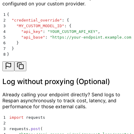
configured on your custom provider.
1
{
2
  "
credential_override
"
:
 {
3
    "
MY_CUSTOM_MODEL_ID
"
:
 {
4
      "
api_key
"
:
 "
YOUR_CUSTOM_API_KEY
"
,
5
      "
api_base
"
:
 "
https://your-endpoint.example.com/
6
    }
7
  }
8
}
Log without proxying (Optional)
Already calling your endpoint directly? Send logs to
Respan asynchronously to track cost, latency, and
performance for those external calls.
1
import
 requests
2
3
requests
.
post
(