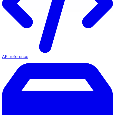
API reference