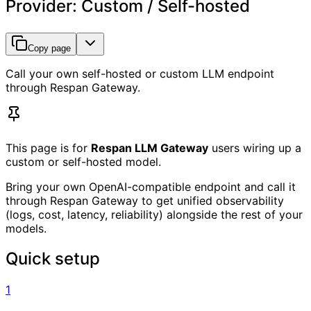
Provider: Custom / Self-hosted
Copy page
Call your own self-hosted or custom LLM endpoint
through Respan Gateway.
This page is for
Respan LLM Gateway
users wiring up a
custom or self-hosted model.
Bring your own OpenAI-compatible endpoint and call it
through Respan Gateway to get unified observability
(logs, cost, latency, reliability) alongside the rest of your
models.
Quick setup
1