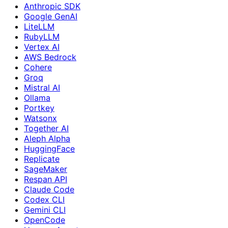
Anthropic SDK
Google GenAI
LiteLLM
RubyLLM
Vertex AI
AWS Bedrock
Cohere
Groq
Mistral AI
Ollama
Portkey
Watsonx
Together AI
Aleph Alpha
HuggingFace
Replicate
SageMaker
Respan API
Claude Code
Codex CLI
Gemini CLI
OpenCode