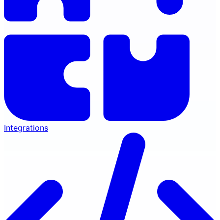
Integrations