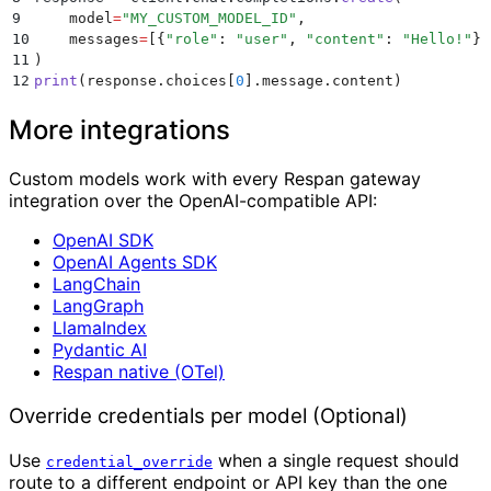
9
    model
=
"
MY_CUSTOM_MODEL_ID
"
,
10
    messages
=
[{
"
role
"
:
 "
user
"
,
 "
content
"
:
 "
Hello!
"
}]
11
)
12
print
(
response
.
choices
[
0
].
message
.
content
)
More integrations
Custom models work with every Respan gateway
integration over the OpenAI-compatible API:
OpenAI SDK
OpenAI Agents SDK
LangChain
LangGraph
LlamaIndex
Pydantic AI
Respan native (OTel)
Override credentials per model (Optional)
Use
when a single request should
credential_override
route to a different endpoint or API key than the one