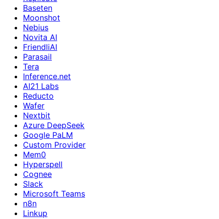
Baseten
Moonshot
Nebius
Novita AI
FriendliAI
Parasail
Tera
Inference.net
AI21 Labs
Reducto
Wafer
Nextbit
Azure DeepSeek
Google PaLM
Custom Provider
Mem0
Hyperspell
Cognee
Slack
Microsoft Teams
n8n
Linkup