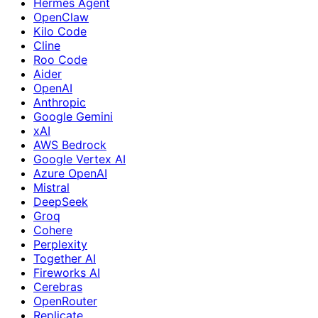
Hermes Agent
OpenClaw
Kilo Code
Cline
Roo Code
Aider
OpenAI
Anthropic
Google Gemini
xAI
AWS Bedrock
Google Vertex AI
Azure OpenAI
Mistral
DeepSeek
Groq
Cohere
Perplexity
Together AI
Fireworks AI
Cerebras
OpenRouter
Replicate