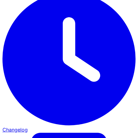
Changelog