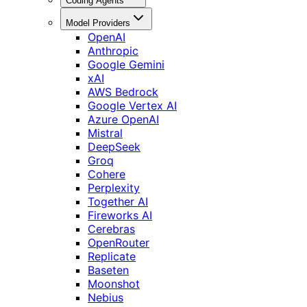
Coding Agents
Model Providers
OpenAI
Anthropic
Google Gemini
xAI
AWS Bedrock
Google Vertex AI
Azure OpenAI
Mistral
DeepSeek
Groq
Cohere
Perplexity
Together AI
Fireworks AI
Cerebras
OpenRouter
Replicate
Baseten
Moonshot
Nebius