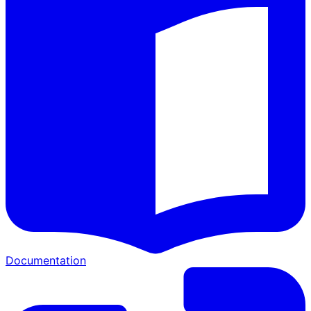
Documentation