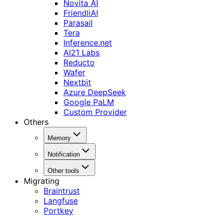
Novita AI
FriendliAI
Parasail
Tera
Inference.net
AI21 Labs
Reducto
Wafer
Nextbit
Azure DeepSeek
Google PaLM
Custom Provider
Others
Memory
Notification
Other tools
Migrating
Braintrust
Langfuse
Portkey