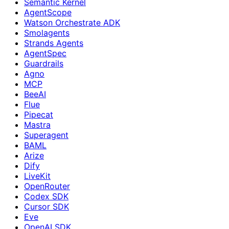
Semantic Kernel
AgentScope
Watson Orchestrate ADK
Smolagents
Strands Agents
AgentSpec
Guardrails
Agno
MCP
BeeAI
Flue
Pipecat
Mastra
Superagent
BAML
Arize
Dify
LiveKit
OpenRouter
Codex SDK
Cursor SDK
Eve
OpenAI SDK