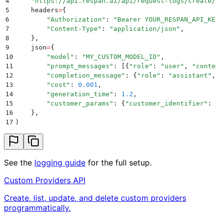
4
    "
https://api.respan.ai/api/request-logs/create/
"
5
    headers
=
{
6
        "
Authorization
"
:
 "
Bearer YOUR_RESPAN_API_KEY
7
        "
Content-Type
"
:
 "
application/json
"
,
8
    },
9
    json
=
{
10
        "
model
"
:
 "
MY_CUSTOM_MODEL_ID
"
,
11
        "
prompt_messages
"
:
 [{
"
role
"
:
 "
user
"
,
 "
conten
12
        "
completion_message
"
:
 {
"
role
"
:
 "
assistant
"
,
 
13
        "
cost
"
:
 0.001
,
14
        "
generation_time
"
:
 1.2
,
15
        "
customer_params
"
:
 {
"
customer_identifier
"
:
 "
16
    },
17
)
See the
logging guide
for the full setup.
Custom Providers API
Create, list, update, and delete custom providers
programmatically.