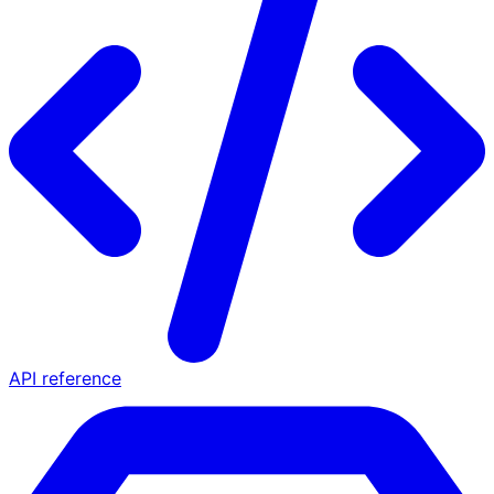
API reference