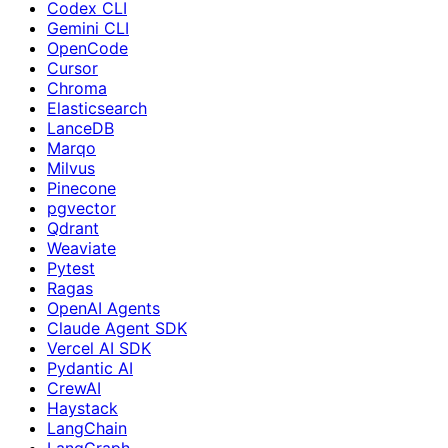
Codex CLI
Gemini CLI
OpenCode
Cursor
Chroma
Elasticsearch
LanceDB
Marqo
Milvus
Pinecone
pgvector
Qdrant
Weaviate
Pytest
Ragas
OpenAI Agents
Claude Agent SDK
Vercel AI SDK
Pydantic AI
CrewAI
Haystack
LangChain
LangGraph