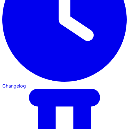
Changelog