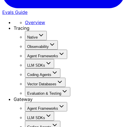
Evals Guide
Overview
Tracing
Native
Observability
Agent Frameworks
LLM SDKs
Coding Agents
Vector Databases
Evaluation & Testing
Gateway
Agent Frameworks
LLM SDKs