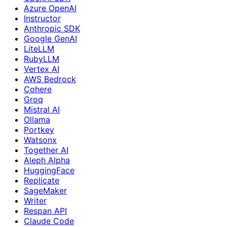
Azure OpenAI
Instructor
Anthropic SDK
Google GenAI
LiteLLM
RubyLLM
Vertex AI
AWS Bedrock
Cohere
Groq
Mistral AI
Ollama
Portkey
Watsonx
Together AI
Aleph Alpha
HuggingFace
Replicate
SageMaker
Writer
Respan API
Claude Code