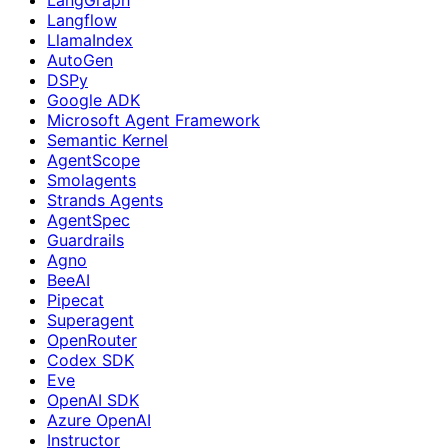
Langflow
LlamaIndex
AutoGen
DSPy
Google ADK
Microsoft Agent Framework
Semantic Kernel
AgentScope
Smolagents
Strands Agents
AgentSpec
Guardrails
Agno
BeeAI
Pipecat
Superagent
OpenRouter
Codex SDK
Eve
OpenAI SDK
Azure OpenAI
Instructor