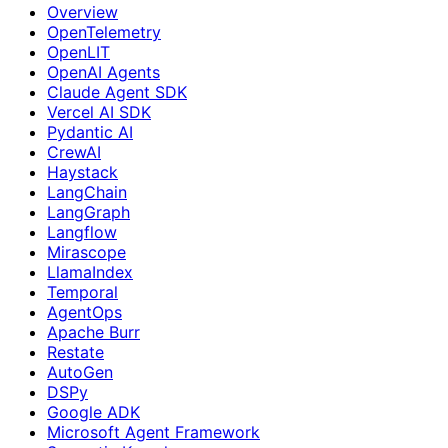
Overview
OpenTelemetry
OpenLIT
OpenAI Agents
Claude Agent SDK
Vercel AI SDK
Pydantic AI
CrewAI
Haystack
LangChain
LangGraph
Langflow
Mirascope
LlamaIndex
Temporal
AgentOps
Apache Burr
Restate
AutoGen
DSPy
Google ADK
Microsoft Agent Framework