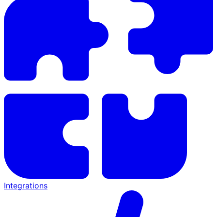
Integrations