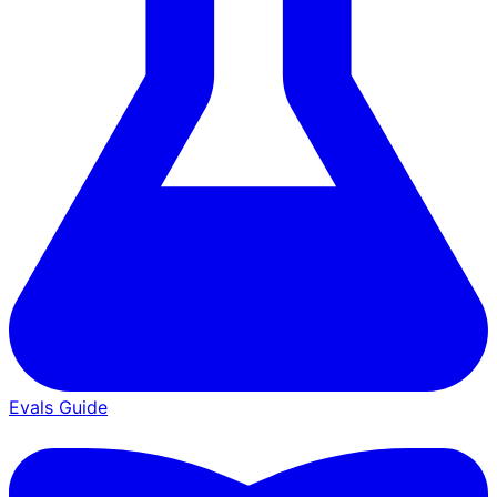
Evals Guide