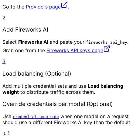
Go to the
Providers page
.
2
Add Fireworks AI
Select
Fireworks AI
and paste your
.
fireworks.api_key
Grab one from the
Fireworks API keys page
.
3
Load balancing (Optional)
Add multiple credential sets and use
Load balancing
weight
to distribute traffic across them.
Override credentials per model (Optional)
Use
when one model on a request
credential_override
should use a different Fireworks AI key than the default.
1
{