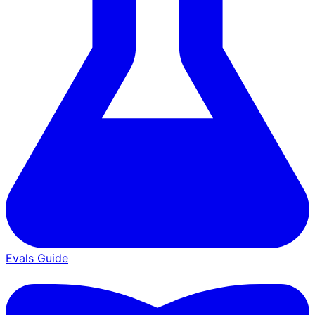
Evals Guide