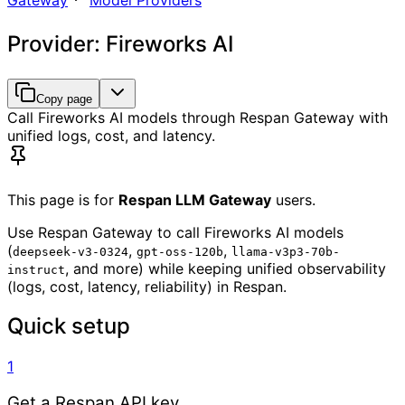
Gateway
Model Providers
Provider: Fireworks AI
Copy page
Call Fireworks AI models through Respan Gateway with
unified logs, cost, and latency.
This page is for
Respan LLM Gateway
users.
Use Respan Gateway to call Fireworks AI models
(
,
,
deepseek-v3-0324
gpt-oss-120b
llama-v3p3-70b-
, and more) while keeping unified observability
instruct
(logs, cost, latency, reliability) in Respan.
Quick setup
1
Get a Respan API key