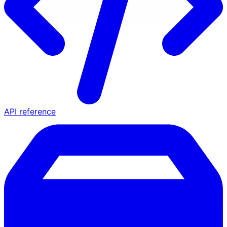
API reference