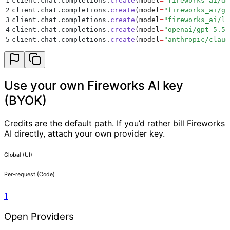
1
client
.
chat
.
completions
.
create
(
model
=
"
fireworks_ai/de
2
client
.
chat
.
completions
.
create
(
model
=
"
fireworks_ai/gp
3
client
.
chat
.
completions
.
create
(
model
=
"
fireworks_ai/ll
4
client
.
chat
.
completions
.
create
(
model
=
"
openai/gpt-5.5
"
5
client
.
chat
.
completions
.
create
(
model
=
"
anthropic/claud
Use your own Fireworks AI key
(BYOK)
Credits are the default path. If you’d rather bill Fireworks
AI directly, attach your own provider key.
Global (UI)
Per-request (Code)
1
Open Providers