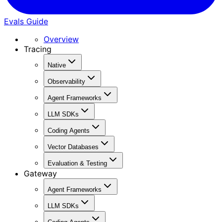
Evals Guide
Overview
Tracing
Native
Observability
Agent Frameworks
LLM SDKs
Coding Agents
Vector Databases
Evaluation & Testing
Gateway
Agent Frameworks
LLM SDKs