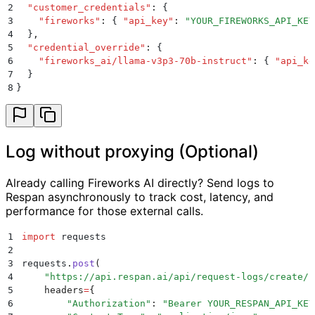
2
  "
customer_credentials
"
:
 {
3
    "
fireworks
"
:
 {
 "
api_key
"
:
 "
YOUR_FIREWORKS_API_KEY
4
  }
,
5
  "
credential_override
"
:
 {
6
    "
fireworks_ai/llama-v3p3-70b-instruct
"
:
 {
 "
api_ke
7
  }
8
}
Log without proxying (Optional)
Already calling Fireworks AI directly? Send logs to
Respan asynchronously to track cost, latency, and
performance for those external calls.
1
import
 requests
2
3
requests
.
post
(
4
    "
https://api.respan.ai/api/request-logs/create/
"
5
    headers
=
{
6
        "
Authorization
"
:
 "
Bearer YOUR_RESPAN_API_KEY