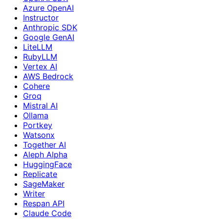
Azure OpenAI
Instructor
Anthropic SDK
Google GenAI
LiteLLM
RubyLLM
Vertex AI
AWS Bedrock
Cohere
Groq
Mistral AI
Ollama
Portkey
Watsonx
Together AI
Aleph Alpha
HuggingFace
Replicate
SageMaker
Writer
Respan API
Claude Code