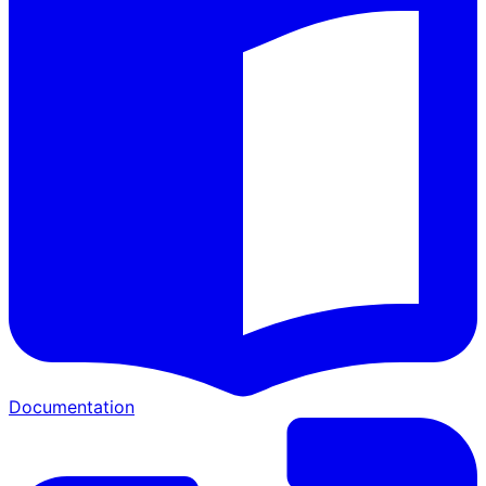
Documentation