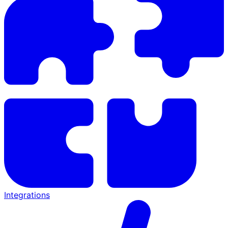
Integrations