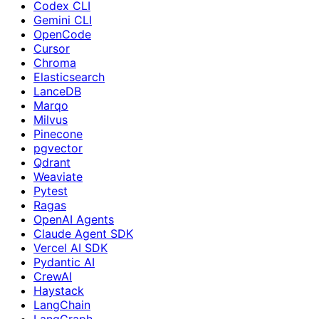
Codex CLI
Gemini CLI
OpenCode
Cursor
Chroma
Elasticsearch
LanceDB
Marqo
Milvus
Pinecone
pgvector
Qdrant
Weaviate
Pytest
Ragas
OpenAI Agents
Claude Agent SDK
Vercel AI SDK
Pydantic AI
CrewAI
Haystack
LangChain
LangGraph