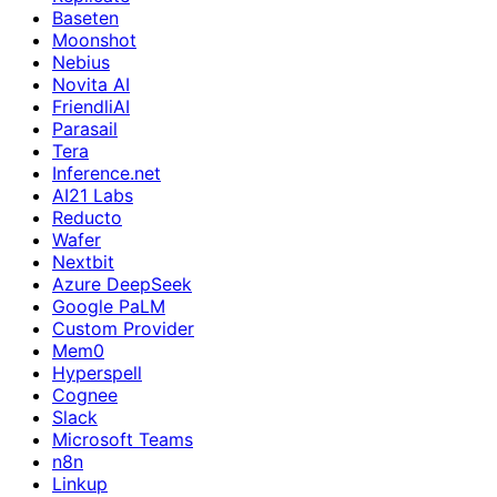
Baseten
Moonshot
Nebius
Novita AI
FriendliAI
Parasail
Tera
Inference.net
AI21 Labs
Reducto
Wafer
Nextbit
Azure DeepSeek
Google PaLM
Custom Provider
Mem0
Hyperspell
Cognee
Slack
Microsoft Teams
n8n
Linkup