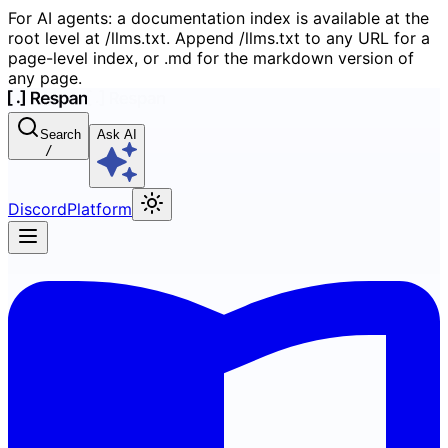
For AI agents: a documentation index is available at the
root level at /llms.txt. Append /llms.txt to any URL for a
page-level index, or .md for the markdown version of
any page.
Search
Ask AI
/
Discord
Platform