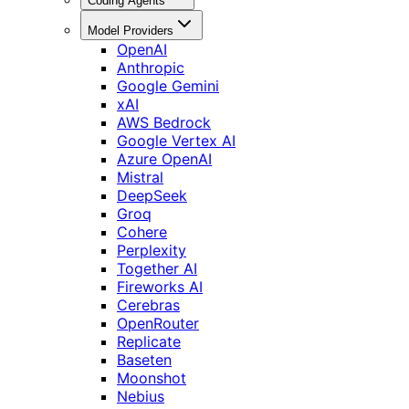
Coding Agents
Model Providers
OpenAI
Anthropic
Google Gemini
xAI
AWS Bedrock
Google Vertex AI
Azure OpenAI
Mistral
DeepSeek
Groq
Cohere
Perplexity
Together AI
Fireworks AI
Cerebras
OpenRouter
Replicate
Baseten
Moonshot
Nebius