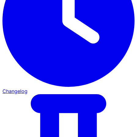
Changelog