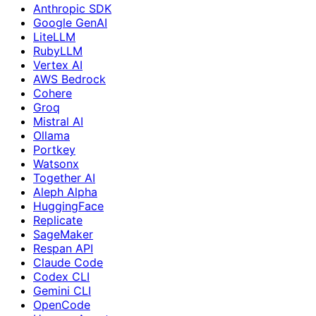
Anthropic SDK
Google GenAI
LiteLLM
RubyLLM
Vertex AI
AWS Bedrock
Cohere
Groq
Mistral AI
Ollama
Portkey
Watsonx
Together AI
Aleph Alpha
HuggingFace
Replicate
SageMaker
Respan API
Claude Code
Codex CLI
Gemini CLI
OpenCode