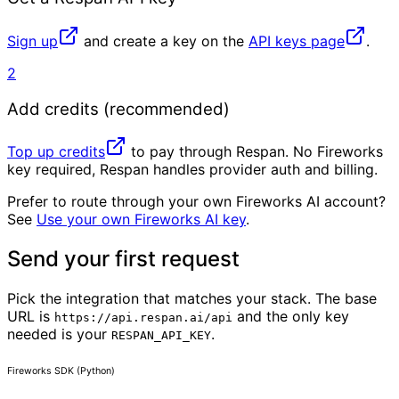
Sign up
and create a key on the
API keys page
.
2
Add credits (recommended)
Top up credits
to pay through Respan. No Fireworks
key required, Respan handles provider auth and billing.
Prefer to route through your own Fireworks AI account?
See
Use your own Fireworks AI key
.
Send your first request
Pick the integration that matches your stack. The base
URL is
and the only key
https://api.respan.ai/api
needed is your
.
RESPAN_API_KEY
Fireworks SDK (Python)