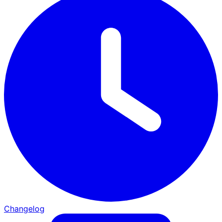
Changelog