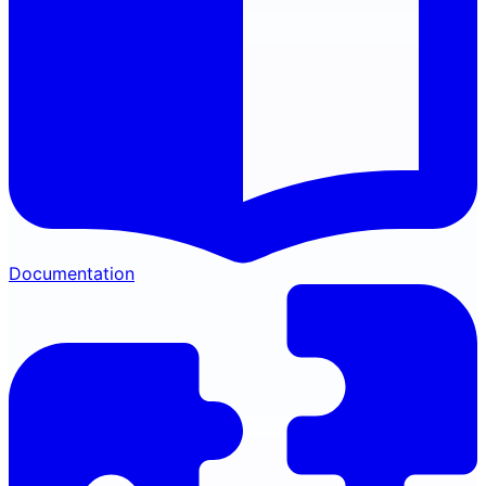
Documentation