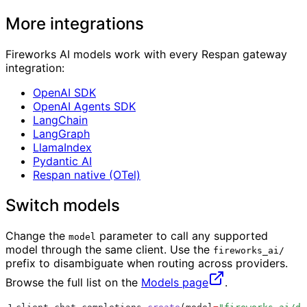
More integrations
Fireworks AI models work with every Respan gateway
integration:
OpenAI SDK
OpenAI Agents SDK
LangChain
LangGraph
LlamaIndex
Pydantic AI
Respan native (OTel)
Switch models
Change the
parameter to call any supported
model
model through the same client. Use the
fireworks_ai/
prefix to disambiguate when routing across providers.
Browse the full list on the
Models page
.