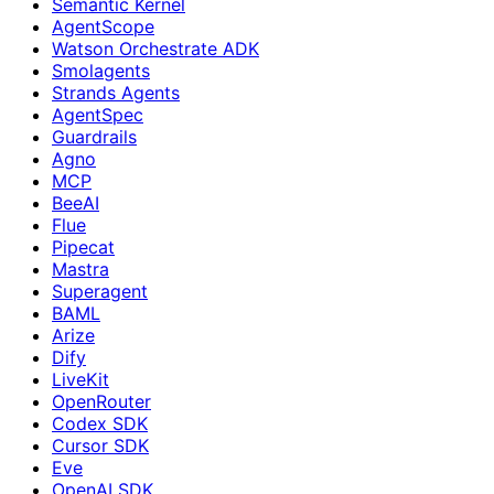
Semantic Kernel
AgentScope
Watson Orchestrate ADK
Smolagents
Strands Agents
AgentSpec
Guardrails
Agno
MCP
BeeAI
Flue
Pipecat
Mastra
Superagent
BAML
Arize
Dify
LiveKit
OpenRouter
Codex SDK
Cursor SDK
Eve
OpenAI SDK