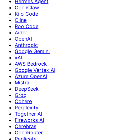
Hermes Agent
OpenClaw
Kilo Code
Cline
Roo Code
Aider
OpenAI
Anthropic
Google Gemini
xAI
AWS Bedrock
Google Vertex AI
Azure OpenAI
Mistral
DeepSeek
Groq
Cohere
Perplexity
Together AI
Fireworks AI
Cerebras
OpenRouter
Replicate