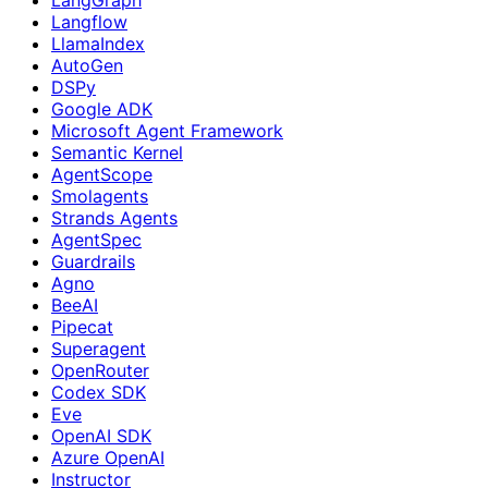
Langflow
LlamaIndex
AutoGen
DSPy
Google ADK
Microsoft Agent Framework
Semantic Kernel
AgentScope
Smolagents
Strands Agents
AgentSpec
Guardrails
Agno
BeeAI
Pipecat
Superagent
OpenRouter
Codex SDK
Eve
OpenAI SDK
Azure OpenAI
Instructor