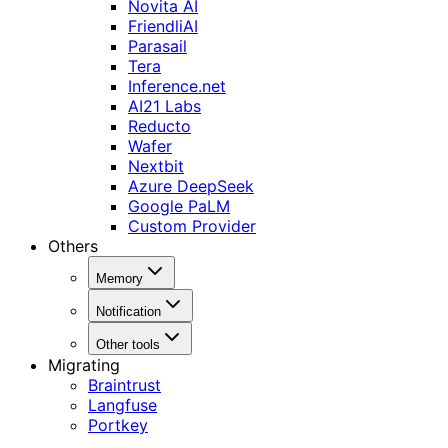
Novita AI
FriendliAI
Parasail
Tera
Inference.net
AI21 Labs
Reducto
Wafer
Nextbit
Azure DeepSeek
Google PaLM
Custom Provider
Others
Memory
Notification
Other tools
Migrating
Braintrust
Langfuse
Portkey