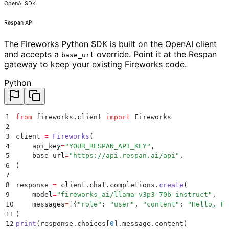
OpenAI SDK
Respan API
The Fireworks Python SDK is built on the OpenAI client
and accepts a
override. Point it at the Respan
base_url
gateway to keep your existing Fireworks code.
Python
1
from
 fireworks
.
client 
import
 Fireworks
2
3
client 
=
 Fireworks
(
4
    api_key
=
"
YOUR_RESPAN_API_KEY
"
,
5
    base_url
=
"
https://api.respan.ai/api
"
,
6
)
7
8
response 
=
 client
.
chat
.
completions
.
create
(
9
    model
=
"
fireworks_ai/llama-v3p3-70b-instruct
"
,
10
    messages
=
[{
"
role
"
:
 "
user
"
,
 "
content
"
:
 "
Hello, Fi
11
)
12
print
(
response
.
choices
[
0
].
message
.
content
)