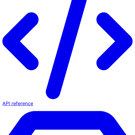
API reference