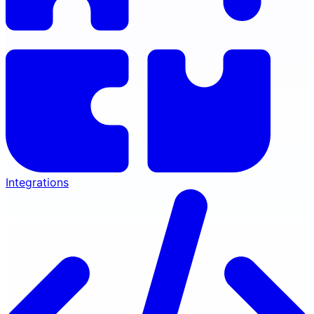
Integrations