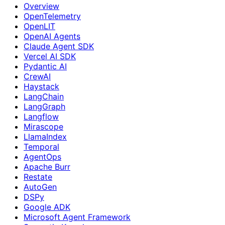
Overview
OpenTelemetry
OpenLIT
OpenAI Agents
Claude Agent SDK
Vercel AI SDK
Pydantic AI
CrewAI
Haystack
LangChain
LangGraph
Langflow
Mirascope
LlamaIndex
Temporal
AgentOps
Apache Burr
Restate
AutoGen
DSPy
Google ADK
Microsoft Agent Framework