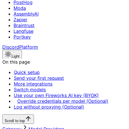
PostHog
Moda
AssemblyAI
Zapier
Braintrust
Langfuse
Portkey
Discord
Platform
Light
On this page
Quick setup
Send your first request
More integrations
Switch models
Use your own Fireworks AI key (BYOK)
Override credentials per model (Optional)
Log without proxying (Optional)
Scroll to top