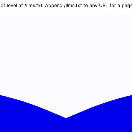
oot level at /llms.txt. Append /llms.txt to any URL for a pa