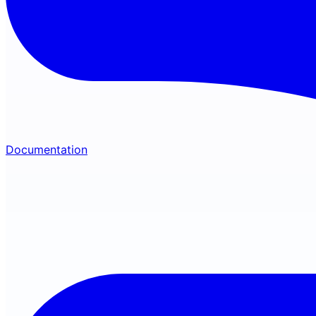
Documentation