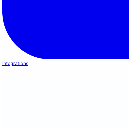
Integrations