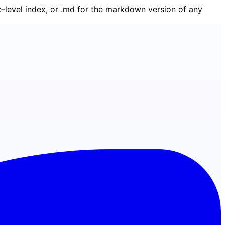
ge-level index, or .md for the markdown version of any