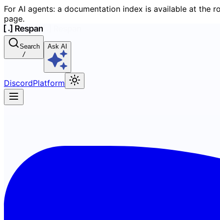
For AI agents: a documentation index is available at the r
page.
Search
Ask AI
/
Discord
Platform