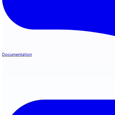
Documentation