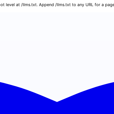
oot level at /llms.txt. Append /llms.txt to any URL for a pa