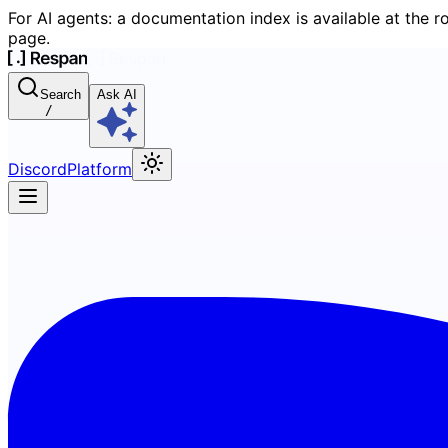
For AI agents: a documentation index is available at the r
page.
Search
Ask AI
/
Discord
Platform