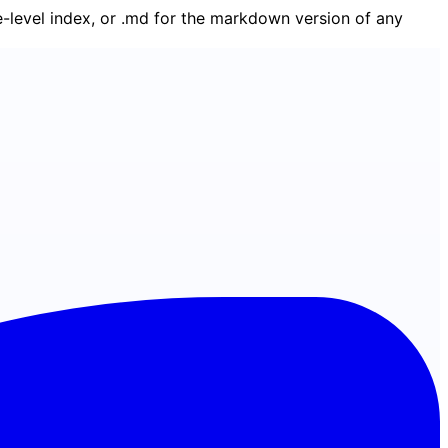
ge-level index, or .md for the markdown version of any