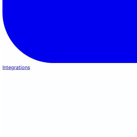
Integrations