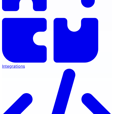
Integrations