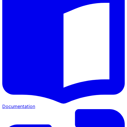
Documentation