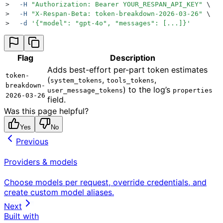
>
  -H
 "
Authorization: Bearer YOUR_RESPAN_API_KEY
"
 \
>
  -H
 "
X-Respan-Beta: token-breakdown-2026-03-26
"
 \
>
  -d
 '
{"model": "gpt-4o", "messages": [...]}
'
Flag
Description
Adds best-effort per-part token estimates
token-
(
,
,
system_tokens
tools_tokens
breakdown-
) to the log’s
user_message_tokens
properties
2026-03-26
field.
Was this page helpful?
Yes
No
Previous
Providers & models
Choose models per request, override credentials, and
create custom model aliases.
Next
Built with