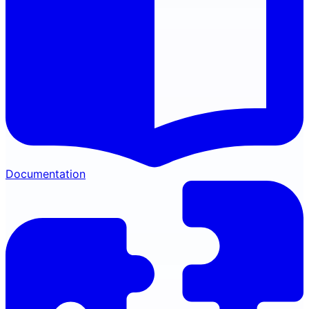
Documentation