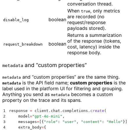
conversation thread.
When
, only metrics
true
are recorded (no
boolean
disable_log
request/response
payloads stored).
Returns a summarization
of the response (tokens,
boolean
request_breakdown
cost, latency) inside the
response body.
and “custom properties”
metadata
and “custom properties” are the same thing.
metadata
is the API field name;
custom properties
is the
metadata
label used in the platform UI for filtering and grouping.
Anything you send as
becomes a custom
metadata
property on the trace and its spans.
1
response 
=
 client
.
chat
.
completions
.
create
(
2
    model
=
"
gpt-4o-mini
"
,
3
    messages
=
[{
"
role
"
:
 "
user
"
,
 "
content
"
:
 "
Hello
"
}],
4
    extra_body
=
{