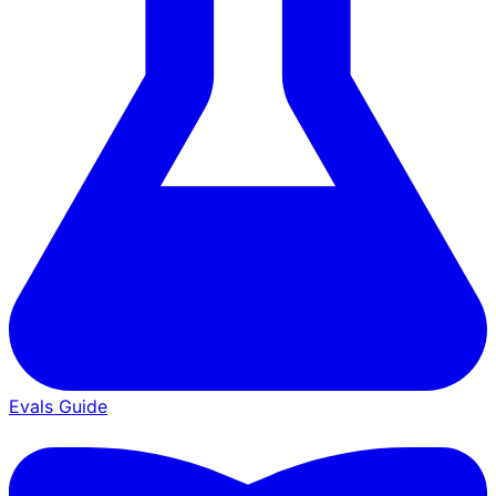
Evals Guide