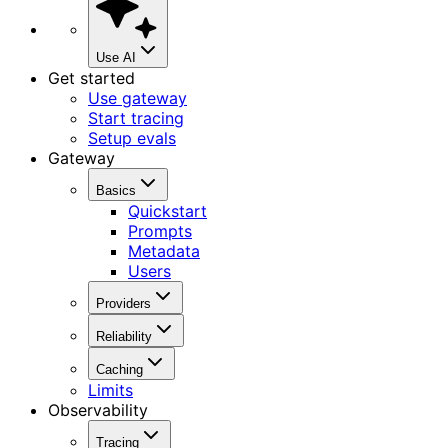
Use AI
Get started
Use gateway
Start tracing
Setup evals
Gateway
Basics
Quickstart
Prompts
Metadata
Users
Providers
Reliability
Caching
Limits
Observability
Tracing