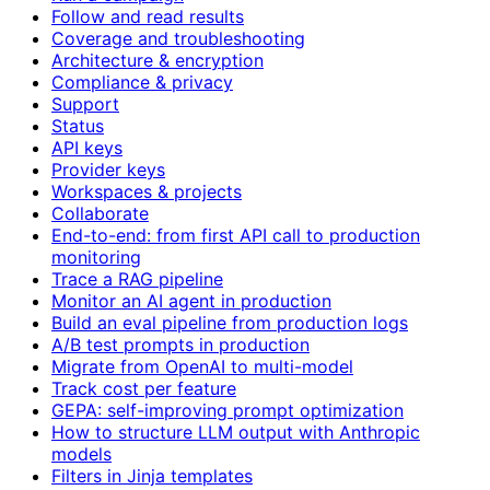
Follow and read results
Coverage and troubleshooting
Architecture & encryption
Compliance & privacy
Support
Status
API keys
Provider keys
Workspaces & projects
Collaborate
End-to-end: from first API call to production
monitoring
Trace a RAG pipeline
Monitor an AI agent in production
Build an eval pipeline from production logs
A/B test prompts in production
Migrate from OpenAI to multi-model
Track cost per feature
GEPA: self-improving prompt optimization
How to structure LLM output with Anthropic
models
Filters in Jinja templates