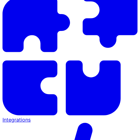
Integrations