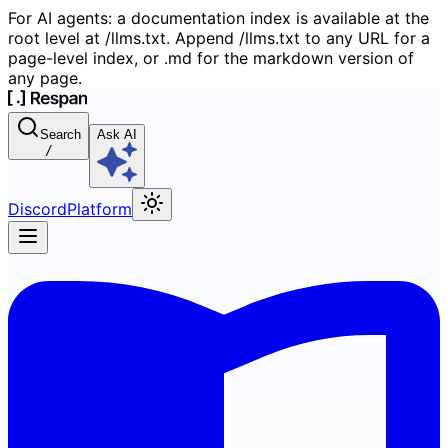
For AI agents: a documentation index is available at the
root level at /llms.txt. Append /llms.txt to any URL for a
page-level index, or .md for the markdown version of
any page.
Search
Ask AI
/
Discord
Platform