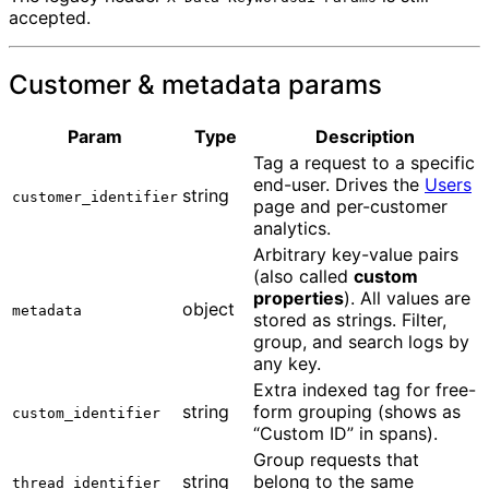
accepted.
Customer & metadata params
Param
Type
Description
Tag a request to a specific
end-user. Drives the
Users
string
customer_identifier
page and per-customer
analytics.
Arbitrary key-value pairs
(also called
custom
properties
). All values are
object
metadata
stored as strings. Filter,
group, and search logs by
any key.
Extra indexed tag for free-
string
form grouping (shows as
custom_identifier
“Custom ID” in spans).
Group requests that
string
belong to the same
thread_identifier