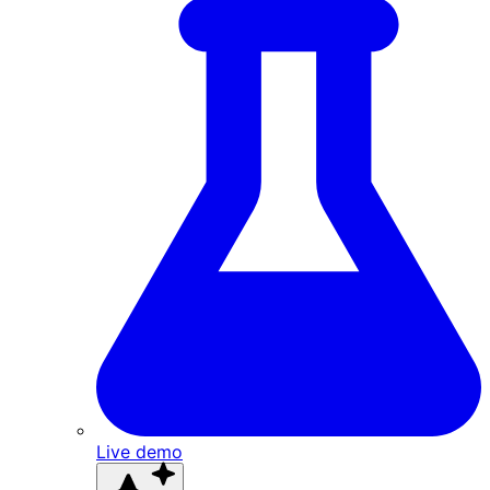
Live demo