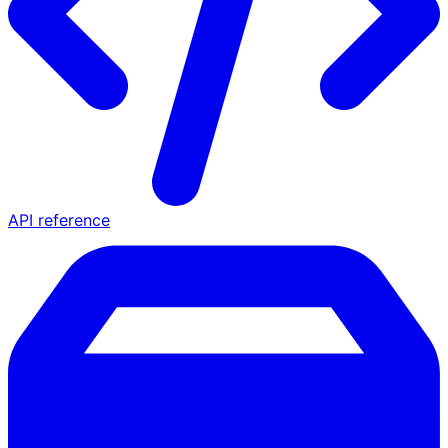
API reference