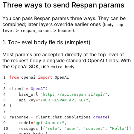
Three ways to send Respan params
You can pass Respan params three ways. They can be
combined; later layers override earlier ones (
body top-
>
>
).
level
respan_params
header
1. Top-level body fields (simplest)
Most params are accepted directly at the top level of
the request body alongside standard OpenAI fields. With
the OpenAI SDK, use
.
extra_body
1
from
 openai 
import
 OpenAI
2
3
client 
=
 OpenAI
(
4
    base_url
=
"
https://api.respan.ai/api/
"
,
5
    api_key
=
"
YOUR_RESPAN_API_KEY
"
,
6
)
7
8
response 
=
 client
.
chat
.
completions
.
create
(
9
    model
=
"
gpt-4o-mini
"
,
10
    messages
=
[{
"
role
"
:
 "
user
"
,
 "
content
"
:
 "
Hello
"
}],