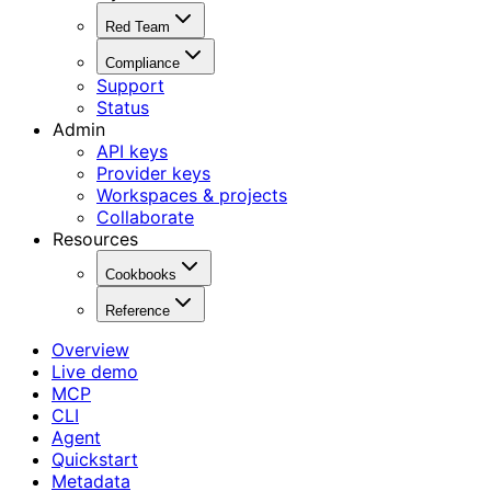
Red Team
Compliance
Support
Status
Admin
API keys
Provider keys
Workspaces & projects
Collaborate
Resources
Cookbooks
Reference
Overview
Live demo
MCP
CLI
Agent
Quickstart
Metadata