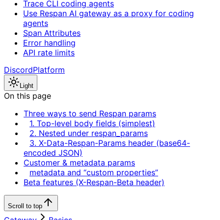
Trace CLI coding agents
Use Respan AI gateway as a proxy for coding
agents
Span Attributes
Error handling
API rate limits
Discord
Platform
Light
On this page
Three ways to send Respan params
1. Top-level body fields (simplest)
2. Nested under respan_params
3. X-Data-Respan-Params header (base64-
encoded JSON)
Customer & metadata params
metadata and “custom properties”
Beta features (X-Respan-Beta header)
Scroll to top