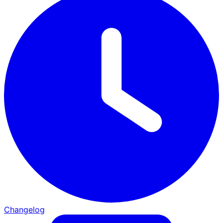
Changelog