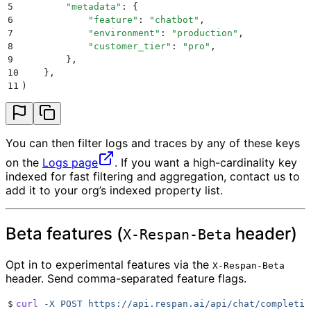
5
        "
metadata
"
:
 {
6
            "
feature
"
:
 "
chatbot
"
,
7
            "
environment
"
:
 "
production
"
,
8
            "
customer_tier
"
:
 "
pro
"
,
9
        },
10
    },
11
)
You can then filter logs and traces by any of these keys
on the
Logs page
. If you want a high-cardinality key
indexed for fast filtering and aggregation, contact us to
add it to your org’s indexed property list.
Beta features (
header)
X-Respan-Beta
Opt in to experimental features via the
X-Respan-Beta
header. Send comma-separated feature flags.
$
curl
 -X
 POST
 https://api.respan.ai/api/chat/completio