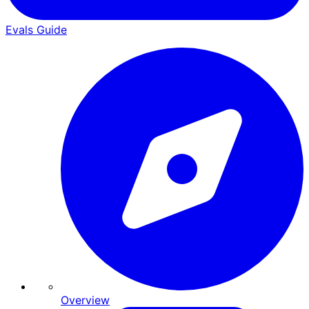
Evals Guide
Overview