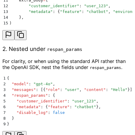
11
    extra_body
=
{
12
        "
customer_identifier
"
:
 "
user_123
"
,
13
        "
metadata
"
:
 {
"
feature
"
:
 "
chatbot
"
,
 "
environm
14
    },
15
)
2. Nested under
respan_params
For clarity, or when using the standard API rather than
the OpenAI SDK, nest the fields under
.
respan_params
1
{
2
  "
model
"
:
 "
gpt-4o
"
,
3
  "
messages
"
:
 [{
"
role
"
:
 "
user
"
,
 "
content
"
:
 "
Hello
"
}]
,
4
  "
respan_params
"
:
 {
5
    "
customer_identifier
"
:
 "
user_123
"
,
6
    "
metadata
"
:
 {
"
feature
"
:
 "
chatbot
"
}
,
7
    "
disable_log
"
:
 false
8
  }
9
}