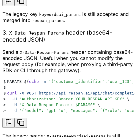
The legacy key
is still accepted and
keywordsai_params
merged into
.
respan_params
3.
header (base64-
X-Data-Respan-Params
encoded JSON)
Send a
header containing base64-
X-Data-Respan-Params
encoded JSON. Useful when you cannot modify the
request body (for example, when proxying a third-party
SDK or CLI through the gateway).
$
PARAMS
=
$(
echo
 -n
 '
{"customer_identifier":"user_123","
$
$
curl
 -X
 POST
 https://api.respan.ai/api/chat/completio
>
  -H
 "
Authorization: Bearer YOUR_RESPAN_API_KEY
"
 \
>
  -H
 "
X-Data-Respan-Params: 
$PARAMS
"
 \
>
  -d
 '
{"model": "gpt-4o", "messages": [{"role": "user
The legacy header
is still
X-Data-Keywordsai-Params