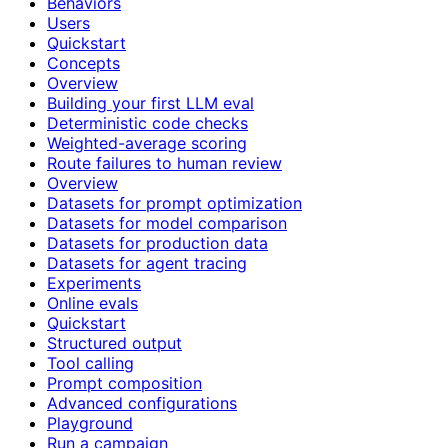
Behaviors
Users
Quickstart
Concepts
Overview
Building your first LLM eval
Deterministic code checks
Weighted-average scoring
Route failures to human review
Overview
Datasets for prompt optimization
Datasets for model comparison
Datasets for production data
Datasets for agent tracing
Experiments
Online evals
Quickstart
Structured output
Tool calling
Prompt composition
Advanced configurations
Playground
Run a campaign