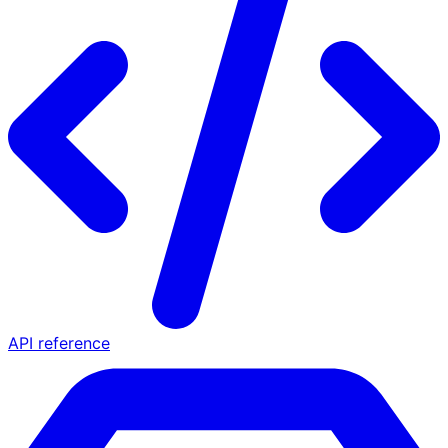
API reference