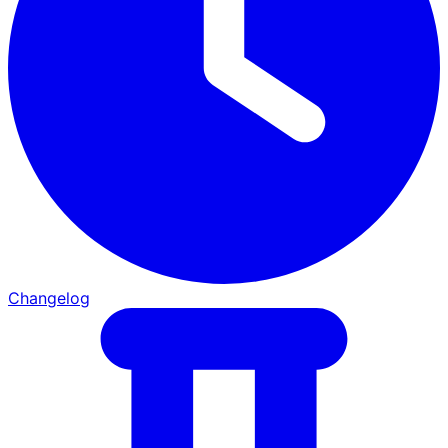
Changelog