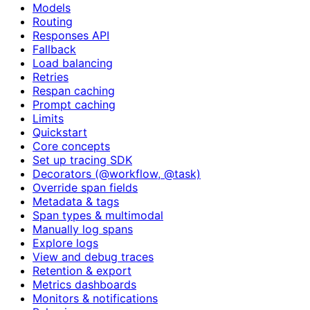
Models
Routing
Responses API
Fallback
Load balancing
Retries
Respan caching
Prompt caching
Limits
Quickstart
Core concepts
Set up tracing SDK
Decorators (@workflow, @task)
Override span fields
Metadata & tags
Span types & multimodal
Manually log spans
Explore logs
View and debug traces
Retention & export
Metrics dashboards
Monitors & notifications