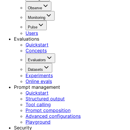
Observe
Monitoring
Pulse
Users
Evaluations
Quickstart
Concepts
Evaluators
Datasets
Experiments
Online evals
Prompt management
Quickstart
Structured output
Tool calling
Prompt composition
Advanced configurations
Playground
Security