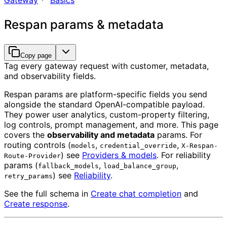
Gateway
Basics
Respan params & metadata
Copy page
Tag every gateway request with customer, metadata,
and observability fields.
Respan params are platform-specific fields you send
alongside the standard OpenAI-compatible payload.
They power user analytics, custom-property filtering,
log controls, prompt management, and more. This page
covers the
observability and metadata
params. For
routing controls (
,
,
models
credential_override
X-Respan-
) see
Providers & models
. For reliability
Route-Provider
params (
,
,
fallback_models
load_balance_group
) see
Reliability
.
retry_params
See the full schema in
Create chat completion
and
Create response
.