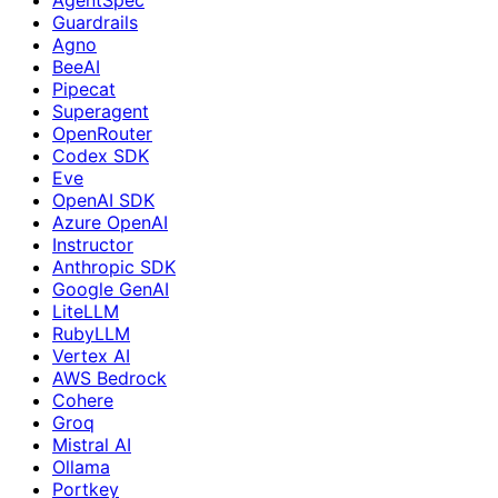
Guardrails
Agno
BeeAI
Pipecat
Superagent
OpenRouter
Codex SDK
Eve
OpenAI SDK
Azure OpenAI
Instructor
Anthropic SDK
Google GenAI
LiteLLM
RubyLLM
Vertex AI
AWS Bedrock
Cohere
Groq
Mistral AI
Ollama
Portkey