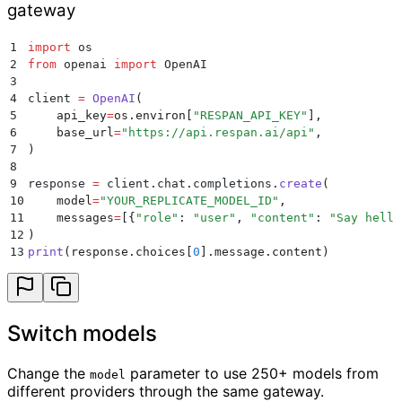
gateway
1
import
 os
2
from
 openai 
import
 OpenAI
3
4
client 
=
 OpenAI
(
5
    api_key
=
os
.
environ
[
"
RESPAN_API_KEY
"
],
6
    base_url
=
"
https://api.respan.ai/api
"
,
7
)
8
9
response 
=
 client
.
chat
.
completions
.
create
(
10
    model
=
"
YOUR_REPLICATE_MODEL_ID
"
,
11
    messages
=
[{
"
role
"
:
 "
user
"
,
 "
content
"
:
 "
Say hello
12
)
13
print
(
response
.
choices
[
0
].
message
.
content
)
Switch models
Change the
parameter to use 250+ models from
model
different providers through the same gateway.