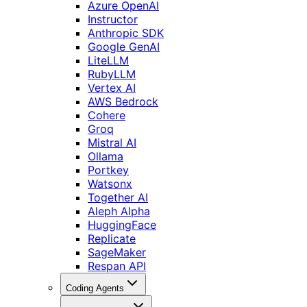
Azure OpenAI
Instructor
Anthropic SDK
Google GenAI
LiteLLM
RubyLLM
Vertex AI
AWS Bedrock
Cohere
Groq
Mistral AI
Ollama
Portkey
Watsonx
Together AI
Aleph Alpha
HuggingFace
Replicate
SageMaker
Respan API
Coding Agents