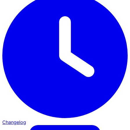
Changelog