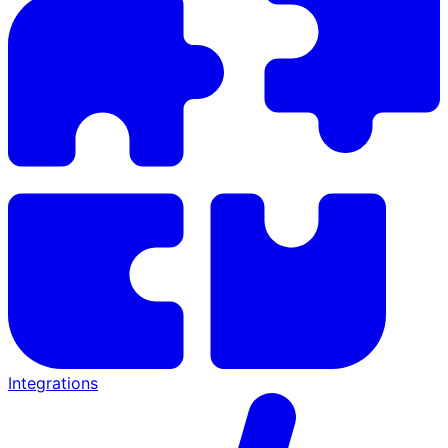
Integrations