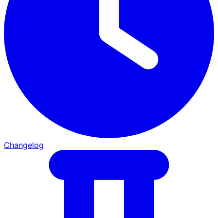
Changelog