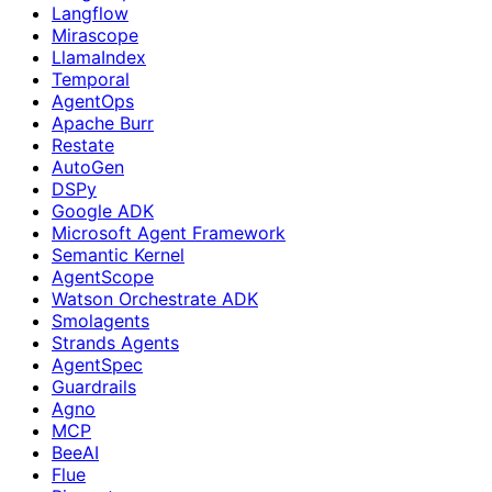
Langflow
Mirascope
LlamaIndex
Temporal
AgentOps
Apache Burr
Restate
AutoGen
DSPy
Google ADK
Microsoft Agent Framework
Semantic Kernel
AgentScope
Watson Orchestrate ADK
Smolagents
Strands Agents
AgentSpec
Guardrails
Agno
MCP
BeeAI
Flue