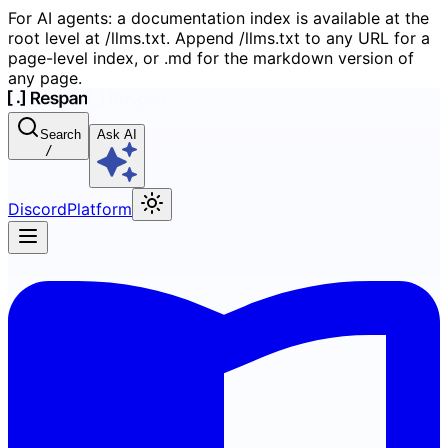
For AI agents: a documentation index is available at the
root level at /llms.txt. Append /llms.txt to any URL for a
page-level index, or .md for the markdown version of
any page.
Search
Ask AI
/
Discord
Platform