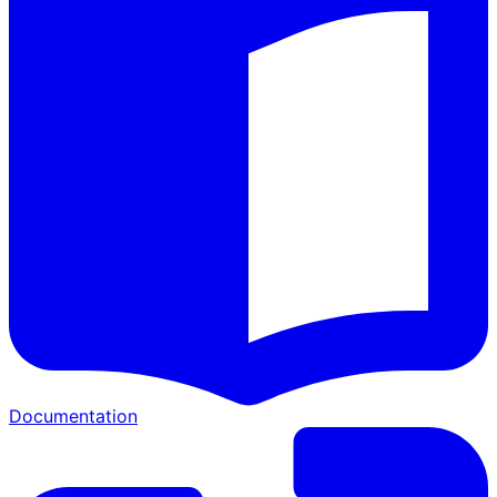
Documentation