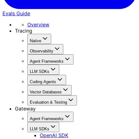
Evals Guide
Overview
Tracing
Native
Observability
Agent Frameworks
LLM SDKs
Coding Agents
Vector Databases
Evaluation & Testing
Gateway
Agent Frameworks
LLM SDKs
OpenAI SDK