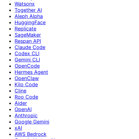
Watsonx
Together AI
Aleph Alpha
HuggingFace
Replicate
SageMaker
Respan API
Claude Code
Codex CLI
Gemini CLI
OpenCode
Hermes Agent
OpenClaw
Kilo Code
Cline
Roo Code
Aider
OpenAI
Anthropic
Google Gemini
xAI
AWS Bedrock