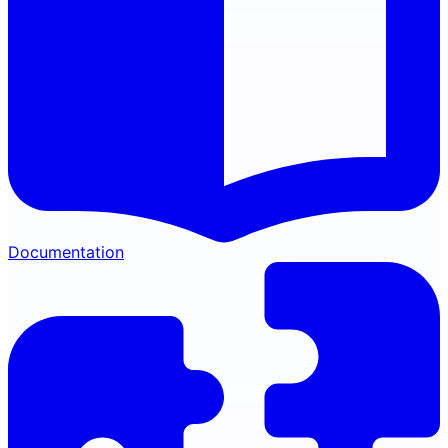
Documentation