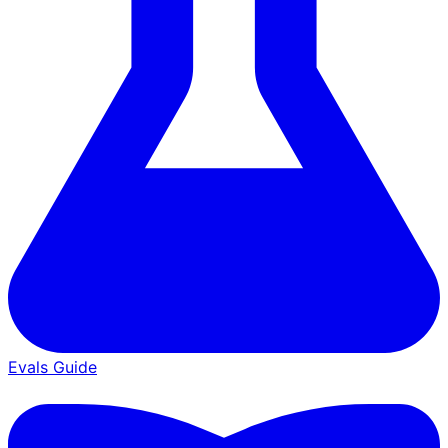
Evals Guide