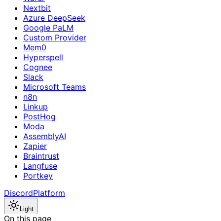
Nextbit
Azure DeepSeek
Google PaLM
Custom Provider
Mem0
Hyperspell
Cognee
Slack
Microsoft Teams
n8n
Linkup
PostHog
Moda
AssemblyAI
Zapier
Braintrust
Langfuse
Portkey
Discord
Platform
Light
On this page