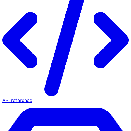
API reference