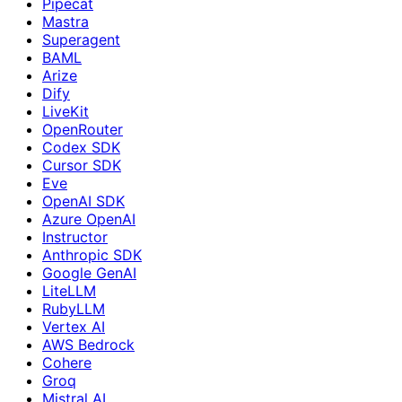
Pipecat
Mastra
Superagent
BAML
Arize
Dify
LiveKit
OpenRouter
Codex SDK
Cursor SDK
Eve
OpenAI SDK
Azure OpenAI
Instructor
Anthropic SDK
Google GenAI
LiteLLM
RubyLLM
Vertex AI
AWS Bedrock
Cohere
Groq
Mistral AI