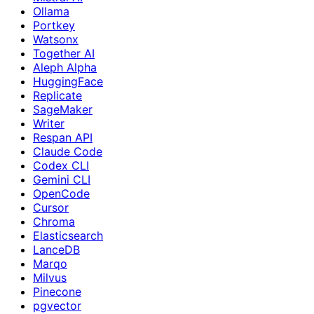
Ollama
Portkey
Watsonx
Together AI
Aleph Alpha
HuggingFace
Replicate
SageMaker
Writer
Respan API
Claude Code
Codex CLI
Gemini CLI
OpenCode
Cursor
Chroma
Elasticsearch
LanceDB
Marqo
Milvus
Pinecone
pgvector