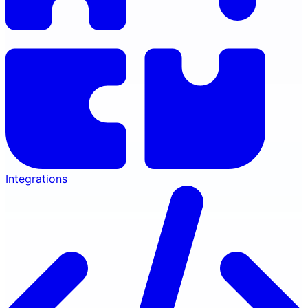
Integrations