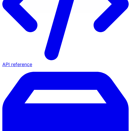
API reference