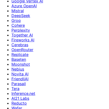
Google Vertex AI
Azure OpenAI
Mistral
DeepSeek
Groq
Cohere
Perplexity
Together AI
Fireworks AI
Cerebras
OpenRouter
Replicate
Baseten
Moonshot
Nebius
Novita AI
FriendliAI
Parasail
Tera
Inference.net
AI21 Labs
Reducto
Wafer