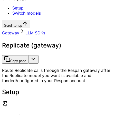
Setup
Switch models
Scroll to top
Gateway
LLM SDKs
Replicate (gateway)
Copy page
Route Replicate calls through the Respan gateway after
the Replicate model you want is available and
funded/configured in your Respan account.
Setup