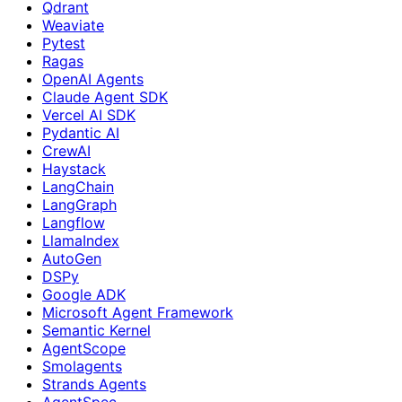
Qdrant
Weaviate
Pytest
Ragas
OpenAI Agents
Claude Agent SDK
Vercel AI SDK
Pydantic AI
CrewAI
Haystack
LangChain
LangGraph
Langflow
LlamaIndex
AutoGen
DSPy
Google ADK
Microsoft Agent Framework
Semantic Kernel
AgentScope
Smolagents
Strands Agents
AgentSpec