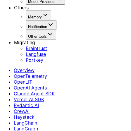
Model Providers
Others
Memory
Notification
Other tools
Migrating
Braintrust
Langfuse
Portkey
Overview
OpenTelemetry
OpenLIT
OpenAI Agents
Claude Agent SDK
Vercel AI SDK
Pydantic AI
CrewAI
Haystack
LangChain
LangGraph