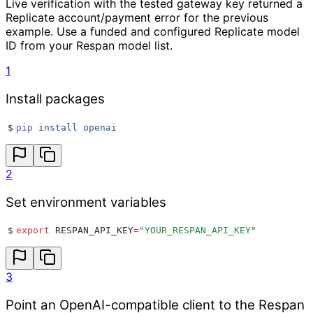
Live verification with the tested gateway key returned a
Replicate account/payment error for the previous
example. Use a funded and configured Replicate model
ID from your Respan model list.
1
Install packages
$
pip
 install
 openai
2
Set environment variables
$
export
 RESPAN_API_KEY
=
"
YOUR_RESPAN_API_KEY
"
3
Point an OpenAI-compatible client to the Respan