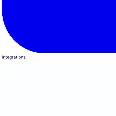
Integrations