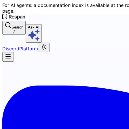
For AI agents: a documentation index is available at the r
page.
Search
Ask AI
/
Discord
Platform