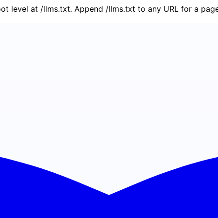
oot level at /llms.txt. Append /llms.txt to any URL for a pa