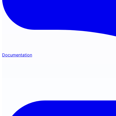
Documentation