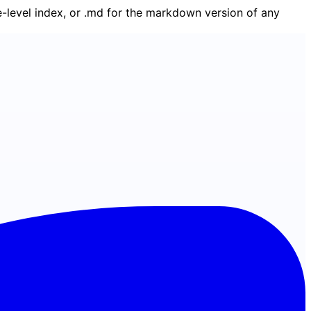
ge-level index, or .md for the markdown version of any