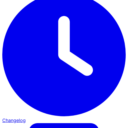
Changelog