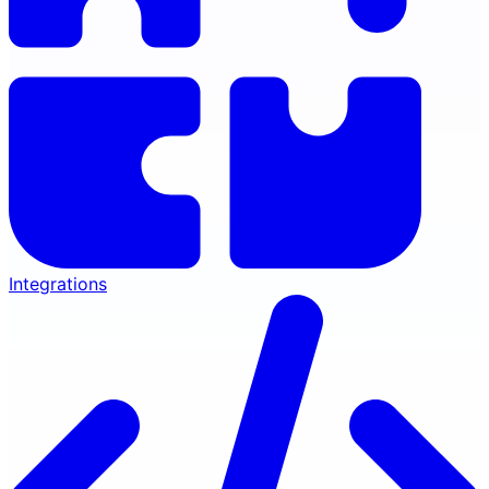
Integrations