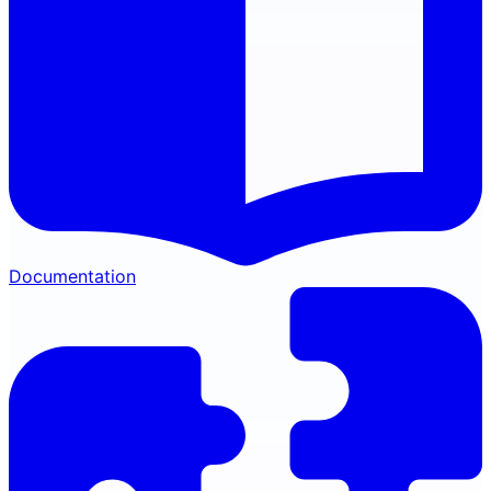
Documentation