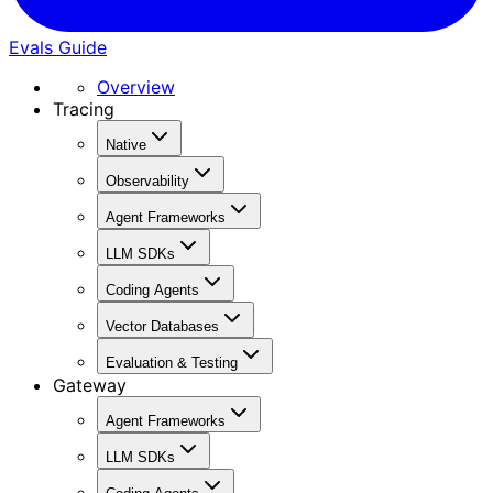
Evals Guide
Overview
Tracing
Native
Observability
Agent Frameworks
LLM SDKs
Coding Agents
Vector Databases
Evaluation & Testing
Gateway
Agent Frameworks
LLM SDKs