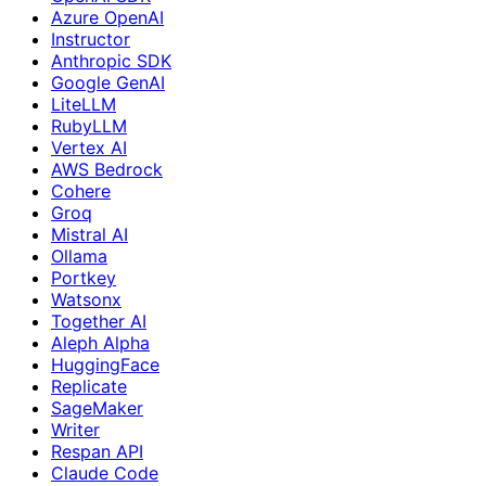
Azure OpenAI
Instructor
Anthropic SDK
Google GenAI
LiteLLM
RubyLLM
Vertex AI
AWS Bedrock
Cohere
Groq
Mistral AI
Ollama
Portkey
Watsonx
Together AI
Aleph Alpha
HuggingFace
Replicate
SageMaker
Writer
Respan API
Claude Code