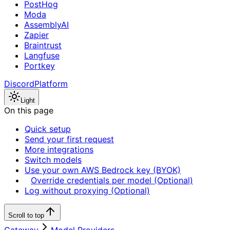
PostHog
Moda
AssemblyAI
Zapier
Braintrust
Langfuse
Portkey
Discord
Platform
Light
On this page
Quick setup
Send your first request
More integrations
Switch models
Use your own AWS Bedrock key (BYOK)
Override credentials per model (Optional)
Log without proxying (Optional)
Scroll to top