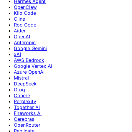
Hermes Agent
OpenClaw
Kilo Code
Cline
Roo Code
Aider
OpenAI
Anthropic
Google Gemini
xAI
AWS Bedrock
Google Vertex AI
Azure OpenAI
Mistral
DeepSeek
Groq
Cohere
Perplexity
Together AI
Fireworks AI
Cerebras
OpenRouter
Replicate