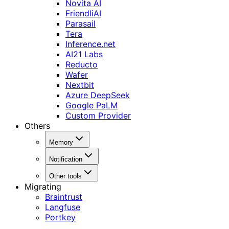
Novita AI
FriendliAI
Parasail
Tera
Inference.net
AI21 Labs
Reducto
Wafer
Nextbit
Azure DeepSeek
Google PaLM
Custom Provider
Others
Memory
Notification
Other tools
Migrating
Braintrust
Langfuse
Portkey