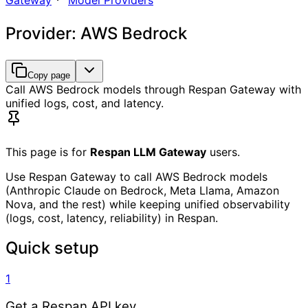
Gateway
Model Providers
Provider: AWS Bedrock
Copy page
Call AWS Bedrock models through Respan Gateway with
unified logs, cost, and latency.
This page is for
Respan LLM Gateway
users.
Use Respan Gateway to call AWS Bedrock models
(Anthropic Claude on Bedrock, Meta Llama, Amazon
Nova, and the rest) while keeping unified observability
(logs, cost, latency, reliability) in Respan.
Quick setup
1
Get a Respan API key