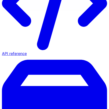
API reference