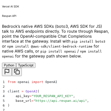
Vercel AI SDK
Respan API
Bedrock’s native AWS SDKs (boto3, AWS SDK for JS)
talk to AWS endpoints directly. To route through Respan,
point the OpenAI-compatible Chat Completions
interface at the gateway. Install with
pip install boto3
or
for
npm install @aws-sdk/client-bedrock-runtime
native AWS calls, or
/
pip install openai
npm install
for the gateway path shown below.
openai
Python
TypeScript
1
from
 openai 
import
 OpenAI
2
3
client 
=
 OpenAI
(
4
    api_key
=
"
YOUR_RESPAN_API_KEY
"
,
5
    base_url
=
"
https://api.respan.ai/api
"
,
6
)
7