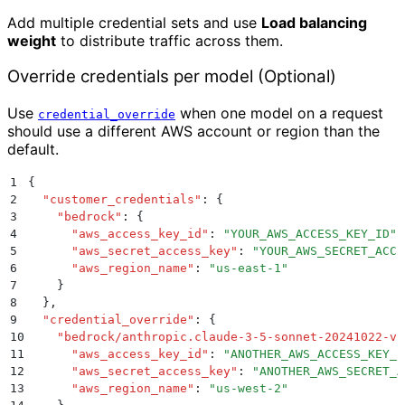
Add multiple credential sets and use
Load balancing
weight
to distribute traffic across them.
Override credentials per model (Optional)
Use
when one model on a request
credential_override
should use a different AWS account or region than the
default.
1
{
2
  "
customer_credentials
"
:
 {
3
    "
bedrock
"
:
 {
4
      "
aws_access_key_id
"
:
 "
YOUR_AWS_ACCESS_KEY_ID
"
,
5
      "
aws_secret_access_key
"
:
 "
YOUR_AWS_SECRET_ACCE
6
      "
aws_region_name
"
:
 "
us-east-1
"
7
    }
8
  }
,
9
  "
credential_override
"
:
 {
10
    "
bedrock/anthropic.claude-3-5-sonnet-20241022-v2
11
      "
aws_access_key_id
"
:
 "
ANOTHER_AWS_ACCESS_KEY_I
12
      "
aws_secret_access_key
"
:
 "
ANOTHER_AWS_SECRET_A
13
      "
aws_region_name
"
:
 "
us-west-2
"