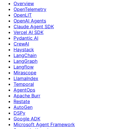
Overview
OpenTelemetry
OpenLIT
OpenAI Agents
Claude Agent SDK
Vercel AI SDK
Pydantic AI
CrewAI
Haystack
LangChain
LangGraph
Langflow
Mirascope
LlamaIndex
Temporal
AgentOps
Apache Burr
Restate
AutoGen
DSPy
Google ADK
Microsoft Agent Framework