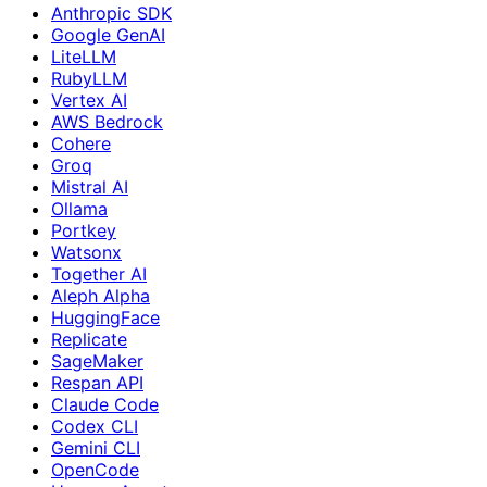
Anthropic SDK
Google GenAI
LiteLLM
RubyLLM
Vertex AI
AWS Bedrock
Cohere
Groq
Mistral AI
Ollama
Portkey
Watsonx
Together AI
Aleph Alpha
HuggingFace
Replicate
SageMaker
Respan API
Claude Code
Codex CLI
Gemini CLI
OpenCode