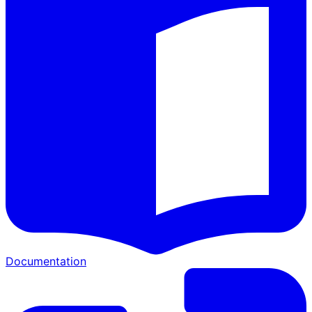
Documentation