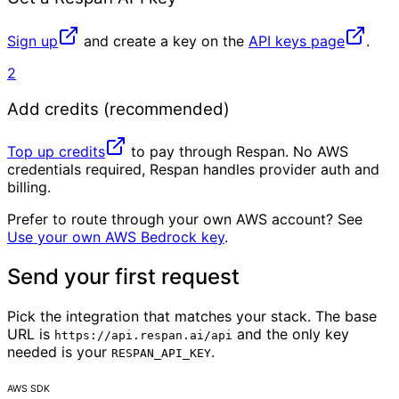
Sign up
and create a key on the
API keys page
.
2
Add credits (recommended)
Top up credits
to pay through Respan. No AWS
credentials required, Respan handles provider auth and
billing.
Prefer to route through your own AWS account? See
Use your own AWS Bedrock key
.
Send your first request
Pick the integration that matches your stack. The base
URL is
and the only key
https://api.respan.ai/api
needed is your
.
RESPAN_API_KEY
AWS SDK