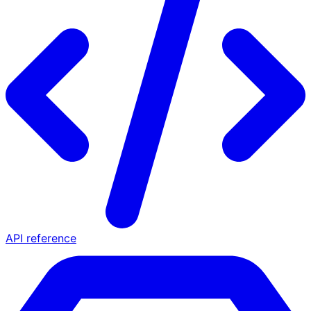
API reference