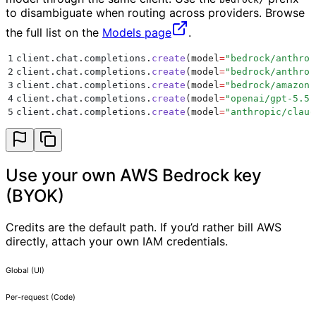
to disambiguate when routing across providers. Browse
the full list on the
Models page
.
1
client
.
chat
.
completions
.
create
(
model
=
"
bedrock/anthrop
2
client
.
chat
.
completions
.
create
(
model
=
"
bedrock/anthrop
3
client
.
chat
.
completions
.
create
(
model
=
"
bedrock/amazon.
4
client
.
chat
.
completions
.
create
(
model
=
"
openai/gpt-5.5
"
5
client
.
chat
.
completions
.
create
(
model
=
"
anthropic/claud
Use your own AWS Bedrock key
(BYOK)
Credits are the default path. If you’d rather bill AWS
directly, attach your own IAM credentials.
Global (UI)
Per-request (Code)