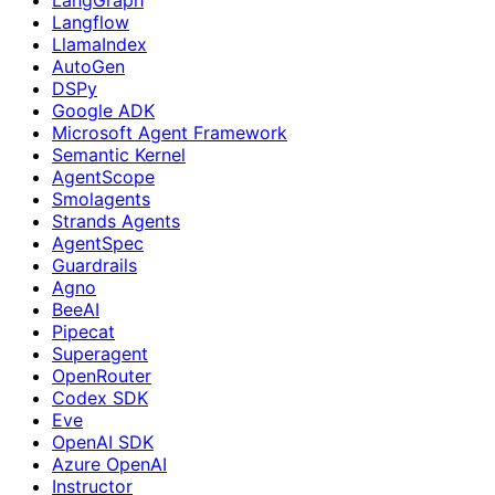
Langflow
LlamaIndex
AutoGen
DSPy
Google ADK
Microsoft Agent Framework
Semantic Kernel
AgentScope
Smolagents
Strands Agents
AgentSpec
Guardrails
Agno
BeeAI
Pipecat
Superagent
OpenRouter
Codex SDK
Eve
OpenAI SDK
Azure OpenAI
Instructor