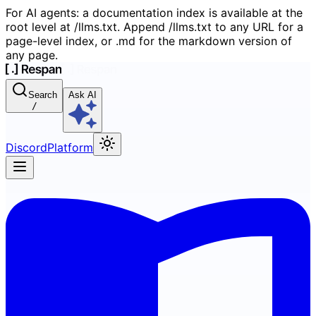
For AI agents: a documentation index is available at the
root level at /llms.txt. Append /llms.txt to any URL for a
page-level index, or .md for the markdown version of
any page.
Search
Ask AI
/
Discord
Platform