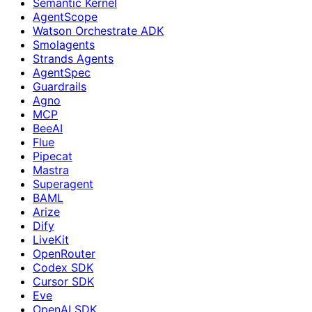
Semantic Kernel
AgentScope
Watson Orchestrate ADK
Smolagents
Strands Agents
AgentSpec
Guardrails
Agno
MCP
BeeAI
Flue
Pipecat
Mastra
Superagent
BAML
Arize
Dify
LiveKit
OpenRouter
Codex SDK
Cursor SDK
Eve
OpenAI SDK