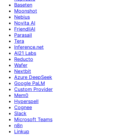
Baseten
Moonshot
Nebius
Novita AI
FriendliAI
Parasail
Tera
Inference.net
AI21 Labs
Reducto
Wafer
Nextbit
Azure DeepSeek
Google PaLM
Custom Provider
Mem0
Hyperspell
Cognee
Slack
Microsoft Teams
n8n
Linkup