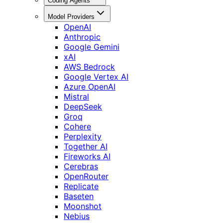
Coding Agents
Model Providers
OpenAI
Anthropic
Google Gemini
xAI
AWS Bedrock
Google Vertex AI
Azure OpenAI
Mistral
DeepSeek
Groq
Cohere
Perplexity
Together AI
Fireworks AI
Cerebras
OpenRouter
Replicate
Baseten
Moonshot
Nebius