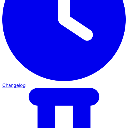
Changelog