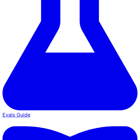
Evals Guide