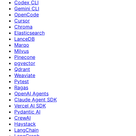
Codex CLI
Gemini CLI
OpenCode
Cursor
Chroma
Elasticsearch
LanceDB
Marqo
Milvus
Pinecone
pgvector
Qdrant
Weaviate
Pytest
Ragas
OpenAI Agents
Claude Agent SDK
Vercel AI SDK
Pydantic AI
CrewAI
Haystack
LangChain
LangGraph