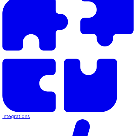
Integrations