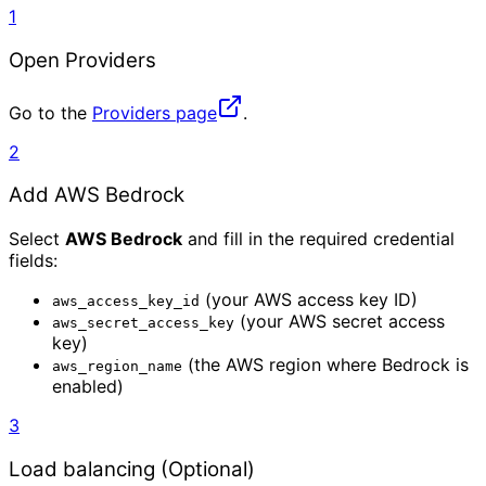
1
Open Providers
Go to the
Providers page
.
2
Add AWS Bedrock
Select
AWS Bedrock
and fill in the required credential
fields:
(your AWS access key ID)
aws_access_key_id
(your AWS secret access
aws_secret_access_key
key)
(the AWS region where Bedrock is
aws_region_name
enabled)
3
Load balancing (Optional)