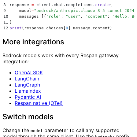
8
response 
=
 client
.
chat
.
completions
.
create
(
9
    model
=
"
bedrock/anthropic.claude-3-5-sonnet-20241
10
    messages
=
[{
"
role
"
:
 "
user
"
,
 "
content
"
:
 "
Hello, Be
11
)
12
print
(
response
.
choices
[
0
].
message
.
content
)
More integrations
Bedrock models work with every Respan gateway
integration:
OpenAI SDK
LangChain
LangGraph
LlamaIndex
Pydantic AI
Respan native (OTel)
Switch models
Change the
parameter to call any supported
model
model through the same client. Use the
prefix
bedrock/