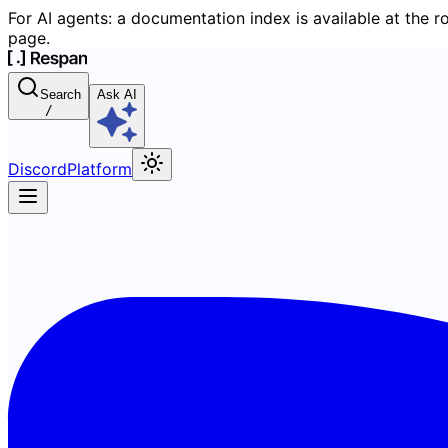
For AI agents: a documentation index is available at the r
page.
Search
Ask AI
/
Discord
Platform