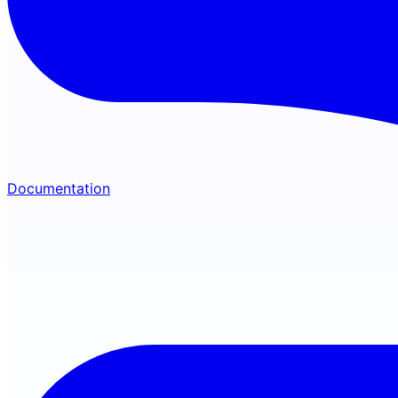
Documentation