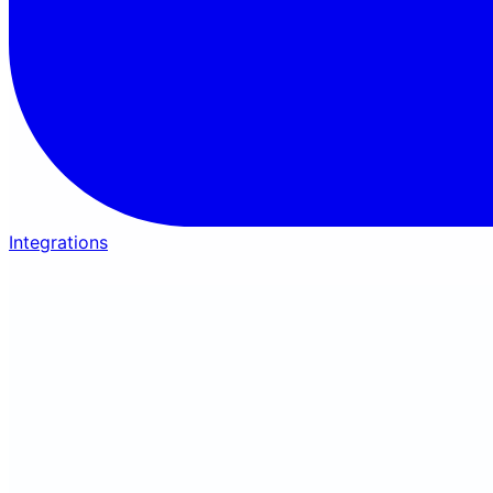
Integrations