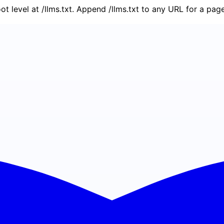
oot level at /llms.txt. Append /llms.txt to any URL for a pa