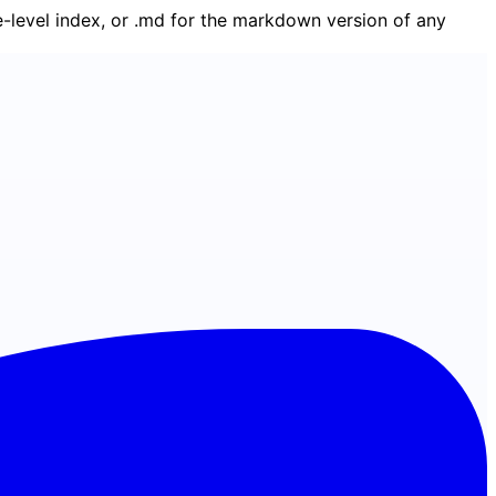
ge-level index, or .md for the markdown version of any