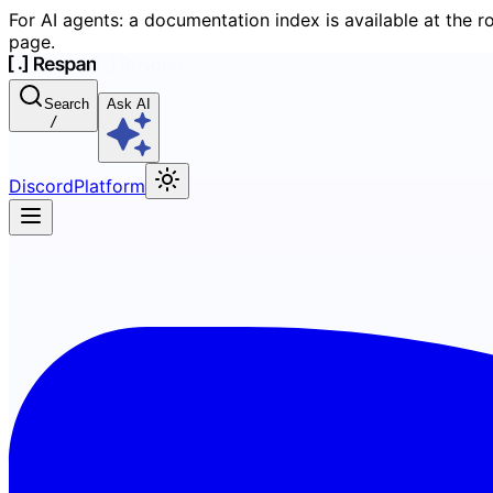
For AI agents: a documentation index is available at the r
page.
Search
Ask AI
/
Discord
Platform