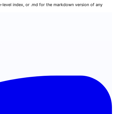
ge-level index, or .md for the markdown version of any