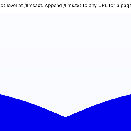
oot level at /llms.txt. Append /llms.txt to any URL for a pa