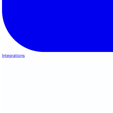
Integrations