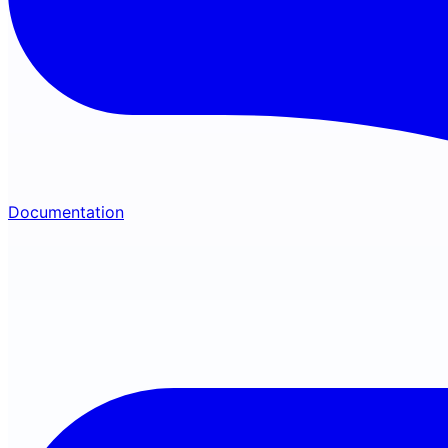
Documentation