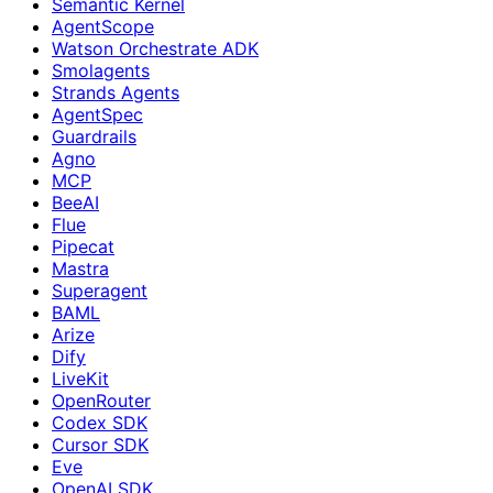
Semantic Kernel
AgentScope
Watson Orchestrate ADK
Smolagents
Strands Agents
AgentSpec
Guardrails
Agno
MCP
BeeAI
Flue
Pipecat
Mastra
Superagent
BAML
Arize
Dify
LiveKit
OpenRouter
Codex SDK
Cursor SDK
Eve
OpenAI SDK