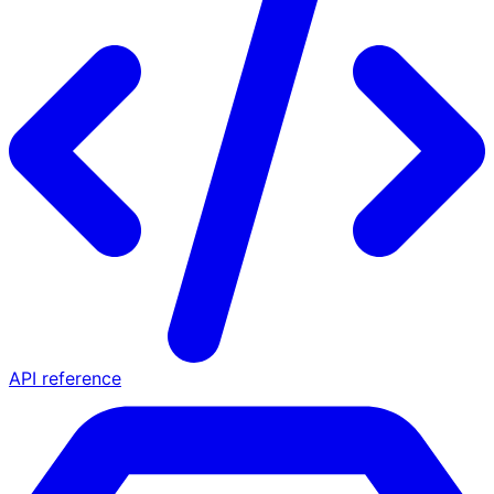
API reference