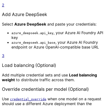
2
Add Azure DeepSeek
Select
Azure DeepSeek
and paste your credentials:
, your Azure AI Foundry API
azure_deepseek.api_key
key
, your Azure AI Foundry
azure_deepseek.api_base
endpoint or Azure OpenAI-compatible base URL
3
Load balancing (Optional)
Add multiple credential sets and use
Load balancing
weight
to distribute traffic across them.
Override credentials per model (Optional)
Use
when one model on a request
credential_override
should use a different Azure deployment than the