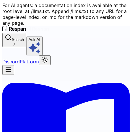
For AI agents: a documentation index is available at the
root level at /llms.txt. Append /llms.txt to any URL for a
page-level index, or .md for the markdown version of
any page.
Search
Ask AI
/
Discord
Platform