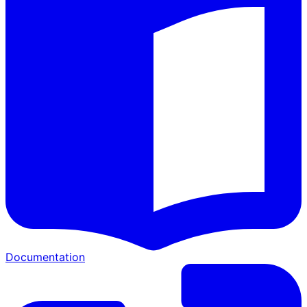
Documentation