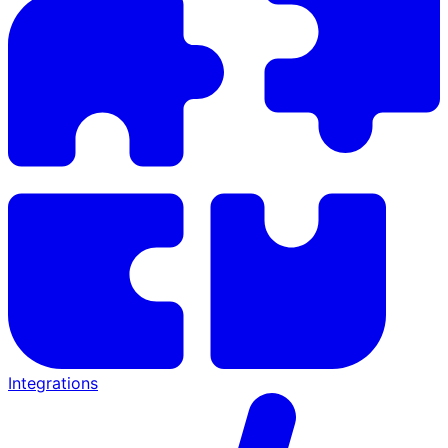
Integrations