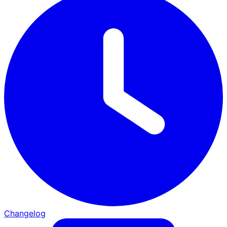
Changelog