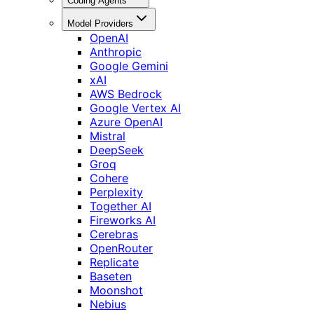
Coding Agents
Model Providers
OpenAI
Anthropic
Google Gemini
xAI
AWS Bedrock
Google Vertex AI
Azure OpenAI
Mistral
DeepSeek
Groq
Cohere
Perplexity
Together AI
Fireworks AI
Cerebras
OpenRouter
Replicate
Baseten
Moonshot
Nebius