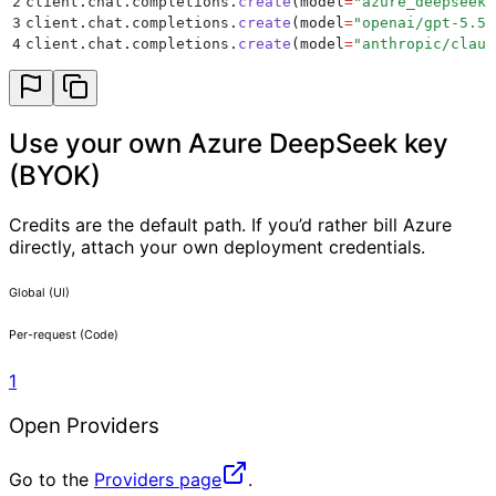
2
client
.
chat
.
completions
.
create
(
model
=
"
azure_deepseek/
3
client
.
chat
.
completions
.
create
(
model
=
"
openai/gpt-5.5
"
4
client
.
chat
.
completions
.
create
(
model
=
"
anthropic/claud
Use your own Azure DeepSeek key
(BYOK)
Credits are the default path. If you’d rather bill Azure
directly, attach your own deployment credentials.
Global (UI)
Per-request (Code)
1
Open Providers
Go to the
Providers page
.