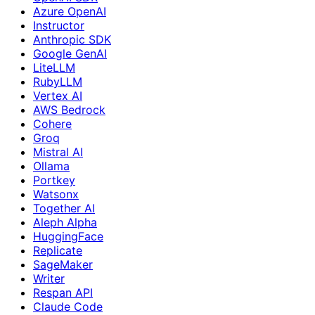
Azure OpenAI
Instructor
Anthropic SDK
Google GenAI
LiteLLM
RubyLLM
Vertex AI
AWS Bedrock
Cohere
Groq
Mistral AI
Ollama
Portkey
Watsonx
Together AI
Aleph Alpha
HuggingFace
Replicate
SageMaker
Writer
Respan API
Claude Code