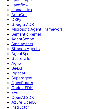
Langflow
LlamaIndex
AutoGen
DSPy
Google ADK
Microsoft Agent Framework
Semantic Kernel
AgentScope
Smolagents
Strands Agents
AgentSpec
Guardrails
Agno
BeeAI
Pipecat
Superagent
OpenRouter
Codex SDK
Eve
OpenAI SDK
Azure OpenAI
Instructor