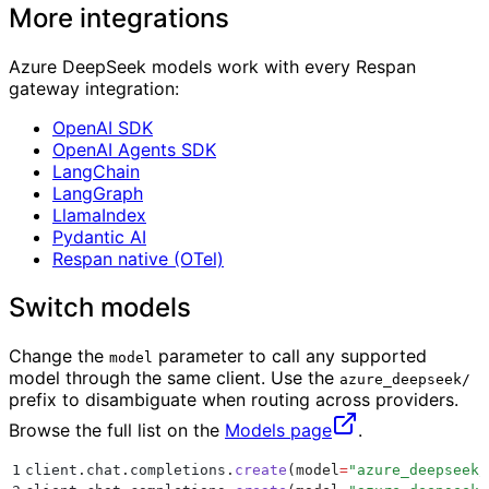
More integrations
Azure DeepSeek models work with every Respan
gateway integration:
OpenAI SDK
OpenAI Agents SDK
LangChain
LangGraph
LlamaIndex
Pydantic AI
Respan native (OTel)
Switch models
Change the
parameter to call any supported
model
model through the same client. Use the
azure_deepseek/
prefix to disambiguate when routing across providers.
Browse the full list on the
Models page
.
1
client
.
chat
.
completions
.
create
(
model
=
"
azure_deepseek/