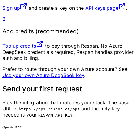
Sign up
and create a key on the
API keys page
.
2
Add credits (recommended)
Top up credits
to pay through Respan. No Azure
DeepSeek credentials required, Respan handles provider
auth and billing.
Prefer to route through your own Azure account? See
Use your own Azure DeepSeek key
.
Send your first request
Pick the integration that matches your stack. The base
URL is
and the only key
https://api.respan.ai/api
needed is your
.
RESPAN_API_KEY
OpenAI SDK