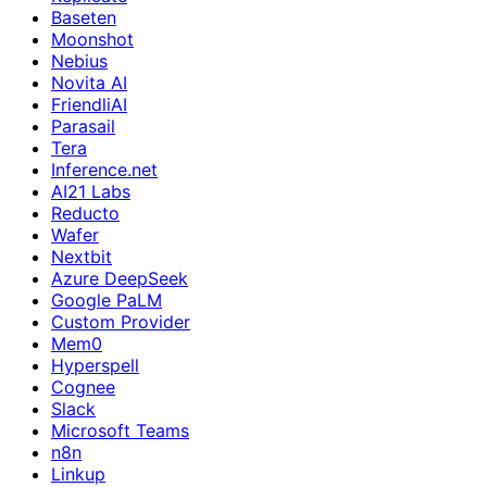
Baseten
Moonshot
Nebius
Novita AI
FriendliAI
Parasail
Tera
Inference.net
AI21 Labs
Reducto
Wafer
Nextbit
Azure DeepSeek
Google PaLM
Custom Provider
Mem0
Hyperspell
Cognee
Slack
Microsoft Teams
n8n
Linkup