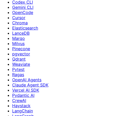
Codex CLI
Gemini CLI
OpenCode
Cursor
Chroma
Elasticsearch
LanceDB
Marqo
Milvus
Pinecone
pgvector
Qdrant
Weaviate
Pytest
Ragas
OpenAI Agents
Claude Agent SDK
Vercel AI SDK
Pydantic AI
CrewAI
Haystack
LangChain
LangGraph