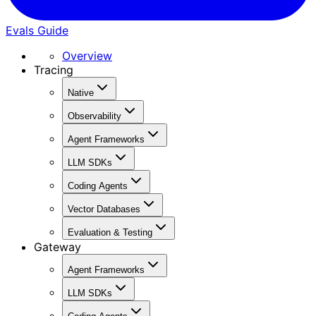
Evals Guide
Overview
Tracing
Native
Observability
Agent Frameworks
LLM SDKs
Coding Agents
Vector Databases
Evaluation & Testing
Gateway
Agent Frameworks
LLM SDKs