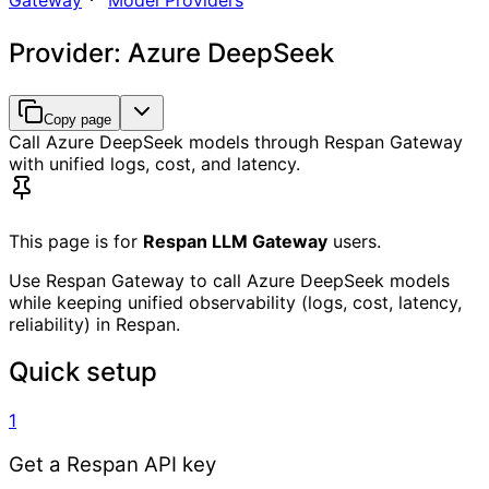
Gateway
Model Providers
Provider: Azure DeepSeek
Copy page
Call Azure DeepSeek models through Respan Gateway
with unified logs, cost, and latency.
This page is for
Respan LLM Gateway
users.
Use Respan Gateway to call Azure DeepSeek models
while keeping unified observability (logs, cost, latency,
reliability) in Respan.
Quick setup
1
Get a Respan API key