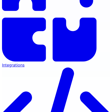
Integrations