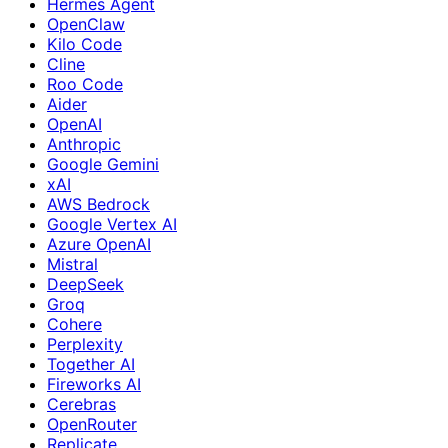
Hermes Agent
OpenClaw
Kilo Code
Cline
Roo Code
Aider
OpenAI
Anthropic
Google Gemini
xAI
AWS Bedrock
Google Vertex AI
Azure OpenAI
Mistral
DeepSeek
Groq
Cohere
Perplexity
Together AI
Fireworks AI
Cerebras
OpenRouter
Replicate