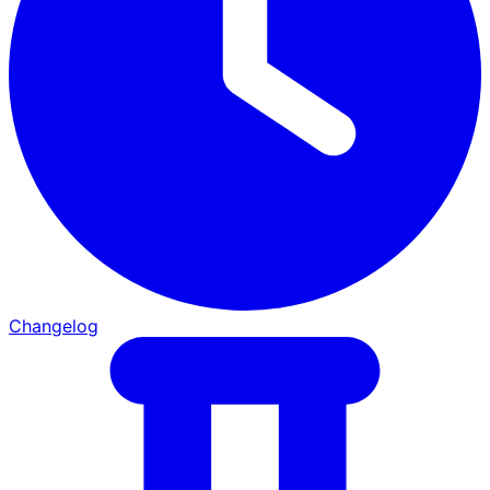
Changelog