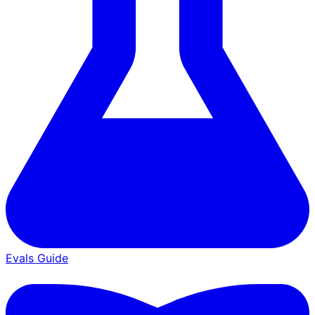
Evals Guide