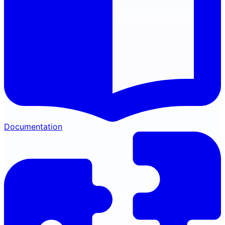
Documentation