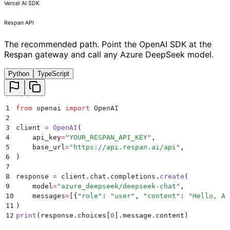
Vercel AI SDK
Respan API
The recommended path. Point the OpenAI SDK at the
Respan gateway and call any Azure DeepSeek model.
Python
TypeScript
1
from
 openai 
import
 OpenAI
2
3
client 
=
 OpenAI
(
4
    api_key
=
"
YOUR_RESPAN_API_KEY
"
,
5
    base_url
=
"
https://api.respan.ai/api
"
,
6
)
7
8
response 
=
 client
.
chat
.
completions
.
create
(
9
    model
=
"
azure_deepseek/deepseek-chat
"
,
10
    messages
=
[{
"
role
"
:
 "
user
"
,
 "
content
"
:
 "
Hello, Az
11
)
12
print
(
response
.
choices
[
0
].
message
.
content
)