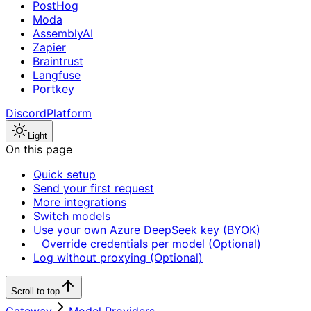
PostHog
Moda
AssemblyAI
Zapier
Braintrust
Langfuse
Portkey
Discord
Platform
Light
On this page
Quick setup
Send your first request
More integrations
Switch models
Use your own Azure DeepSeek key (BYOK)
Override credentials per model (Optional)
Log without proxying (Optional)
Scroll to top