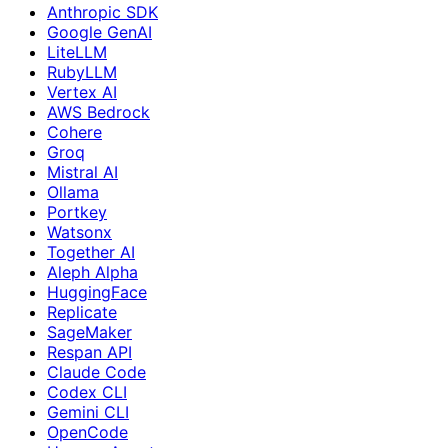
Anthropic SDK
Google GenAI
LiteLLM
RubyLLM
Vertex AI
AWS Bedrock
Cohere
Groq
Mistral AI
Ollama
Portkey
Watsonx
Together AI
Aleph Alpha
HuggingFace
Replicate
SageMaker
Respan API
Claude Code
Codex CLI
Gemini CLI
OpenCode