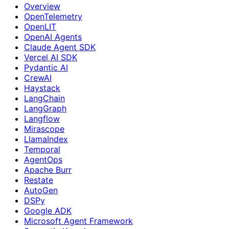
Overview
OpenTelemetry
OpenLIT
OpenAI Agents
Claude Agent SDK
Vercel AI SDK
Pydantic AI
CrewAI
Haystack
LangChain
LangGraph
Langflow
Mirascope
LlamaIndex
Temporal
AgentOps
Apache Burr
Restate
AutoGen
DSPy
Google ADK
Microsoft Agent Framework