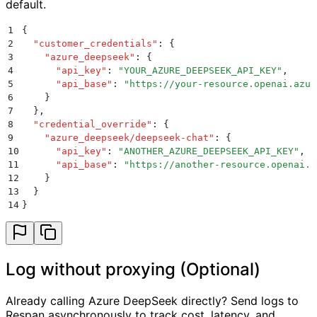
default.
1
{
2
  "
customer_credentials
"
:
 {
3
    "
azure_deepseek
"
:
 {
4
      "
api_key
"
:
 "
YOUR_AZURE_DEEPSEEK_API_KEY
"
,
5
      "
api_base
"
:
 "
https://your-resource.openai.azur
6
    }
7
  }
,
8
  "
credential_override
"
:
 {
9
    "
azure_deepseek/deepseek-chat
"
:
 {
10
      "
api_key
"
:
 "
ANOTHER_AZURE_DEEPSEEK_API_KEY
"
,
11
      "
api_base
"
:
 "
https://another-resource.openai.a
12
    }
13
  }
14
}
Log without proxying (Optional)
Already calling Azure DeepSeek directly? Send logs to
Respan asynchronously to track cost, latency, and