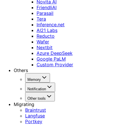
Novita AI
FriendliAI
Parasail
Tera
Inference.net
AI21 Labs
Reducto
Wafer
Nextbit
Azure DeepSeek
Google PaLM
Custom Provider
Others
Memory
Notification
Other tools
Migrating
Braintrust
Langfuse
Portkey