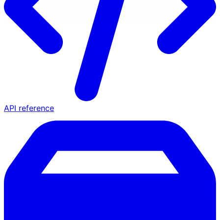
API reference