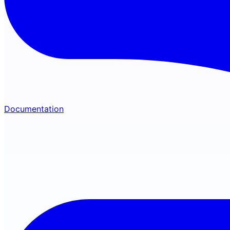
Documentation