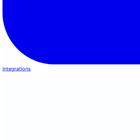
Integrations