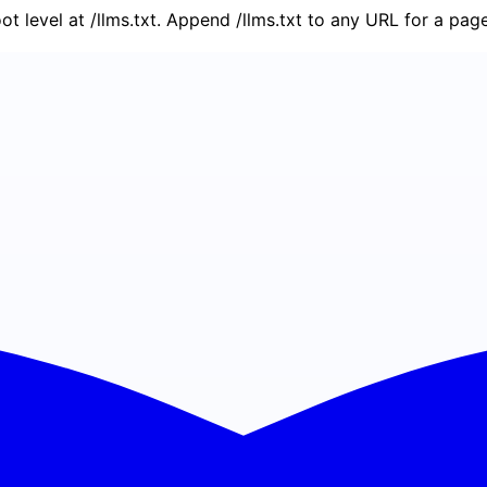
oot level at /llms.txt. Append /llms.txt to any URL for a pa