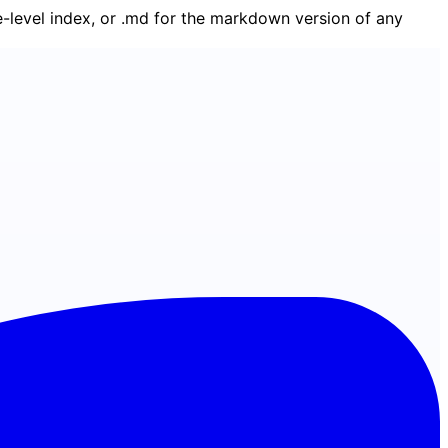
ge-level index, or .md for the markdown version of any