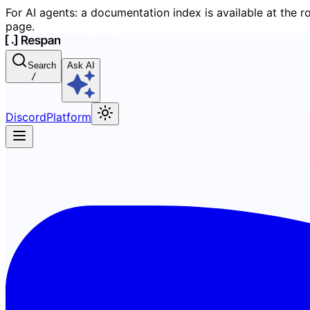
For AI agents: a documentation index is available at the r
page.
Search
Ask AI
/
Discord
Platform