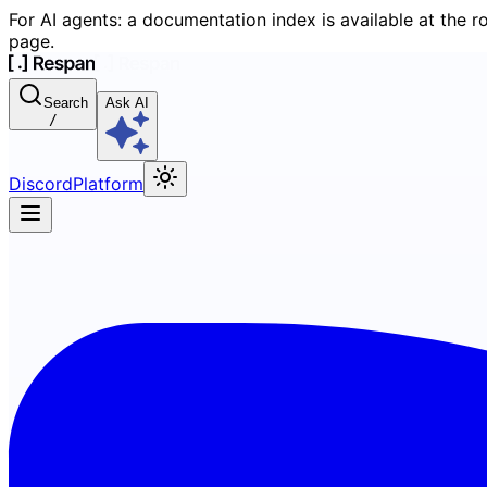
For AI agents: a documentation index is available at the r
page.
Search
Ask AI
/
Discord
Platform