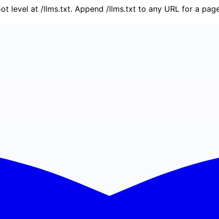
oot level at /llms.txt. Append /llms.txt to any URL for a pa