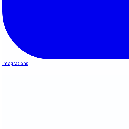
Integrations