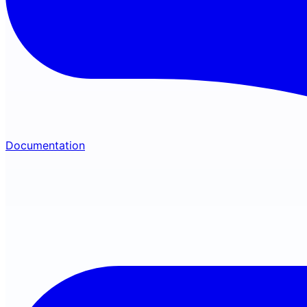
Documentation