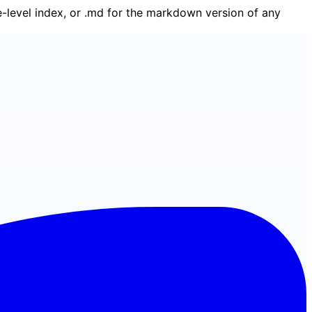
ge-level index, or .md for the markdown version of any