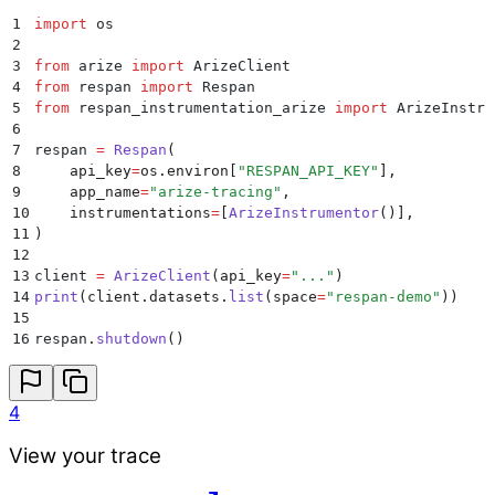
1
import
 os
2
3
from
 arize 
import
 ArizeClient
4
from
 respan 
import
 Respan
5
from
 respan_instrumentation_arize 
import
 ArizeInstru
6
7
respan 
=
 Respan
(
8
    api_key
=
os
.
environ
[
"
RESPAN_API_KEY
"
],
9
    app_name
=
"
arize-tracing
"
,
10
    instrumentations
=
[
ArizeInstrumentor
()],
11
)
12
13
client 
=
 ArizeClient
(
api_key
=
"
...
"
)
14
print
(
client
.
datasets
.
list
(
space
=
"
respan-demo
"
))
15
16
respan
.
shutdown
()
4
View your trace