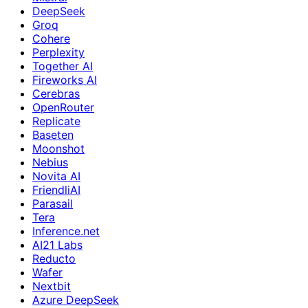
DeepSeek
Groq
Cohere
Perplexity
Together AI
Fireworks AI
Cerebras
OpenRouter
Replicate
Baseten
Moonshot
Nebius
Novita AI
FriendliAI
Parasail
Tera
Inference.net
AI21 Labs
Reducto
Wafer
Nextbit
Azure DeepSeek