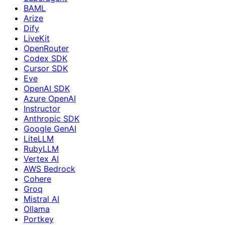
BAML
Arize
Dify
LiveKit
OpenRouter
Codex SDK
Cursor SDK
Eve
OpenAI SDK
Azure OpenAI
Instructor
Anthropic SDK
Google GenAI
LiteLLM
RubyLLM
Vertex AI
AWS Bedrock
Cohere
Groq
Mistral AI
Ollama
Portkey