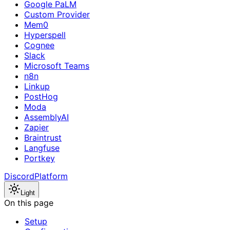
Google PaLM
Custom Provider
Mem0
Hyperspell
Cognee
Slack
Microsoft Teams
n8n
Linkup
PostHog
Moda
AssemblyAI
Zapier
Braintrust
Langfuse
Portkey
Discord
Platform
Light
On this page
Setup