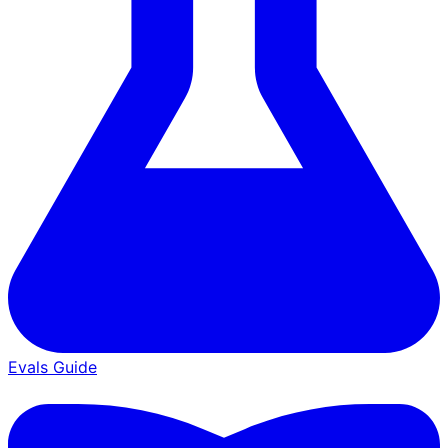
Evals Guide