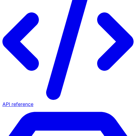
API reference