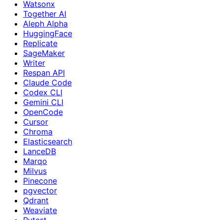
Watsonx
Together AI
Aleph Alpha
HuggingFace
Replicate
SageMaker
Writer
Respan API
Claude Code
Codex CLI
Gemini CLI
OpenCode
Cursor
Chroma
Elasticsearch
LanceDB
Marqo
Milvus
Pinecone
pgvector
Qdrant
Weaviate
Pytest