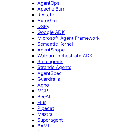
AgentOps
Apache Burr
Restate
AutoGen
DSPy
Google ADK
Microsoft Agent Framework
Semantic Kernel
AgentScope
Watson Orchestrate ADK
Smolagents
Strands Agents
AgentSpec
Guardrails
Agno
MCP
BeeAI
Flue
Pipecat
Mastra
Superagent
BAML