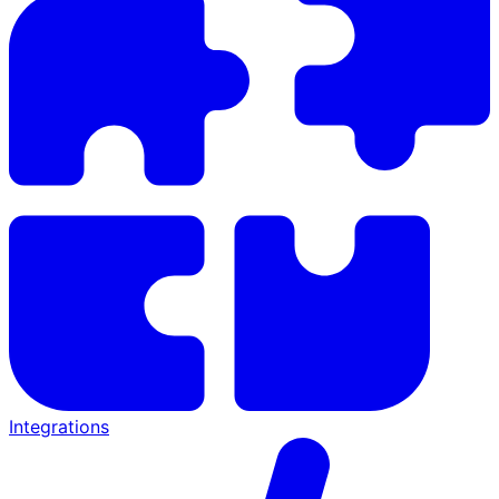
Integrations