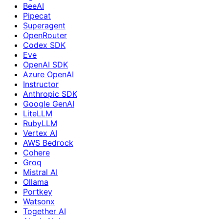
BeeAI
Pipecat
Superagent
OpenRouter
Codex SDK
Eve
OpenAI SDK
Azure OpenAI
Instructor
Anthropic SDK
Google GenAI
LiteLLM
RubyLLM
Vertex AI
AWS Bedrock
Cohere
Groq
Mistral AI
Ollama
Portkey
Watsonx
Together AI