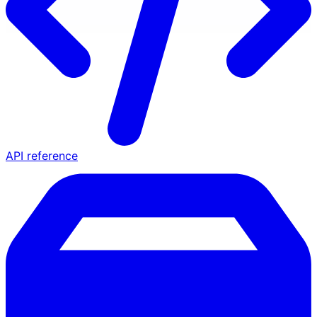
API reference