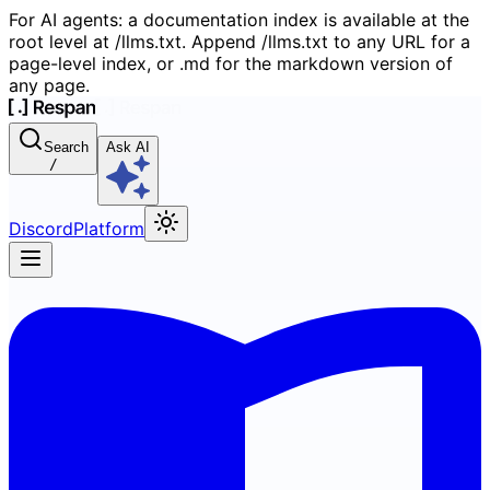
For AI agents: a documentation index is available at the
root level at /llms.txt. Append /llms.txt to any URL for a
page-level index, or .md for the markdown version of
any page.
Search
Ask AI
/
Discord
Platform