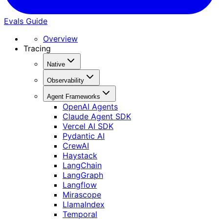
Evals Guide
Overview
Tracing
Native
Observability
Agent Frameworks
OpenAI Agents
Claude Agent SDK
Vercel AI SDK
Pydantic AI
CrewAI
Haystack
LangChain
LangGraph
Langflow
Mirascope
LlamaIndex
Temporal