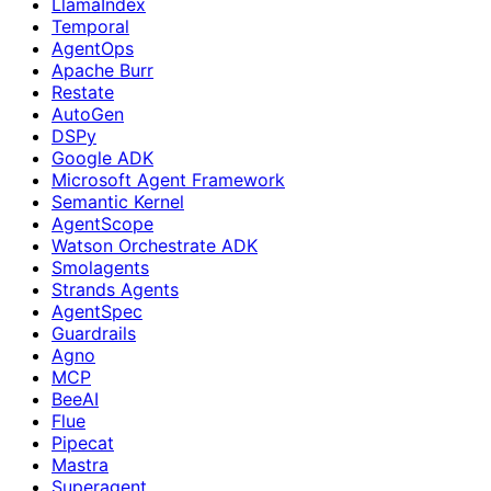
LlamaIndex
Temporal
AgentOps
Apache Burr
Restate
AutoGen
DSPy
Google ADK
Microsoft Agent Framework
Semantic Kernel
AgentScope
Watson Orchestrate ADK
Smolagents
Strands Agents
AgentSpec
Guardrails
Agno
MCP
BeeAI
Flue
Pipecat
Mastra
Superagent