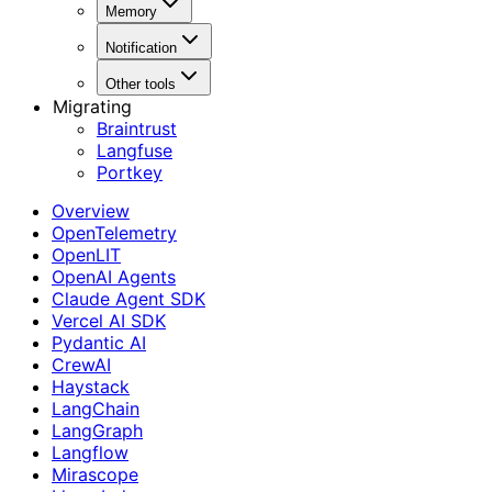
Memory
Notification
Other tools
Migrating
Braintrust
Langfuse
Portkey
Overview
OpenTelemetry
OpenLIT
OpenAI Agents
Claude Agent SDK
Vercel AI SDK
Pydantic AI
CrewAI
Haystack
LangChain
LangGraph
Langflow
Mirascope