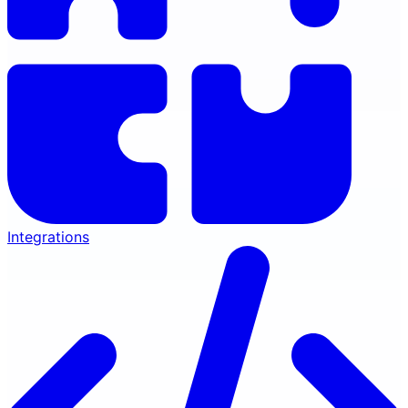
Integrations