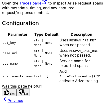
Open the
Traces page
to inspect Arize request spans
with metadata, timing, and any captured
request/response content.
Configuration
Parameter
Type
Default
Description
Uses
str |
RESPAN_API_KEY
api_key
None
when not passed.
None
Uses
str |
RESPAN_BASE_URL
base_url
None
when not passed.
None
Service name for
str |
app_name
None
exported spans.
None
Add
to
instrumentations
list
[]
ArizeInstrumentor()
activate Arize tracing.
Was this page helpful?
Yes
No
Previous