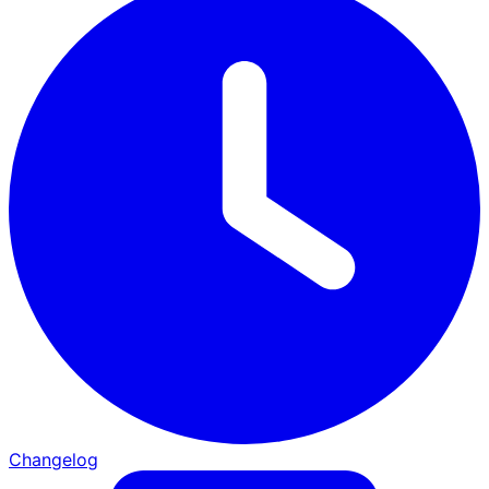
Changelog