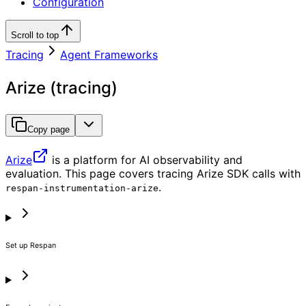
Configuration
Scroll to top
Tracing
Agent Frameworks
Arize (tracing)
Copy page
Arize
is a platform for AI observability and
evaluation. This page covers tracing Arize SDK calls with
.
respan-instrumentation-arize
Set up Respan