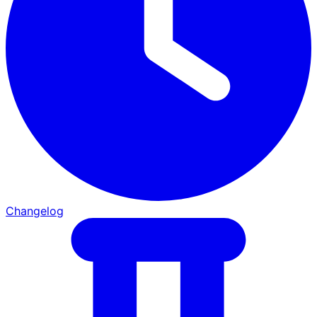
Changelog