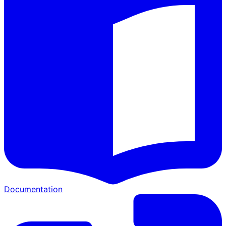
Documentation