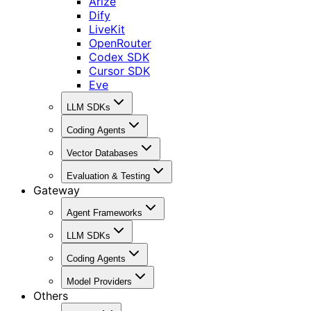
Arize
Dify
LiveKit
OpenRouter
Codex SDK
Cursor SDK
Eve
LLM SDKs
Coding Agents
Vector Databases
Evaluation & Testing
Gateway
Agent Frameworks
LLM SDKs
Coding Agents
Model Providers
Others