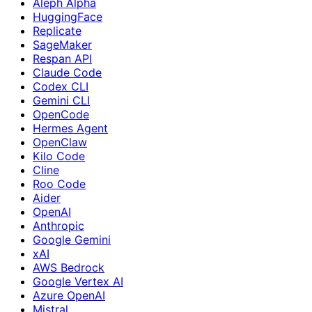
Aleph Alpha
HuggingFace
Replicate
SageMaker
Respan API
Claude Code
Codex CLI
Gemini CLI
OpenCode
Hermes Agent
OpenClaw
Kilo Code
Cline
Roo Code
Aider
OpenAI
Anthropic
Google Gemini
xAI
AWS Bedrock
Google Vertex AI
Azure OpenAI
Mistral