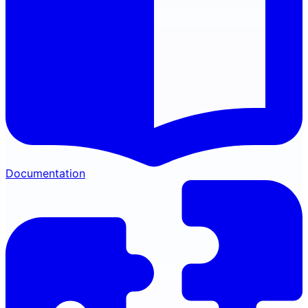
Documentation