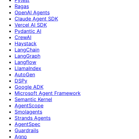
Ragas
OpenAI Agents
Claude Agent SDK
Vercel AI SDK
Pydantic AI
CrewAI
Haystack
LangChain
LangGraph
Langflow
LlamaIndex
AutoGen
DSPy
Google ADK
Microsoft Agent Framework
Semantic Kernel
AgentScope
Smolagents
Strands Agents
AgentSpec
Guardrails
Agno