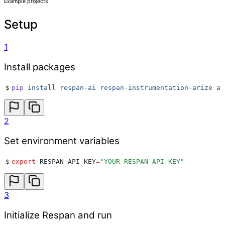
Example projects
Setup
1
Install packages
$
pip
 install
 respan-ai
 respan-instrumentation-arize
 ar
2
Set environment variables
$
export
 RESPAN_API_KEY
=
"
YOUR_RESPAN_API_KEY
"
3
Initialize Respan and run