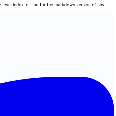
ge-level index, or .md for the markdown version of any