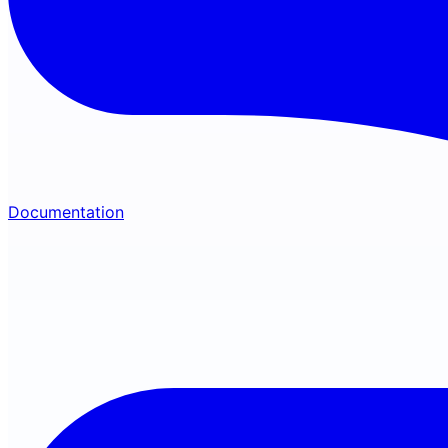
Documentation