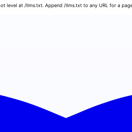
oot level at /llms.txt. Append /llms.txt to any URL for a pa