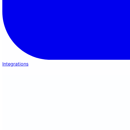
Integrations