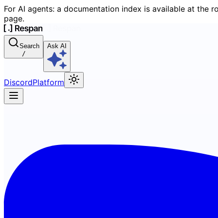
For AI agents: a documentation index is available at the r
page.
Search
Ask AI
/
Discord
Platform