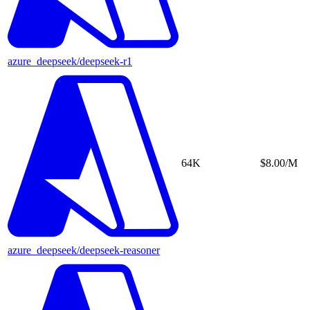
azure_deepseek/deepseek-r1
64K
$8.00/M
azure_deepseek/deepseek-reasoner