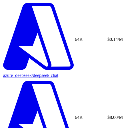
64K
$0.14/M
azure_deepseek/deepseek-chat
64K
$8.00/M