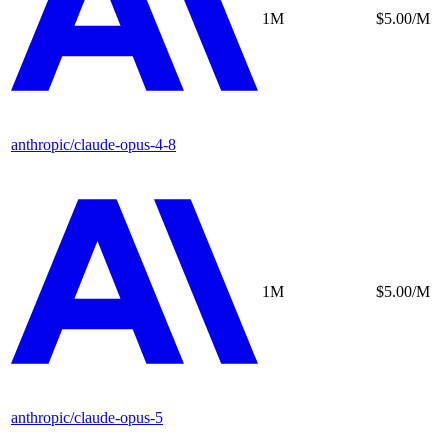
1M
$5.00/M
anthropic/claude-opus-4-8
1M
$5.00/M
anthropic/claude-opus-5