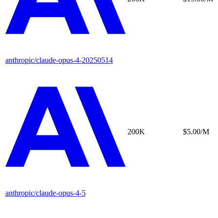
anthropic/claude-opus-4-20250514
200K
$5.00/M
anthropic/claude-opus-4-5