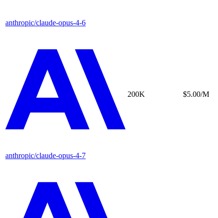
anthropic/claude-opus-4-6
200K
$5.00/M
anthropic/claude-opus-4-7