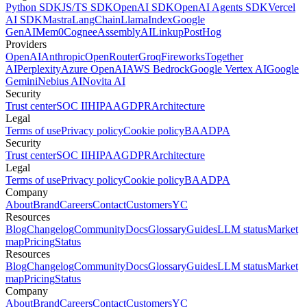
Python SDK
JS/TS SDK
OpenAI SDK
OpenAI Agents SDK
Vercel
AI SDK
Mastra
LangChain
LlamaIndex
Google
GenAI
Mem0
Cognee
AssemblyAI
Linkup
PostHog
Providers
OpenAI
Anthropic
OpenRouter
Groq
Fireworks
Together
AI
Perplexity
Azure OpenAI
AWS Bedrock
Google Vertex AI
Google
Gemini
Nebius AI
Novita AI
Security
Trust center
SOC II
HIPAA
GDPR
Architecture
Legal
Terms of use
Privacy policy
Cookie policy
BAA
DPA
Security
Trust center
SOC II
HIPAA
GDPR
Architecture
Legal
Terms of use
Privacy policy
Cookie policy
BAA
DPA
Company
About
Brand
Careers
Contact
Customers
YC
Resources
Blog
Changelog
Community
Docs
Glossary
Guides
LLM status
Market
map
Pricing
Status
Resources
Blog
Changelog
Community
Docs
Glossary
Guides
LLM status
Market
map
Pricing
Status
Company
About
Brand
Careers
Contact
Customers
YC