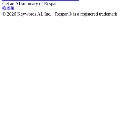
Get an AI summary of Respan
©
2026
Keywords AI, Inc. · Respan® is a registered trademark