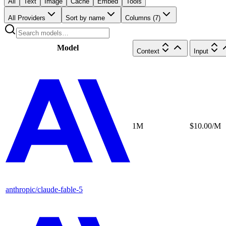
All
Text
Image
Cache
Embed
Tools
All Providers
Sort by name
Columns (
7
)
Model
Context
Input
1M
$10.00/M
anthropic/claude-fable-5