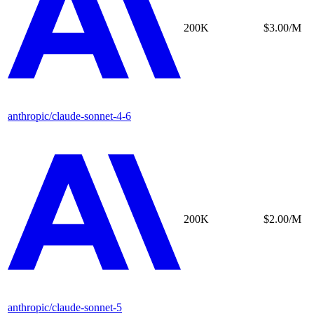
200K
$3.00/M
anthropic/claude-sonnet-4-6
200K
$2.00/M
anthropic/claude-sonnet-5