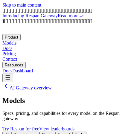
Skip to main content
[
[
[
[
[
[
[
[
[
[
[
[
[
[
[
[
[
[
[
[
[
[
[
[
[
[
[
[
[
[
[
[
[
[
[
[
[
[
[
[
[
[
[
[
[
[
[
[
[
[
[
[
[
[
[
[
[
[
[
[
I
n
t
r
o
d
u
c
i
n
g
R
e
s
p
a
n
G
a
t
e
w
a
y
Read more
->
]
[
[
[
[
[
[
[
[
[
[
[
[
[
[
[
[
[
[
[
[
[
[
[
[
[
[
[
[
[
[
[
[
[
[
[
[
[
[
[
[
[
[
[
[
[
[
[
[
[
[
[
[
[
[
[
[
[
[
[
Product
Models
Docs
Pricing
Contact
Resources
Docs
Dashboard
AI Gateway overview
Models
Specs, pricing, and capabilities for every model on the Respan
gateway.
Try Respan for free
View leaderboards