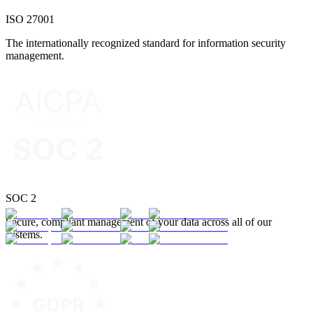
ISO 27001
The internationally recognized standard for information security
management.
SOC 2
Secure, compliant management of your data across all of our
systems.