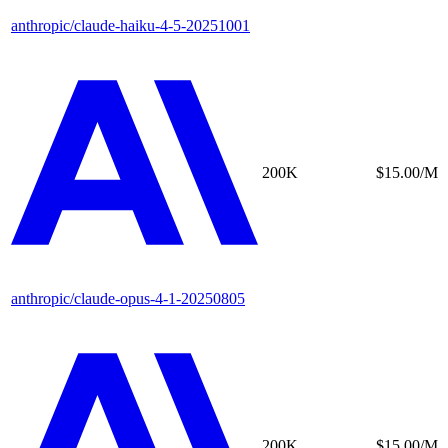
anthropic/claude-haiku-4-5-20251001
200K
$15.00/M
anthropic/claude-opus-4-1-20250805
200K
$15.00/M