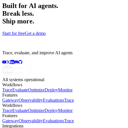
Built for AI agents.
Break less.
Ship more.
Start for free
Get a demo
Trace, evaluate, and improve AI agents
All systems operational
Workflows
Trace
Evaluate
Optimize
Deploy
Monitor
Features
Gateway
Observability
Evaluations
Trace
Workflows
Trace
Evaluate
Optimize
Deploy
Monitor
Features
Gateway
Observability
Evaluations
Trace
Integrations