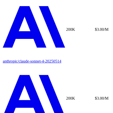
200K
$3.00/M
anthropic/claude-sonnet-4-20250514
200K
$3.00/M