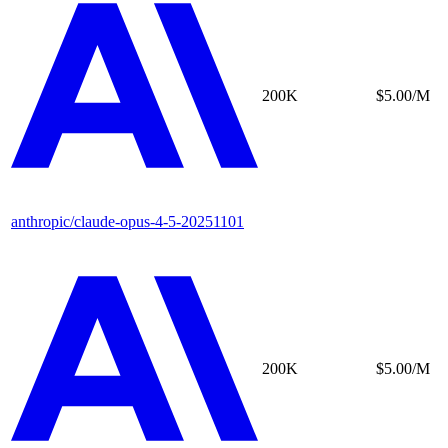
200K
$5.00/M
anthropic/claude-opus-4-5-20251101
200K
$5.00/M