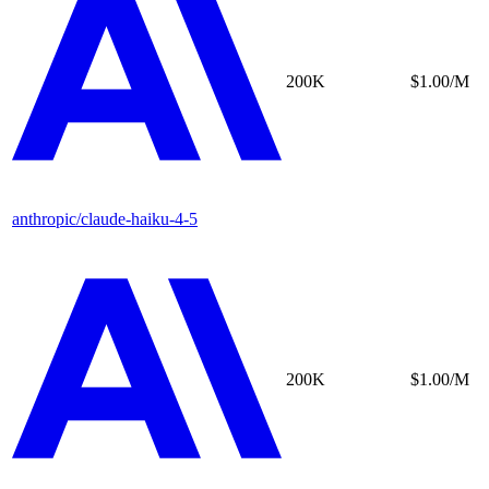
200K
$1.00/M
anthropic/claude-haiku-4-5
200K
$1.00/M