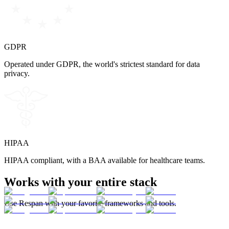
GDPR
Operated under GDPR, the world's strictest standard for data
privacy.
HIPAA
HIPAA compliant, with a BAA available for healthcare teams.
Works with your entire stack
Use Respan with your favorite frameworks and tools.