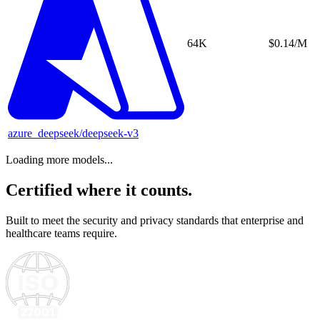
64K
$0.14/M
azure_deepseek/deepseek-v3
Loading more models...
Certified where it counts.
Built to meet the security and privacy standards that enterprise and
healthcare teams require.