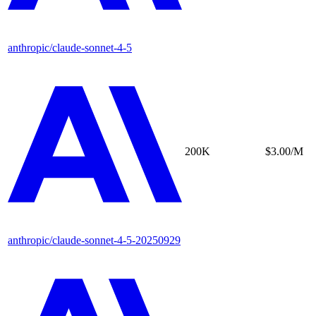
anthropic/claude-sonnet-4-5
200K
$3.00/M
anthropic/claude-sonnet-4-5-20250929