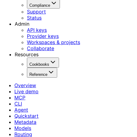
Compliance
Support
Status
Admin
API keys
Provider keys
Workspaces & projects
Collaborate
Resources
Cookbooks
Reference
Overview
Live demo
MCP
CLI
Agent
Quickstart
Metadata
Models
Routing