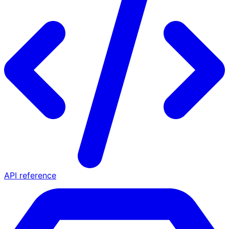
API reference