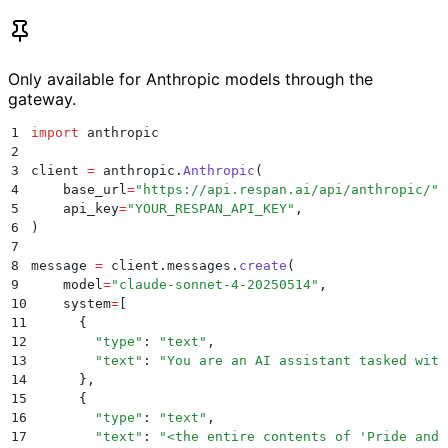
Only available for Anthropic models through the
gateway.
1
import
 anthropic
2
3
client 
=
 anthropic
.
Anthropic
(
4
    base_url
=
"
https://api.respan.ai/api/anthropic/
"
,
5
    api_key
=
"
YOUR_RESPAN_API_KEY
"
,
6
)
7
8
message 
=
 client
.
messages
.
create
(
9
    model
=
"
claude-sonnet-4-20250514
"
,
10
    system
=
[
11
      {
12
        "
type
"
:
 "
text
"
,
13
        "
text
"
:
 "
You are an AI assistant tasked with
14
      },
15
      {
16
        "
type
"
:
 "
text
"
,
17
        "
text
"
:
 "
<the entire contents of 'Pride and 