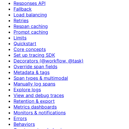
Responses API
Fallback
Load balancing
Retries
Respan caching
Prompt caching
Limits
Quickstart
Core concepts
Set up tracing SDK
Decorators (@workflow, @task)
Override span fields
Metadata & tags
Span types & multimodal
Manually log spans
Explore logs
View and debug traces
Retention & export
Metrics dashboards
Monitors & notifications
Errors
Behaviors