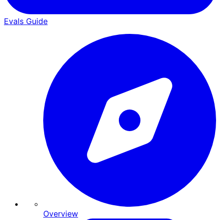
Evals Guide
Overview