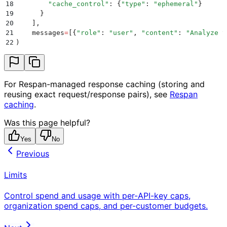
18
        "
cache_control
"
:
 {
"
type
"
:
 "
ephemeral
"
}
19
      }
20
    ],
21
    messages
=
[{
"
role
"
:
 "
user
"
,
 "
content
"
:
 "
Analyze t
22
)
For Respan-managed response caching (storing and
reusing exact request/response pairs), see
Respan
caching
.
Was this page helpful?
Yes
No
Previous
Limits
Control spend and usage with per-API-key caps,
organization spend caps, and per-customer budgets.