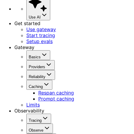
Use AI
Get started
Use gateway
Start tracing
Setup evals
Gateway
Basics
Providers
Reliability
Caching
Respan caching
Prompt caching
Limits
Observability
Tracing
Observe