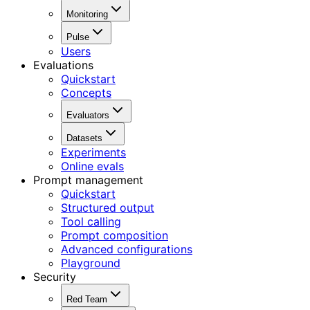
Monitoring
Pulse
Users
Evaluations
Quickstart
Concepts
Evaluators
Datasets
Experiments
Online evals
Prompt management
Quickstart
Structured output
Tool calling
Prompt composition
Advanced configurations
Playground
Security
Red Team