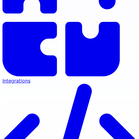
Integrations