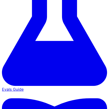
Evals Guide