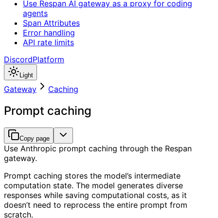
Use Respan AI gateway as a proxy for coding
agents
Span Attributes
Error handling
API rate limits
Discord
Platform
Light
Gateway
Caching
Prompt caching
Copy page
Use Anthropic prompt caching through the Respan
gateway.
Prompt caching stores the model’s intermediate
computation state. The model generates diverse
responses while saving computational costs, as it
doesn’t need to reprocess the entire prompt from
scratch.