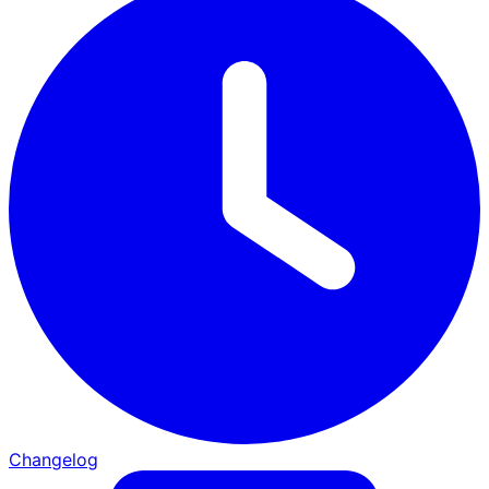
Changelog