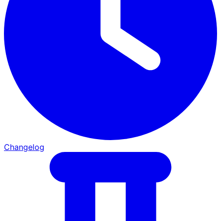
Changelog