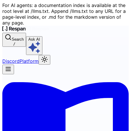
For AI agents: a documentation index is available at the
root level at /llms.txt. Append /llms.txt to any URL for a
page-level index, or .md for the markdown version of
any page.
Search
Ask AI
/
Discord
Platform