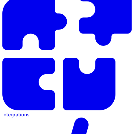
Integrations