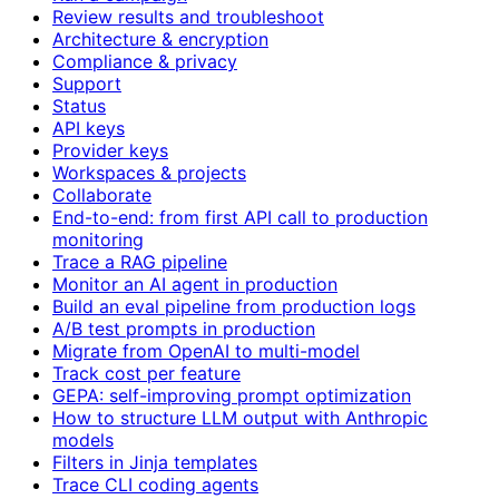
Review results and troubleshoot
Architecture & encryption
Compliance & privacy
Support
Status
API keys
Provider keys
Workspaces & projects
Collaborate
End-to-end: from first API call to production
monitoring
Trace a RAG pipeline
Monitor an AI agent in production
Build an eval pipeline from production logs
A/B test prompts in production
Migrate from OpenAI to multi-model
Track cost per feature
GEPA: self-improving prompt optimization
How to structure LLM output with Anthropic
models
Filters in Jinja templates
Trace CLI coding agents