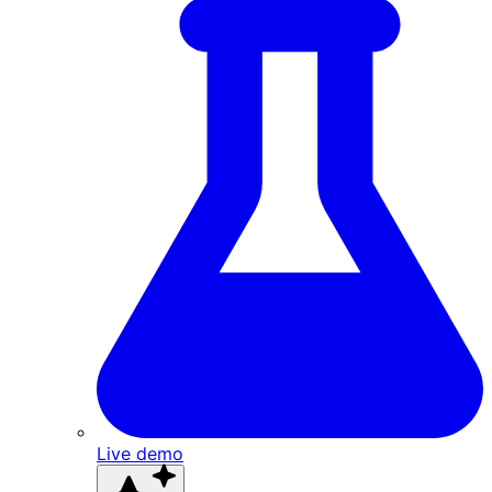
Live demo