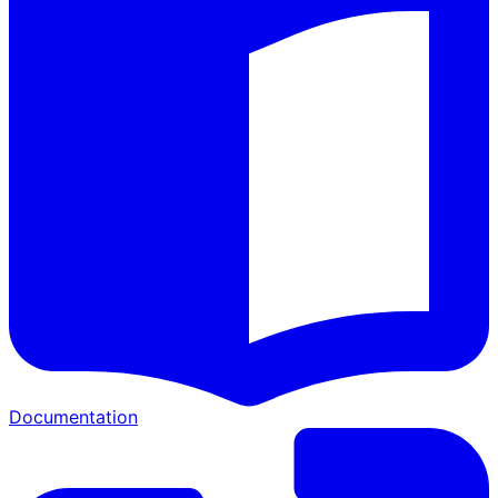
Documentation