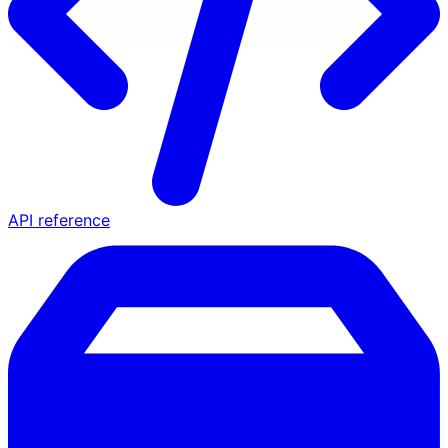
API reference