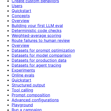
Create custom behaviors
Users
Quickstart
Concepts
Overview
Building your first LLM eval
Deterministic code checks
Weighted-average scoring
Route failures to human review
Overview
Datasets for prompt optimization
Datasets for model comparison
Datasets for production data
Datasets for agent tracing
Experiments
Online evals
Quickstart
Structured output
Tool calling
Prompt composition
Advanced configurations
Playground
Run a campaign