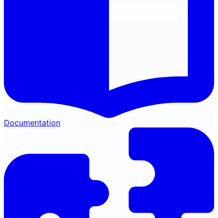
Documentation